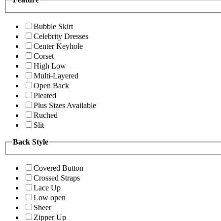
Bubble Skirt
Celebrity Dresses
Center Keyhole
Corset
High Low
Multi-Layered
Open Back
Pleated
Plus Sizes Available
Ruched
Slit
Back Style
Covered Button
Crossed Straps
Lace Up
Low open
Sheer
Zipper Up