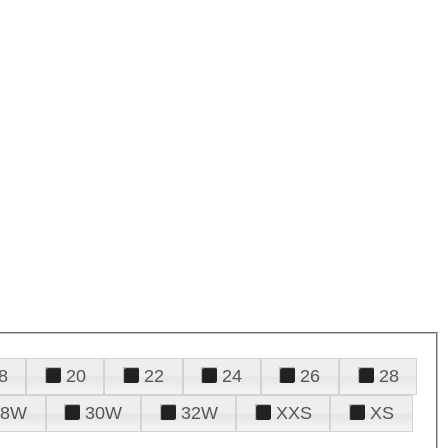
8
20
22
24
26
28
28W
30W
32W
XXS
XS