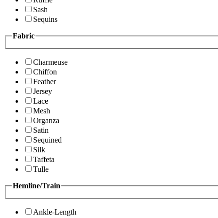
Sash
Sequins
Fabric
Charmeuse
Chiffon
Feather
Jersey
Lace
Mesh
Organza
Satin
Sequined
Silk
Taffeta
Tulle
Hemline/Train
Ankle-Length