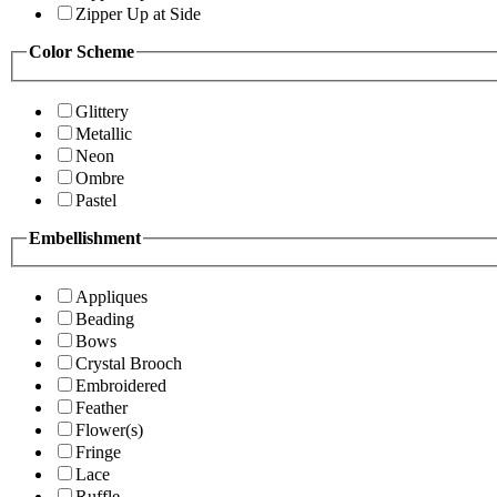
Zipper Up at Side
Color Scheme
Glittery
Metallic
Neon
Ombre
Pastel
Embellishment
Appliques
Beading
Bows
Crystal Brooch
Embroidered
Feather
Flower(s)
Fringe
Lace
Ruffle