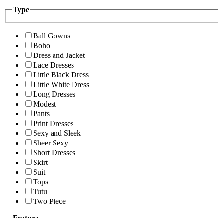
Type
Ball Gowns
Boho
Dress and Jacket
Lace Dresses
Little Black Dress
Little White Dress
Long Dresses
Modest
Pants
Print Dresses
Sexy and Sleek
Sheer Sexy
Short Dresses
Skirt
Suit
Tops
Tutu
Two Piece
Feature