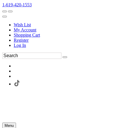
1-619-420-1553
Wish List
My Account
Shopping Cart
Register
Log In
Menu