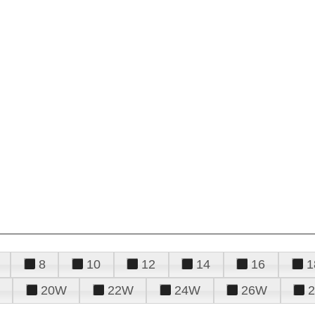
8
10
12
14
16
1
20W
22W
24W
26W