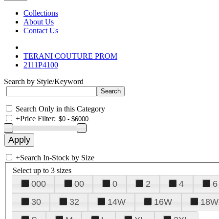
Collections
About Us
Contact Us
TERANI COUTURE PROM
2111P4100
Search by Style/Keyword
Search Only in this Category
+
Price Filter:
+
Search In-Stock by Size
Select up to 3 sizes
000
00
0
2
4
6
30
32
14W
16W
18W