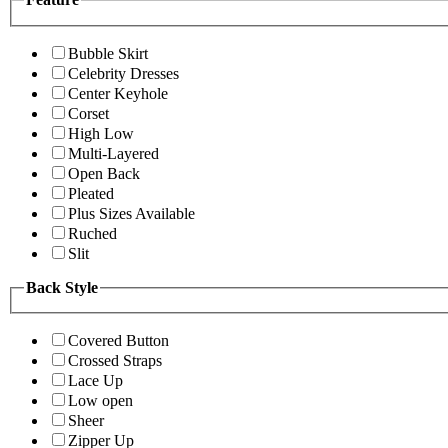
Bubble Skirt
Celebrity Dresses
Center Keyhole
Corset
High Low
Multi-Layered
Open Back
Pleated
Plus Sizes Available
Ruched
Slit
Back Style
Covered Button
Crossed Straps
Lace Up
Low open
Sheer
Zipper Up