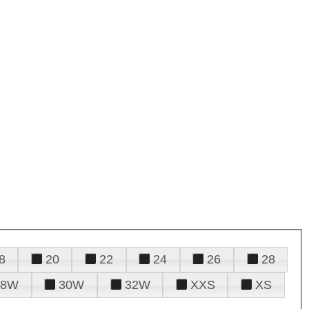
8
20
22
24
26
28
28W
30W
32W
XXS
XS