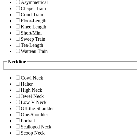
Asymmetrical
Chapel Train
Court Train
Floor-Length
Knee Length
Short/Mini
Sweep Train
Tea-Length
Watteau Train
Neckline
Cowl Neck
Halter
High Neck
Jewel-Neck
Low V-Neck
Off-the-Shoulder
One-Shoulder
Portrait
Scalloped Neck
Scoop Neck