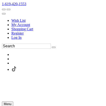
1-619-420-1553
Wish List
My Account
Shopping Cart
Register
Log In
Menu