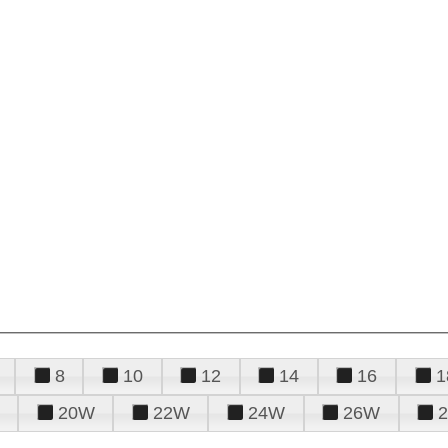
8
10
12
14
16
1
20W
22W
24W
26W