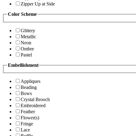
Zipper Up at Side
Color Scheme
Glittery
Metallic
Neon
Ombre
Pastel
Embellishment
Appliques
Beading
Bows
Crystal Brooch
Embroidered
Feather
Flower(s)
Fringe
Lace
Ruffle