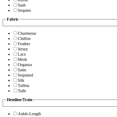
Sash
Sequins
Fabric
Charmeuse
Chiffon
Feather
Jersey
Lace
Mesh
Organza
Satin
Sequined
Silk
Taffeta
Tulle
Hemline/Train
Ankle-Length