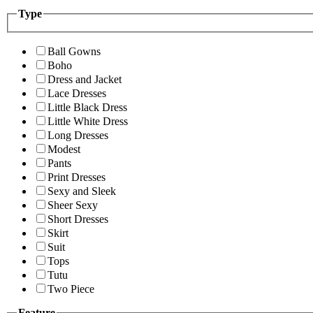
Type
Ball Gowns
Boho
Dress and Jacket
Lace Dresses
Little Black Dress
Little White Dress
Long Dresses
Modest
Pants
Print Dresses
Sexy and Sleek
Sheer Sexy
Short Dresses
Skirt
Suit
Tops
Tutu
Two Piece
Feature