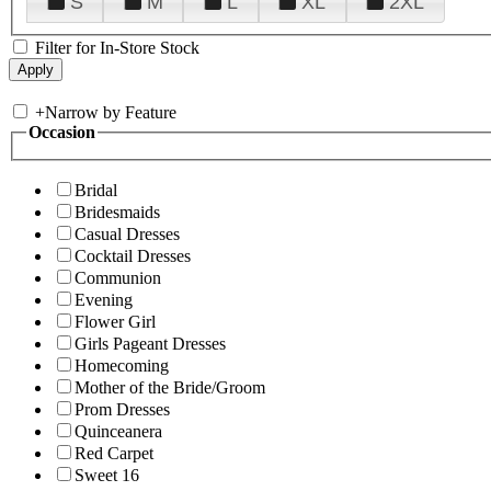
S
M
L
XL
2XL
Filter for In-Store Stock
+
Narrow by Feature
Occasion
Bridal
Bridesmaids
Casual Dresses
Cocktail Dresses
Communion
Evening
Flower Girl
Girls Pageant Dresses
Homecoming
Mother of the Bride/Groom
Prom Dresses
Quinceanera
Red Carpet
Sweet 16