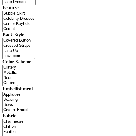
Feature
Back Style
Color Scheme
Embellishment
Fabric