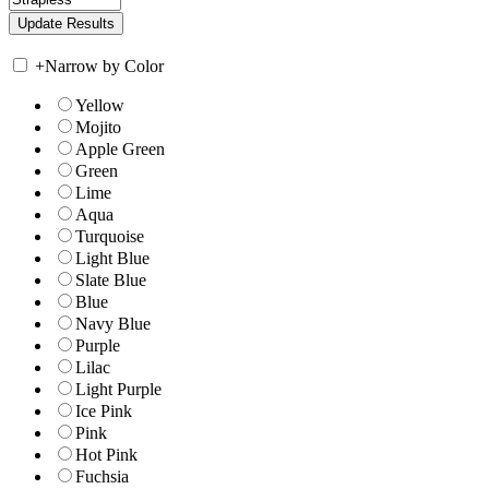
+
Narrow by Color
Yellow
Mojito
Apple Green
Green
Lime
Aqua
Turquoise
Light Blue
Slate Blue
Blue
Navy Blue
Purple
Lilac
Light Purple
Ice Pink
Pink
Hot Pink
Fuchsia