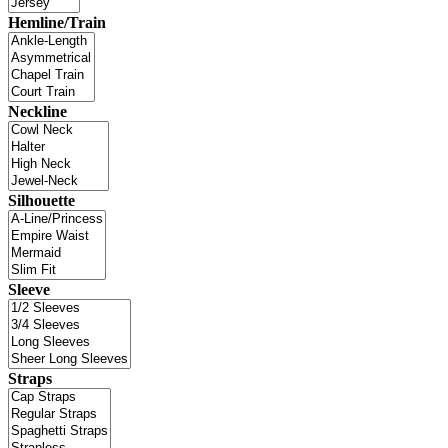
Hemline/Train
Neckline
Silhouette
Sleeve
Straps