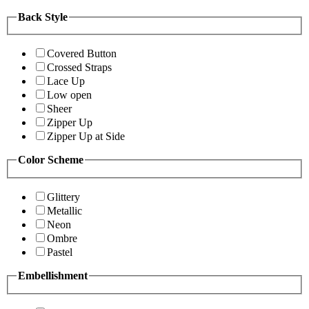
Back Style
Covered Button
Crossed Straps
Lace Up
Low open
Sheer
Zipper Up
Zipper Up at Side
Color Scheme
Glittery
Metallic
Neon
Ombre
Pastel
Embellishment