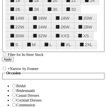
16
18
20
22
24
26
28
30
32
14W
16W
18W
20W
22W
24W
26W
28W
30W
32W
XXS
XS
S
M
L
XL
2XL
Filter for In-Store Stock
+
Narrow by Feature
Occasion
Bridal
Bridesmaids
Casual Dresses
Cocktail Dresses
Communion