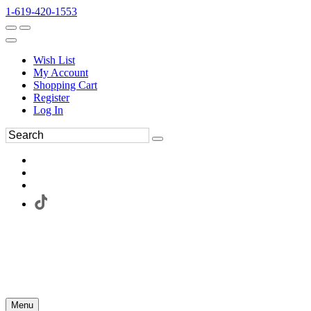
1-619-420-1553
Wish List
My Account
Shopping Cart
Register
Log In
Menu