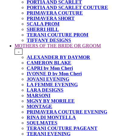
PORTIA AND SCARLET
PORTIA AND SCARLET COUTURE
PRIMAVERA COUTURE
PRIMAVERA SHORT
SCALA PROM
SHERRI HILL
TERANI COUTURE PROM
TIFFANY DESIGNS
MOTHERS OF THE BRIDE OR GROOM
-
ALEXANDER BY DAYMOR
CAMERON BLAKE
CAPRI by Mon Cheri
IVONNE D by Mon Cheri
JOVANI EVENING
LA FEMME EVENING
LARA DESIGNS
MARSONI
MGNY BY MORILEE
MONTAGE
PRIMAVERA COUTURE EVENING
RINA DI MONTELLA
SOULMATES
TERANI COUTURE PAGEANT
TERANI EVENING