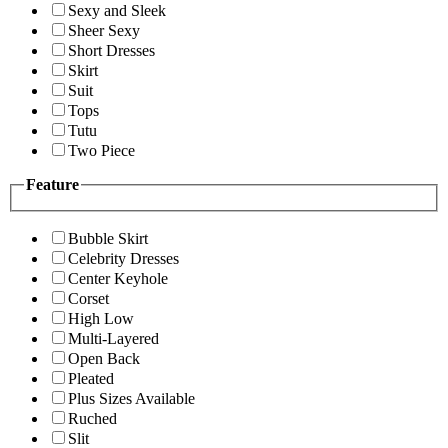
Sexy and Sleek
Sheer Sexy
Short Dresses
Skirt
Suit
Tops
Tutu
Two Piece
Feature
Bubble Skirt
Celebrity Dresses
Center Keyhole
Corset
High Low
Multi-Layered
Open Back
Pleated
Plus Sizes Available
Ruched
Slit