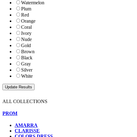
Watermelon
Plum
Red
Orange
Coral
Ivory
Nude
Gold
Brown
Black
Gray
Silver
White
ALL COLLECTIONS
PROM
AMARRA
CLARISSE
COLORS DRESS