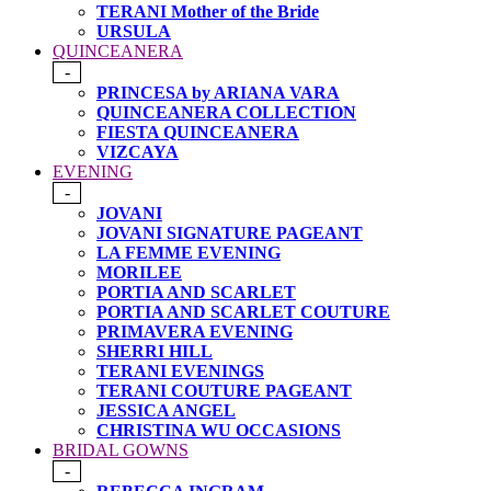
TERANI Mother of the Bride
URSULA
QUINCEANERA
-
PRINCESA by ARIANA VARA
QUINCEANERA COLLECTION
FIESTA QUINCEANERA
VIZCAYA
EVENING
-
JOVANI
JOVANI SIGNATURE PAGEANT
LA FEMME EVENING
MORILEE
PORTIA AND SCARLET
PORTIA AND SCARLET COUTURE
PRIMAVERA EVENING
SHERRI HILL
TERANI EVENINGS
TERANI COUTURE PAGEANT
JESSICA ANGEL
CHRISTINA WU OCCASIONS
BRIDAL GOWNS
-