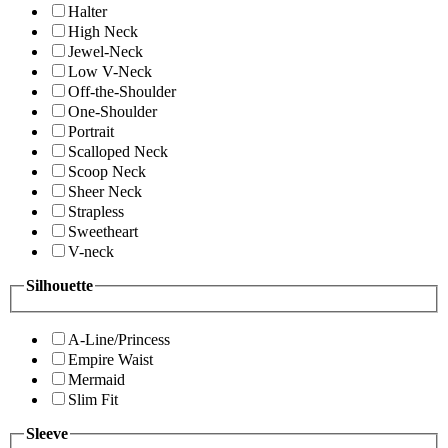
Halter
High Neck
Jewel-Neck
Low V-Neck
Off-the-Shoulder
One-Shoulder
Portrait
Scalloped Neck
Scoop Neck
Sheer Neck
Strapless
Sweetheart
V-neck
Silhouette
A-Line/Princess
Empire Waist
Mermaid
Slim Fit
Sleeve