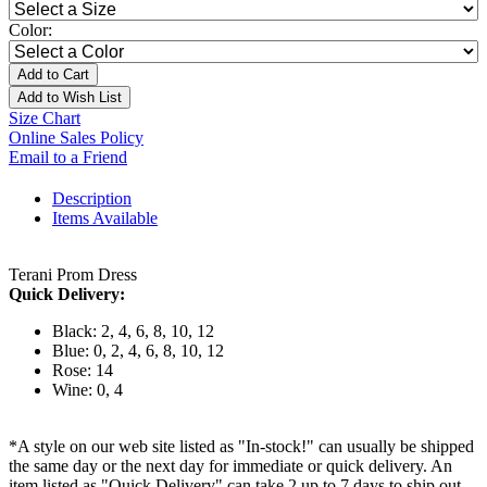
Color:
Add to Cart
Add to Wish List
Size Chart
Online Sales Policy
Email to a Friend
Description
Items Available
Terani Prom Dress
Quick Delivery:
Black: 2, 4, 6, 8, 10, 12
Blue: 0, 2, 4, 6, 8, 10, 12
Rose: 14
Wine: 0, 4
*A style on our web site listed as "In-stock!" can usually be shipped
the same day or the next day for immediate or quick delivery. An
item listed as "Quick Delivery" can take 2 up to 7 days to ship out.