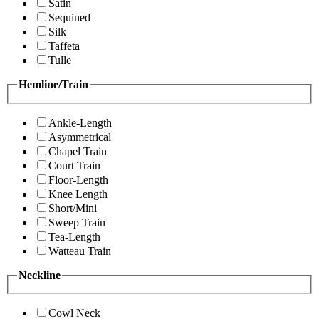
Satin
Sequined
Silk
Taffeta
Tulle
Hemline/Train
Ankle-Length
Asymmetrical
Chapel Train
Court Train
Floor-Length
Knee Length
Short/Mini
Sweep Train
Tea-Length
Watteau Train
Neckline
Cowl Neck