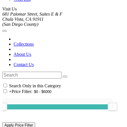
Visit Us
681 Palomar Street, Suites E & F
Chula Vista, CA 91911
(San Diego County)
Collections
About Us
Contact Us
Search Only in this Category
+
Price Filter: