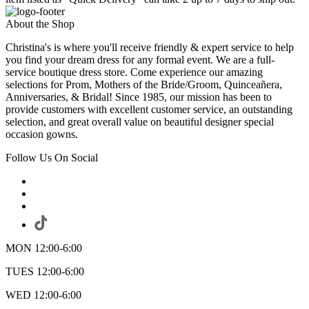
About the Shop
Christina's is where you'll receive friendly & expert service to help
you find your dream dress for any formal event. We are a full-
service boutique dress store. Come experience our amazing
selections for Prom, Mothers of the Bride/Groom, Quinceañera,
Anniversaries, & Bridal! Since 1985, our mission has been to
provide customers with excellent customer service, an outstanding
selection, and great overall value on beautiful designer special
occasion gowns.
Follow Us On Social
MON 12:00-6:00
TUES 12:00-6:00
WED 12:00-6:00