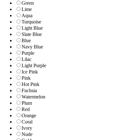
Green
Lime
Aqua
Turquoise
Light Blue
Slate Blue
Blue
Navy Blue
Purple
Lilac
Light Purple
Ice Pink
Pink
Hot Pink
Fuchsia
Watermelon
Plum
Red
Orange
Coral
Ivory
Nude