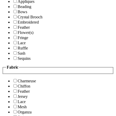
Appliques
Beading
Bows
Crystal Brooch
Embroidered
Feather
Flower(s)
Fringe
Lace
Ruffle
Sash
Sequins
Fabric
Charmeuse
Chiffon
Feather
Jersey
Lace
Mesh
Organza