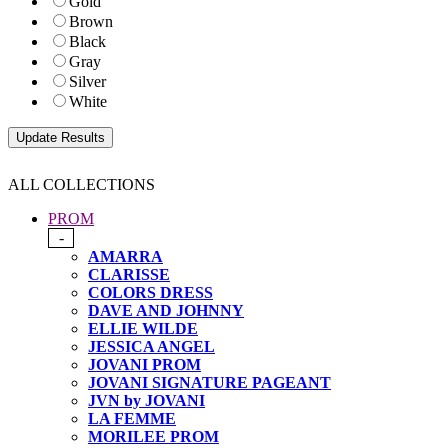
Gold
Brown
Black
Gray
Silver
White
ALL COLLECTIONS
PROM
-
AMARRA
CLARISSE
COLORS DRESS
DAVE AND JOHNNY
ELLIE WILDE
JESSICA ANGEL
JOVANI PROM
JOVANI SIGNATURE PAGEANT
JVN by JOVANI
LA FEMME
MORILEE PROM