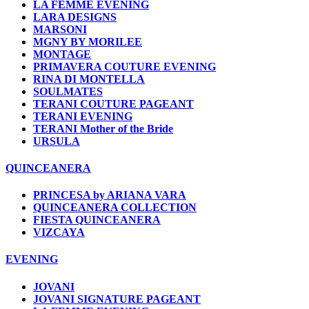
LA FEMME EVENING
LARA DESIGNS
MARSONI
MGNY BY MORILEE
MONTAGE
PRIMAVERA COUTURE EVENING
RINA DI MONTELLA
SOULMATES
TERANI COUTURE PAGEANT
TERANI EVENING
TERANI Mother of the Bride
URSULA
QUINCEANERA
PRINCESA by ARIANA VARA
QUINCEANERA COLLECTION
FIESTA QUINCEANERA
VIZCAYA
EVENING
JOVANI
JOVANI SIGNATURE PAGEANT