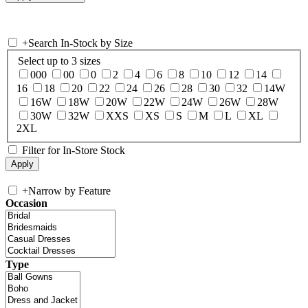
+
Search In-Stock by Size
Select up to 3 sizes
000
00
0
2
4
6
8
10
12
14
16
18
20
22
24
26
28
30
32
14W
16W
18W
20W
22W
24W
26W
28W
30W
32W
XXS
XS
S
M
L
XL
2XL
Filter for In-Store Stock
+
Narrow by Feature
Occasion
Type