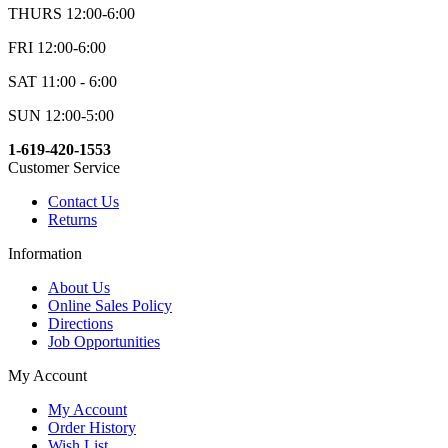
THURS 12:00-6:00
FRI 12:00-6:00
SAT 11:00 - 6:00
SUN 12:00-5:00
1-619-420-1553
Customer Service
Contact Us
Returns
Information
About Us
Online Sales Policy
Directions
Job Opportunities
My Account
My Account
Order History
Wish List