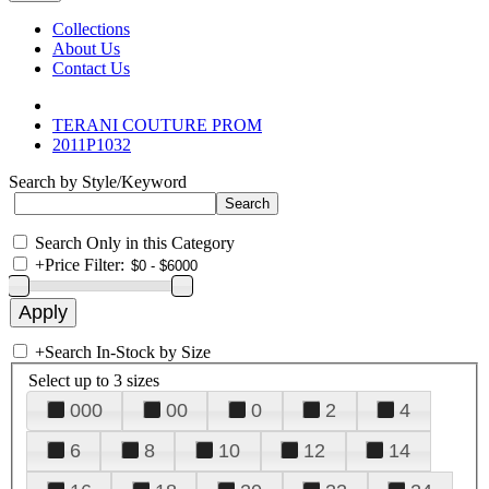
Collections
About Us
Contact Us
TERANI COUTURE PROM
2011P1032
Search by Style/Keyword
Search Only in this Category
+
Price Filter:
+
Search In-Stock by Size
Select up to 3 sizes
000
00
0
2
4
6
8
10
12
14