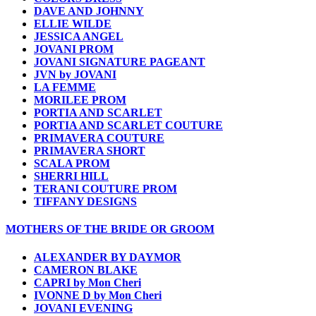
DAVE AND JOHNNY
ELLIE WILDE
JESSICA ANGEL
JOVANI PROM
JOVANI SIGNATURE PAGEANT
JVN by JOVANI
LA FEMME
MORILEE PROM
PORTIA AND SCARLET
PORTIA AND SCARLET COUTURE
PRIMAVERA COUTURE
PRIMAVERA SHORT
SCALA PROM
SHERRI HILL
TERANI COUTURE PROM
TIFFANY DESIGNS
MOTHERS OF THE BRIDE OR GROOM
ALEXANDER BY DAYMOR
CAMERON BLAKE
CAPRI by Mon Cheri
IVONNE D by Mon Cheri
JOVANI EVENING