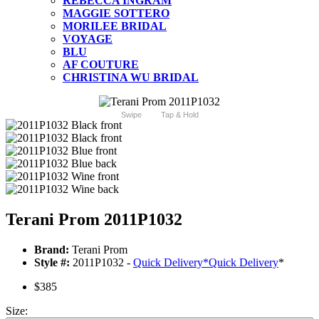
REBECCA INGRAM
MAGGIE SOTTERO
MORILEE BRIDAL
VOYAGE
BLU
AF COUTURE
CHRISTINA WU BRIDAL
Swipe
Tap & Hold
Terani Prom 2011P1032
Brand:
Terani Prom
Style #:
2011P1032 -
Quick Delivery
*
Quick Delivery
*
$385
Size: