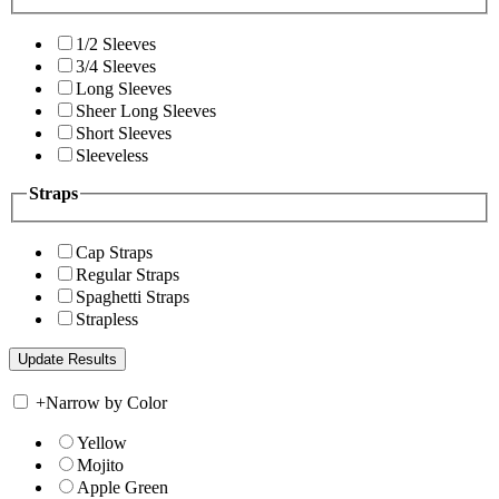
1/2 Sleeves
3/4 Sleeves
Long Sleeves
Sheer Long Sleeves
Short Sleeves
Sleeveless
Straps
Cap Straps
Regular Straps
Spaghetti Straps
Strapless
+
Narrow by Color
Yellow
Mojito
Apple Green