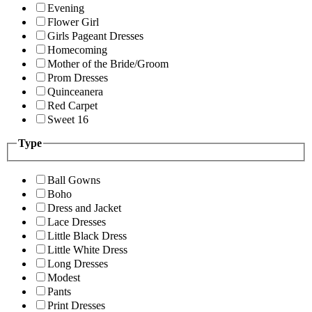
Evening
Flower Girl
Girls Pageant Dresses
Homecoming
Mother of the Bride/Groom
Prom Dresses
Quinceanera
Red Carpet
Sweet 16
Type
Ball Gowns
Boho
Dress and Jacket
Lace Dresses
Little Black Dress
Little White Dress
Long Dresses
Modest
Pants
Print Dresses