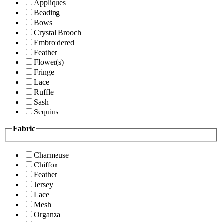
Appliques
Beading
Bows
Crystal Brooch
Embroidered
Feather
Flower(s)
Fringe
Lace
Ruffle
Sash
Sequins
Fabric
Charmeuse
Chiffon
Feather
Jersey
Lace
Mesh
Organza