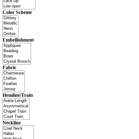
Color Scheme
Embellishment
Fabric
Hemline/Train
Neckline