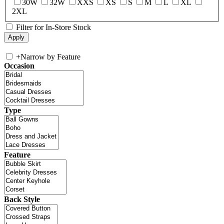
30W
32W
XXS
XS
S
M
L
XL
2XL
Filter for In-Store Stock
+
Narrow by Feature
Occasion
Type
Feature
Back Style