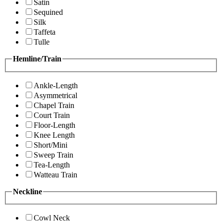
Satin
Sequined
Silk
Taffeta
Tulle
Hemline/Train
Ankle-Length
Asymmetrical
Chapel Train
Court Train
Floor-Length
Knee Length
Short/Mini
Sweep Train
Tea-Length
Watteau Train
Neckline
Cowl Neck