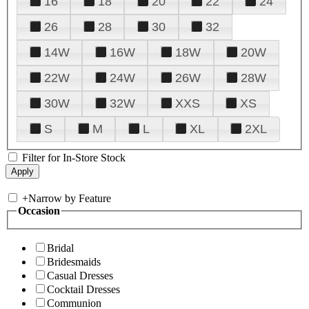
16
18
20
22
24
26
28
30
32
14W
16W
18W
20W
22W
24W
26W
28W
30W
32W
XXS
XS
S
M
L
XL
2XL
Filter for In-Store Stock
+
Narrow by Feature
Occasion
Bridal
Bridesmaids
Casual Dresses
Cocktail Dresses
Communion