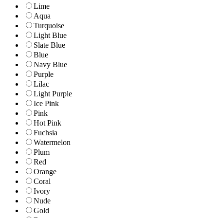
Lime
Aqua
Turquoise
Light Blue
Slate Blue
Blue
Navy Blue
Purple
Lilac
Light Purple
Ice Pink
Pink
Hot Pink
Fuchsia
Watermelon
Plum
Red
Orange
Coral
Ivory
Nude
Gold