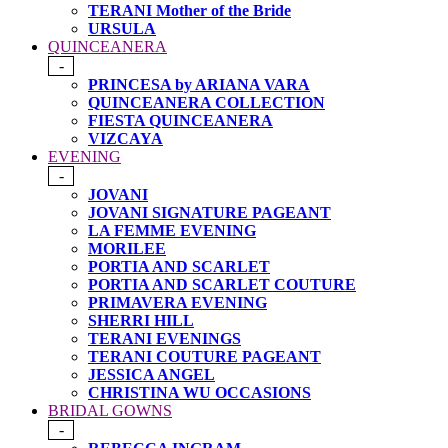
TERANI Mother of the Bride
URSULA
QUINCEANERA
-
PRINCESA by ARIANA VARA
QUINCEANERA COLLECTION
FIESTA QUINCEANERA
VIZCAYA
EVENING
-
JOVANI
JOVANI SIGNATURE PAGEANT
LA FEMME EVENING
MORILEE
PORTIA AND SCARLET
PORTIA AND SCARLET COUTURE
PRIMAVERA EVENING
SHERRI HILL
TERANI EVENINGS
TERANI COUTURE PAGEANT
JESSICA ANGEL
CHRISTINA WU OCCASIONS
BRIDAL GOWNS
-