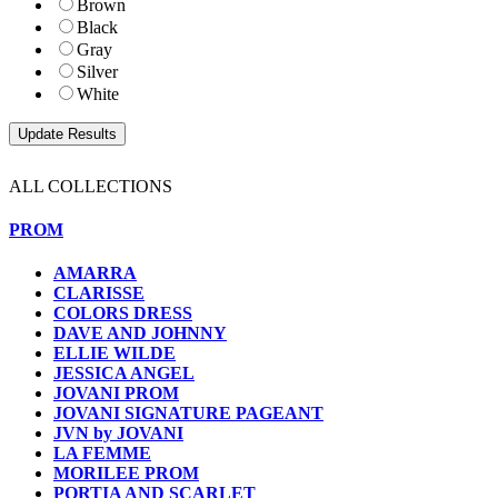
Brown
Black
Gray
Silver
White
ALL COLLECTIONS
PROM
AMARRA
CLARISSE
COLORS DRESS
DAVE AND JOHNNY
ELLIE WILDE
JESSICA ANGEL
JOVANI PROM
JOVANI SIGNATURE PAGEANT
JVN by JOVANI
LA FEMME
MORILEE PROM
PORTIA AND SCARLET