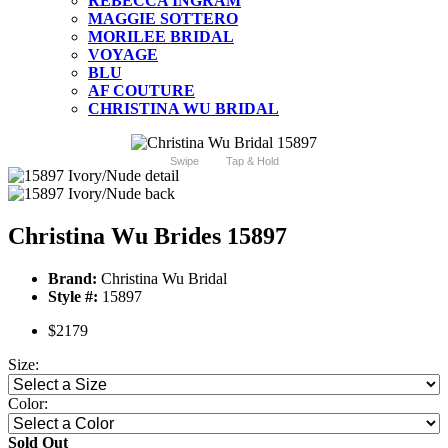
REBECCA INGRAM
MAGGIE SOTTERO
MORILEE BRIDAL
VOYAGE
BLU
AF COUTURE
CHRISTINA WU BRIDAL
Swipe
Tap & Hold
Christina Wu Brides 15897
Brand:
Christina Wu Bridal
Style #:
15897
$2179
Size:
Color:
Sold Out