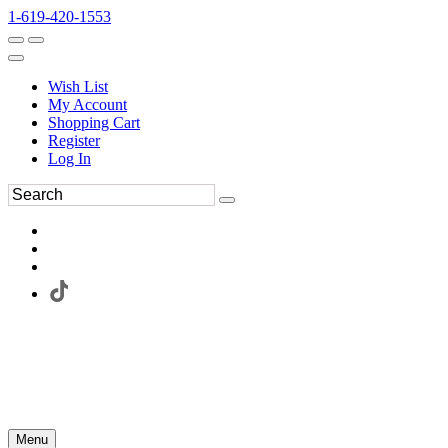
1-619-420-1553
Wish List
My Account
Shopping Cart
Register
Log In
Menu