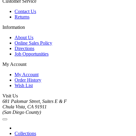
Customer Service
Contact Us
Returns
Information
About Us
Online Sales Policy
Directions
Job Opportunities
My Account
My Account
Order History
Wish List
Visit Us
681 Palomar Street, Suites E & F
Chula Vista, CA 91911
(San Diego County)
Collections