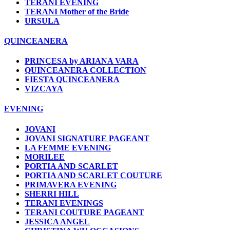
TERANI EVENING
TERANI Mother of the Bride
URSULA
QUINCEANERA
PRINCESA by ARIANA VARA
QUINCEANERA COLLECTION
FIESTA QUINCEANERA
VIZCAYA
EVENING
JOVANI
JOVANI SIGNATURE PAGEANT
LA FEMME EVENING
MORILEE
PORTIA AND SCARLET
PORTIA AND SCARLET COUTURE
PRIMAVERA EVENING
SHERRI HILL
TERANI EVENINGS
TERANI COUTURE PAGEANT
JESSICA ANGEL