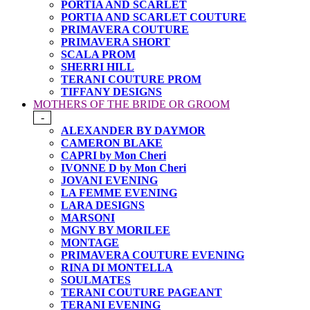
PORTIA AND SCARLET
PORTIA AND SCARLET COUTURE
PRIMAVERA COUTURE
PRIMAVERA SHORT
SCALA PROM
SHERRI HILL
TERANI COUTURE PROM
TIFFANY DESIGNS
MOTHERS OF THE BRIDE OR GROOM
-
ALEXANDER BY DAYMOR
CAMERON BLAKE
CAPRI by Mon Cheri
IVONNE D by Mon Cheri
JOVANI EVENING
LA FEMME EVENING
LARA DESIGNS
MARSONI
MGNY BY MORILEE
MONTAGE
PRIMAVERA COUTURE EVENING
RINA DI MONTELLA
SOULMATES
TERANI COUTURE PAGEANT
TERANI EVENING