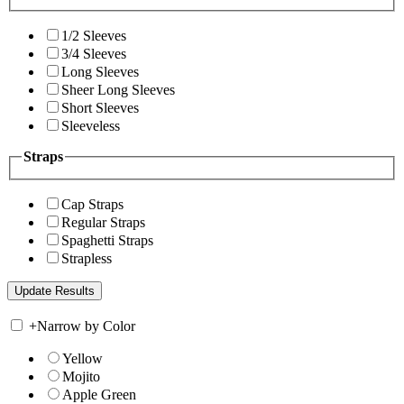
1/2 Sleeves
3/4 Sleeves
Long Sleeves
Sheer Long Sleeves
Short Sleeves
Sleeveless
Straps
Cap Straps
Regular Straps
Spaghetti Straps
Strapless
+
Narrow by Color
Yellow
Mojito
Apple Green