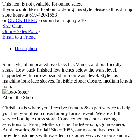
This item is not available for online sales.
If you would like info about ordering this style please call us during
store hours at 619-420-1553
or
CLICK HERE
to submit an inquiry 24/7.
Size Chart
Online Sales Policy
Email to a Friend
Description
Slim style, all in beaded overlace, has V-neck and bra friendly
straps. Low back finished few inches below the waist level,
supported with narrow beaded trim on waist level. Style has
matching long lace sleeves. Invisible zipper closure, medium length
train.
About the Shop
Christina's is where you'll receive friendly & expert service to help
you find your dream dress for any formal event. We are a full-
service boutique dress store. Come experience our amazing
selections for Prom, Mothers of the Bride/Groom, Quinceañera,
Anniversaries, & Bridal! Since 1985, our mission has been to
provide customers with excellent customer service, an outstanding