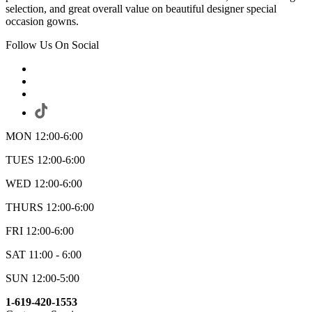
selection, and great overall value on beautiful designer special
occasion gowns.
Follow Us On Social
MON 12:00-6:00
TUES 12:00-6:00
WED 12:00-6:00
THURS 12:00-6:00
FRI 12:00-6:00
SAT 11:00 - 6:00
SUN 12:00-5:00
1-619-420-1553