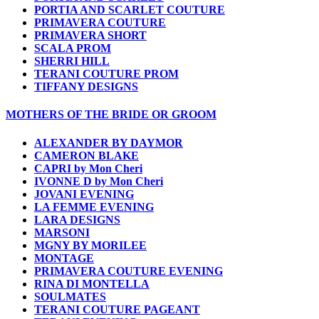
PORTIA AND SCARLET COUTURE
PRIMAVERA COUTURE
PRIMAVERA SHORT
SCALA PROM
SHERRI HILL
TERANI COUTURE PROM
TIFFANY DESIGNS
MOTHERS OF THE BRIDE OR GROOM
ALEXANDER BY DAYMOR
CAMERON BLAKE
CAPRI by Mon Cheri
IVONNE D by Mon Cheri
JOVANI EVENING
LA FEMME EVENING
LARA DESIGNS
MARSONI
MGNY BY MORILEE
MONTAGE
PRIMAVERA COUTURE EVENING
RINA DI MONTELLA
SOULMATES
TERANI COUTURE PAGEANT