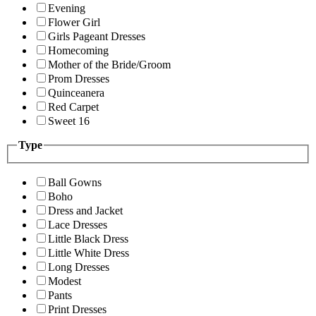
Evening
Flower Girl
Girls Pageant Dresses
Homecoming
Mother of the Bride/Groom
Prom Dresses
Quinceanera
Red Carpet
Sweet 16
Type
Ball Gowns
Boho
Dress and Jacket
Lace Dresses
Little Black Dress
Little White Dress
Long Dresses
Modest
Pants
Print Dresses