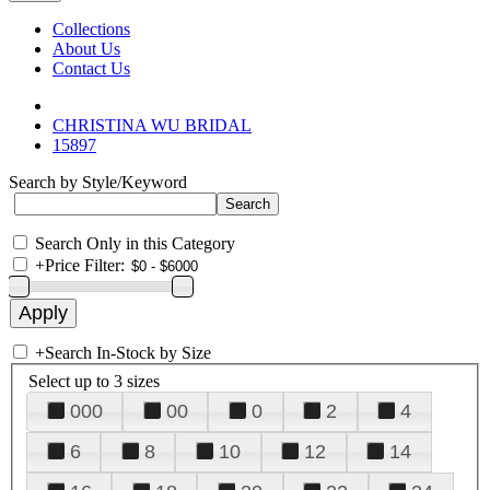
Collections
About Us
Contact Us
CHRISTINA WU BRIDAL
15897
Search by Style/Keyword
Search Only in this Category
+
Price Filter:
+
Search In-Stock by Size
Select up to 3 sizes
000
00
0
2
4
6
8
10
12
14