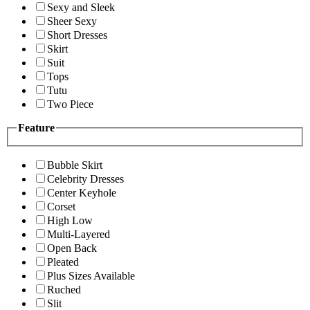
Sexy and Sleek
Sheer Sexy
Short Dresses
Skirt
Suit
Tops
Tutu
Two Piece
Feature
Bubble Skirt
Celebrity Dresses
Center Keyhole
Corset
High Low
Multi-Layered
Open Back
Pleated
Plus Sizes Available
Ruched
Slit