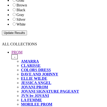
Gold
Brown
Black
Gray
Silver
White
ALL COLLECTIONS
PROM
-
AMARRA
CLARISSE
COLORS DRESS
DAVE AND JOHNNY
ELLIE WILDE
JESSICA ANGEL
JOVANI PROM
JOVANI SIGNATURE PAGEANT
JVN by JOVANI
LA FEMME
MORILEE PROM