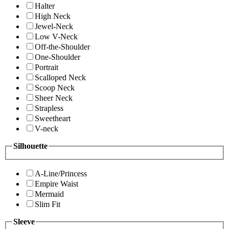
Halter
High Neck
Jewel-Neck
Low V-Neck
Off-the-Shoulder
One-Shoulder
Portrait
Scalloped Neck
Scoop Neck
Sheer Neck
Strapless
Sweetheart
V-neck
Silhouette
A-Line/Princess
Empire Waist
Mermaid
Slim Fit
Sleeve