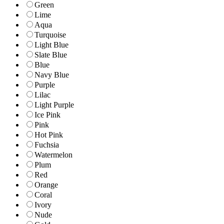
Green
Lime
Aqua
Turquoise
Light Blue
Slate Blue
Blue
Navy Blue
Purple
Lilac
Light Purple
Ice Pink
Pink
Hot Pink
Fuchsia
Watermelon
Plum
Red
Orange
Coral
Ivory
Nude