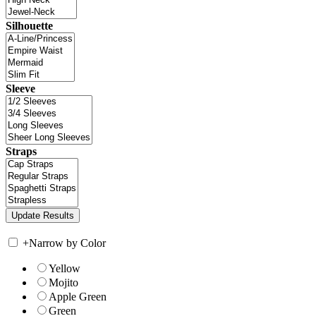
Silhouette
Sleeve
Straps
+
Narrow by Color
Yellow
Mojito
Apple Green
Green