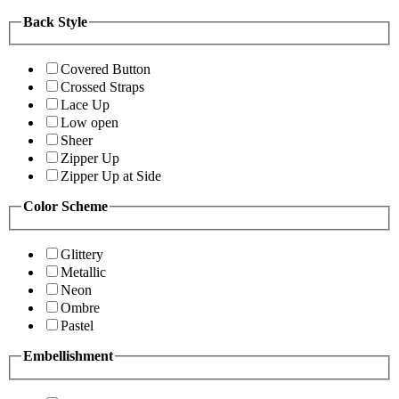
Back Style
Covered Button
Crossed Straps
Lace Up
Low open
Sheer
Zipper Up
Zipper Up at Side
Color Scheme
Glittery
Metallic
Neon
Ombre
Pastel
Embellishment