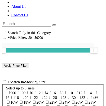
About Us
Contact Us
Search Only in this Category
+
Price Filter:
+
Search In-Stock by Size
Select up to 3 sizes
000
00
0
2
4
6
8
10
12
14
16
18
20
22
24
26
28
30
32
14W
16W
18W
20W
22W
24W
26W
28W