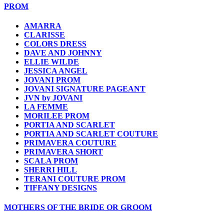
PROM
AMARRA
CLARISSE
COLORS DRESS
DAVE AND JOHNNY
ELLIE WILDE
JESSICA ANGEL
JOVANI PROM
JOVANI SIGNATURE PAGEANT
JVN by JOVANI
LA FEMME
MORILEE PROM
PORTIA AND SCARLET
PORTIA AND SCARLET COUTURE
PRIMAVERA COUTURE
PRIMAVERA SHORT
SCALA PROM
SHERRI HILL
TERANI COUTURE PROM
TIFFANY DESIGNS
MOTHERS OF THE BRIDE OR GROOM