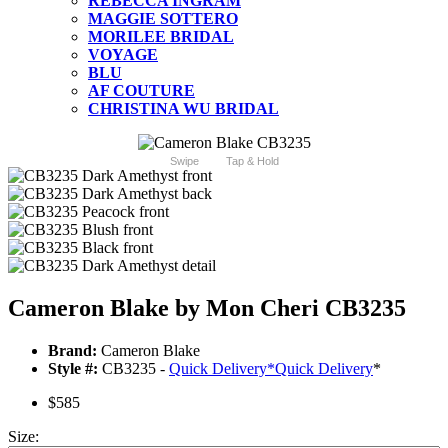
REBECCA INGRAM
MAGGIE SOTTERO
MORILEE BRIDAL
VOYAGE
BLU
AF COUTURE
CHRISTINA WU BRIDAL
Swipe
Tap & Hold
Cameron Blake by Mon Cheri CB3235
Brand:
Cameron Blake
Style #:
CB3235 -
Quick Delivery
*
Quick Delivery
*
$585
Size: