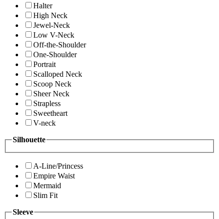
Halter
High Neck
Jewel-Neck
Low V-Neck
Off-the-Shoulder
One-Shoulder
Portrait
Scalloped Neck
Scoop Neck
Sheer Neck
Strapless
Sweetheart
V-neck
Silhouette
A-Line/Princess
Empire Waist
Mermaid
Slim Fit
Sleeve