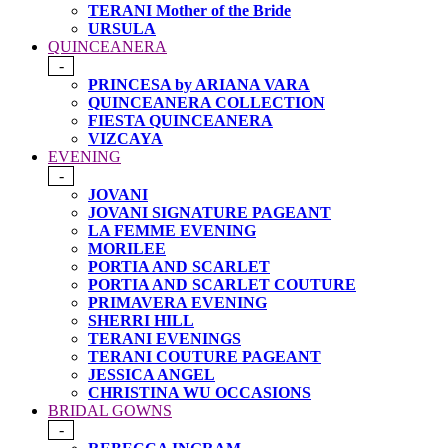
TERANI Mother of the Bride
URSULA
QUINCEANERA
-
PRINCESA by ARIANA VARA
QUINCEANERA COLLECTION
FIESTA QUINCEANERA
VIZCAYA
EVENING
-
JOVANI
JOVANI SIGNATURE PAGEANT
LA FEMME EVENING
MORILEE
PORTIA AND SCARLET
PORTIA AND SCARLET COUTURE
PRIMAVERA EVENING
SHERRI HILL
TERANI EVENINGS
TERANI COUTURE PAGEANT
JESSICA ANGEL
CHRISTINA WU OCCASIONS
BRIDAL GOWNS
-