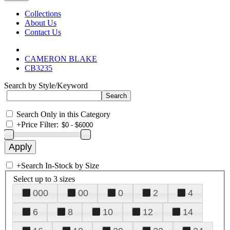
Collections
About Us
Contact Us
CAMERON BLAKE
CB3235
Search by Style/Keyword
Search Only in this Category
+
Price Filter:
+
Search In-Stock by Size
Select up to 3 sizes
000
00
0
2
4
6
8
10
12
14