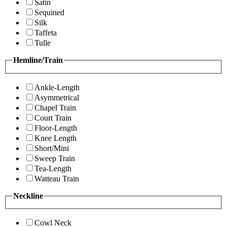
Satin
Sequined
Silk
Taffeta
Tulle
Hemline/Train
Ankle-Length
Asymmetrical
Chapel Train
Court Train
Floor-Length
Knee Length
Short/Mini
Sweep Train
Tea-Length
Watteau Train
Neckline
Cowl Neck