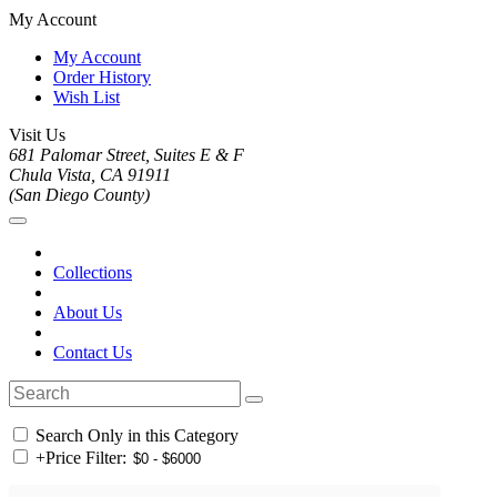
My Account
My Account
Order History
Wish List
Visit Us
681 Palomar Street, Suites E & F
Chula Vista, CA 91911
(San Diego County)
Collections
About Us
Contact Us
Search Only in this Category
+
Price Filter: