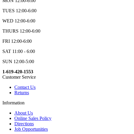
MON 12:00-6:00
TUES 12:00-6:00
WED 12:00-6:00
THURS 12:00-6:00
FRI 12:00-6:00
SAT 11:00 - 6:00
SUN 12:00-5:00
1-619-420-1553
Customer Service
Contact Us
Returns
Information
About Us
Online Sales Policy
Directions
Job Opportunities