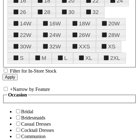
16
18
20
22
24
26
28
30
32
14W
16W
18W
20W
22W
24W
26W
28W
30W
32W
XXS
XS
S
M
L
XL
2XL
Filter for In-Store Stock
+
Narrow by Feature
Occasion
Bridal
Bridesmaids
Casual Dresses
Cocktail Dresses
Communion