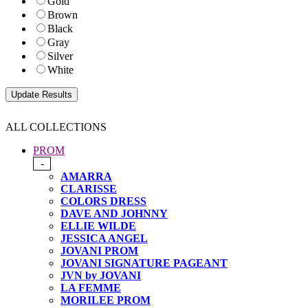
Gold
Brown
Black
Gray
Silver
White
ALL COLLECTIONS
PROM
-
AMARRA
CLARISSE
COLORS DRESS
DAVE AND JOHNNY
ELLIE WILDE
JESSICA ANGEL
JOVANI PROM
JOVANI SIGNATURE PAGEANT
JVN by JOVANI
LA FEMME
MORILEE PROM