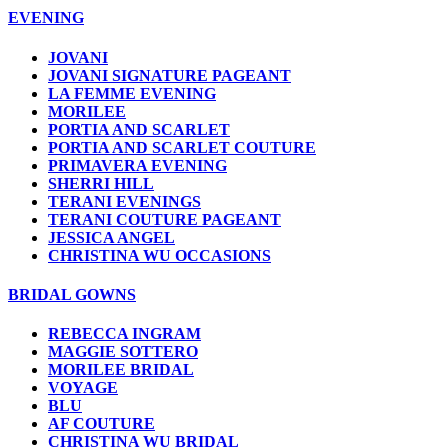
EVENING
JOVANI
JOVANI SIGNATURE PAGEANT
LA FEMME EVENING
MORILEE
PORTIA AND SCARLET
PORTIA AND SCARLET COUTURE
PRIMAVERA EVENING
SHERRI HILL
TERANI EVENINGS
TERANI COUTURE PAGEANT
JESSICA ANGEL
CHRISTINA WU OCCASIONS
BRIDAL GOWNS
REBECCA INGRAM
MAGGIE SOTTERO
MORILEE BRIDAL
VOYAGE
BLU
AF COUTURE
CHRISTINA WU BRIDAL