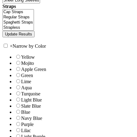
Straps
+
Narrow by Color
Yellow
Mojito
Apple Green
Green
Lime
Aqua
Turquoise
Light Blue
Slate Blue
Blue
Navy Blue
Purple
Lilac
Light Purple