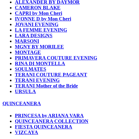
ALEXANDER BY DAYMOR
CAMERON BLAKE
CAPRI by Mon Cheri
IVONNE D by Mon Cheri
JOVANI EVENING
LA FEMME EVENING
LARA DESIGNS
MARSONI
MGNY BY MORILEE
MONTAGE
PRIMAVERA COUTURE EVENING
RINA DI MONTELLA
SOULMATES
TERANI COUTURE PAGEANT
TERANI EVENING
TERANI Mother of the Bride
URSULA
QUINCEANERA
PRINCESA by ARIANA VARA
QUINCEANERA COLLECTION
FIESTA QUINCEANERA
VIZCAYA