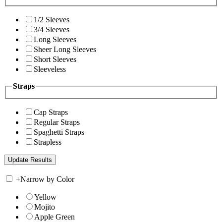
1/2 Sleeves
3/4 Sleeves
Long Sleeves
Sheer Long Sleeves
Short Sleeves
Sleeveless
Straps
Cap Straps
Regular Straps
Spaghetti Straps
Strapless
+
Narrow by Color
Yellow
Mojito
Apple Green