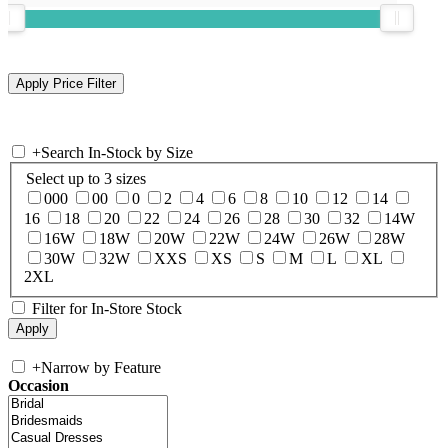
+
Search In-Stock by Size
Select up to 3 sizes
000
00
0
2
4
6
8
10
12
14
16
18
20
22
24
26
28
30
32
14W
16W
18W
20W
22W
24W
26W
28W
30W
32W
XXS
XS
S
M
L
XL
2XL
Filter for In-Store Stock
+
Narrow by Feature
Occasion