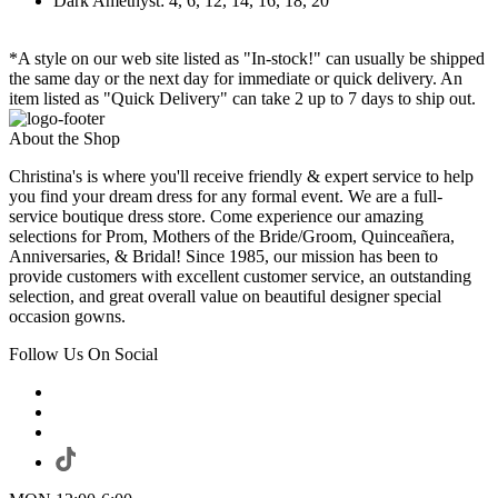
Dark Amethyst: 4, 6, 12, 14, 16, 18, 20
*A style on our web site listed as "In-stock!" can usually be shipped
the same day or the next day for immediate or quick delivery. An
item listed as "Quick Delivery" can take 2 up to 7 days to ship out.
About the Shop
Christina's is where you'll receive friendly & expert service to help
you find your dream dress for any formal event. We are a full-
service boutique dress store. Come experience our amazing
selections for Prom, Mothers of the Bride/Groom, Quinceañera,
Anniversaries, & Bridal! Since 1985, our mission has been to
provide customers with excellent customer service, an outstanding
selection, and great overall value on beautiful designer special
occasion gowns.
Follow Us On Social