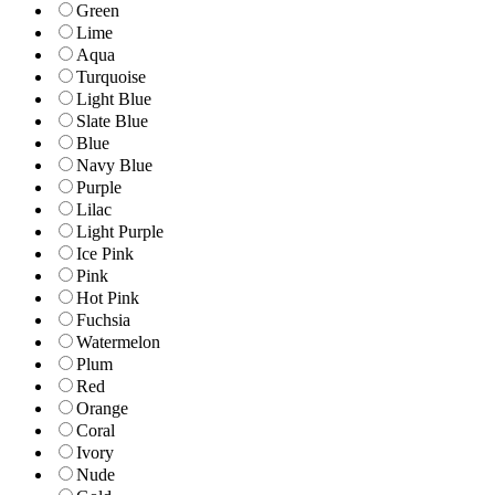
Green
Lime
Aqua
Turquoise
Light Blue
Slate Blue
Blue
Navy Blue
Purple
Lilac
Light Purple
Ice Pink
Pink
Hot Pink
Fuchsia
Watermelon
Plum
Red
Orange
Coral
Ivory
Nude