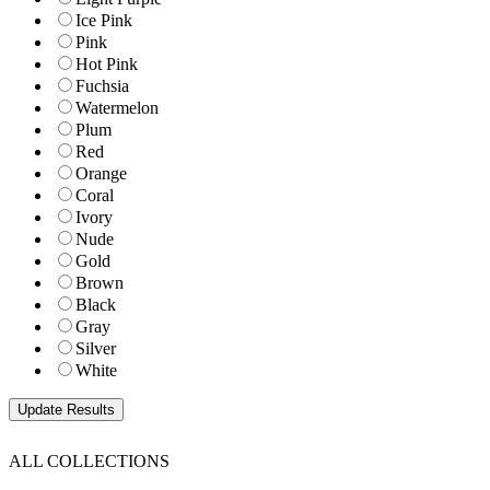
Ice Pink
Pink
Hot Pink
Fuchsia
Watermelon
Plum
Red
Orange
Coral
Ivory
Nude
Gold
Brown
Black
Gray
Silver
White
ALL COLLECTIONS