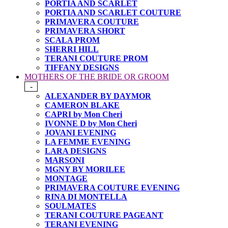
PORTIA AND SCARLET
PORTIA AND SCARLET COUTURE
PRIMAVERA COUTURE
PRIMAVERA SHORT
SCALA PROM
SHERRI HILL
TERANI COUTURE PROM
TIFFANY DESIGNS
MOTHERS OF THE BRIDE OR GROOM
-
ALEXANDER BY DAYMOR
CAMERON BLAKE
CAPRI by Mon Cheri
IVONNE D by Mon Cheri
JOVANI EVENING
LA FEMME EVENING
LARA DESIGNS
MARSONI
MGNY BY MORILEE
MONTAGE
PRIMAVERA COUTURE EVENING
RINA DI MONTELLA
SOULMATES
TERANI COUTURE PAGEANT
TERANI EVENING