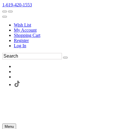
1-619-420-1553
Wish List
My Account
Shopping Cart
Register
Log In
Menu