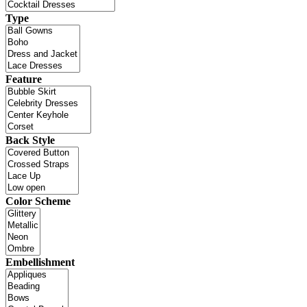
Type
Feature
Back Style
Color Scheme
Embellishment