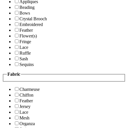
Appliques
Beading
Bows
Crystal Brooch
Embroidered
Feather
Flower(s)
Fringe
Lace
Ruffle
Sash
Sequins
Fabric
Charmeuse
Chiffon
Feather
Jersey
Lace
Mesh
Organza