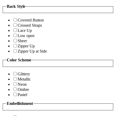
Back Style
Covered Button
Crossed Straps
Lace Up
Low open
Sheer
Zipper Up
Zipper Up at Side
Color Scheme
Glittery
Metallic
Neon
Ombre
Pastel
Embellishment