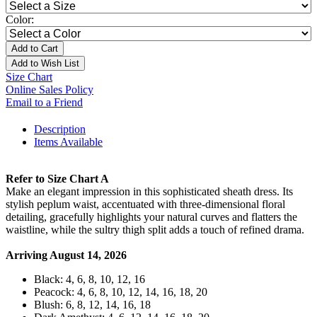
Color:
Add to Cart
Add to Wish List
Size Chart
Online Sales Policy
Email to a Friend
Description
Items Available
Refer to Size Chart A
Make an elegant impression in this sophisticated sheath dress. Its
stylish peplum waist, accentuated with three-dimensional floral
detailing, gracefully highlights your natural curves and flatters the
waistline, while the sultry thigh split adds a touch of refined drama.
Arriving August 14, 2026
Black: 4, 6, 8, 10, 12, 16
Peacock: 4, 6, 8, 10, 12, 14, 16, 18, 20
Blush: 6, 8, 12, 14, 16, 18