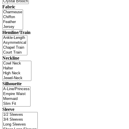
Fabric
Hemline/Train
Neckline
Silhouette
Sleeve