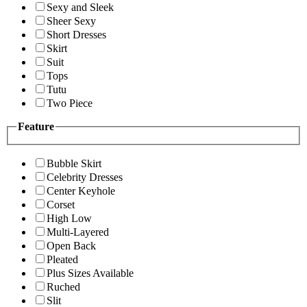
Sexy and Sleek
Sheer Sexy
Short Dresses
Skirt
Suit
Tops
Tutu
Two Piece
Feature
Bubble Skirt
Celebrity Dresses
Center Keyhole
Corset
High Low
Multi-Layered
Open Back
Pleated
Plus Sizes Available
Ruched
Slit