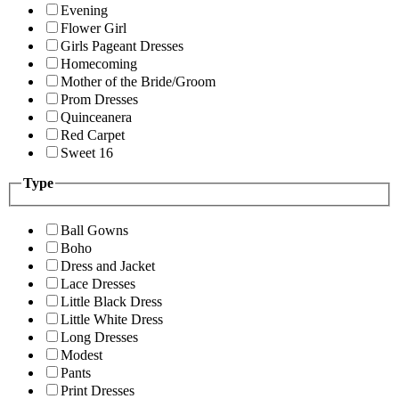
Evening
Flower Girl
Girls Pageant Dresses
Homecoming
Mother of the Bride/Groom
Prom Dresses
Quinceanera
Red Carpet
Sweet 16
Type
Ball Gowns
Boho
Dress and Jacket
Lace Dresses
Little Black Dress
Little White Dress
Long Dresses
Modest
Pants
Print Dresses