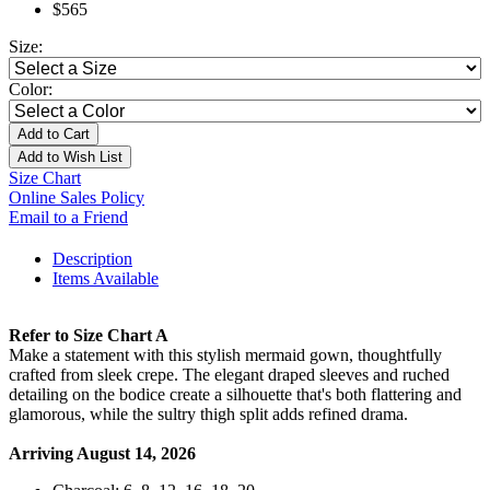
$565
Size:
Color:
Add to Cart
Add to Wish List
Size Chart
Online Sales Policy
Email to a Friend
Description
Items Available
Refer to Size Chart A
Make a statement with this stylish mermaid gown, thoughtfully
crafted from sleek crepe. The elegant draped sleeves and ruched
detailing on the bodice create a silhouette that's both flattering and
glamorous, while the sultry thigh split adds refined drama.
Arriving August 14, 2026