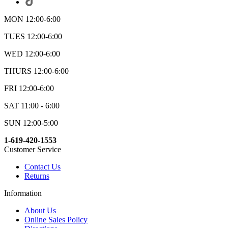
MON 12:00-6:00
TUES 12:00-6:00
WED 12:00-6:00
THURS 12:00-6:00
FRI 12:00-6:00
SAT 11:00 - 6:00
SUN 12:00-5:00
1-619-420-1553
Customer Service
Contact Us
Returns
Information
About Us
Online Sales Policy