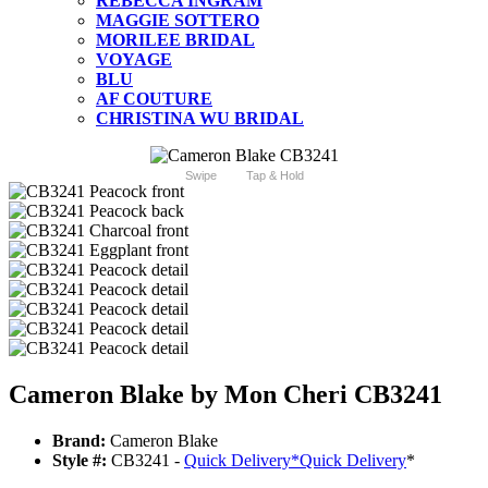
REBECCA INGRAM
MAGGIE SOTTERO
MORILEE BRIDAL
VOYAGE
BLU
AF COUTURE
CHRISTINA WU BRIDAL
Swipe
Tap & Hold
Cameron Blake by Mon Cheri CB3241
Brand:
Cameron Blake
Style #:
CB3241 -
Quick Delivery
*
Quick Delivery
*