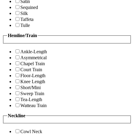
Satin
Sequined
Silk
Taffeta
Tulle
Hemline/Train
Ankle-Length
Asymmetrical
Chapel Train
Court Train
Floor-Length
Knee Length
Short/Mini
Sweep Train
Tea-Length
Watteau Train
Neckline
Cowl Neck