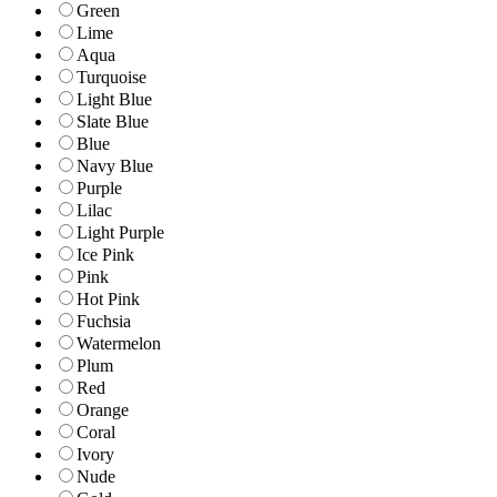
Green
Lime
Aqua
Turquoise
Light Blue
Slate Blue
Blue
Navy Blue
Purple
Lilac
Light Purple
Ice Pink
Pink
Hot Pink
Fuchsia
Watermelon
Plum
Red
Orange
Coral
Ivory
Nude