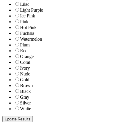
Lilac
Light Purple
Ice Pink
Pink
Hot Pink
Fuchsia
Watermelon
Plum
Red
Orange
Coral
Ivory
Nude
Gold
Brown
Black
Gray
Silver
White