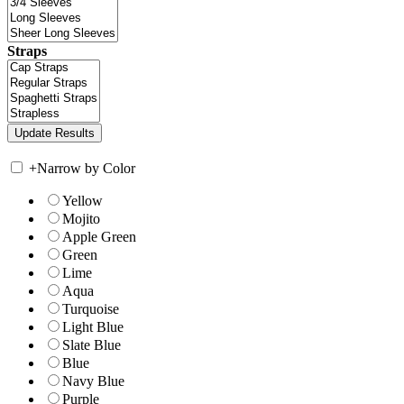
Straps
+
Narrow by Color
Yellow
Mojito
Apple Green
Green
Lime
Aqua
Turquoise
Light Blue
Slate Blue
Blue
Navy Blue
Purple