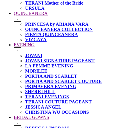
TERANI Mother of the Bride
URSULA
QUINCEANERA
-
PRINCESA by ARIANA VARA
QUINCEANERA COLLECTION
FIESTA QUINCEANERA
VIZCAYA
EVENING
-
JOVANI
JOVANI SIGNATURE PAGEANT
LA FEMME EVENING
MORILEE
PORTIA AND SCARLET
PORTIA AND SCARLET COUTURE
PRIMAVERA EVENING
SHERRI HILL
TERANI EVENINGS
TERANI COUTURE PAGEANT
JESSICA ANGEL
CHRISTINA WU OCCASIONS
BRIDAL GOWNS
-