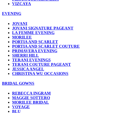
VIZCAYA
EVENING
JOVANI
JOVANI SIGNATURE PAGEANT
LA FEMME EVENING
MORILEE
PORTIA AND SCARLET
PORTIA AND SCARLET COUTURE
PRIMAVERA EVENING
SHERRI HILL
TERANI EVENINGS
TERANI COUTURE PAGEANT
JESSICA ANGEL
CHRISTINA WU OCCASIONS
BRIDAL GOWNS
REBECCA INGRAM
MAGGIE SOTTERO
MORILEE BRIDAL
VOYAGE
BLU