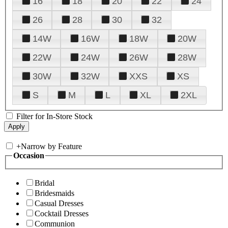
16
18
20
22
24
26
28
30
32
14W
16W
18W
20W
22W
24W
26W
28W
30W
32W
XXS
XS
S
M
L
XL
2XL
Filter for In-Store Stock
+
Narrow by Feature
Occasion
Bridal
Bridesmaids
Casual Dresses
Cocktail Dresses
Communion