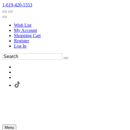
1-619-420-1553
Wish List
My Account
Shopping Cart
Register
Log In
Menu