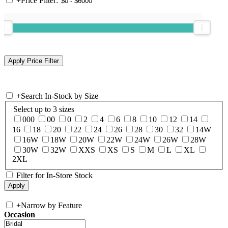
+
Price Filter:
+
Search In-Stock by Size
Select up to 3 sizes
000
00
0
2
4
6
8
10
12
14
16
18
20
22
24
26
28
30
32
14W
16W
18W
20W
22W
24W
26W
28W
30W
32W
XXS
XS
S
M
L
XL
2XL
Filter for In-Store Stock
+
Narrow by Feature
Occasion