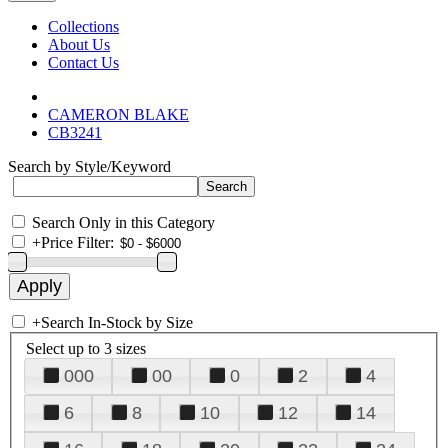
Collections
About Us
Contact Us
CAMERON BLAKE
CB3241
Search by Style/Keyword
Search Only in this Category
+
Price Filter:
+
Search In-Stock by Size
Select up to 3 sizes
000
00
0
2
4
6
8
10
12
14