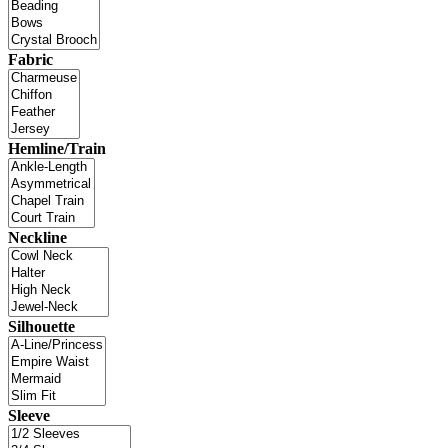
Fabric
Hemline/Train
Neckline
Silhouette
Sleeve