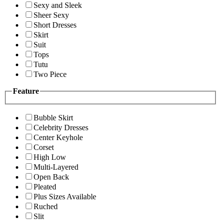
Sexy and Sleek
Sheer Sexy
Short Dresses
Skirt
Suit
Tops
Tutu
Two Piece
Feature
Bubble Skirt
Celebrity Dresses
Center Keyhole
Corset
High Low
Multi-Layered
Open Back
Pleated
Plus Sizes Available
Ruched
Slit