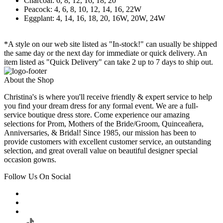
Charcoal: 6, 8, 12, 16, 18, 20
Peacock: 4, 6, 8, 10, 12, 14, 16, 22W
Eggplant: 4, 14, 16, 18, 20, 16W, 20W, 24W
*A style on our web site listed as "In-stock!" can usually be shipped
the same day or the next day for immediate or quick delivery. An
item listed as "Quick Delivery" can take 2 up to 7 days to ship out.
About the Shop
Christina's is where you'll receive friendly & expert service to help
you find your dream dress for any formal event. We are a full-
service boutique dress store. Come experience our amazing
selections for Prom, Mothers of the Bride/Groom, Quinceañera,
Anniversaries, & Bridal! Since 1985, our mission has been to
provide customers with excellent customer service, an outstanding
selection, and great overall value on beautiful designer special
occasion gowns.
Follow Us On Social