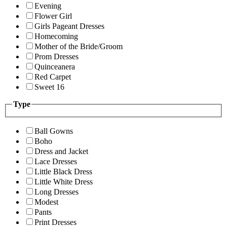
Evening
Flower Girl
Girls Pageant Dresses
Homecoming
Mother of the Bride/Groom
Prom Dresses
Quinceanera
Red Carpet
Sweet 16
Type
Ball Gowns
Boho
Dress and Jacket
Lace Dresses
Little Black Dress
Little White Dress
Long Dresses
Modest
Pants
Print Dresses