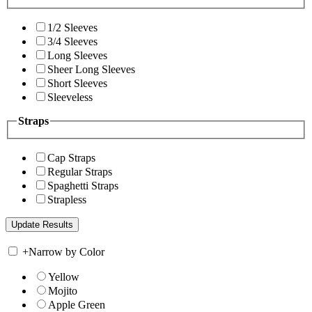
1/2 Sleeves
3/4 Sleeves
Long Sleeves
Sheer Long Sleeves
Short Sleeves
Sleeveless
Straps
Cap Straps
Regular Straps
Spaghetti Straps
Strapless
+
Narrow by Color
Yellow
Mojito
Apple Green