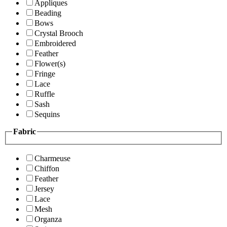
Appliques
Beading
Bows
Crystal Brooch
Embroidered
Feather
Flower(s)
Fringe
Lace
Ruffle
Sash
Sequins
Fabric
Charmeuse
Chiffon
Feather
Jersey
Lace
Mesh
Organza