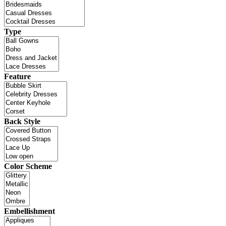
Type
Feature
Back Style
Color Scheme
Embellishment