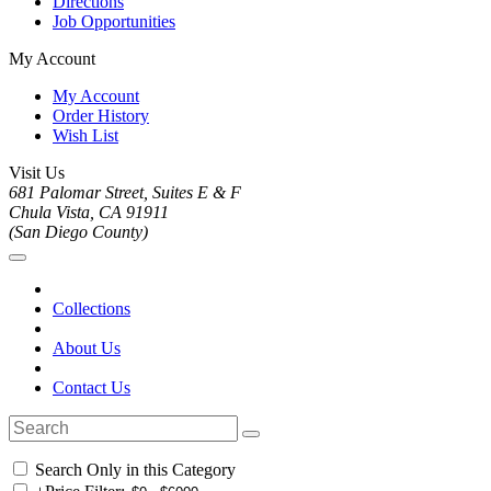
Directions
Job Opportunities
My Account
My Account
Order History
Wish List
Visit Us
681 Palomar Street, Suites E & F
Chula Vista, CA 91911
(San Diego County)
Collections
About Us
Contact Us
Search Only in this Category