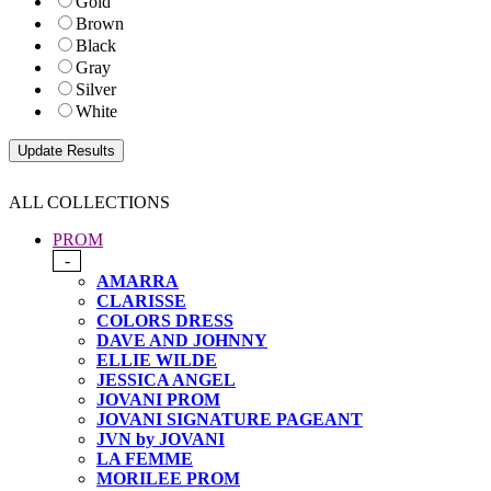
Gold
Brown
Black
Gray
Silver
White
ALL COLLECTIONS
PROM
-
AMARRA
CLARISSE
COLORS DRESS
DAVE AND JOHNNY
ELLIE WILDE
JESSICA ANGEL
JOVANI PROM
JOVANI SIGNATURE PAGEANT
JVN by JOVANI
LA FEMME
MORILEE PROM