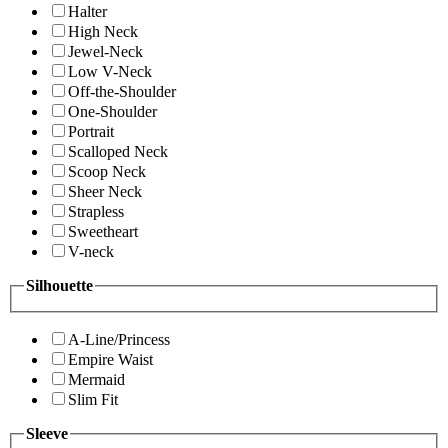
Halter
High Neck
Jewel-Neck
Low V-Neck
Off-the-Shoulder
One-Shoulder
Portrait
Scalloped Neck
Scoop Neck
Sheer Neck
Strapless
Sweetheart
V-neck
Silhouette
A-Line/Princess
Empire Waist
Mermaid
Slim Fit
Sleeve