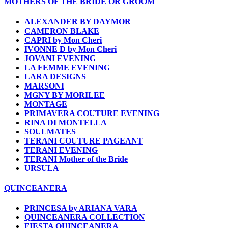
MOTHERS OF THE BRIDE OR GROOM
ALEXANDER BY DAYMOR
CAMERON BLAKE
CAPRI by Mon Cheri
IVONNE D by Mon Cheri
JOVANI EVENING
LA FEMME EVENING
LARA DESIGNS
MARSONI
MGNY BY MORILEE
MONTAGE
PRIMAVERA COUTURE EVENING
RINA DI MONTELLA
SOULMATES
TERANI COUTURE PAGEANT
TERANI EVENING
TERANI Mother of the Bride
URSULA
QUINCEANERA
PRINCESA by ARIANA VARA
QUINCEANERA COLLECTION
FIESTA QUINCEANERA