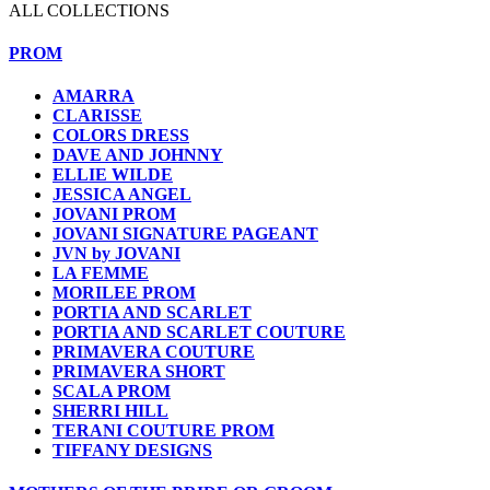
ALL COLLECTIONS
PROM
AMARRA
CLARISSE
COLORS DRESS
DAVE AND JOHNNY
ELLIE WILDE
JESSICA ANGEL
JOVANI PROM
JOVANI SIGNATURE PAGEANT
JVN by JOVANI
LA FEMME
MORILEE PROM
PORTIA AND SCARLET
PORTIA AND SCARLET COUTURE
PRIMAVERA COUTURE
PRIMAVERA SHORT
SCALA PROM
SHERRI HILL
TERANI COUTURE PROM
TIFFANY DESIGNS