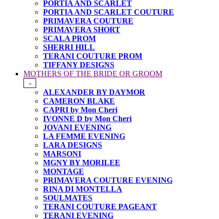
PORTIA AND SCARLET
PORTIA AND SCARLET COUTURE
PRIMAVERA COUTURE
PRIMAVERA SHORT
SCALA PROM
SHERRI HILL
TERANI COUTURE PROM
TIFFANY DESIGNS
MOTHERS OF THE BRIDE OR GROOM
-
ALEXANDER BY DAYMOR
CAMERON BLAKE
CAPRI by Mon Cheri
IVONNE D by Mon Cheri
JOVANI EVENING
LA FEMME EVENING
LARA DESIGNS
MARSONI
MGNY BY MORILEE
MONTAGE
PRIMAVERA COUTURE EVENING
RINA DI MONTELLA
SOULMATES
TERANI COUTURE PAGEANT
TERANI EVENING