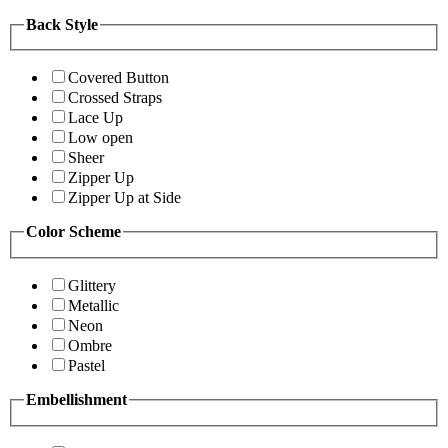
Back Style
Covered Button
Crossed Straps
Lace Up
Low open
Sheer
Zipper Up
Zipper Up at Side
Color Scheme
Glittery
Metallic
Neon
Ombre
Pastel
Embellishment