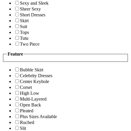
Sexy and Sleek
Sheer Sexy
Short Dresses
Skirt
Suit
Tops
Tutu
Two Piece
Feature
Bubble Skirt
Celebrity Dresses
Center Keyhole
Corset
High Low
Multi-Layered
Open Back
Pleated
Plus Sizes Available
Ruched
Slit