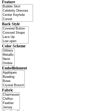
Feature
Back Style
Color Scheme
Embellishment
Fabric