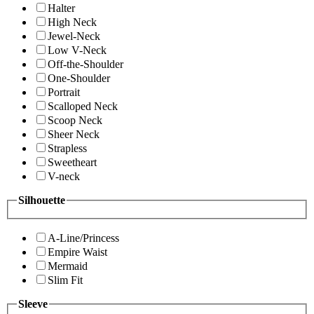
Halter
High Neck
Jewel-Neck
Low V-Neck
Off-the-Shoulder
One-Shoulder
Portrait
Scalloped Neck
Scoop Neck
Sheer Neck
Strapless
Sweetheart
V-neck
Silhouette
A-Line/Princess
Empire Waist
Mermaid
Slim Fit
Sleeve