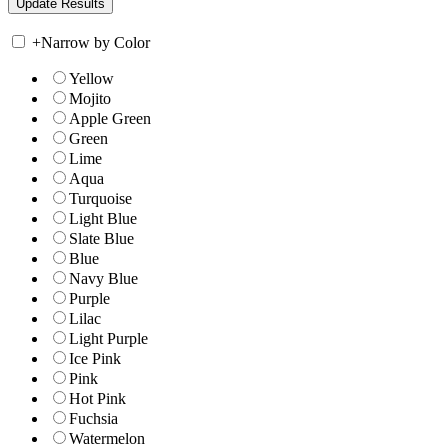
+
Narrow by Color
Yellow
Mojito
Apple Green
Green
Lime
Aqua
Turquoise
Light Blue
Slate Blue
Blue
Navy Blue
Purple
Lilac
Light Purple
Ice Pink
Pink
Hot Pink
Fuchsia
Watermelon