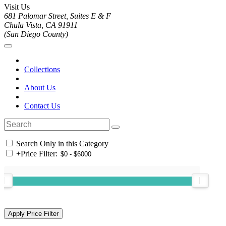
Visit Us
681 Palomar Street, Suites E & F
Chula Vista, CA 91911
(San Diego County)
Collections
About Us
Contact Us
Search Only in this Category
+
Price Filter: