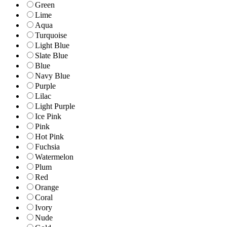
Green
Lime
Aqua
Turquoise
Light Blue
Slate Blue
Blue
Navy Blue
Purple
Lilac
Light Purple
Ice Pink
Pink
Hot Pink
Fuchsia
Watermelon
Plum
Red
Orange
Coral
Ivory
Nude