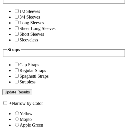
1/2 Sleeves
3/4 Sleeves
Long Sleeves
Sheer Long Sleeves
Short Sleeves
Sleeveless
Straps
Cap Straps
Regular Straps
Spaghetti Straps
Strapless
+
Narrow by Color
Yellow
Mojito
Apple Green