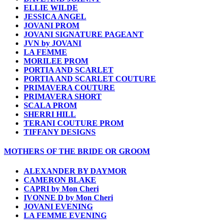
ELLIE WILDE
JESSICA ANGEL
JOVANI PROM
JOVANI SIGNATURE PAGEANT
JVN by JOVANI
LA FEMME
MORILEE PROM
PORTIA AND SCARLET
PORTIA AND SCARLET COUTURE
PRIMAVERA COUTURE
PRIMAVERA SHORT
SCALA PROM
SHERRI HILL
TERANI COUTURE PROM
TIFFANY DESIGNS
MOTHERS OF THE BRIDE OR GROOM
ALEXANDER BY DAYMOR
CAMERON BLAKE
CAPRI by Mon Cheri
IVONNE D by Mon Cheri
JOVANI EVENING
LA FEMME EVENING