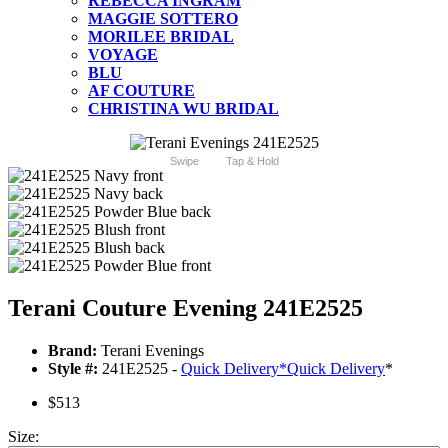
REBECCA INGRAM
MAGGIE SOTTERO
MORILEE BRIDAL
VOYAGE
BLU
AF COUTURE
CHRISTINA WU BRIDAL
Swipe
Tap & Hold
Terani Couture Evening 241E2525
Brand:
Terani Evenings
Style #:
241E2525 -
Quick Delivery
*
Quick Delivery
*
$513
Size: