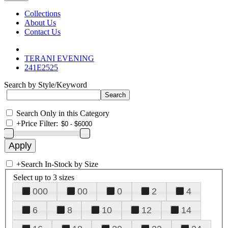
Collections
About Us
Contact Us
TERANI EVENING
241E2525
Search by Style/Keyword
Search Only in this Category
+
Price Filter:
+
Search In-Stock by Size
Select up to 3 sizes
000
00
0
2
4
6
8
10
12
14