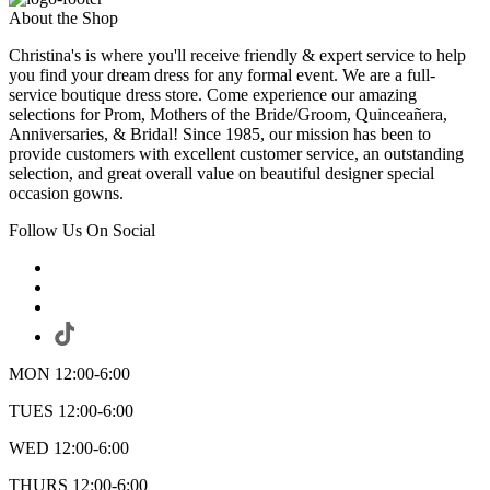
About the Shop
Christina's is where you'll receive friendly & expert service to help
you find your dream dress for any formal event. We are a full-
service boutique dress store. Come experience our amazing
selections for Prom, Mothers of the Bride/Groom, Quinceañera,
Anniversaries, & Bridal! Since 1985, our mission has been to
provide customers with excellent customer service, an outstanding
selection, and great overall value on beautiful designer special
occasion gowns.
Follow Us On Social
MON 12:00-6:00
TUES 12:00-6:00
WED 12:00-6:00
THURS 12:00-6:00