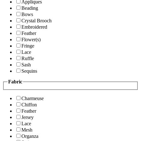
Appliques
Beading
Bows
Crystal Brooch
Embroidered
Feather
Flower(s)
Fringe
Lace
Ruffle
Sash
Sequins
Fabric
Charmeuse
Chiffon
Feather
Jersey
Lace
Mesh
Organza