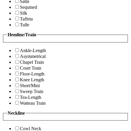
Satin
Sequined
Silk
Taffeta
Tulle
Hemline/Train
Ankle-Length
Asymmetrical
Chapel Train
Court Train
Floor-Length
Knee Length
Short/Mini
Sweep Train
Tea-Length
Watteau Train
Neckline
Cowl Neck