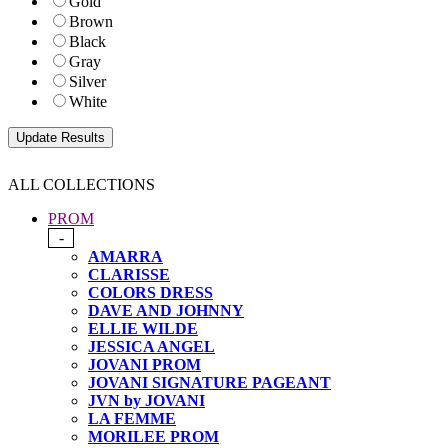
Gold
Brown
Black
Gray
Silver
White
ALL COLLECTIONS
PROM
-
AMARRA
CLARISSE
COLORS DRESS
DAVE AND JOHNNY
ELLIE WILDE
JESSICA ANGEL
JOVANI PROM
JOVANI SIGNATURE PAGEANT
JVN by JOVANI
LA FEMME
MORILEE PROM