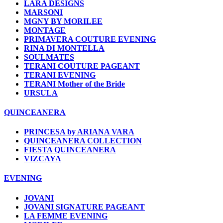
LARA DESIGNS
MARSONI
MGNY BY MORILEE
MONTAGE
PRIMAVERA COUTURE EVENING
RINA DI MONTELLA
SOULMATES
TERANI COUTURE PAGEANT
TERANI EVENING
TERANI Mother of the Bride
URSULA
QUINCEANERA
PRINCESA by ARIANA VARA
QUINCEANERA COLLECTION
FIESTA QUINCEANERA
VIZCAYA
EVENING
JOVANI
JOVANI SIGNATURE PAGEANT
LA FEMME EVENING