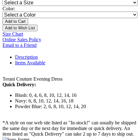
Color:
Add to Cart
Add to Wish List
Size Chart
Online Sales Policy
Email to a Friend
Description
Items Available
Terani Couture Evening Dress
Quick Delivery:
Blush: 0, 4, 6, 8, 10, 12, 14, 16
Navy: 6, 8, 10, 12, 14, 16, 18
Powder Blue: 2, 6, 8, 10, 12, 14, 20
*A style on our web site listed as "In-stock!" can usually be shipped
the same day or the next day for immediate or quick delivery. An
item listed as "Quick Delivery" can take 2 up to 7 days to ship out.