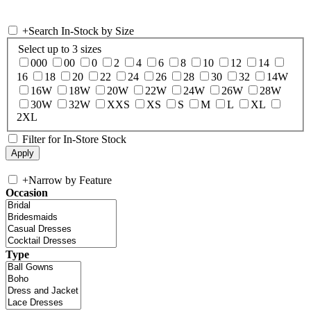
+
Search In-Stock by Size
Select up to 3 sizes
000
00
0
2
4
6
8
10
12
14
16
18
20
22
24
26
28
30
32
14W
16W
18W
20W
22W
24W
26W
28W
30W
32W
XXS
XS
S
M
L
XL
2XL
Filter for In-Store Stock
+
Narrow by Feature
Occasion
Type