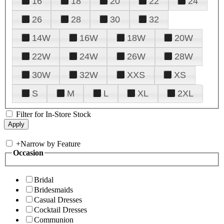
16
18
20
22
24
26
28
30
32
14W
16W
18W
20W
22W
24W
26W
28W
30W
32W
XXS
XS
S
M
L
XL
2XL
Filter for In-Store Stock
+
Narrow by Feature
Occasion
Bridal
Bridesmaids
Casual Dresses
Cocktail Dresses
Communion