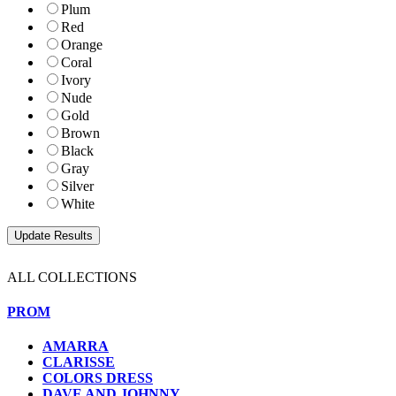
Plum
Red
Orange
Coral
Ivory
Nude
Gold
Brown
Black
Gray
Silver
White
ALL COLLECTIONS
PROM
AMARRA
CLARISSE
COLORS DRESS
DAVE AND JOHNNY