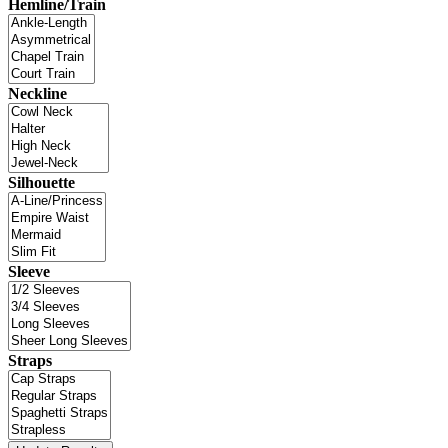
Hemline/Train
Neckline
Silhouette
Sleeve
Straps