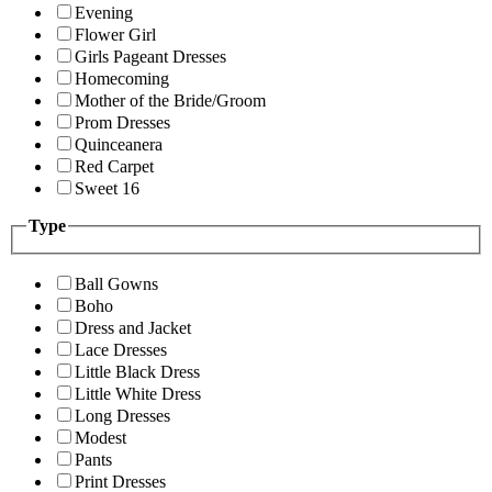
Evening
Flower Girl
Girls Pageant Dresses
Homecoming
Mother of the Bride/Groom
Prom Dresses
Quinceanera
Red Carpet
Sweet 16
Type
Ball Gowns
Boho
Dress and Jacket
Lace Dresses
Little Black Dress
Little White Dress
Long Dresses
Modest
Pants
Print Dresses