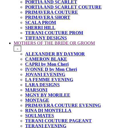
PORTIA AND SCARLET
PORTIA AND SCARLET COUTURE
PRIMAVERA COUTURE
PRIMAVERA SHORT
SCALA PROM
SHERRI HILL
TERANI COUTURE PROM
TIFFANY DESIGNS
MOTHERS OF THE BRIDE OR GROOM
-
ALEXANDER BY DAYMOR
CAMERON BLAKE
CAPRI by Mon Cheri
IVONNE D by Mon Cheri
JOVANI EVENING
LA FEMME EVENING
LARA DESIGNS
MARSONI
MGNY BY MORILEE
MONTAGE
PRIMAVERA COUTURE EVENING
RINA DI MONTELLA
SOULMATES
TERANI COUTURE PAGEANT
TERANI EVENING