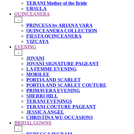
TERANI Mother of the Bride
URSULA
QUINCEANERA
-
PRINCESA by ARIANA VARA
QUINCEANERA COLLECTION
FIESTA QUINCEANERA
VIZCAYA
EVENING
-
JOVANI
JOVANI SIGNATURE PAGEANT
LA FEMME EVENING
MORILEE
PORTIA AND SCARLET
PORTIA AND SCARLET COUTURE
PRIMAVERA EVENING
SHERRI HILL
TERANI EVENINGS
TERANI COUTURE PAGEANT
JESSICA ANGEL
CHRISTINA WU OCCASIONS
BRIDAL GOWNS
-