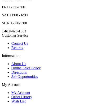
FRI 12:00-6:00
SAT 11:00 - 6:00
SUN 12:00-5:00
1-619-420-1553
Customer Service
Contact Us
Returns
Information
About Us
Online Sales Policy
Directions
Job Opportunities
My Account
My Account
Order History
Wish List