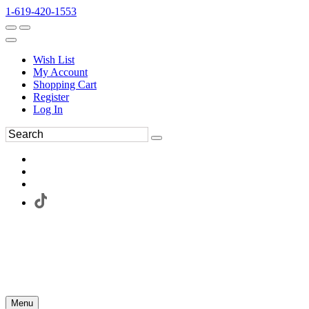
1-619-420-1553
Wish List
My Account
Shopping Cart
Register
Log In
Menu