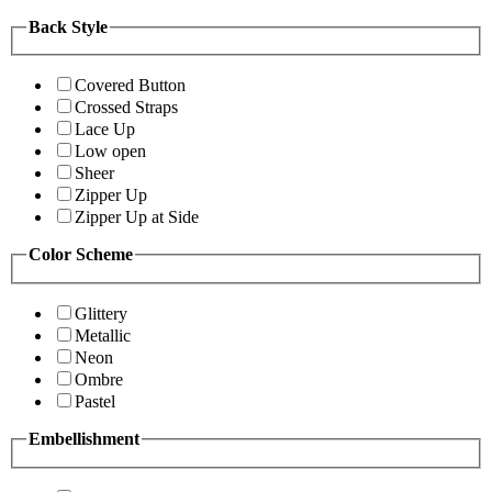
Back Style
Covered Button
Crossed Straps
Lace Up
Low open
Sheer
Zipper Up
Zipper Up at Side
Color Scheme
Glittery
Metallic
Neon
Ombre
Pastel
Embellishment