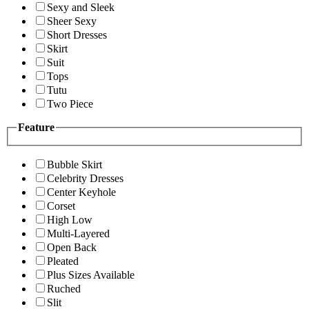
Sexy and Sleek
Sheer Sexy
Short Dresses
Skirt
Suit
Tops
Tutu
Two Piece
Feature
Bubble Skirt
Celebrity Dresses
Center Keyhole
Corset
High Low
Multi-Layered
Open Back
Pleated
Plus Sizes Available
Ruched
Slit