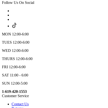
Follow Us On Social
MON 12:00-6:00
TUES 12:00-6:00
WED 12:00-6:00
THURS 12:00-6:00
FRI 12:00-6:00
SAT 11:00 - 6:00
SUN 12:00-5:00
1-619-420-1553
Customer Service
Contact Us