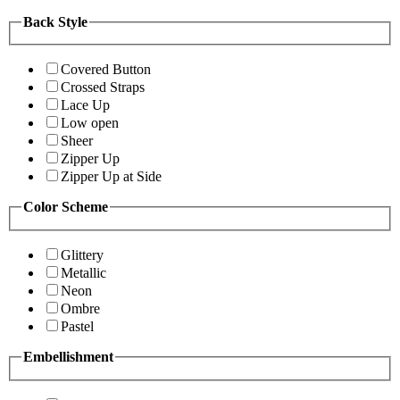
Back Style
Covered Button
Crossed Straps
Lace Up
Low open
Sheer
Zipper Up
Zipper Up at Side
Color Scheme
Glittery
Metallic
Neon
Ombre
Pastel
Embellishment