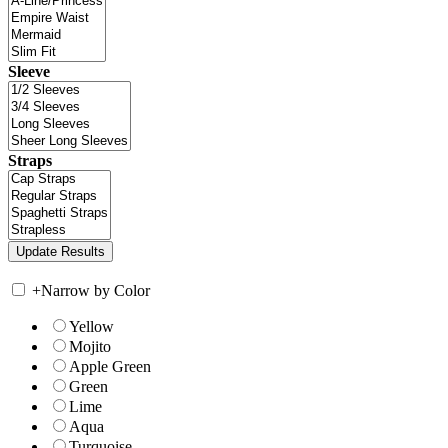
Sleeve
Straps
+
Narrow by Color
Yellow
Mojito
Apple Green
Green
Lime
Aqua
Turquoise