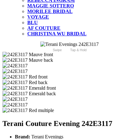
REBECCA INGRAM
MAGGIE SOTTERO
MORILEE BRIDAL
VOYAGE
BLU
AF COUTURE
CHRISTINA WU BRIDAL
Swipe
Tap & Hold
Terani Couture Evening 242E3117
Brand:
Terani Evenings