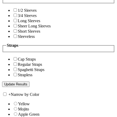
1/2 Sleeves
3/4 Sleeves
Long Sleeves
Sheer Long Sleeves
Short Sleeves
Sleeveless
Straps
Cap Straps
Regular Straps
Spaghetti Straps
Strapless
+
Narrow by Color
Yellow
Mojito
Apple Green