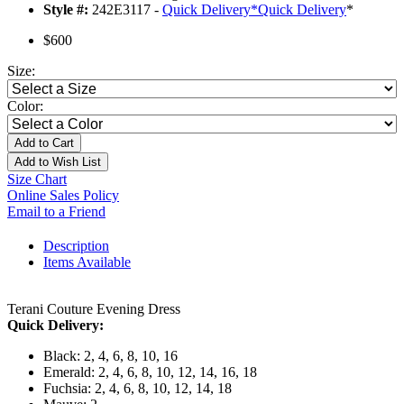
Style #:
242E3117 -
Quick Delivery
*
Quick Delivery
*
$600
Size:
Color:
Add to Cart
Add to Wish List
Size Chart
Online Sales Policy
Email to a Friend
Description
Items Available
Terani Couture Evening Dress
Quick Delivery:
Black: 2, 4, 6, 8, 10, 16
Emerald: 2, 4, 6, 8, 10, 12, 14, 16, 18
Fuchsia: 2, 4, 6, 8, 10, 12, 14, 18