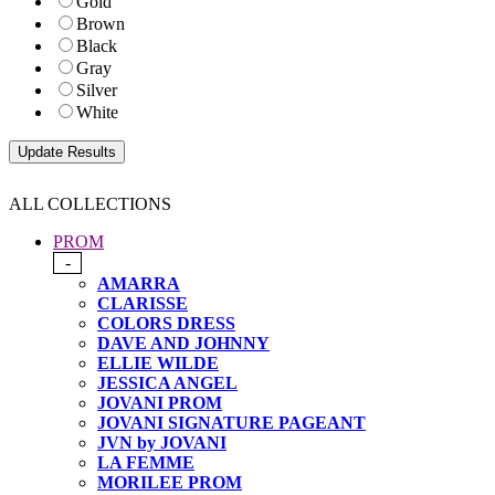
Gold
Brown
Black
Gray
Silver
White
ALL COLLECTIONS
PROM
-
AMARRA
CLARISSE
COLORS DRESS
DAVE AND JOHNNY
ELLIE WILDE
JESSICA ANGEL
JOVANI PROM
JOVANI SIGNATURE PAGEANT
JVN by JOVANI
LA FEMME
MORILEE PROM