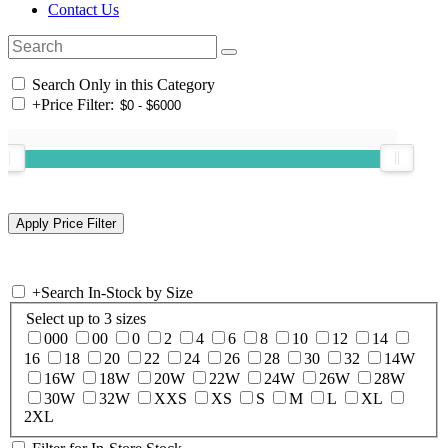
Contact Us
Search Only in this Category
+
Price Filter:
+
Search In-Stock by Size
Select up to 3 sizes
000
00
0
2
4
6
8
10
12
14
16
18
20
22
24
26
28
30
32
14W
16W
18W
20W
22W
24W
26W
28W
30W
32W
XXS
XS
S
M
L
XL
2XL