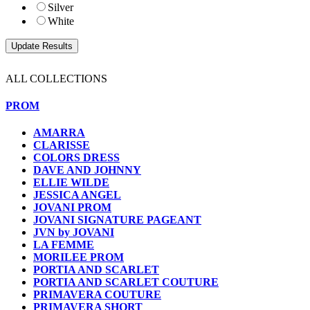
Silver
White
ALL COLLECTIONS
PROM
AMARRA
CLARISSE
COLORS DRESS
DAVE AND JOHNNY
ELLIE WILDE
JESSICA ANGEL
JOVANI PROM
JOVANI SIGNATURE PAGEANT
JVN by JOVANI
LA FEMME
MORILEE PROM
PORTIA AND SCARLET
PORTIA AND SCARLET COUTURE
PRIMAVERA COUTURE
PRIMAVERA SHORT