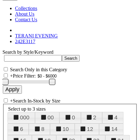
Collections
About Us
Contact Us
TERANI EVENING
242E3117
Search by Style/Keyword
Search Only in this Category
+
Price Filter:
+
Search In-Stock by Size
Select up to 3 sizes
000
00
0
2
4
6
8
10
12
14