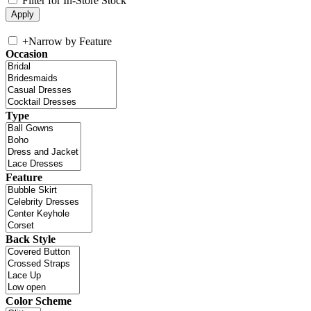
Filter for In-Store Stock
+
Narrow by Feature
Occasion
Type
Feature
Back Style
Color Scheme