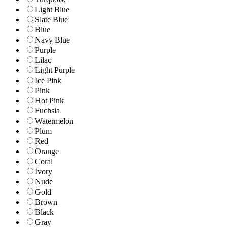
Light Blue
Slate Blue
Blue
Navy Blue
Purple
Lilac
Light Purple
Ice Pink
Pink
Hot Pink
Fuchsia
Watermelon
Plum
Red
Orange
Coral
Ivory
Nude
Gold
Brown
Black
Gray