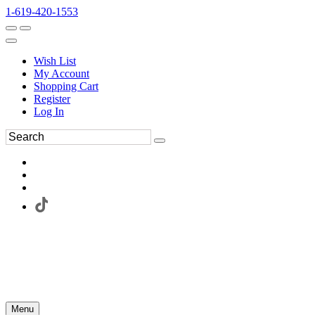
1-619-420-1553
Wish List
My Account
Shopping Cart
Register
Log In
Menu