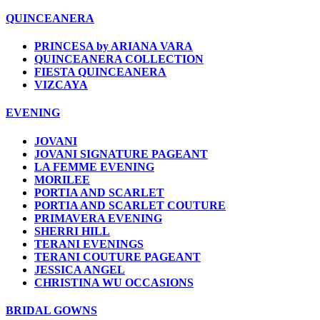
QUINCEANERA
PRINCESA by ARIANA VARA
QUINCEANERA COLLECTION
FIESTA QUINCEANERA
VIZCAYA
EVENING
JOVANI
JOVANI SIGNATURE PAGEANT
LA FEMME EVENING
MORILEE
PORTIA AND SCARLET
PORTIA AND SCARLET COUTURE
PRIMAVERA EVENING
SHERRI HILL
TERANI EVENINGS
TERANI COUTURE PAGEANT
JESSICA ANGEL
CHRISTINA WU OCCASIONS
BRIDAL GOWNS