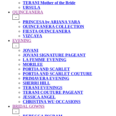
TERANI Mother of the Bride
URSULA
QUINCEANERA
-
PRINCESA by ARIANA VARA
QUINCEANERA COLLECTION
FIESTA QUINCEANERA
VIZCAYA
EVENING
-
JOVANI
JOVANI SIGNATURE PAGEANT
LA FEMME EVENING
MORILEE
PORTIA AND SCARLET
PORTIA AND SCARLET COUTURE
PRIMAVERA EVENING
SHERRI HILL
TERANI EVENINGS
TERANI COUTURE PAGEANT
JESSICA ANGEL
CHRISTINA WU OCCASIONS
BRIDAL GOWNS
-