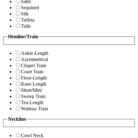
Satin
Sequined
Silk
Taffeta
Tulle
Hemline/Train
Ankle-Length
Asymmetrical
Chapel Train
Court Train
Floor-Length
Knee Length
Short/Mini
Sweep Train
Tea-Length
Watteau Train
Neckline
Cowl Neck