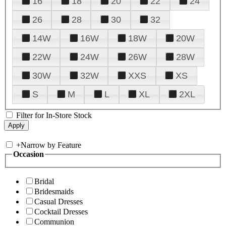
16
18
20
22
24
26
28
30
32
14W
16W
18W
20W
22W
24W
26W
28W
30W
32W
XXS
XS
S
M
L
XL
2XL
Filter for In-Store Stock
+
Narrow by Feature
Occasion
Bridal
Bridesmaids
Casual Dresses
Cocktail Dresses
Communion