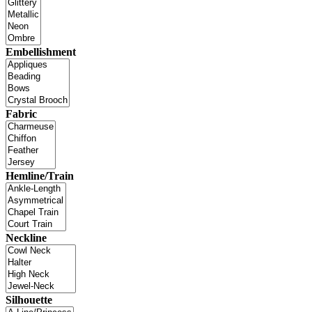
Embellishment
Fabric
Hemline/Train
Neckline
Silhouette