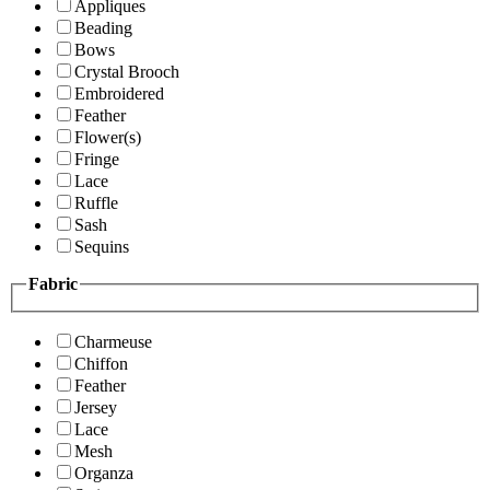
Appliques
Beading
Bows
Crystal Brooch
Embroidered
Feather
Flower(s)
Fringe
Lace
Ruffle
Sash
Sequins
Fabric
Charmeuse
Chiffon
Feather
Jersey
Lace
Mesh
Organza