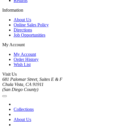
Returns
Information
About Us
Online Sales Policy
Directions
Job Opportunities
My Account
My Account
Order History
Wish List
Visit Us
681 Palomar Street, Suites E & F
Chula Vista, CA 91911
(San Diego County)
Collections
About Us