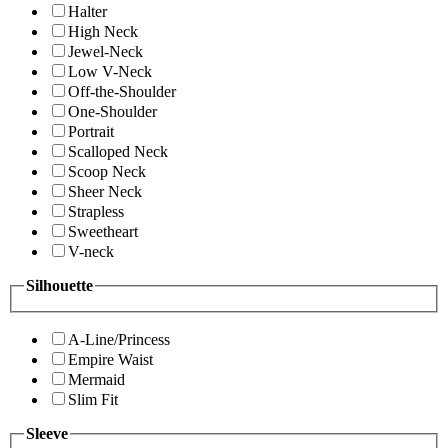
Halter
High Neck
Jewel-Neck
Low V-Neck
Off-the-Shoulder
One-Shoulder
Portrait
Scalloped Neck
Scoop Neck
Sheer Neck
Strapless
Sweetheart
V-neck
Silhouette
A-Line/Princess
Empire Waist
Mermaid
Slim Fit
Sleeve