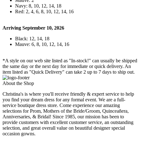
Mauve: 2
Navy: 8, 10, 12, 14, 18
Red: 2, 4, 6, 8, 10, 12, 14, 16
Arriving September 10, 2026
Black: 12, 14, 18
Mauve: 6, 8, 10, 12, 14, 16
*A style on our web site listed as "In-stock!" can usually be shipped
the same day or the next day for immediate or quick delivery. An
item listed as "Quick Delivery" can take 2 up to 7 days to ship out.
About the Shop
Christina's is where you'll receive friendly & expert service to help
you find your dream dress for any formal event. We are a full-
service boutique dress store. Come experience our amazing
selections for Prom, Mothers of the Bride/Groom, Quinceañera,
Anniversaries, & Bridal! Since 1985, our mission has been to
provide customers with excellent customer service, an outstanding
selection, and great overall value on beautiful designer special
occasion gowns.