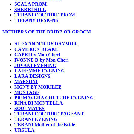
SCALA PROM
SHERRI HILL
TERANI COUTURE PROM
TIFFANY DESIGNS
MOTHERS OF THE BRIDE OR GROOM
ALEXANDER BY DAYMOR
CAMERON BLAKE
CAPRI by Mon Cheri
IVONNE D by Mon Cheri
JOVANI EVENING
LA FEMME EVENING
LARA DESIGNS
MARSONI
MGNY BY MORILEE
MONTAGE
PRIMAVERA COUTURE EVENING
RINA DI MONTELLA
SOULMATES
TERANI COUTURE PAGEANT
TERANI EVENING
TERANI Mother of the Bride
URSULA