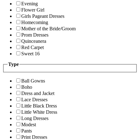
Evening
Flower Girl
Girls Pageant Dresses
Homecoming
Mother of the Bride/Groom
Prom Dresses
Quinceanera
Red Carpet
Sweet 16
Type
Ball Gowns
Boho
Dress and Jacket
Lace Dresses
Little Black Dress
Little White Dress
Long Dresses
Modest
Pants
Print Dresses