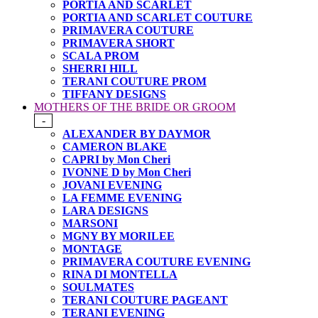
PORTIA AND SCARLET
PORTIA AND SCARLET COUTURE
PRIMAVERA COUTURE
PRIMAVERA SHORT
SCALA PROM
SHERRI HILL
TERANI COUTURE PROM
TIFFANY DESIGNS
MOTHERS OF THE BRIDE OR GROOM
-
ALEXANDER BY DAYMOR
CAMERON BLAKE
CAPRI by Mon Cheri
IVONNE D by Mon Cheri
JOVANI EVENING
LA FEMME EVENING
LARA DESIGNS
MARSONI
MGNY BY MORILEE
MONTAGE
PRIMAVERA COUTURE EVENING
RINA DI MONTELLA
SOULMATES
TERANI COUTURE PAGEANT
TERANI EVENING