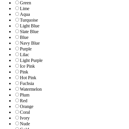
Green
Lime
Aqua
Turquoise
Light Blue
Slate Blue
Blue
Navy Blue
Purple
Lilac
Light Purple
Ice Pink
Pink
Hot Pink
Fuchsia
Watermelon
Plum
Red
Orange
Coral
Ivory
Nude