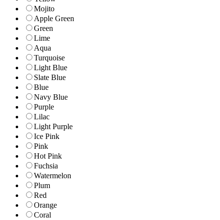
Mojito
Apple Green
Green
Lime
Aqua
Turquoise
Light Blue
Slate Blue
Blue
Navy Blue
Purple
Lilac
Light Purple
Ice Pink
Pink
Hot Pink
Fuchsia
Watermelon
Plum
Red
Orange
Coral