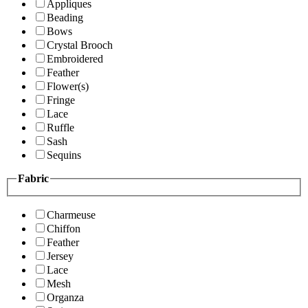
Appliques
Beading
Bows
Crystal Brooch
Embroidered
Feather
Flower(s)
Fringe
Lace
Ruffle
Sash
Sequins
Fabric
Charmeuse
Chiffon
Feather
Jersey
Lace
Mesh
Organza