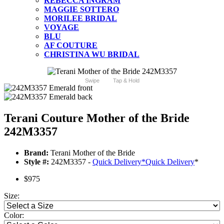
REBECCA INGRAM
MAGGIE SOTTERO
MORILEE BRIDAL
VOYAGE
BLU
AF COUTURE
CHRISTINA WU BRIDAL
Swipe
Tap & Hold
Terani Couture Mother of the Bride
242M3357
Brand:
Terani Mother of the Bride
Style #:
242M3357 -
Quick Delivery
*
Quick Delivery
*
$975
Size:
Color: