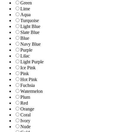
Green
Lime
Aqua
Turquoise
Light Blue
Slate Blue
Blue
Navy Blue
Purple
Lilac
Light Purple
Ice Pink
Pink
Hot Pink
Fuchsia
Watermelon
Plum
Red
Orange
Coral
Ivory
Nude