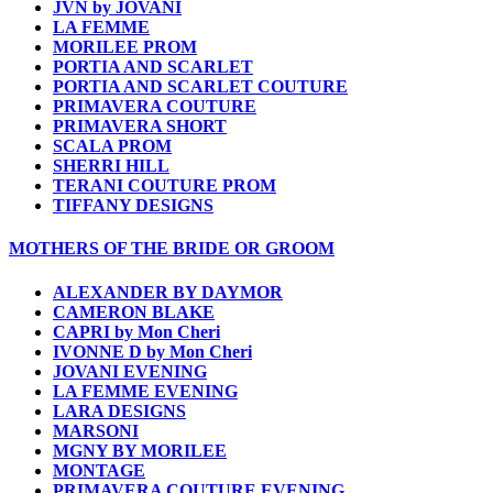
JVN by JOVANI
LA FEMME
MORILEE PROM
PORTIA AND SCARLET
PORTIA AND SCARLET COUTURE
PRIMAVERA COUTURE
PRIMAVERA SHORT
SCALA PROM
SHERRI HILL
TERANI COUTURE PROM
TIFFANY DESIGNS
MOTHERS OF THE BRIDE OR GROOM
ALEXANDER BY DAYMOR
CAMERON BLAKE
CAPRI by Mon Cheri
IVONNE D by Mon Cheri
JOVANI EVENING
LA FEMME EVENING
LARA DESIGNS
MARSONI
MGNY BY MORILEE
MONTAGE
PRIMAVERA COUTURE EVENING