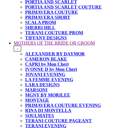
PORTIA AND SCARLET
PORTIA AND SCARLET COUTURE
PRIMAVERA COUTURE
PRIMAVERA SHORT
SCALA PROM
SHERRI HILL
TERANI COUTURE PROM
TIFFANY DESIGNS
MOTHERS OF THE BRIDE OR GROOM
-
ALEXANDER BY DAYMOR
CAMERON BLAKE
CAPRI by Mon Cheri
IVONNE D by Mon Cheri
JOVANI EVENING
LA FEMME EVENING
LARA DESIGNS
MARSONI
MGNY BY MORILEE
MONTAGE
PRIMAVERA COUTURE EVENING
RINA DI MONTELLA
SOULMATES
TERANI COUTURE PAGEANT
TERANI EVENING