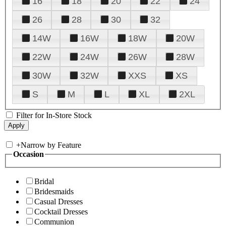
16
18
20
22
24
26
28
30
32
14W
16W
18W
20W
22W
24W
26W
28W
30W
32W
XXS
XS
S
M
L
XL
2XL
Filter for In-Store Stock
+
Narrow by Feature
Occasion
Bridal
Bridesmaids
Casual Dresses
Cocktail Dresses
Communion