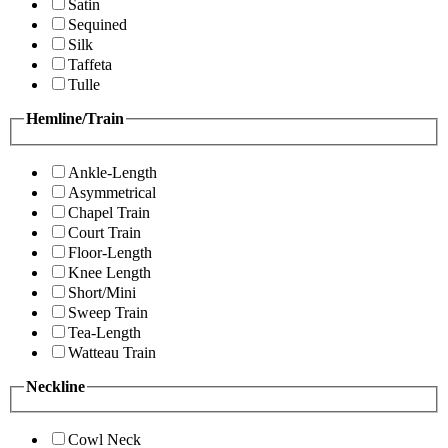
Satin
Sequined
Silk
Taffeta
Tulle
Hemline/Train
Ankle-Length
Asymmetrical
Chapel Train
Court Train
Floor-Length
Knee Length
Short/Mini
Sweep Train
Tea-Length
Watteau Train
Neckline
Cowl Neck