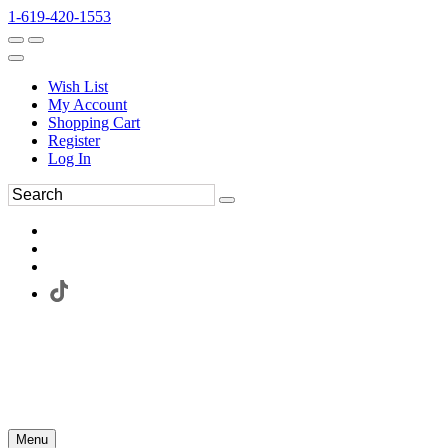
1-619-420-1553
Wish List
My Account
Shopping Cart
Register
Log In
Menu