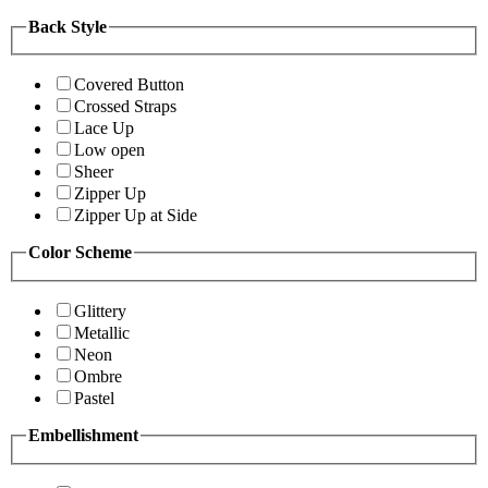
Back Style
Covered Button
Crossed Straps
Lace Up
Low open
Sheer
Zipper Up
Zipper Up at Side
Color Scheme
Glittery
Metallic
Neon
Ombre
Pastel
Embellishment