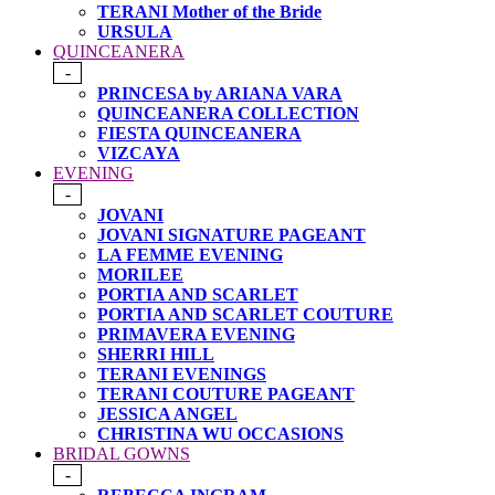
TERANI Mother of the Bride
URSULA
QUINCEANERA
-
PRINCESA by ARIANA VARA
QUINCEANERA COLLECTION
FIESTA QUINCEANERA
VIZCAYA
EVENING
-
JOVANI
JOVANI SIGNATURE PAGEANT
LA FEMME EVENING
MORILEE
PORTIA AND SCARLET
PORTIA AND SCARLET COUTURE
PRIMAVERA EVENING
SHERRI HILL
TERANI EVENINGS
TERANI COUTURE PAGEANT
JESSICA ANGEL
CHRISTINA WU OCCASIONS
BRIDAL GOWNS
-