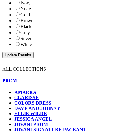
Ivory
Nude
Gold
Brown
Black
Gray
Silver
White
ALL COLLECTIONS
PROM
AMARRA
CLARISSE
COLORS DRESS
DAVE AND JOHNNY
ELLIE WILDE
JESSICA ANGEL
JOVANI PROM
JOVANI SIGNATURE PAGEANT