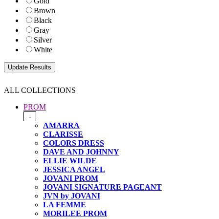
Gold
Brown
Black
Gray
Silver
White
ALL COLLECTIONS
PROM
-
AMARRA
CLARISSE
COLORS DRESS
DAVE AND JOHNNY
ELLIE WILDE
JESSICA ANGEL
JOVANI PROM
JOVANI SIGNATURE PAGEANT
JVN by JOVANI
LA FEMME
MORILEE PROM