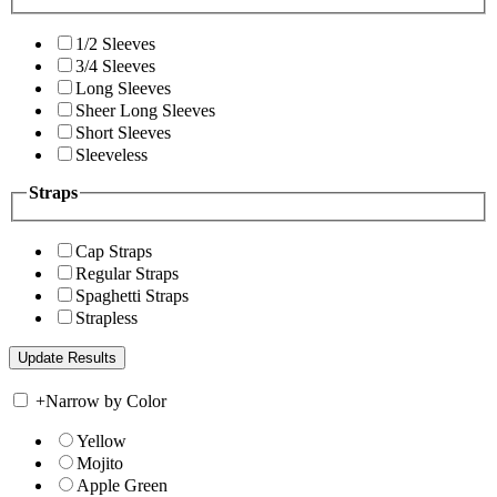
1/2 Sleeves
3/4 Sleeves
Long Sleeves
Sheer Long Sleeves
Short Sleeves
Sleeveless
Straps
Cap Straps
Regular Straps
Spaghetti Straps
Strapless
+
Narrow by Color
Yellow
Mojito
Apple Green