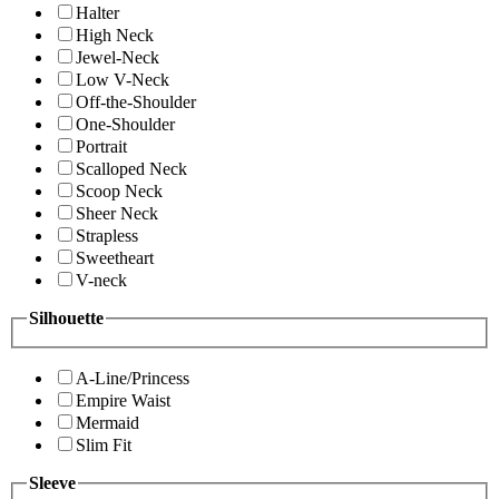
Halter
High Neck
Jewel-Neck
Low V-Neck
Off-the-Shoulder
One-Shoulder
Portrait
Scalloped Neck
Scoop Neck
Sheer Neck
Strapless
Sweetheart
V-neck
Silhouette
A-Line/Princess
Empire Waist
Mermaid
Slim Fit
Sleeve