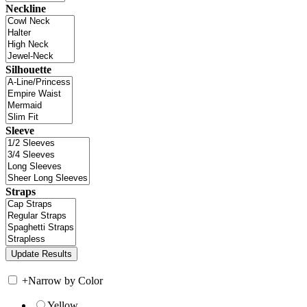
Neckline
Silhouette
Sleeve
Straps
+
Narrow by Color
Yellow