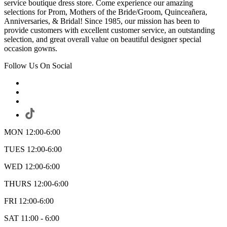
service boutique dress store. Come experience our amazing
selections for Prom, Mothers of the Bride/Groom, Quinceañera,
Anniversaries, & Bridal! Since 1985, our mission has been to
provide customers with excellent customer service, an outstanding
selection, and great overall value on beautiful designer special
occasion gowns.
Follow Us On Social
MON 12:00-6:00
TUES 12:00-6:00
WED 12:00-6:00
THURS 12:00-6:00
FRI 12:00-6:00
SAT 11:00 - 6:00