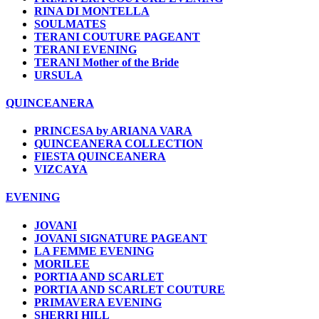
RINA DI MONTELLA
SOULMATES
TERANI COUTURE PAGEANT
TERANI EVENING
TERANI Mother of the Bride
URSULA
QUINCEANERA
PRINCESA by ARIANA VARA
QUINCEANERA COLLECTION
FIESTA QUINCEANERA
VIZCAYA
EVENING
JOVANI
JOVANI SIGNATURE PAGEANT
LA FEMME EVENING
MORILEE
PORTIA AND SCARLET
PORTIA AND SCARLET COUTURE
PRIMAVERA EVENING
SHERRI HILL