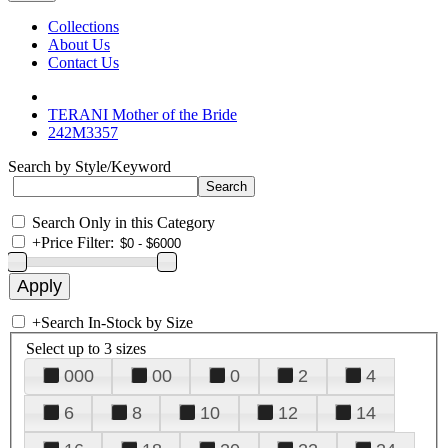
Collections
About Us
Contact Us
TERANI Mother of the Bride
242M3357
Search by Style/Keyword
Search Only in this Category
+
Price Filter:
+
Search In-Stock by Size
Select up to 3 sizes
000
00
0
2
4
6
8
10
12
14