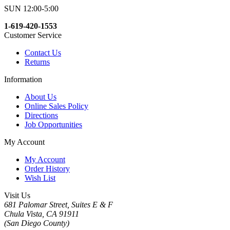
SUN 12:00-5:00
1-619-420-1553
Customer Service
Contact Us
Returns
Information
About Us
Online Sales Policy
Directions
Job Opportunities
My Account
My Account
Order History
Wish List
Visit Us
681 Palomar Street, Suites E & F
Chula Vista, CA 91911
(San Diego County)