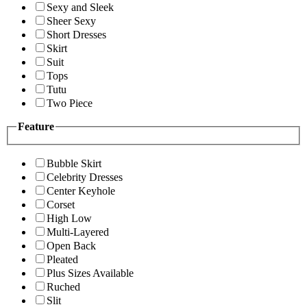
Sexy and Sleek
Sheer Sexy
Short Dresses
Skirt
Suit
Tops
Tutu
Two Piece
Feature
Bubble Skirt
Celebrity Dresses
Center Keyhole
Corset
High Low
Multi-Layered
Open Back
Pleated
Plus Sizes Available
Ruched
Slit