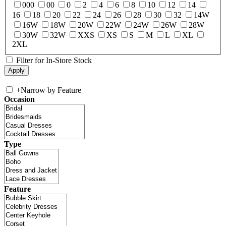
000
00
0
2
4
6
8
10
12
14
16
18
20
22
24
26
28
30
32
14W
16W
18W
20W
22W
24W
26W
28W
30W
32W
XXS
XS
S
M
L
XL
2XL
Filter for In-Store Stock
+
Narrow by Feature
Occasion
Type
Feature