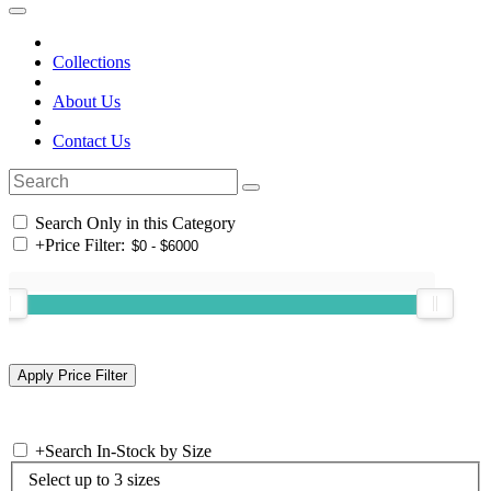
Collections
About Us
Contact Us
Search Only in this Category
+
Price Filter:
+
Search In-Stock by Size
Select up to 3 sizes