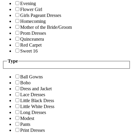
Evening
Flower Girl
Girls Pageant Dresses
Homecoming
Mother of the Bride/Groom
Prom Dresses
Quinceanera
Red Carpet
Sweet 16
Type
Ball Gowns
Boho
Dress and Jacket
Lace Dresses
Little Black Dress
Little White Dress
Long Dresses
Modest
Pants
Print Dresses