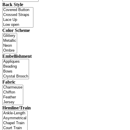
Back Style
Color Scheme
Embellishment
Fabric
Hemline/Train