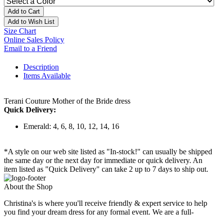
Add to Cart
Add to Wish List
Size Chart
Online Sales Policy
Email to a Friend
Description
Items Available
Terani Couture Mother of the Bride dress
Quick Delivery:
Emerald: 4, 6, 8, 10, 12, 14, 16
*A style on our web site listed as "In-stock!" can usually be shipped
the same day or the next day for immediate or quick delivery. An
item listed as "Quick Delivery" can take 2 up to 7 days to ship out.
About the Shop
Christina's is where you'll receive friendly & expert service to help
you find your dream dress for any formal event. We are a full-