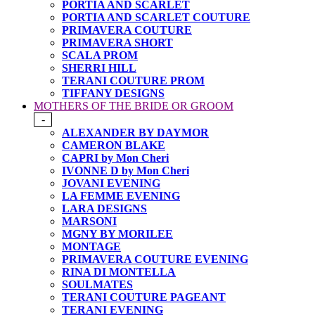
PORTIA AND SCARLET
PORTIA AND SCARLET COUTURE
PRIMAVERA COUTURE
PRIMAVERA SHORT
SCALA PROM
SHERRI HILL
TERANI COUTURE PROM
TIFFANY DESIGNS
MOTHERS OF THE BRIDE OR GROOM
-
ALEXANDER BY DAYMOR
CAMERON BLAKE
CAPRI by Mon Cheri
IVONNE D by Mon Cheri
JOVANI EVENING
LA FEMME EVENING
LARA DESIGNS
MARSONI
MGNY BY MORILEE
MONTAGE
PRIMAVERA COUTURE EVENING
RINA DI MONTELLA
SOULMATES
TERANI COUTURE PAGEANT
TERANI EVENING