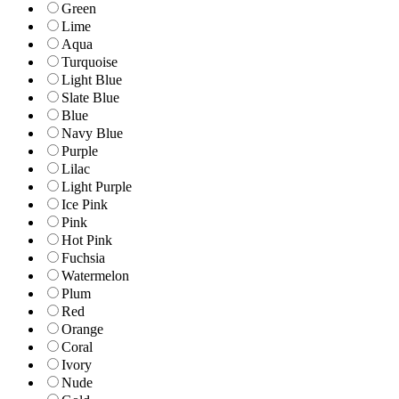
Green
Lime
Aqua
Turquoise
Light Blue
Slate Blue
Blue
Navy Blue
Purple
Lilac
Light Purple
Ice Pink
Pink
Hot Pink
Fuchsia
Watermelon
Plum
Red
Orange
Coral
Ivory
Nude