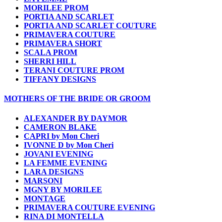
MORILEE PROM
PORTIA AND SCARLET
PORTIA AND SCARLET COUTURE
PRIMAVERA COUTURE
PRIMAVERA SHORT
SCALA PROM
SHERRI HILL
TERANI COUTURE PROM
TIFFANY DESIGNS
MOTHERS OF THE BRIDE OR GROOM
ALEXANDER BY DAYMOR
CAMERON BLAKE
CAPRI by Mon Cheri
IVONNE D by Mon Cheri
JOVANI EVENING
LA FEMME EVENING
LARA DESIGNS
MARSONI
MGNY BY MORILEE
MONTAGE
PRIMAVERA COUTURE EVENING
RINA DI MONTELLA