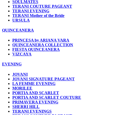
SOULMATES
TERANI COUTURE PAGEANT
TERANI EVENING
TERANI Mother of the Bride
URSULA
QUINCEANERA
PRINCESA by ARIANA VARA
QUINCEANERA COLLECTION
FIESTA QUINCEANERA
VIZCAYA
EVENING
JOVANI
JOVANI SIGNATURE PAGEANT
LA FEMME EVENING
MORILEE
PORTIA AND SCARLET
PORTIA AND SCARLET COUTURE
PRIMAVERA EVENING
SHERRI HILL
TERANI EVENINGS