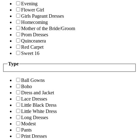
Evening
Flower Girl
Girls Pageant Dresses
Homecoming
Mother of the Bride/Groom
Prom Dresses
Quinceanera
Red Carpet
Sweet 16
Type
Ball Gowns
Boho
Dress and Jacket
Lace Dresses
Little Black Dress
Little White Dress
Long Dresses
Modest
Pants
Print Dresses