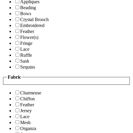
Appliques
Beading
Bows
Crystal Brooch
Embroidered
Feather
Flower(s)
Fringe
Lace
Ruffle
Sash
Sequins
Fabric
Charmeuse
Chiffon
Feather
Jersey
Lace
Mesh
Organza