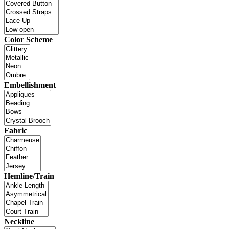
Color Scheme
Embellishment
Fabric
Hemline/Train
Neckline