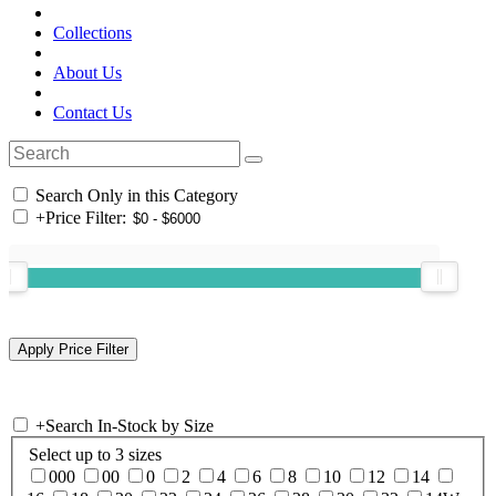
Collections
About Us
Contact Us
Search Only in this Category
+
Price Filter:
+
Search In-Stock by Size
Select up to 3 sizes
000
00
0
2
4
6
8
10
12
14