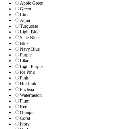
Apple Green
Green
Lime
Aqua
Turquoise
Light Blue
Slate Blue
Blue
Navy Blue
Purple
Lilac
Light Purple
Ice Pink
Pink
Hot Pink
Fuchsia
Watermelon
Plum
Red
Orange
Coral
Ivory