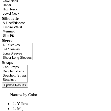
Silhouette
Sleeve
Straps
+
Narrow by Color
Yellow
Mojito