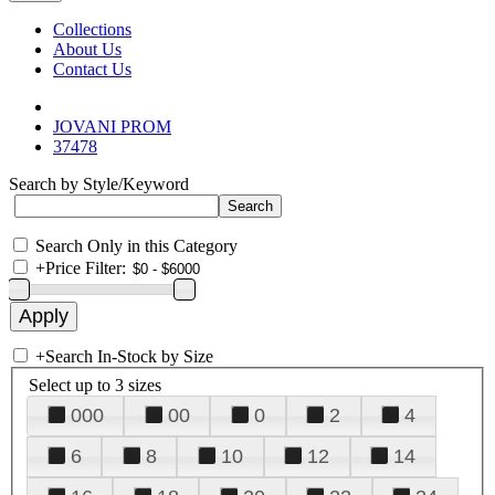
Collections
About Us
Contact Us
JOVANI PROM
37478
Search by Style/Keyword
Search Only in this Category
+
Price Filter:
+
Search In-Stock by Size
Select up to 3 sizes
000
00
0
2
4
6
8
10
12
14