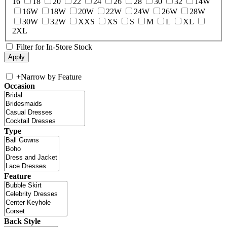
16
18
20
22
24
26
28
30
32
14W
16W
18W
20W
22W
24W
26W
28W
30W
32W
XXS
XS
S
M
L
XL
2XL
Filter for In-Store Stock
+
Narrow by Feature
Occasion
Type
Feature
Back Style