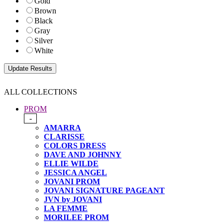
Gold
Brown
Black
Gray
Silver
White
ALL COLLECTIONS
PROM
-
AMARRA
CLARISSE
COLORS DRESS
DAVE AND JOHNNY
ELLIE WILDE
JESSICA ANGEL
JOVANI PROM
JOVANI SIGNATURE PAGEANT
JVN by JOVANI
LA FEMME
MORILEE PROM