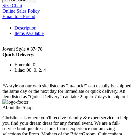
Size Chart
Online Sales Policy
Email to a Friend
Description
Items Available
Jovani Style # 37478
Quick Delivery:
Emerald: 0
Lilac: 00, 0, 2, 4
*A style on our web site listed as "In-stock!" can usually be shipped
the same day or the next day for immediate or quick delivery. An
item listed as "Quick Delivery" can take 2 up to 7 days to ship out.
About the Shop
Christina's is where you'll receive friendly & expert service to help
you find your dream dress for any formal event. We are a full-
service boutique dress store. Come experience our amazing
selections for Prom, Mothers of the Bride/Groom, Quinceañera,