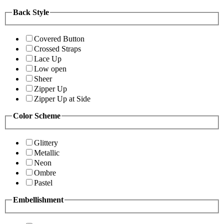
Back Style
Covered Button
Crossed Straps
Lace Up
Low open
Sheer
Zipper Up
Zipper Up at Side
Color Scheme
Glittery
Metallic
Neon
Ombre
Pastel
Embellishment