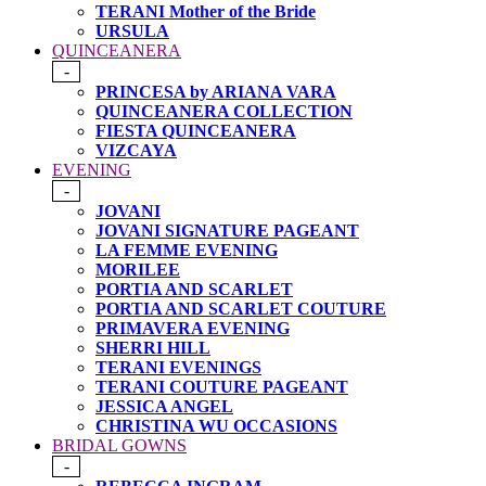
TERANI Mother of the Bride
URSULA
QUINCEANERA
-
PRINCESA by ARIANA VARA
QUINCEANERA COLLECTION
FIESTA QUINCEANERA
VIZCAYA
EVENING
-
JOVANI
JOVANI SIGNATURE PAGEANT
LA FEMME EVENING
MORILEE
PORTIA AND SCARLET
PORTIA AND SCARLET COUTURE
PRIMAVERA EVENING
SHERRI HILL
TERANI EVENINGS
TERANI COUTURE PAGEANT
JESSICA ANGEL
CHRISTINA WU OCCASIONS
BRIDAL GOWNS
-