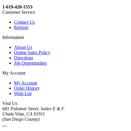
1-619-420-1553
Customer Service
Contact Us
Returns
Information
About Us
Online Sales Policy
Directions
Job Opportunities
My Account
My Account
Order History
Wish List
Visit Us
681 Palomar Street, Suites E & F
Chula Vista, CA 91911
(San Diego County)