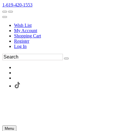
1-619-420-1553
Wish List
My Account
Shopping Cart
Register
Log In
Menu