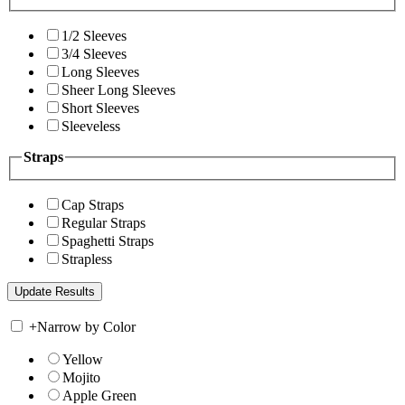
1/2 Sleeves
3/4 Sleeves
Long Sleeves
Sheer Long Sleeves
Short Sleeves
Sleeveless
Straps
Cap Straps
Regular Straps
Spaghetti Straps
Strapless
+
Narrow by Color
Yellow
Mojito
Apple Green