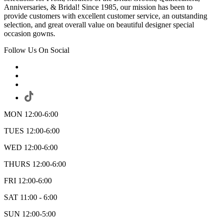
Anniversaries, & Bridal! Since 1985, our mission has been to
provide customers with excellent customer service, an outstanding
selection, and great overall value on beautiful designer special
occasion gowns.
Follow Us On Social
MON 12:00-6:00
TUES 12:00-6:00
WED 12:00-6:00
THURS 12:00-6:00
FRI 12:00-6:00
SAT 11:00 - 6:00
SUN 12:00-5:00