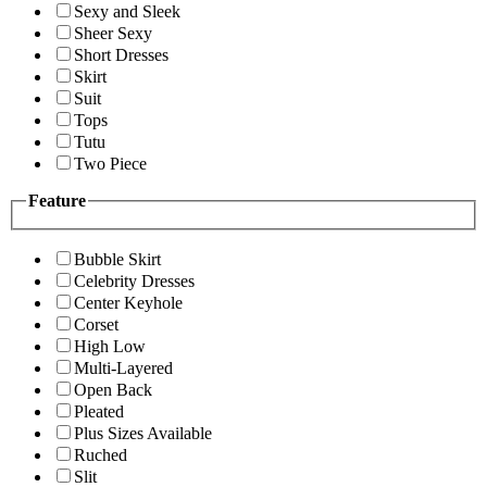
Sexy and Sleek
Sheer Sexy
Short Dresses
Skirt
Suit
Tops
Tutu
Two Piece
Feature
Bubble Skirt
Celebrity Dresses
Center Keyhole
Corset
High Low
Multi-Layered
Open Back
Pleated
Plus Sizes Available
Ruched
Slit