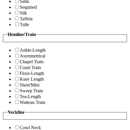
Satin
Sequined
Silk
Taffeta
Tulle
Hemline/Train
Ankle-Length
Asymmetrical
Chapel Train
Court Train
Floor-Length
Knee Length
Short/Mini
Sweep Train
Tea-Length
Watteau Train
Neckline
Cowl Neck