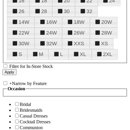
16
18
20
22
24
26
28
30
32
14W
16W
18W
20W
22W
24W
26W
28W
30W
32W
XXS
XS
S
M
L
XL
2XL
Filter for In-Store Stock
+
Narrow by Feature
Occasion
Bridal
Bridesmaids
Casual Dresses
Cocktail Dresses
Communion