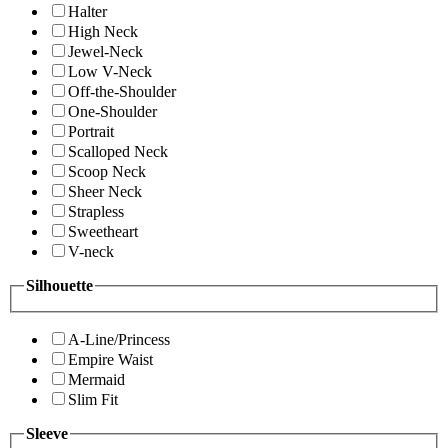
Halter
High Neck
Jewel-Neck
Low V-Neck
Off-the-Shoulder
One-Shoulder
Portrait
Scalloped Neck
Scoop Neck
Sheer Neck
Strapless
Sweetheart
V-neck
Silhouette
A-Line/Princess
Empire Waist
Mermaid
Slim Fit
Sleeve