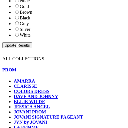
Nude
Gold
Brown
Black
Gray
Silver
White
ALL COLLECTIONS
PROM
AMARRA
CLARISSE
COLORS DRESS
DAVE AND JOHNNY
ELLIE WILDE
JESSICA ANGEL
JOVANI PROM
JOVANI SIGNATURE PAGEANT
JVN by JOVANI
LA FEMME