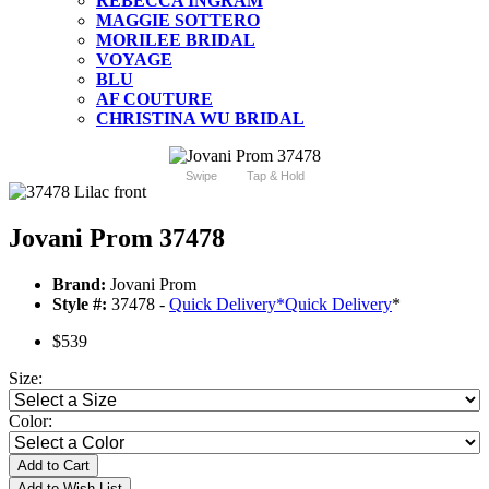
REBECCA INGRAM
MAGGIE SOTTERO
MORILEE BRIDAL
VOYAGE
BLU
AF COUTURE
CHRISTINA WU BRIDAL
Swipe
Tap & Hold
Jovani Prom 37478
Brand:
Jovani Prom
Style #:
37478 -
Quick Delivery
*
Quick Delivery
*
$539
Size:
Color:
Add to Cart
Add to Wish List