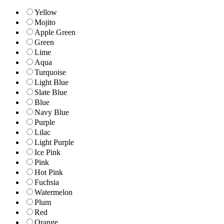
Yellow
Mojito
Apple Green
Green
Lime
Aqua
Turquoise
Light Blue
Slate Blue
Blue
Navy Blue
Purple
Lilac
Light Purple
Ice Pink
Pink
Hot Pink
Fuchsia
Watermelon
Plum
Red
Orange