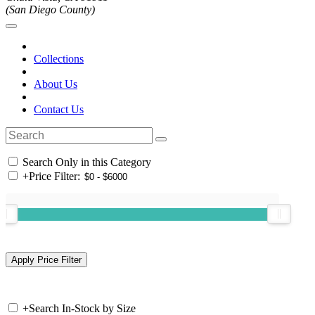
(San Diego County)
Collections
About Us
Contact Us
Search Only in this Category
+
Price Filter:
+
Search In-Stock by Size