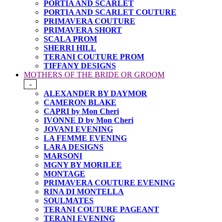
PORTIA AND SCARLET
PORTIA AND SCARLET COUTURE
PRIMAVERA COUTURE
PRIMAVERA SHORT
SCALA PROM
SHERRI HILL
TERANI COUTURE PROM
TIFFANY DESIGNS
MOTHERS OF THE BRIDE OR GROOM
-
ALEXANDER BY DAYMOR
CAMERON BLAKE
CAPRI by Mon Cheri
IVONNE D by Mon Cheri
JOVANI EVENING
LA FEMME EVENING
LARA DESIGNS
MARSONI
MGNY BY MORILEE
MONTAGE
PRIMAVERA COUTURE EVENING
RINA DI MONTELLA
SOULMATES
TERANI COUTURE PAGEANT
TERANI EVENING