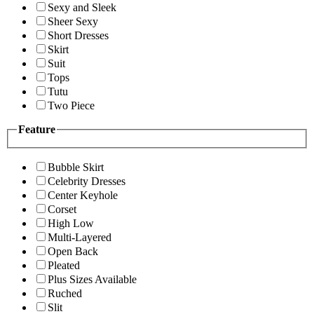
Sexy and Sleek
Sheer Sexy
Short Dresses
Skirt
Suit
Tops
Tutu
Two Piece
Feature
Bubble Skirt
Celebrity Dresses
Center Keyhole
Corset
High Low
Multi-Layered
Open Back
Pleated
Plus Sizes Available
Ruched
Slit