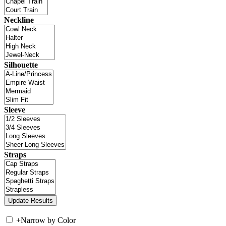
Neckline
Silhouette
Sleeve
Straps
+
Narrow by Color