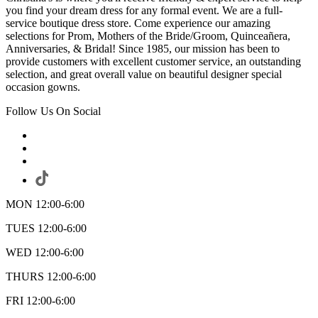
you find your dream dress for any formal event. We are a full-
service boutique dress store. Come experience our amazing
selections for Prom, Mothers of the Bride/Groom, Quinceañera,
Anniversaries, & Bridal! Since 1985, our mission has been to
provide customers with excellent customer service, an outstanding
selection, and great overall value on beautiful designer special
occasion gowns.
Follow Us On Social
MON 12:00-6:00
TUES 12:00-6:00
WED 12:00-6:00
THURS 12:00-6:00
FRI 12:00-6:00