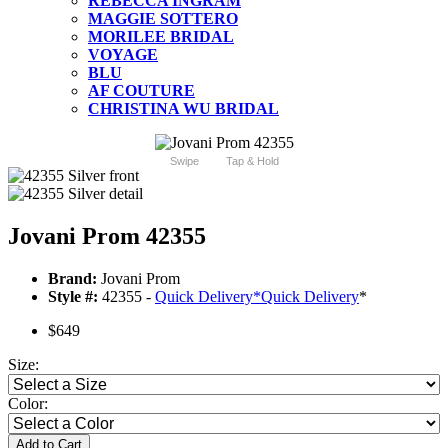
REBECCA INGRAM
MAGGIE SOTTERO
MORILEE BRIDAL
VOYAGE
BLU
AF COUTURE
CHRISTINA WU BRIDAL
Swipe
Tap & Hold
Jovani Prom 42355
Brand:
Jovani Prom
Style #:
42355 -
Quick Delivery
*
Quick Delivery
*
$649
Size:
Color:
Add to Cart