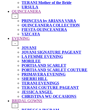
TERANI Mother of the Bride
URSULA
QUINCEANERA
-
PRINCESA by ARIANA VARA
QUINCEANERA COLLECTION
FIESTA QUINCEANERA
VIZCAYA
EVENING
-
JOVANI
JOVANI SIGNATURE PAGEANT
LA FEMME EVENING
MORILEE
PORTIA AND SCARLET
PORTIA AND SCARLET COUTURE
PRIMAVERA EVENING
SHERRI HILL
TERANI EVENINGS
TERANI COUTURE PAGEANT
JESSICA ANGEL
CHRISTINA WU OCCASIONS
BRIDAL GOWNS
-