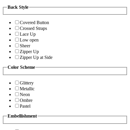
Back Style
Covered Button
Crossed Straps
Lace Up
Low open
Sheer
Zipper Up
Zipper Up at Side
Color Scheme
Glittery
Metallic
Neon
Ombre
Pastel
Embellishment