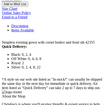
Add to Wish List
Size Chart
Online Sales Policy
Email to a Friend
Description
Items Available
Strapless evening gown with corset bodice and front slit 42355
Quick Delivery:
Black: 0, 2, 4
Off White: 0, 4, 6, 8
Royal: 2
Silver: 0, 2, 4, 8, 22
*A style on our web site listed as "In-stock!" can usually be shipped
the same day or the next day for immediate or quick delivery. An
item listed as "Quick Delivery" can take 2 up to 7 days to ship out.
About the Shop
Christina's is where you'll receive friendly & expert service to help