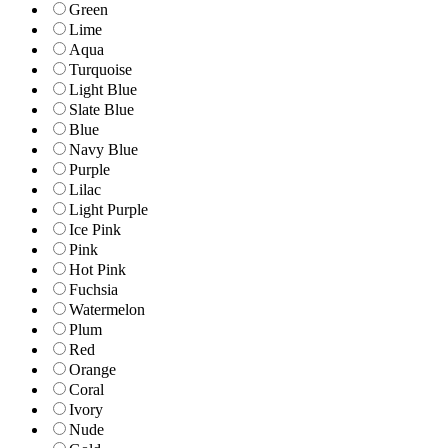
Green
Lime
Aqua
Turquoise
Light Blue
Slate Blue
Blue
Navy Blue
Purple
Lilac
Light Purple
Ice Pink
Pink
Hot Pink
Fuchsia
Watermelon
Plum
Red
Orange
Coral
Ivory
Nude