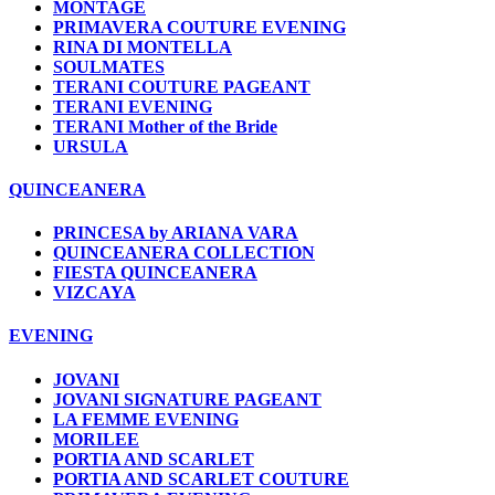
MONTAGE
PRIMAVERA COUTURE EVENING
RINA DI MONTELLA
SOULMATES
TERANI COUTURE PAGEANT
TERANI EVENING
TERANI Mother of the Bride
URSULA
QUINCEANERA
PRINCESA by ARIANA VARA
QUINCEANERA COLLECTION
FIESTA QUINCEANERA
VIZCAYA
EVENING
JOVANI
JOVANI SIGNATURE PAGEANT
LA FEMME EVENING
MORILEE
PORTIA AND SCARLET
PORTIA AND SCARLET COUTURE