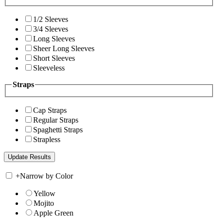
1/2 Sleeves
3/4 Sleeves
Long Sleeves
Sheer Long Sleeves
Short Sleeves
Sleeveless
Straps
Cap Straps
Regular Straps
Spaghetti Straps
Strapless
+
Narrow by Color
Yellow
Mojito
Apple Green