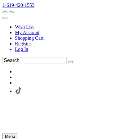
1-619-420-1553
Wish List
My Account
Shopping Cart
Register
Log In
Menu