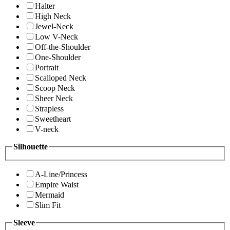
Halter
High Neck
Jewel-Neck
Low V-Neck
Off-the-Shoulder
One-Shoulder
Portrait
Scalloped Neck
Scoop Neck
Sheer Neck
Strapless
Sweetheart
V-neck
Silhouette
A-Line/Princess
Empire Waist
Mermaid
Slim Fit
Sleeve