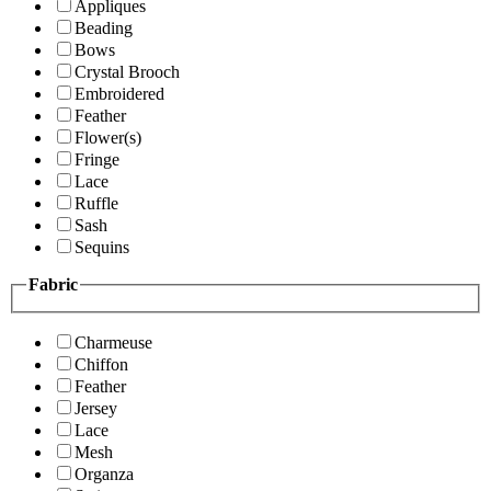
Appliques
Beading
Bows
Crystal Brooch
Embroidered
Feather
Flower(s)
Fringe
Lace
Ruffle
Sash
Sequins
Fabric
Charmeuse
Chiffon
Feather
Jersey
Lace
Mesh
Organza