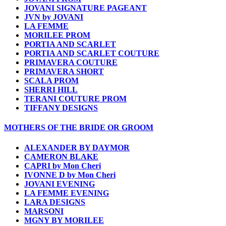
JOVANI SIGNATURE PAGEANT
JVN by JOVANI
LA FEMME
MORILEE PROM
PORTIA AND SCARLET
PORTIA AND SCARLET COUTURE
PRIMAVERA COUTURE
PRIMAVERA SHORT
SCALA PROM
SHERRI HILL
TERANI COUTURE PROM
TIFFANY DESIGNS
MOTHERS OF THE BRIDE OR GROOM
ALEXANDER BY DAYMOR
CAMERON BLAKE
CAPRI by Mon Cheri
IVONNE D by Mon Cheri
JOVANI EVENING
LA FEMME EVENING
LARA DESIGNS
MARSONI
MGNY BY MORILEE