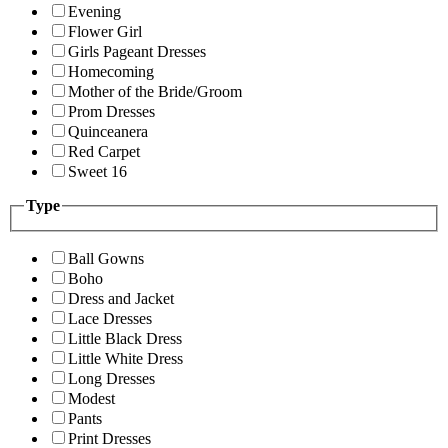
Evening
Flower Girl
Girls Pageant Dresses
Homecoming
Mother of the Bride/Groom
Prom Dresses
Quinceanera
Red Carpet
Sweet 16
Type
Ball Gowns
Boho
Dress and Jacket
Lace Dresses
Little Black Dress
Little White Dress
Long Dresses
Modest
Pants
Print Dresses