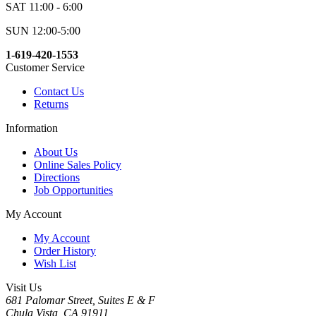
SAT 11:00 - 6:00
SUN 12:00-5:00
1-619-420-1553
Customer Service
Contact Us
Returns
Information
About Us
Online Sales Policy
Directions
Job Opportunities
My Account
My Account
Order History
Wish List
Visit Us
681 Palomar Street, Suites E & F
Chula Vista, CA 91911