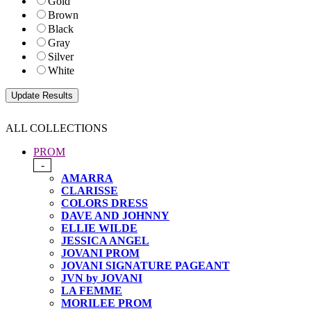
Gold
Brown
Black
Gray
Silver
White
ALL COLLECTIONS
PROM
-
AMARRA
CLARISSE
COLORS DRESS
DAVE AND JOHNNY
ELLIE WILDE
JESSICA ANGEL
JOVANI PROM
JOVANI SIGNATURE PAGEANT
JVN by JOVANI
LA FEMME
MORILEE PROM