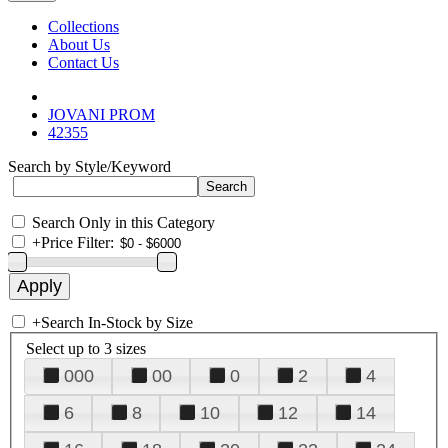
Collections
About Us
Contact Us
JOVANI PROM
42355
Search by Style/Keyword
Search Only in this Category
+
Price Filter:
+
Search In-Stock by Size
Select up to 3 sizes
000
00
0
2
4
6
8
10
12
14