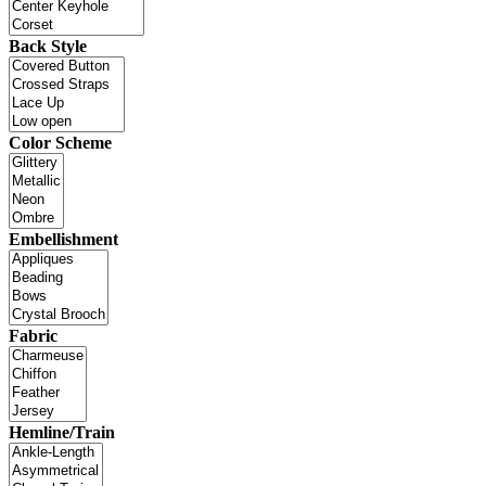
Back Style
Color Scheme
Embellishment
Fabric
Hemline/Train