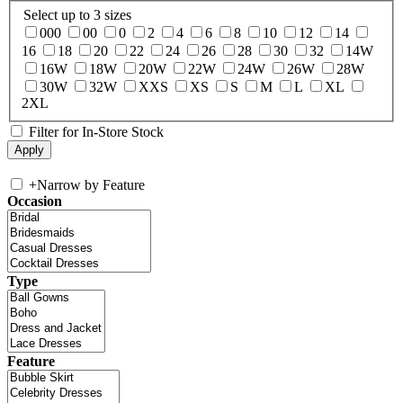
Select up to 3 sizes
000
00
0
2
4
6
8
10
12
14
16
18
20
22
24
26
28
30
32
14W
16W
18W
20W
22W
24W
26W
28W
30W
32W
XXS
XS
S
M
L
XL
2XL
Filter for In-Store Stock
+
Narrow by Feature
Occasion
Type
Feature