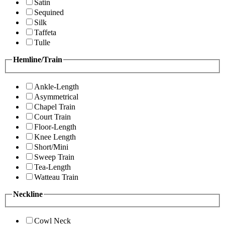
Satin
Sequined
Silk
Taffeta
Tulle
Hemline/Train
Ankle-Length
Asymmetrical
Chapel Train
Court Train
Floor-Length
Knee Length
Short/Mini
Sweep Train
Tea-Length
Watteau Train
Neckline
Cowl Neck