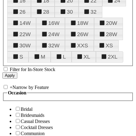
16
18
20
22
24
26
28
30
32
14W
16W
18W
20W
22W
24W
26W
28W
30W
32W
XXS
XS
S
M
L
XL
2XL
Filter for In-Store Stock
+
Narrow by Feature
Occasion
Bridal
Bridesmaids
Casual Dresses
Cocktail Dresses
Communion