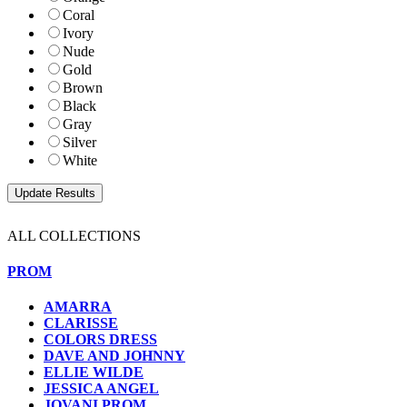
Coral
Ivory
Nude
Gold
Brown
Black
Gray
Silver
White
ALL COLLECTIONS
PROM
AMARRA
CLARISSE
COLORS DRESS
DAVE AND JOHNNY
ELLIE WILDE
JESSICA ANGEL
JOVANI PROM