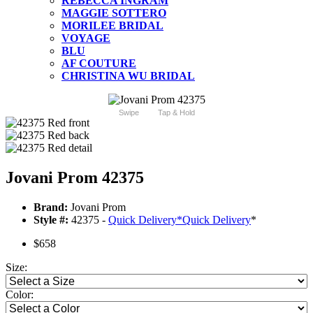
REBECCA INGRAM
MAGGIE SOTTERO
MORILEE BRIDAL
VOYAGE
BLU
AF COUTURE
CHRISTINA WU BRIDAL
Swipe
Tap & Hold
Jovani Prom 42375
Brand:
Jovani Prom
Style #:
42375 -
Quick Delivery
*
Quick Delivery
*
$658
Size:
Color: