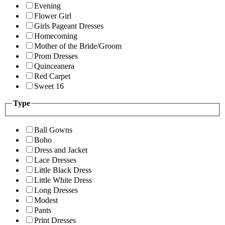
Evening
Flower Girl
Girls Pageant Dresses
Homecoming
Mother of the Bride/Groom
Prom Dresses
Quinceanera
Red Carpet
Sweet 16
Type
Ball Gowns
Boho
Dress and Jacket
Lace Dresses
Little Black Dress
Little White Dress
Long Dresses
Modest
Pants
Print Dresses