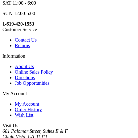
SAT 11:00 - 6:00
SUN 12:00-5:00
1-619-420-1553
Customer Service
Contact Us
Returns
Information
About Us
Online Sales Policy
Directions
Job Opportunities
My Account
My Account
Order History
Wish List
Visit Us
681 Palomar Street, Suites E & F
Chula Vista, CA 91911