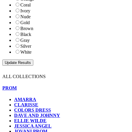
Coral
Ivory
Nude
Gold
Brown
Black
Gray
Silver
White
ALL COLLECTIONS
PROM
AMARRA
CLARISSE
COLORS DRESS
DAVE AND JOHNNY
ELLIE WILDE
JESSICA ANGEL
JOVANI PROM