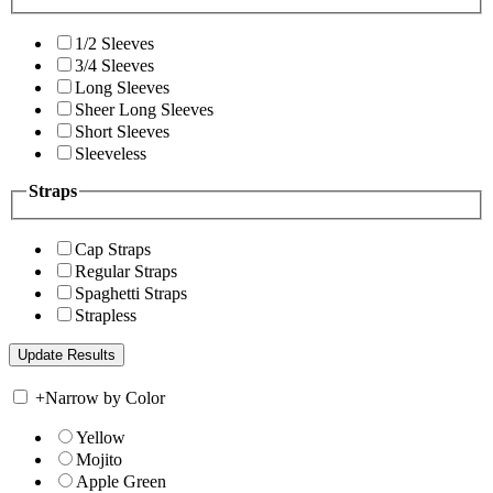
1/2 Sleeves
3/4 Sleeves
Long Sleeves
Sheer Long Sleeves
Short Sleeves
Sleeveless
Straps
Cap Straps
Regular Straps
Spaghetti Straps
Strapless
+
Narrow by Color
Yellow
Mojito
Apple Green