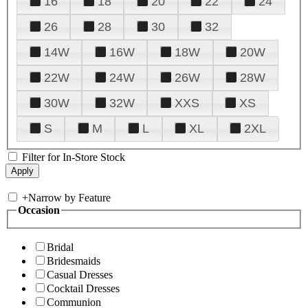
16
18
20
22
24
26
28
30
32
14W
16W
18W
20W
22W
24W
26W
28W
30W
32W
XXS
XS
S
M
L
XL
2XL
Filter for In-Store Stock
+
Narrow by Feature
Occasion
Bridal
Bridesmaids
Casual Dresses
Cocktail Dresses
Communion