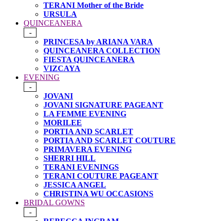
TERANI Mother of the Bride
URSULA
QUINCEANERA
-
PRINCESA by ARIANA VARA
QUINCEANERA COLLECTION
FIESTA QUINCEANERA
VIZCAYA
EVENING
-
JOVANI
JOVANI SIGNATURE PAGEANT
LA FEMME EVENING
MORILEE
PORTIA AND SCARLET
PORTIA AND SCARLET COUTURE
PRIMAVERA EVENING
SHERRI HILL
TERANI EVENINGS
TERANI COUTURE PAGEANT
JESSICA ANGEL
CHRISTINA WU OCCASIONS
BRIDAL GOWNS
-