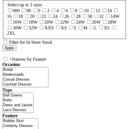
Select up to 3 sizes
000
00
0
2
4
6
8
10
12
14
16
18
20
22
24
26
28
30
32
14W
16W
18W
20W
22W
24W
26W
28W
30W
32W
XXS
XS
S
M
L
XL
2XL
Filter for In-Store Stock
+
Narrow by Feature
Occasion
Type
Feature