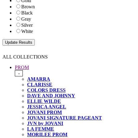
Gold
Brown
Black
Gray
Silver
White
ALL COLLECTIONS
PROM
-
AMARRA
CLARISSE
COLORS DRESS
DAVE AND JOHNNY
ELLIE WILDE
JESSICA ANGEL
JOVANI PROM
JOVANI SIGNATURE PAGEANT
JVN by JOVANI
LA FEMME
MORILEE PROM