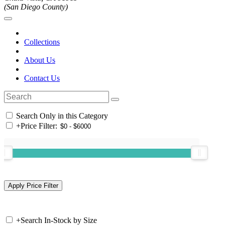
(San Diego County)
Collections
About Us
Contact Us
Search Only in this Category
+
Price Filter:
+
Search In-Stock by Size