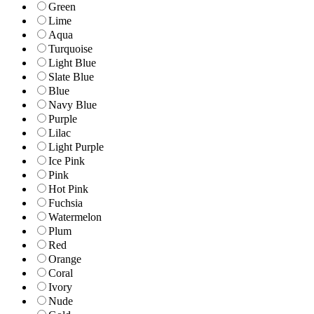
Green
Lime
Aqua
Turquoise
Light Blue
Slate Blue
Blue
Navy Blue
Purple
Lilac
Light Purple
Ice Pink
Pink
Hot Pink
Fuchsia
Watermelon
Plum
Red
Orange
Coral
Ivory
Nude