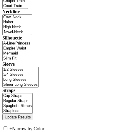
Neckline
Silhouette
Sleeve
Straps
+
Narrow by Color