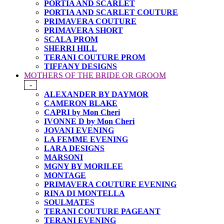
PORTIA AND SCARLET
PORTIA AND SCARLET COUTURE
PRIMAVERA COUTURE
PRIMAVERA SHORT
SCALA PROM
SHERRI HILL
TERANI COUTURE PROM
TIFFANY DESIGNS
MOTHERS OF THE BRIDE OR GROOM
-
ALEXANDER BY DAYMOR
CAMERON BLAKE
CAPRI by Mon Cheri
IVONNE D by Mon Cheri
JOVANI EVENING
LA FEMME EVENING
LARA DESIGNS
MARSONI
MGNY BY MORILEE
MONTAGE
PRIMAVERA COUTURE EVENING
RINA DI MONTELLA
SOULMATES
TERANI COUTURE PAGEANT
TERANI EVENING