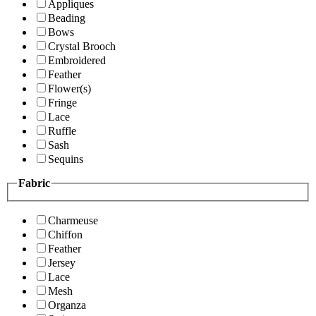
Appliques
Beading
Bows
Crystal Brooch
Embroidered
Feather
Flower(s)
Fringe
Lace
Ruffle
Sash
Sequins
Fabric
Charmeuse
Chiffon
Feather
Jersey
Lace
Mesh
Organza