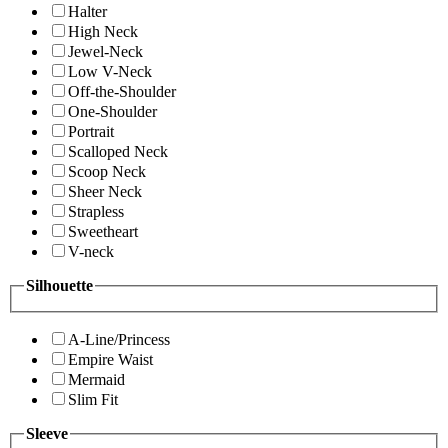
Halter
High Neck
Jewel-Neck
Low V-Neck
Off-the-Shoulder
One-Shoulder
Portrait
Scalloped Neck
Scoop Neck
Sheer Neck
Strapless
Sweetheart
V-neck
Silhouette
A-Line/Princess
Empire Waist
Mermaid
Slim Fit
Sleeve