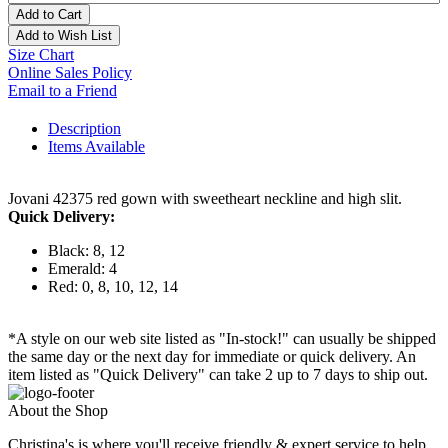
Add to Cart
Add to Wish List
Size Chart
Online Sales Policy
Email to a Friend
Description
Items Available
Jovani 42375 red gown with sweetheart neckline and high slit.
Quick Delivery:
Black: 8, 12
Emerald: 4
Red: 0, 8, 10, 12, 14
*A style on our web site listed as "In-stock!" can usually be shipped
the same day or the next day for immediate or quick delivery. An
item listed as "Quick Delivery" can take 2 up to 7 days to ship out.
About the Shop
Christina's is where you'll receive friendly & expert service to help