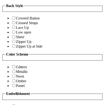
Back Style
Covered Button
Crossed Straps
Lace Up
Low open
Sheer
Zipper Up
Zipper Up at Side
Color Scheme
Glittery
Metallic
Neon
Ombre
Pastel
Embellishment