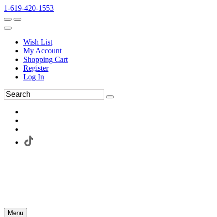
1-619-420-1553
Wish List
My Account
Shopping Cart
Register
Log In
Menu