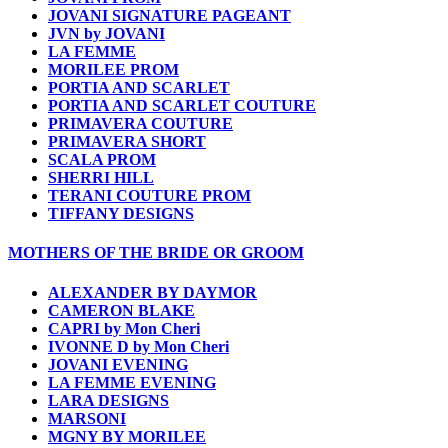
JOVANI SIGNATURE PAGEANT
JVN by JOVANI
LA FEMME
MORILEE PROM
PORTIA AND SCARLET
PORTIA AND SCARLET COUTURE
PRIMAVERA COUTURE
PRIMAVERA SHORT
SCALA PROM
SHERRI HILL
TERANI COUTURE PROM
TIFFANY DESIGNS
MOTHERS OF THE BRIDE OR GROOM
ALEXANDER BY DAYMOR
CAMERON BLAKE
CAPRI by Mon Cheri
IVONNE D by Mon Cheri
JOVANI EVENING
LA FEMME EVENING
LARA DESIGNS
MARSONI
MGNY BY MORILEE