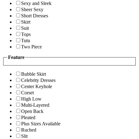
Sexy and Sleek
Sheer Sexy
Short Dresses
Skirt
Suit
Tops
Tutu
Two Piece
Feature
Bubble Skirt
Celebrity Dresses
Center Keyhole
Corset
High Low
Multi-Layered
Open Back
Pleated
Plus Sizes Available
Ruched
Slit