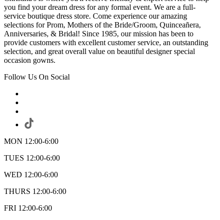
you find your dream dress for any formal event. We are a full-
service boutique dress store. Come experience our amazing
selections for Prom, Mothers of the Bride/Groom, Quinceañera,
Anniversaries, & Bridal! Since 1985, our mission has been to
provide customers with excellent customer service, an outstanding
selection, and great overall value on beautiful designer special
occasion gowns.
Follow Us On Social
MON 12:00-6:00
TUES 12:00-6:00
WED 12:00-6:00
THURS 12:00-6:00
FRI 12:00-6:00