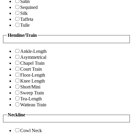
Satin
Sequined
Silk
Taffeta
Tulle
Hemline/Train
Ankle-Length
Asymmetrical
Chapel Train
Court Train
Floor-Length
Knee Length
Short/Mini
Sweep Train
Tea-Length
Watteau Train
Neckline
Cowl Neck