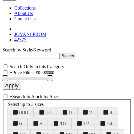
Collections
About Us
Contact Us
JOVANI PROM
42375
Search by Style/Keyword
Search Only in this Category
+
Price Filter:
+
Search In-Stock by Size
Select up to 3 sizes
000
00
0
2
4
6
8
10
12
14