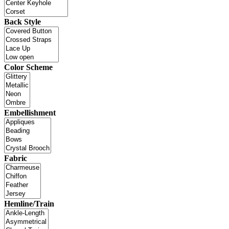
Back Style
Color Scheme
Embellishment
Fabric
Hemline/Train