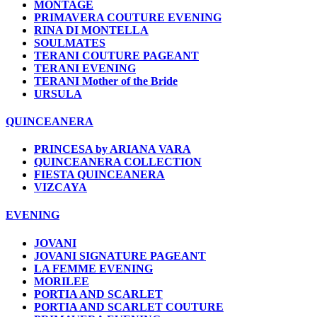
MONTAGE
PRIMAVERA COUTURE EVENING
RINA DI MONTELLA
SOULMATES
TERANI COUTURE PAGEANT
TERANI EVENING
TERANI Mother of the Bride
URSULA
QUINCEANERA
PRINCESA by ARIANA VARA
QUINCEANERA COLLECTION
FIESTA QUINCEANERA
VIZCAYA
EVENING
JOVANI
JOVANI SIGNATURE PAGEANT
LA FEMME EVENING
MORILEE
PORTIA AND SCARLET
PORTIA AND SCARLET COUTURE