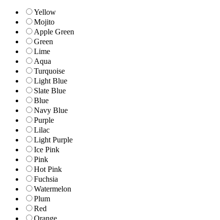
Yellow
Mojito
Apple Green
Green
Lime
Aqua
Turquoise
Light Blue
Slate Blue
Blue
Navy Blue
Purple
Lilac
Light Purple
Ice Pink
Pink
Hot Pink
Fuchsia
Watermelon
Plum
Red
Orange