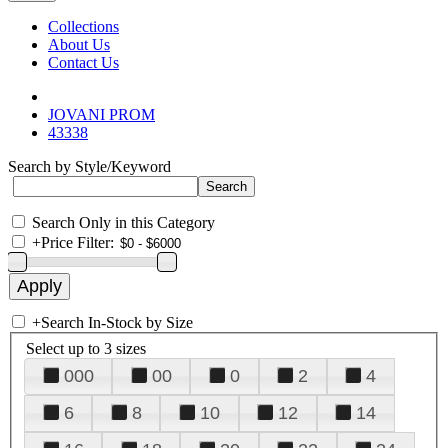
Collections
About Us
Contact Us
JOVANI PROM
43338
Search by Style/Keyword
Search Only in this Category
+
Price Filter:
+
Search In-Stock by Size
Select up to 3 sizes
000
00
0
2
4
6
8
10
12
14