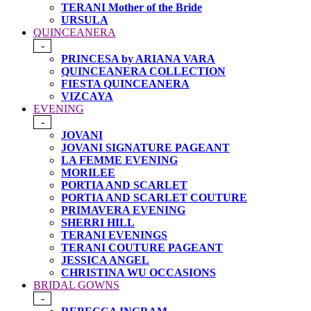
TERANI Mother of the Bride
URSULA
QUINCEANERA
-
PRINCESA by ARIANA VARA
QUINCEANERA COLLECTION
FIESTA QUINCEANERA
VIZCAYA
EVENING
-
JOVANI
JOVANI SIGNATURE PAGEANT
LA FEMME EVENING
MORILEE
PORTIA AND SCARLET
PORTIA AND SCARLET COUTURE
PRIMAVERA EVENING
SHERRI HILL
TERANI EVENINGS
TERANI COUTURE PAGEANT
JESSICA ANGEL
CHRISTINA WU OCCASIONS
BRIDAL GOWNS
-