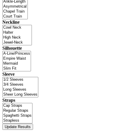
Neckline
Silhouette
Sleeve
Straps