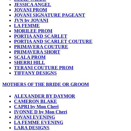
JESSICA ANGEL
JOVANI PROM
JOVANI SIGNATURE PAGEANT
JVN by JOVANI
LA FEMME
MORILEE PROM
PORTIA AND SCARLET
PORTIA AND SCARLET COUTURE
PRIMAVERA COUTURE
PRIMAVERA SHORT
SCALA PROM
SHERRI HILL
TERANI COUTURE PROM
TIFFANY DESIGNS
MOTHERS OF THE BRIDE OR GROOM
ALEXANDER BY DAYMOR
CAMERON BLAKE
CAPRI by Mon Cheri
IVONNE D by Mon Cheri
JOVANI EVENING
LA FEMME EVENING
LARA DESIGNS