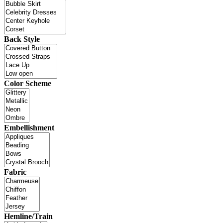
Back Style
Color Scheme
Embellishment
Fabric
Hemline/Train