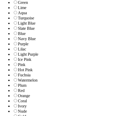
Green
Lime
Aqua
Turquoise
Light Blue
Slate Blue
Blue
Navy Blue
Purple
Lilac
Light Purple
Ice Pink
Pink
Hot Pink
Fuchsia
Watermelon
Plum
Red
Orange
Coral
Ivory
Nude