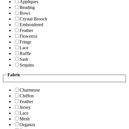
Appliques
Beading
Bows
Crystal Brooch
Embroidered
Feather
Flower(s)
Fringe
Lace
Ruffle
Sash
Sequins
Fabric
Charmeuse
Chiffon
Feather
Jersey
Lace
Mesh
Organza