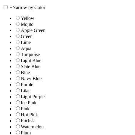
+
Narrow by Color
Yellow
Mojito
Apple Green
Green
Lime
Aqua
Turquoise
Light Blue
Slate Blue
Blue
Navy Blue
Purple
Lilac
Light Purple
Ice Pink
Pink
Hot Pink
Fuchsia
Watermelon
Plum