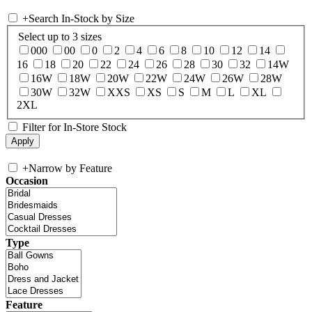
+
Search In-Stock by Size
Select up to 3 sizes
000
00
0
2
4
6
8
10
12
14
16
18
20
22
24
26
28
30
32
14W
16W
18W
20W
22W
24W
26W
28W
30W
32W
XXS
XS
S
M
L
XL
2XL
Filter for In-Store Stock
+
Narrow by Feature
Occasion
Type
Feature