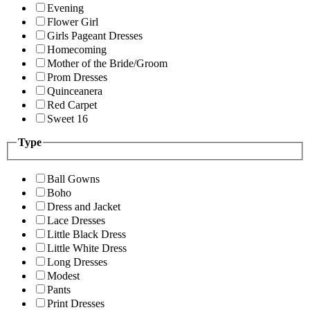
Evening
Flower Girl
Girls Pageant Dresses
Homecoming
Mother of the Bride/Groom
Prom Dresses
Quinceanera
Red Carpet
Sweet 16
Type
Ball Gowns
Boho
Dress and Jacket
Lace Dresses
Little Black Dress
Little White Dress
Long Dresses
Modest
Pants
Print Dresses