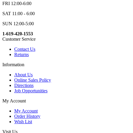
FRI 12:00-6:00
SAT 11:00 - 6:00
SUN 12:00-5:00
1-619-420-1553
Customer Service
Contact Us
Returns
Information
About Us
Online Sales Policy
Directions
Job Opportunities
My Account
My Account
Order History
Wish List
Visit Us