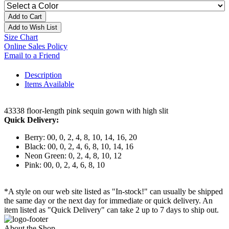
Add to Cart
Add to Wish List
Size Chart
Online Sales Policy
Email to a Friend
Description
Items Available
43338 floor-length pink sequin gown with high slit
Quick Delivery:
Berry: 00, 0, 2, 4, 8, 10, 14, 16, 20
Black: 00, 0, 2, 4, 6, 8, 10, 14, 16
Neon Green: 0, 2, 4, 8, 10, 12
Pink: 00, 0, 2, 4, 6, 8, 10
*A style on our web site listed as "In-stock!" can usually be shipped
the same day or the next day for immediate or quick delivery. An
item listed as "Quick Delivery" can take 2 up to 7 days to ship out.
About the Shop