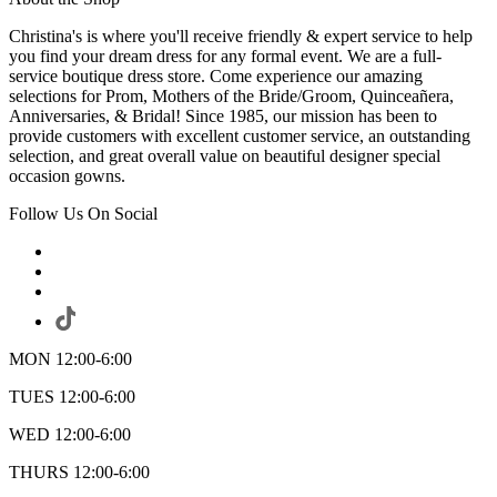
Christina's is where you'll receive friendly & expert service to help
you find your dream dress for any formal event. We are a full-
service boutique dress store. Come experience our amazing
selections for Prom, Mothers of the Bride/Groom, Quinceañera,
Anniversaries, & Bridal! Since 1985, our mission has been to
provide customers with excellent customer service, an outstanding
selection, and great overall value on beautiful designer special
occasion gowns.
Follow Us On Social
MON 12:00-6:00
TUES 12:00-6:00
WED 12:00-6:00
THURS 12:00-6:00