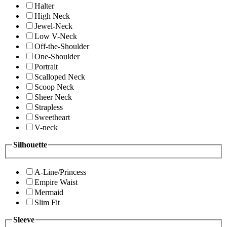
Halter
High Neck
Jewel-Neck
Low V-Neck
Off-the-Shoulder
One-Shoulder
Portrait
Scalloped Neck
Scoop Neck
Sheer Neck
Strapless
Sweetheart
V-neck
Silhouette
A-Line/Princess
Empire Waist
Mermaid
Slim Fit
Sleeve