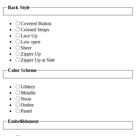
Back Style
Covered Button
Crossed Straps
Lace Up
Low open
Sheer
Zipper Up
Zipper Up at Side
Color Scheme
Glittery
Metallic
Neon
Ombre
Pastel
Embellishment