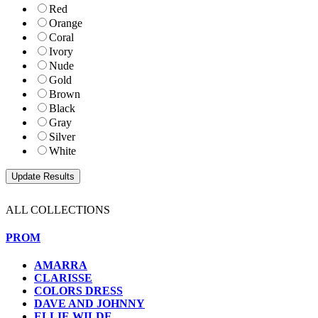
Red
Orange
Coral
Ivory
Nude
Gold
Brown
Black
Gray
Silver
White
ALL COLLECTIONS
PROM
AMARRA
CLARISSE
COLORS DRESS
DAVE AND JOHNNY
ELLIE WILDE