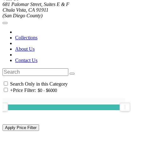
681 Palomar Street, Suites E & F
Chula Vista, CA 91911
(San Diego County)
Collections
About Us
Contact Us
Search Only in this Category
+
Price Filter: