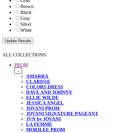
Gold
Brown
Black
Gray
Silver
White
ALL COLLECTIONS
PROM
-
AMARRA
CLARISSE
COLORS DRESS
DAVE AND JOHNNY
ELLIE WILDE
JESSICA ANGEL
JOVANI PROM
JOVANI SIGNATURE PAGEANT
JVN by JOVANI
LA FEMME
MORILEE PROM