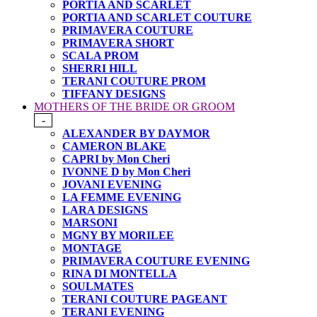
PORTIA AND SCARLET
PORTIA AND SCARLET COUTURE
PRIMAVERA COUTURE
PRIMAVERA SHORT
SCALA PROM
SHERRI HILL
TERANI COUTURE PROM
TIFFANY DESIGNS
MOTHERS OF THE BRIDE OR GROOM
-
ALEXANDER BY DAYMOR
CAMERON BLAKE
CAPRI by Mon Cheri
IVONNE D by Mon Cheri
JOVANI EVENING
LA FEMME EVENING
LARA DESIGNS
MARSONI
MGNY BY MORILEE
MONTAGE
PRIMAVERA COUTURE EVENING
RINA DI MONTELLA
SOULMATES
TERANI COUTURE PAGEANT
TERANI EVENING