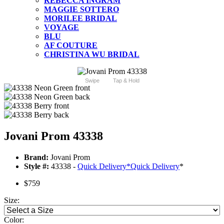
REBECCA INGRAM
MAGGIE SOTTERO
MORILEE BRIDAL
VOYAGE
BLU
AF COUTURE
CHRISTINA WU BRIDAL
Swipe
Tap & Hold
Jovani Prom 43338
Brand:
Jovani Prom
Style #:
43338 -
Quick Delivery
*
Quick Delivery
*
$759
Size:
Color: