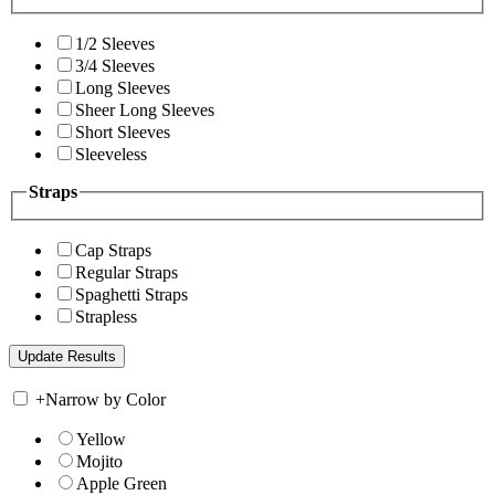
1/2 Sleeves
3/4 Sleeves
Long Sleeves
Sheer Long Sleeves
Short Sleeves
Sleeveless
Straps
Cap Straps
Regular Straps
Spaghetti Straps
Strapless
+
Narrow by Color
Yellow
Mojito
Apple Green