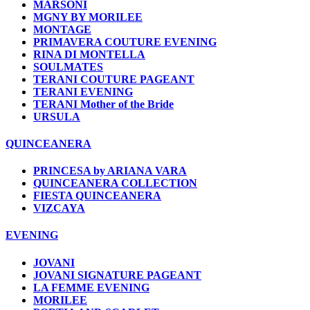
MARSONI
MGNY BY MORILEE
MONTAGE
PRIMAVERA COUTURE EVENING
RINA DI MONTELLA
SOULMATES
TERANI COUTURE PAGEANT
TERANI EVENING
TERANI Mother of the Bride
URSULA
QUINCEANERA
PRINCESA by ARIANA VARA
QUINCEANERA COLLECTION
FIESTA QUINCEANERA
VIZCAYA
EVENING
JOVANI
JOVANI SIGNATURE PAGEANT
LA FEMME EVENING
MORILEE