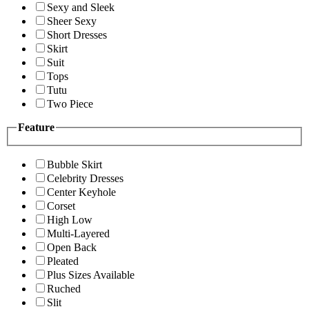
Sexy and Sleek
Sheer Sexy
Short Dresses
Skirt
Suit
Tops
Tutu
Two Piece
Feature
Bubble Skirt
Celebrity Dresses
Center Keyhole
Corset
High Low
Multi-Layered
Open Back
Pleated
Plus Sizes Available
Ruched
Slit