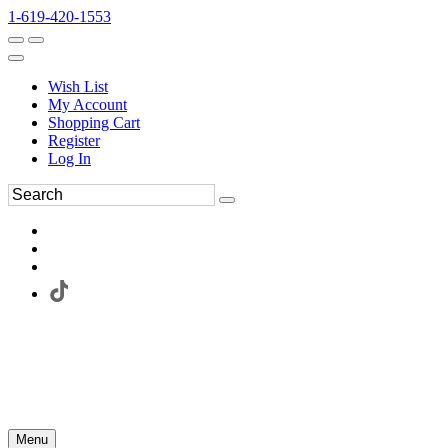
1-619-420-1553
Wish List
My Account
Shopping Cart
Register
Log In
Menu