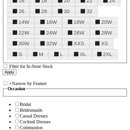
16
18
20
22
24
26
28
30
32
14W
16W
18W
20W
22W
24W
26W
28W
30W
32W
XXS
XS
S
M
L
XL
2XL
Filter for In-Store Stock
+
Narrow by Feature
Occasion
Bridal
Bridesmaids
Casual Dresses
Cocktail Dresses
Communion