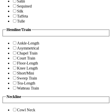
Satin
Sequined
Silk
Taffeta
Tulle
Hemline/Train
Ankle-Length
Asymmetrical
Chapel Train
Court Train
Floor-Length
Knee Length
Short/Mini
Sweep Train
Tea-Length
Watteau Train
Neckline
Cowl Neck