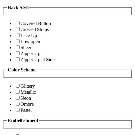
Back Style
Covered Button
Crossed Straps
Lace Up
Low open
Sheer
Zipper Up
Zipper Up at Side
Color Scheme
Glittery
Metallic
Neon
Ombre
Pastel
Embellishment