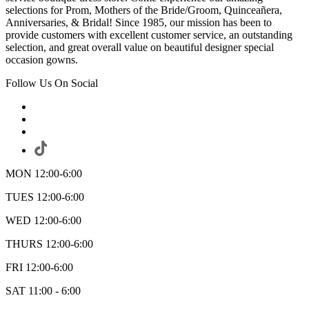
selections for Prom, Mothers of the Bride/Groom, Quinceañera,
Anniversaries, & Bridal! Since 1985, our mission has been to
provide customers with excellent customer service, an outstanding
selection, and great overall value on beautiful designer special
occasion gowns.
Follow Us On Social
MON 12:00-6:00
TUES 12:00-6:00
WED 12:00-6:00
THURS 12:00-6:00
FRI 12:00-6:00
SAT 11:00 - 6:00