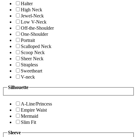
Halter
High Neck
Jewel-Neck
Low V-Neck
Off-the-Shoulder
One-Shoulder
Portrait
Scalloped Neck
Scoop Neck
Sheer Neck
Strapless
Sweetheart
V-neck
Silhouette
A-Line/Princess
Empire Waist
Mermaid
Slim Fit
Sleeve