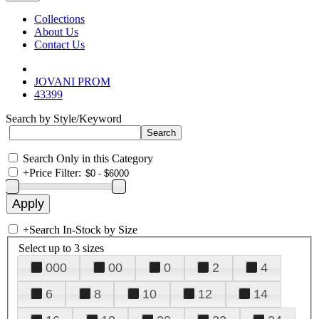
Collections
About Us
Contact Us
JOVANI PROM
43399
Search by Style/Keyword
Search Only in this Category
+
Price Filter:
+
Search In-Stock by Size
Select up to 3 sizes
000
00
0
2
4
6
8
10
12
14