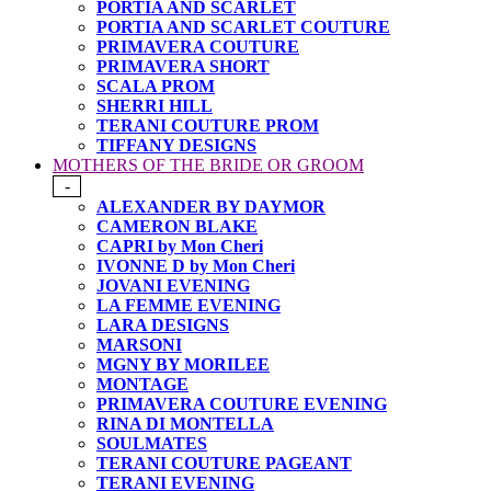
PORTIA AND SCARLET
PORTIA AND SCARLET COUTURE
PRIMAVERA COUTURE
PRIMAVERA SHORT
SCALA PROM
SHERRI HILL
TERANI COUTURE PROM
TIFFANY DESIGNS
MOTHERS OF THE BRIDE OR GROOM
-
ALEXANDER BY DAYMOR
CAMERON BLAKE
CAPRI by Mon Cheri
IVONNE D by Mon Cheri
JOVANI EVENING
LA FEMME EVENING
LARA DESIGNS
MARSONI
MGNY BY MORILEE
MONTAGE
PRIMAVERA COUTURE EVENING
RINA DI MONTELLA
SOULMATES
TERANI COUTURE PAGEANT
TERANI EVENING