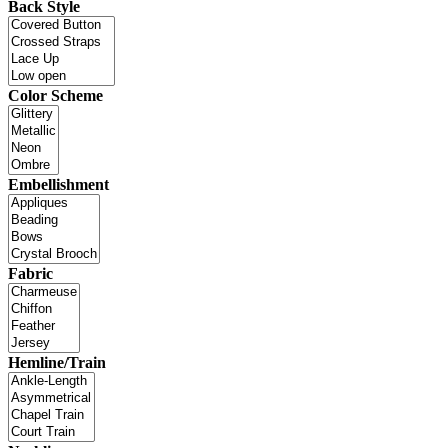
Back Style
Color Scheme
Embellishment
Fabric
Hemline/Train