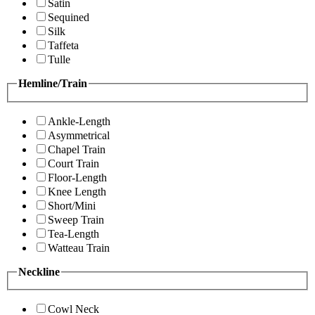
Satin
Sequined
Silk
Taffeta
Tulle
Hemline/Train
Ankle-Length
Asymmetrical
Chapel Train
Court Train
Floor-Length
Knee Length
Short/Mini
Sweep Train
Tea-Length
Watteau Train
Neckline
Cowl Neck