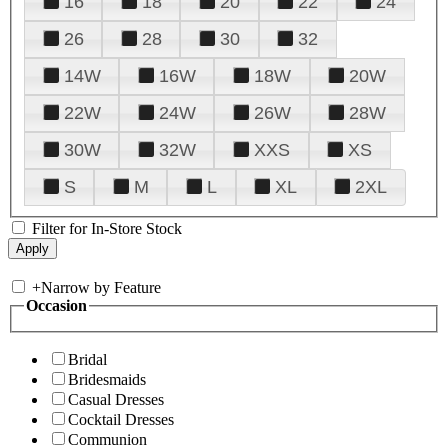
16
18
20
22
24
26
28
30
32
14W
16W
18W
20W
22W
24W
26W
28W
30W
32W
XXS
XS
S
M
L
XL
2XL
Filter for In-Store Stock
+
Narrow by Feature
Occasion
Bridal
Bridesmaids
Casual Dresses
Cocktail Dresses
Communion