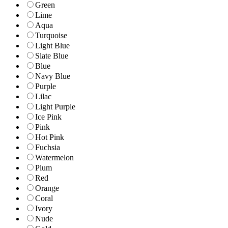
Green
Lime
Aqua
Turquoise
Light Blue
Slate Blue
Blue
Navy Blue
Purple
Lilac
Light Purple
Ice Pink
Pink
Hot Pink
Fuchsia
Watermelon
Plum
Red
Orange
Coral
Ivory
Nude