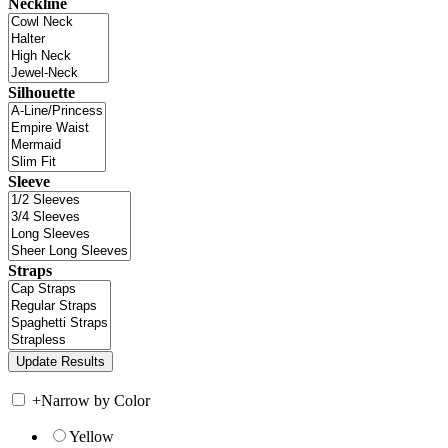
Neckline
Silhouette
Sleeve
Straps
+
Narrow by Color
Yellow