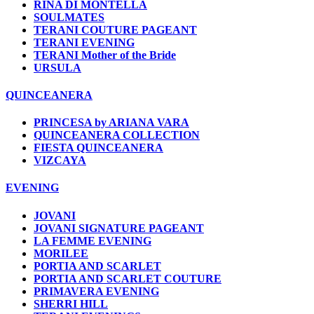
RINA DI MONTELLA
SOULMATES
TERANI COUTURE PAGEANT
TERANI EVENING
TERANI Mother of the Bride
URSULA
QUINCEANERA
PRINCESA by ARIANA VARA
QUINCEANERA COLLECTION
FIESTA QUINCEANERA
VIZCAYA
EVENING
JOVANI
JOVANI SIGNATURE PAGEANT
LA FEMME EVENING
MORILEE
PORTIA AND SCARLET
PORTIA AND SCARLET COUTURE
PRIMAVERA EVENING
SHERRI HILL