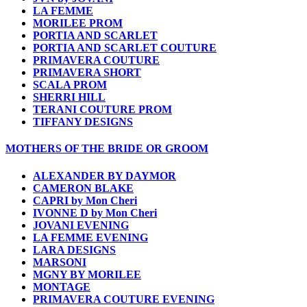
LA FEMME
MORILEE PROM
PORTIA AND SCARLET
PORTIA AND SCARLET COUTURE
PRIMAVERA COUTURE
PRIMAVERA SHORT
SCALA PROM
SHERRI HILL
TERANI COUTURE PROM
TIFFANY DESIGNS
MOTHERS OF THE BRIDE OR GROOM
ALEXANDER BY DAYMOR
CAMERON BLAKE
CAPRI by Mon Cheri
IVONNE D by Mon Cheri
JOVANI EVENING
LA FEMME EVENING
LARA DESIGNS
MARSONI
MGNY BY MORILEE
MONTAGE
PRIMAVERA COUTURE EVENING