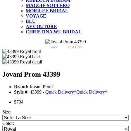
REBECCA INGRAM
MAGGIE SOTTERO
MORILEE BRIDAL
VOYAGE
BLU
AF COUTURE
CHRISTINA WU BRIDAL
Swipe
Tap & Hold
Jovani Prom 43399
Brand:
Jovani Prom
Style #:
43399 -
Quick Delivery
*
Quick Delivery
*
$704
Size:
Color: