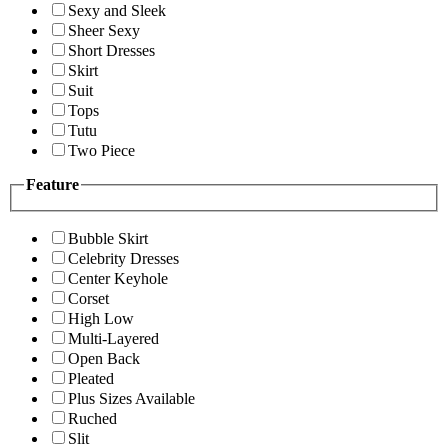
Sexy and Sleek
Sheer Sexy
Short Dresses
Skirt
Suit
Tops
Tutu
Two Piece
Feature
Bubble Skirt
Celebrity Dresses
Center Keyhole
Corset
High Low
Multi-Layered
Open Back
Pleated
Plus Sizes Available
Ruched
Slit