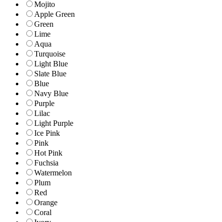
Mojito
Apple Green
Green
Lime
Aqua
Turquoise
Light Blue
Slate Blue
Blue
Navy Blue
Purple
Lilac
Light Purple
Ice Pink
Pink
Hot Pink
Fuchsia
Watermelon
Plum
Red
Orange
Coral