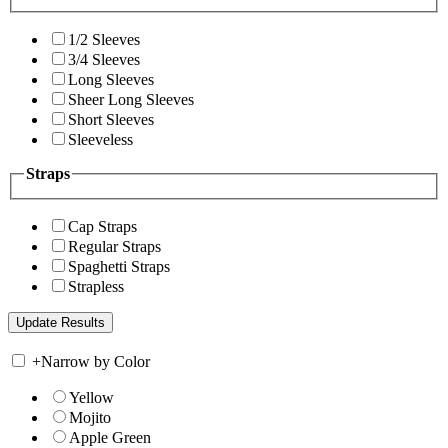
1/2 Sleeves
3/4 Sleeves
Long Sleeves
Sheer Long Sleeves
Short Sleeves
Sleeveless
Straps
Cap Straps
Regular Straps
Spaghetti Straps
Strapless
+
Narrow by Color
Yellow
Mojito
Apple Green