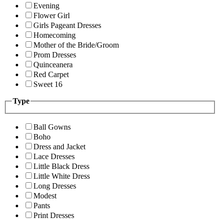
Evening
Flower Girl
Girls Pageant Dresses
Homecoming
Mother of the Bride/Groom
Prom Dresses
Quinceanera
Red Carpet
Sweet 16
Type
Ball Gowns
Boho
Dress and Jacket
Lace Dresses
Little Black Dress
Little White Dress
Long Dresses
Modest
Pants
Print Dresses