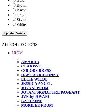
Gold
Brown
Black
Gray
Silver
White
ALL COLLECTIONS
PROM
-
AMARRA
CLARISSE
COLORS DRESS
DAVE AND JOHNNY
ELLIE WILDE
JESSICA ANGEL
JOVANI PROM
JOVANI SIGNATURE PAGEANT
JVN by JOVANI
LA FEMME
MORILEE PROM