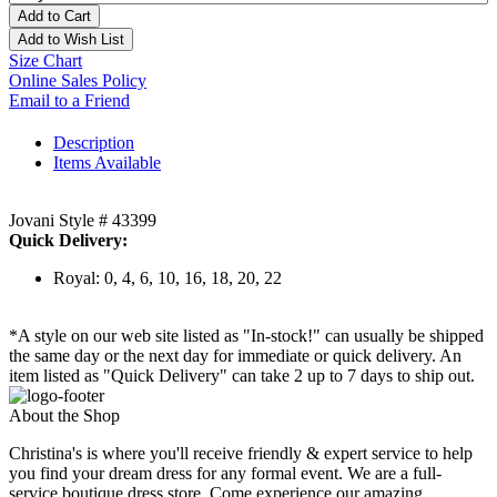
Add to Cart
Add to Wish List
Size Chart
Online Sales Policy
Email to a Friend
Description
Items Available
Jovani Style # 43399
Quick Delivery:
Royal: 0, 4, 6, 10, 16, 18, 20, 22
*A style on our web site listed as "In-stock!" can usually be shipped
the same day or the next day for immediate or quick delivery. An
item listed as "Quick Delivery" can take 2 up to 7 days to ship out.
About the Shop
Christina's is where you'll receive friendly & expert service to help
you find your dream dress for any formal event. We are a full-
service boutique dress store. Come experience our amazing