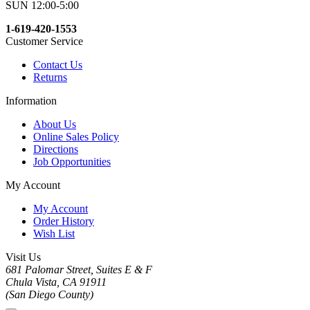
SUN 12:00-5:00
1-619-420-1553
Customer Service
Contact Us
Returns
Information
About Us
Online Sales Policy
Directions
Job Opportunities
My Account
My Account
Order History
Wish List
Visit Us
681 Palomar Street, Suites E & F
Chula Vista, CA 91911
(San Diego County)