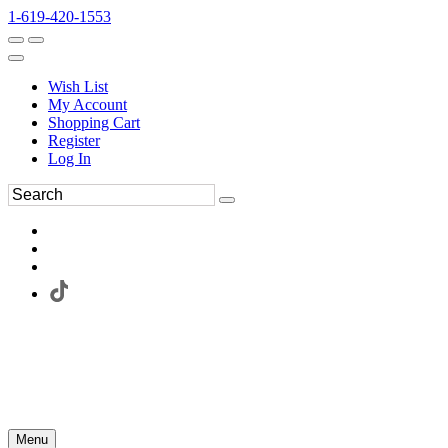
1-619-420-1553
Wish List
My Account
Shopping Cart
Register
Log In
Menu