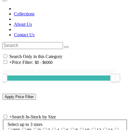
Collections
About Us
Contact Us
Search Only in this Category
+
Price Filter:
+
Search In-Stock by Size
Select up to 3 sizes