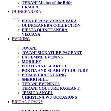
TERANI Mother of the Bride
URSULA
QUINCEANERA
-
PRINCESA by ARIANA VARA
QUINCEANERA COLLECTION
FIESTA QUINCEANERA
VIZCAYA
EVENING
-
JOVANI
JOVANI SIGNATURE PAGEANT
LA FEMME EVENING
MORILEE
PORTIA AND SCARLET
PORTIA AND SCARLET COUTURE
PRIMAVERA EVENING
SHERRI HILL
TERANI EVENINGS
TERANI COUTURE PAGEANT
JESSICA ANGEL
CHRISTINA WU OCCASIONS
BRIDAL GOWNS
-