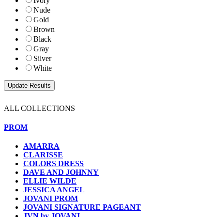
Ivory
Nude
Gold
Brown
Black
Gray
Silver
White
ALL COLLECTIONS
PROM
AMARRA
CLARISSE
COLORS DRESS
DAVE AND JOHNNY
ELLIE WILDE
JESSICA ANGEL
JOVANI PROM
JOVANI SIGNATURE PAGEANT
JVN by JOVANI