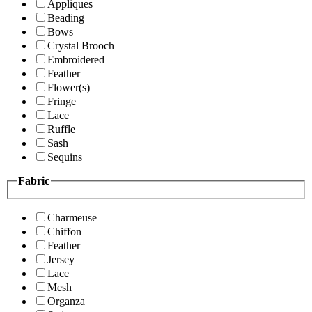
Appliques
Beading
Bows
Crystal Brooch
Embroidered
Feather
Flower(s)
Fringe
Lace
Ruffle
Sash
Sequins
Fabric
Charmeuse
Chiffon
Feather
Jersey
Lace
Mesh
Organza