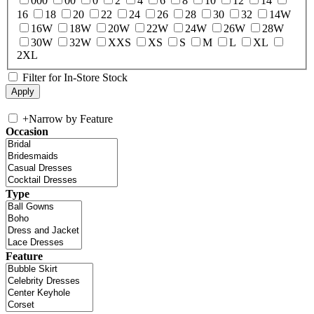
000
00
0
2
4
6
8
10
12
14
16
18
20
22
24
26
28
30
32
14W
16W
18W
20W
22W
24W
26W
28W
30W
32W
XXS
XS
S
M
L
XL
2XL
Filter for In-Store Stock
+
Narrow by Feature
Occasion
Type
Feature