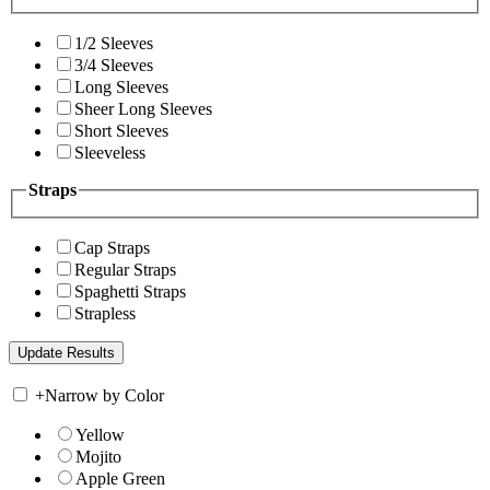
1/2 Sleeves
3/4 Sleeves
Long Sleeves
Sheer Long Sleeves
Short Sleeves
Sleeveless
Straps
Cap Straps
Regular Straps
Spaghetti Straps
Strapless
+
Narrow by Color
Yellow
Mojito
Apple Green