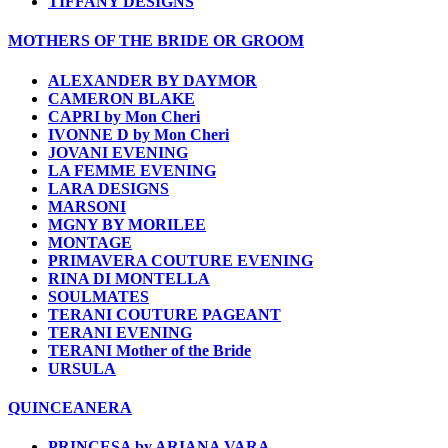
TIFFANY DESIGNS
MOTHERS OF THE BRIDE OR GROOM
ALEXANDER BY DAYMOR
CAMERON BLAKE
CAPRI by Mon Cheri
IVONNE D by Mon Cheri
JOVANI EVENING
LA FEMME EVENING
LARA DESIGNS
MARSONI
MGNY BY MORILEE
MONTAGE
PRIMAVERA COUTURE EVENING
RINA DI MONTELLA
SOULMATES
TERANI COUTURE PAGEANT
TERANI EVENING
TERANI Mother of the Bride
URSULA
QUINCEANERA
PRINCESA by ARIANA VARA