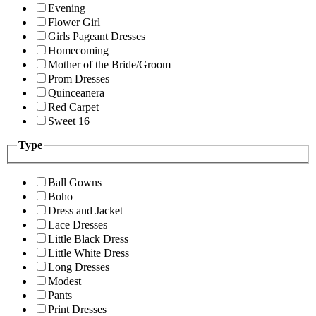
Evening
Flower Girl
Girls Pageant Dresses
Homecoming
Mother of the Bride/Groom
Prom Dresses
Quinceanera
Red Carpet
Sweet 16
Type
Ball Gowns
Boho
Dress and Jacket
Lace Dresses
Little Black Dress
Little White Dress
Long Dresses
Modest
Pants
Print Dresses