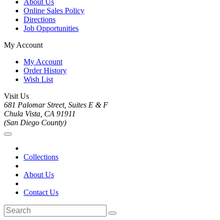
About Us
Online Sales Policy
Directions
Job Opportunities
My Account
My Account
Order History
Wish List
Visit Us
681 Palomar Street, Suites E & F
Chula Vista, CA 91911
(San Diego County)
Collections
About Us
Contact Us