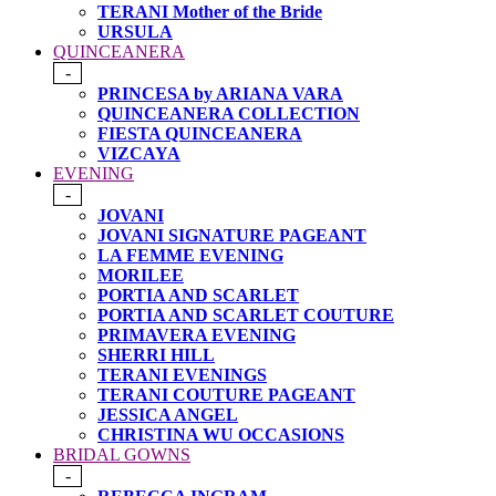
TERANI Mother of the Bride
URSULA
QUINCEANERA
-
PRINCESA by ARIANA VARA
QUINCEANERA COLLECTION
FIESTA QUINCEANERA
VIZCAYA
EVENING
-
JOVANI
JOVANI SIGNATURE PAGEANT
LA FEMME EVENING
MORILEE
PORTIA AND SCARLET
PORTIA AND SCARLET COUTURE
PRIMAVERA EVENING
SHERRI HILL
TERANI EVENINGS
TERANI COUTURE PAGEANT
JESSICA ANGEL
CHRISTINA WU OCCASIONS
BRIDAL GOWNS
-