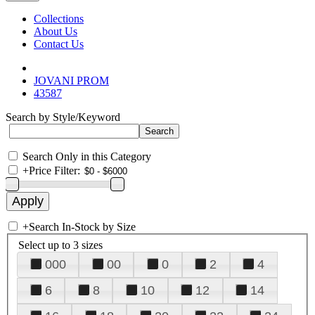
Collections
About Us
Contact Us
JOVANI PROM
43587
Search by Style/Keyword
Search Only in this Category
+
Price Filter:
+
Search In-Stock by Size
Select up to 3 sizes
000
00
0
2
4
6
8
10
12
14