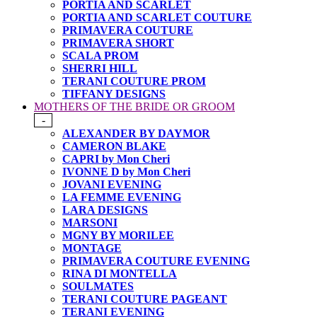
PORTIA AND SCARLET
PORTIA AND SCARLET COUTURE
PRIMAVERA COUTURE
PRIMAVERA SHORT
SCALA PROM
SHERRI HILL
TERANI COUTURE PROM
TIFFANY DESIGNS
MOTHERS OF THE BRIDE OR GROOM
-
ALEXANDER BY DAYMOR
CAMERON BLAKE
CAPRI by Mon Cheri
IVONNE D by Mon Cheri
JOVANI EVENING
LA FEMME EVENING
LARA DESIGNS
MARSONI
MGNY BY MORILEE
MONTAGE
PRIMAVERA COUTURE EVENING
RINA DI MONTELLA
SOULMATES
TERANI COUTURE PAGEANT
TERANI EVENING