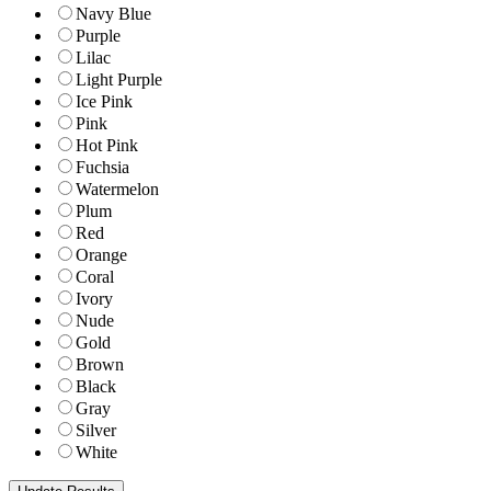
Navy Blue
Purple
Lilac
Light Purple
Ice Pink
Pink
Hot Pink
Fuchsia
Watermelon
Plum
Red
Orange
Coral
Ivory
Nude
Gold
Brown
Black
Gray
Silver
White