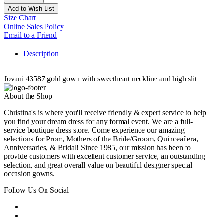
Add to Wish List
Size Chart
Online Sales Policy
Email to a Friend
Description
Jovani 43587 gold gown with sweetheart neckline and high slit
About the Shop
Christina's is where you'll receive friendly & expert service to help
you find your dream dress for any formal event. We are a full-
service boutique dress store. Come experience our amazing
selections for Prom, Mothers of the Bride/Groom, Quinceañera,
Anniversaries, & Bridal! Since 1985, our mission has been to
provide customers with excellent customer service, an outstanding
selection, and great overall value on beautiful designer special
occasion gowns.
Follow Us On Social