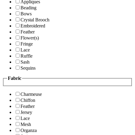
Appliques
Beading
Bows
Crystal Brooch
Embroidered
Feather
Flower(s)
Fringe
Lace
Ruffle
Sash
Sequins
Fabric
Charmeuse
Chiffon
Feather
Jersey
Lace
Mesh
Organza