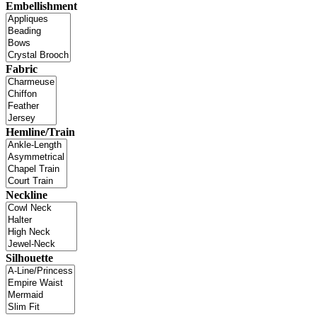
Embellishment
Fabric
Hemline/Train
Neckline
Silhouette