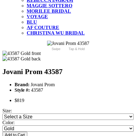
REBECCA INGRAM
MAGGIE SOTTERO
MORILEE BRIDAL
VOYAGE
BLU
AF COUTURE
CHRISTINA WU BRIDAL
Swipe
Tap & Hold
Jovani Prom 43587
Brand:
Jovani Prom
Style #:
43587
$819
Size:
Color:
Add to Cart