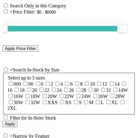
Search Only in this Category
+
Price Filter:
+
Search In-Stock by Size
Select up to 3 sizes
000
00
0
2
4
6
8
10
12
14
16
18
20
22
24
26
28
30
32
14W
16W
18W
20W
22W
24W
26W
28W
30W
32W
XXS
XS
S
M
L
XL
2XL
Filter for In-Store Stock
+
Narrow by Feature