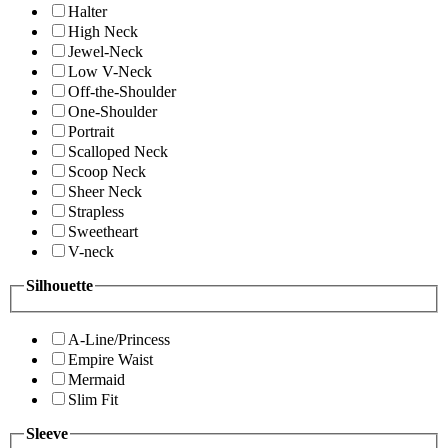
Halter
High Neck
Jewel-Neck
Low V-Neck
Off-the-Shoulder
One-Shoulder
Portrait
Scalloped Neck
Scoop Neck
Sheer Neck
Strapless
Sweetheart
V-neck
Silhouette
A-Line/Princess
Empire Waist
Mermaid
Slim Fit
Sleeve