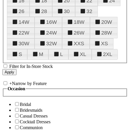
16
18
20
22
24
26
28
30
32
14W
16W
18W
20W
22W
24W
26W
28W
30W
32W
XXS
XS
S
M
L
XL
2XL
Filter for In-Store Stock
+
Narrow by Feature
Occasion
Bridal
Bridesmaids
Casual Dresses
Cocktail Dresses
Communion