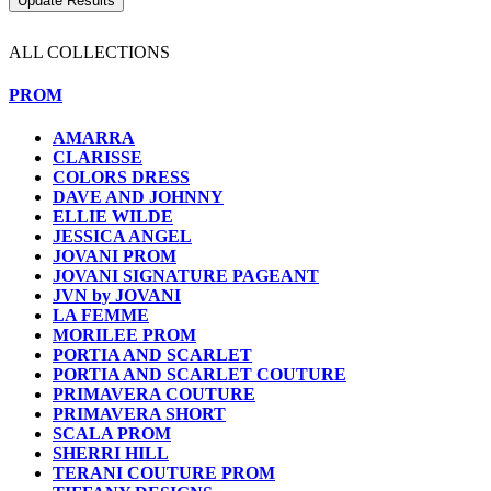
ALL COLLECTIONS
PROM
AMARRA
CLARISSE
COLORS DRESS
DAVE AND JOHNNY
ELLIE WILDE
JESSICA ANGEL
JOVANI PROM
JOVANI SIGNATURE PAGEANT
JVN by JOVANI
LA FEMME
MORILEE PROM
PORTIA AND SCARLET
PORTIA AND SCARLET COUTURE
PRIMAVERA COUTURE
PRIMAVERA SHORT
SCALA PROM
SHERRI HILL
TERANI COUTURE PROM