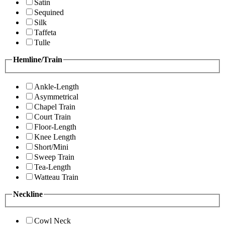
Satin
Sequined
Silk
Taffeta
Tulle
Hemline/Train
Ankle-Length
Asymmetrical
Chapel Train
Court Train
Floor-Length
Knee Length
Short/Mini
Sweep Train
Tea-Length
Watteau Train
Neckline
Cowl Neck