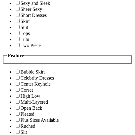
Sexy and Sleek
Sheer Sexy
Short Dresses
Skirt
Suit
Tops
Tutu
Two Piece
Feature
Bubble Skirt
Celebrity Dresses
Center Keyhole
Corset
High Low
Multi-Layered
Open Back
Pleated
Plus Sizes Available
Ruched
Slit