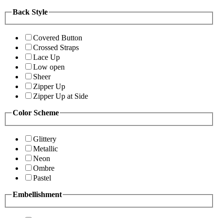
Back Style
Covered Button
Crossed Straps
Lace Up
Low open
Sheer
Zipper Up
Zipper Up at Side
Color Scheme
Glittery
Metallic
Neon
Ombre
Pastel
Embellishment