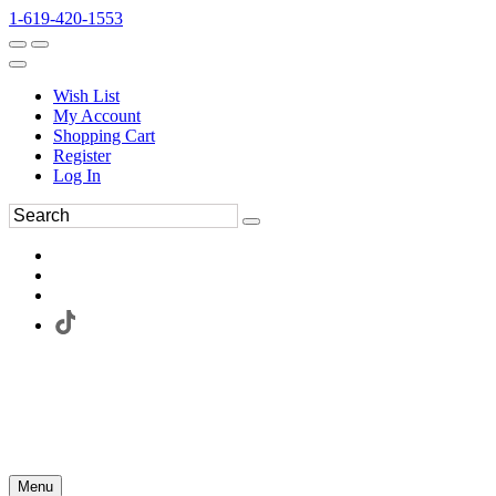
1-619-420-1553
Wish List
My Account
Shopping Cart
Register
Log In
Menu