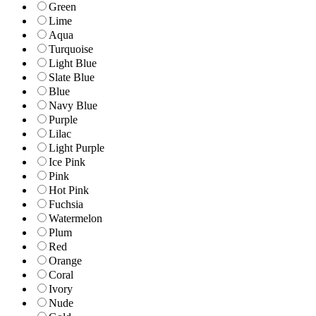
Green
Lime
Aqua
Turquoise
Light Blue
Slate Blue
Blue
Navy Blue
Purple
Lilac
Light Purple
Ice Pink
Pink
Hot Pink
Fuchsia
Watermelon
Plum
Red
Orange
Coral
Ivory
Nude