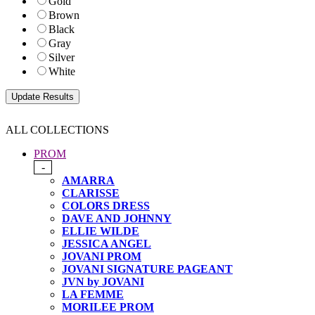
Gold
Brown
Black
Gray
Silver
White
ALL COLLECTIONS
PROM
-
AMARRA
CLARISSE
COLORS DRESS
DAVE AND JOHNNY
ELLIE WILDE
JESSICA ANGEL
JOVANI PROM
JOVANI SIGNATURE PAGEANT
JVN by JOVANI
LA FEMME
MORILEE PROM