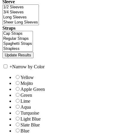
Sleeve
Straps
+
Narrow by Color
Yellow
Mojito
Apple Green
Green
Lime
Aqua
Turquoise
Light Blue
Slate Blue
Blue