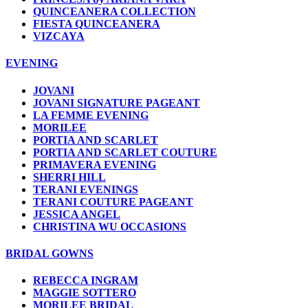
QUINCEANERA COLLECTION
FIESTA QUINCEANERA
VIZCAYA
EVENING
JOVANI
JOVANI SIGNATURE PAGEANT
LA FEMME EVENING
MORILEE
PORTIA AND SCARLET
PORTIA AND SCARLET COUTURE
PRIMAVERA EVENING
SHERRI HILL
TERANI EVENINGS
TERANI COUTURE PAGEANT
JESSICA ANGEL
CHRISTINA WU OCCASIONS
BRIDAL GOWNS
REBECCA INGRAM
MAGGIE SOTTERO
MORILEE BRIDAL