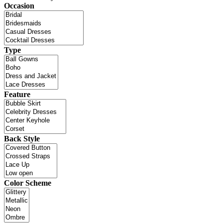
Occasion
Type
Feature
Back Style
Color Scheme