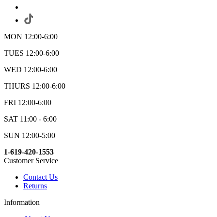
MON 12:00-6:00
TUES 12:00-6:00
WED 12:00-6:00
THURS 12:00-6:00
FRI 12:00-6:00
SAT 11:00 - 6:00
SUN 12:00-5:00
1-619-420-1553
Customer Service
Contact Us
Returns
Information