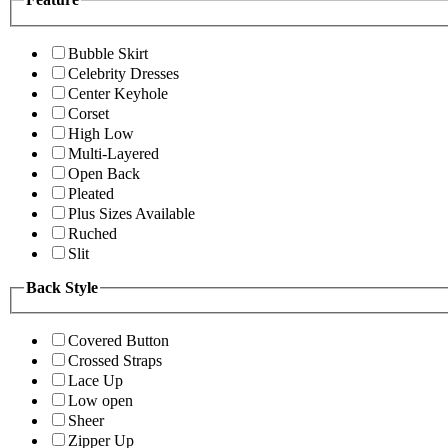
Bubble Skirt
Celebrity Dresses
Center Keyhole
Corset
High Low
Multi-Layered
Open Back
Pleated
Plus Sizes Available
Ruched
Slit
Back Style
Covered Button
Crossed Straps
Lace Up
Low open
Sheer
Zipper Up