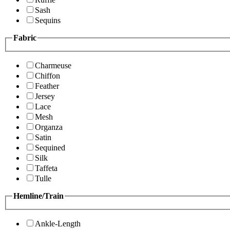
Sash
Sequins
Fabric
Charmeuse
Chiffon
Feather
Jersey
Lace
Mesh
Organza
Satin
Sequined
Silk
Taffeta
Tulle
Hemline/Train
Ankle-Length