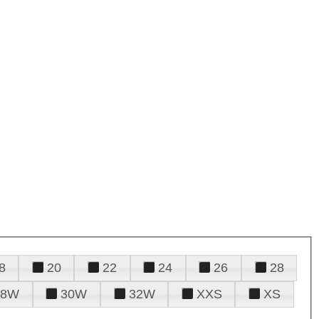
8
20
22
24
26
28
28W
30W
32W
XXS
XS