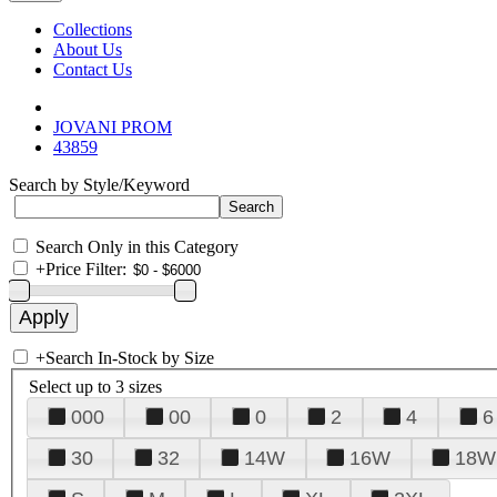
Collections
About Us
Contact Us
JOVANI PROM
43859
Search by Style/Keyword
Search Only in this Category
+
Price Filter:
+
Search In-Stock by Size
Select up to 3 sizes
000
00
0
2
4
6
30
32
14W
16W
18W