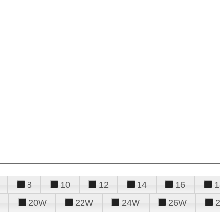
8
10
12
14
16
1
20W
22W
24W
26W