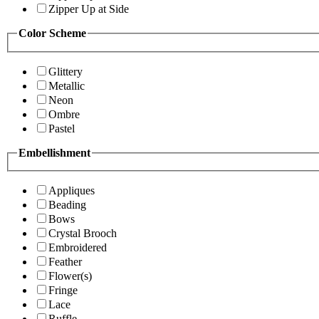
Zipper Up at Side
Color Scheme
Glittery
Metallic
Neon
Ombre
Pastel
Embellishment
Appliques
Beading
Bows
Crystal Brooch
Embroidered
Feather
Flower(s)
Fringe
Lace
Ruffle