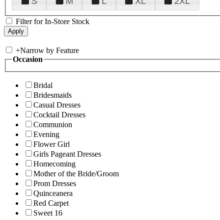
S
M
L
XL
2XL
Filter for In-Store Stock
+
Narrow by Feature
Occasion
Bridal
Bridesmaids
Casual Dresses
Cocktail Dresses
Communion
Evening
Flower Girl
Girls Pageant Dresses
Homecoming
Mother of the Bride/Groom
Prom Dresses
Quinceanera
Red Carpet
Sweet 16