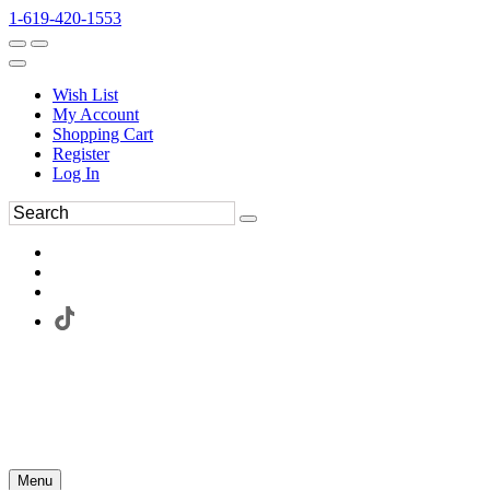
1-619-420-1553
Wish List
My Account
Shopping Cart
Register
Log In
Menu