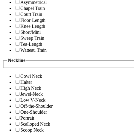
Asymmetrical
Chapel Train
Court Train
Floor-Length
Knee Length
Short/Mini
Sweep Train
Tea-Length
Watteau Train
Neckline
Cowl Neck
Halter
High Neck
Jewel-Neck
Low V-Neck
Off-the-Shoulder
One-Shoulder
Portrait
Scalloped Neck
Scoop Neck