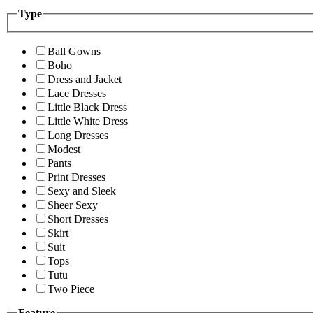
Type
Ball Gowns
Boho
Dress and Jacket
Lace Dresses
Little Black Dress
Little White Dress
Long Dresses
Modest
Pants
Print Dresses
Sexy and Sleek
Sheer Sexy
Short Dresses
Skirt
Suit
Tops
Tutu
Two Piece
Feature