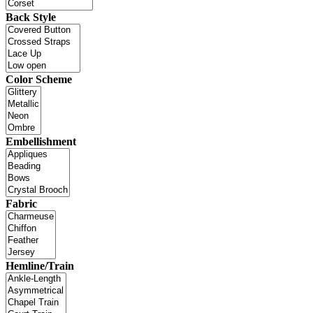
Back Style
Color Scheme
Embellishment
Fabric
Hemline/Train