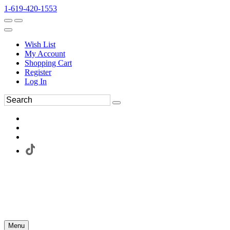
1-619-420-1553
Wish List
My Account
Shopping Cart
Register
Log In
Menu