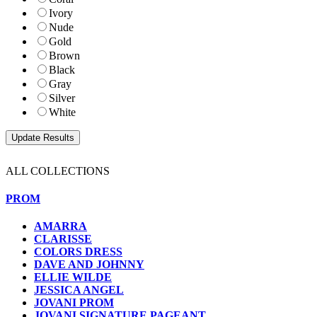
Ivory
Nude
Gold
Brown
Black
Gray
Silver
White
ALL COLLECTIONS
PROM
AMARRA
CLARISSE
COLORS DRESS
DAVE AND JOHNNY
ELLIE WILDE
JESSICA ANGEL
JOVANI PROM
JOVANI SIGNATURE PAGEANT