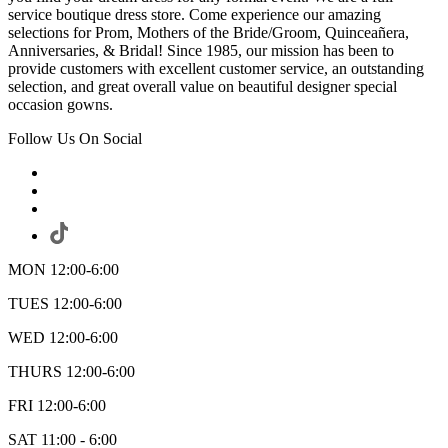
service boutique dress store. Come experience our amazing
selections for Prom, Mothers of the Bride/Groom, Quinceañera,
Anniversaries, & Bridal! Since 1985, our mission has been to
provide customers with excellent customer service, an outstanding
selection, and great overall value on beautiful designer special
occasion gowns.
Follow Us On Social
MON 12:00-6:00
TUES 12:00-6:00
WED 12:00-6:00
THURS 12:00-6:00
FRI 12:00-6:00
SAT 11:00 - 6:00