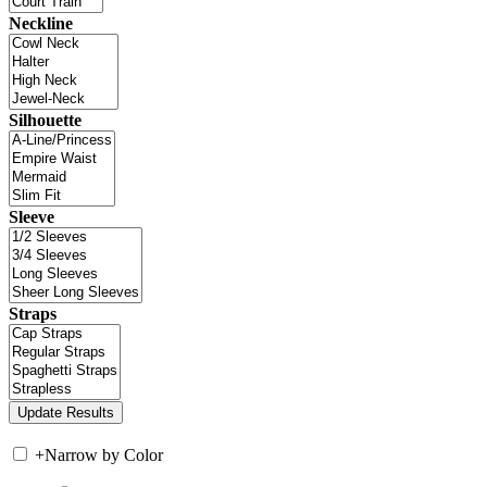
Neckline
Silhouette
Sleeve
Straps
+
Narrow by Color