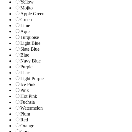
Yellow
Mojito
Apple Green
Green
Lime
Aqua
Turquoise
Light Blue
Slate Blue
Blue
Navy Blue
Purple
Lilac
Light Purple
Ice Pink
Pink
Hot Pink
Fuchsia
Watermelon
Plum
Red
Orange
Coral