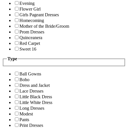
Evening
Flower Girl
Girls Pageant Dresses
Homecoming
Mother of the Bride/Groom
Prom Dresses
Quinceanera
Red Carpet
Sweet 16
Type
Ball Gowns
Boho
Dress and Jacket
Lace Dresses
Little Black Dress
Little White Dress
Long Dresses
Modest
Pants
Print Dresses