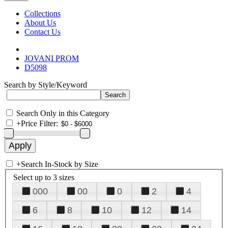
Collections
About Us
Contact Us
JOVANI PROM
D5098
Search by Style/Keyword
Search Only in this Category
+
Price Filter:
+
Search In-Stock by Size
Select up to 3 sizes
000
00
0
2
4
6
8
10
12
14