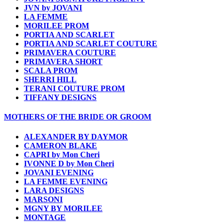
JVN by JOVANI
LA FEMME
MORILEE PROM
PORTIA AND SCARLET
PORTIA AND SCARLET COUTURE
PRIMAVERA COUTURE
PRIMAVERA SHORT
SCALA PROM
SHERRI HILL
TERANI COUTURE PROM
TIFFANY DESIGNS
MOTHERS OF THE BRIDE OR GROOM
ALEXANDER BY DAYMOR
CAMERON BLAKE
CAPRI by Mon Cheri
IVONNE D by Mon Cheri
JOVANI EVENING
LA FEMME EVENING
LARA DESIGNS
MARSONI
MGNY BY MORILEE
MONTAGE