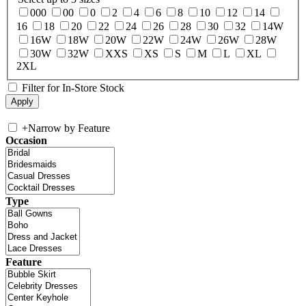
000
00
0
2
4
6
8
10
12
14
16
18
20
22
24
26
28
30
32
14W
16W
18W
20W
22W
24W
26W
28W
30W
32W
XXS
XS
S
M
L
XL
2XL
Filter for In-Store Stock
+
Narrow by Feature
Occasion
Type
Feature