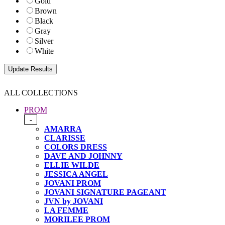
Gold
Brown
Black
Gray
Silver
White
ALL COLLECTIONS
PROM
-
AMARRA
CLARISSE
COLORS DRESS
DAVE AND JOHNNY
ELLIE WILDE
JESSICA ANGEL
JOVANI PROM
JOVANI SIGNATURE PAGEANT
JVN by JOVANI
LA FEMME
MORILEE PROM