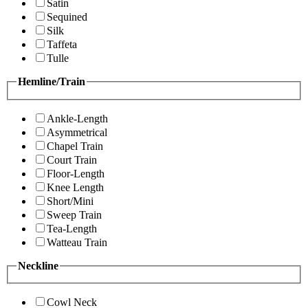
Satin
Sequined
Silk
Taffeta
Tulle
Hemline/Train
Ankle-Length
Asymmetrical
Chapel Train
Court Train
Floor-Length
Knee Length
Short/Mini
Sweep Train
Tea-Length
Watteau Train
Neckline
Cowl Neck