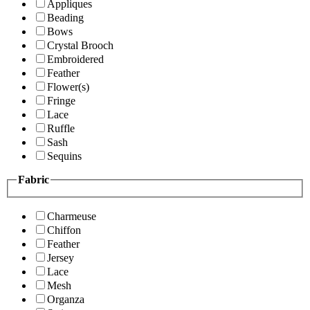
Appliques
Beading
Bows
Crystal Brooch
Embroidered
Feather
Flower(s)
Fringe
Lace
Ruffle
Sash
Sequins
Fabric
Charmeuse
Chiffon
Feather
Jersey
Lace
Mesh
Organza