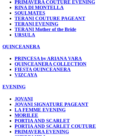
PRIMAVERA COUTURE EVENING
RINA DI MONTELLA
SOULMATES
TERANI COUTURE PAGEANT
TERANI EVENING
TERANI Mother of the Bride
URSULA
QUINCEANERA
PRINCESA by ARIANA VARA
QUINCEANERA COLLECTION
FIESTA QUINCEANERA
VIZCAYA
EVENING
JOVANI
JOVANI SIGNATURE PAGEANT
LA FEMME EVENING
MORILEE
PORTIA AND SCARLET
PORTIA AND SCARLET COUTURE
PRIMAVERA EVENING