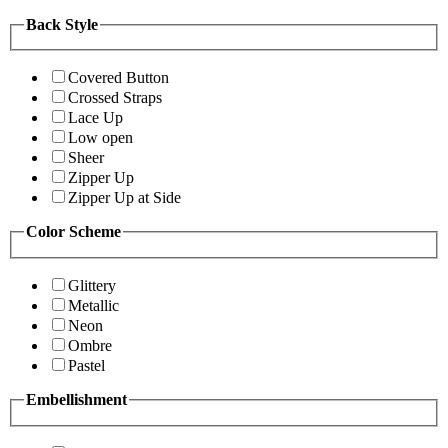
Back Style
Covered Button
Crossed Straps
Lace Up
Low open
Sheer
Zipper Up
Zipper Up at Side
Color Scheme
Glittery
Metallic
Neon
Ombre
Pastel
Embellishment