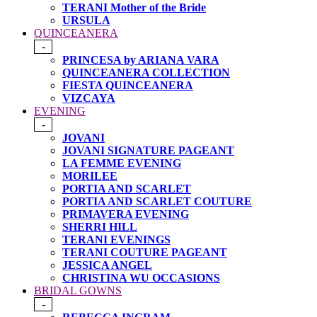
TERANI Mother of the Bride
URSULA
QUINCEANERA
-
PRINCESA by ARIANA VARA
QUINCEANERA COLLECTION
FIESTA QUINCEANERA
VIZCAYA
EVENING
-
JOVANI
JOVANI SIGNATURE PAGEANT
LA FEMME EVENING
MORILEE
PORTIA AND SCARLET
PORTIA AND SCARLET COUTURE
PRIMAVERA EVENING
SHERRI HILL
TERANI EVENINGS
TERANI COUTURE PAGEANT
JESSICA ANGEL
CHRISTINA WU OCCASIONS
BRIDAL GOWNS
-