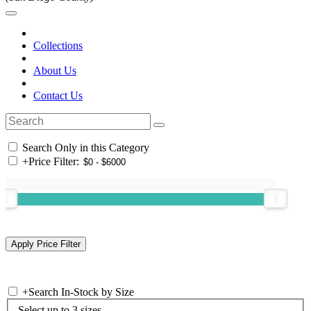
Collections
About Us
Contact Us
Search Only in this Category
+
Price Filter:
+
Search In-Stock by Size
Select up to 3 sizes