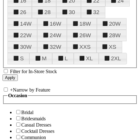
16
18
20
22
24
26
28
30
32
14W
16W
18W
20W
22W
24W
26W
28W
30W
32W
XXS
XS
S
M
L
XL
2XL
Filter for In-Store Stock
+
Narrow by Feature
Occasion
Bridal
Bridesmaids
Casual Dresses
Cocktail Dresses
Communion