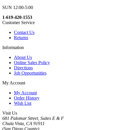
SUN 12:00-5:00
1-619-420-1553
Customer Service
Contact Us
Returns
Information
About Us
Online Sales Policy
Directions
Job Opportunities
My Account
My Account
Order History
Wish List
Visit Us
681 Palomar Street, Suites E & F
Chula Vista, CA 91911
(San Diego County)