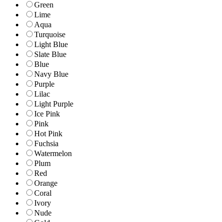
Green
Lime
Aqua
Turquoise
Light Blue
Slate Blue
Blue
Navy Blue
Purple
Lilac
Light Purple
Ice Pink
Pink
Hot Pink
Fuchsia
Watermelon
Plum
Red
Orange
Coral
Ivory
Nude