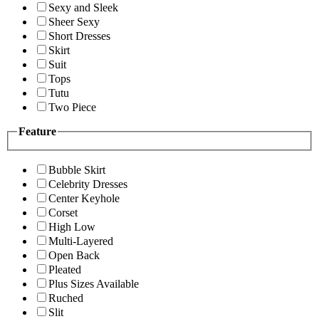
Sexy and Sleek
Sheer Sexy
Short Dresses
Skirt
Suit
Tops
Tutu
Two Piece
Feature
Bubble Skirt
Celebrity Dresses
Center Keyhole
Corset
High Low
Multi-Layered
Open Back
Pleated
Plus Sizes Available
Ruched
Slit