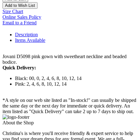
Add to Wish List
Size Chart
Online Sales Policy
Email to a Friend
Description
Items Available
Jovani D5098 pink gown with sweetheart neckline and beaded
bodice.
Quick Delivery:
Black: 00, 0, 2, 4, 6, 8, 10, 12, 14
Pink: 2, 4, 6, 8, 10, 12, 14
*A style on our web site listed as "In-stock!" can usually be shipped
the same day or the next day for immediate or quick delivery. An
item listed as "Quick Delivery" can take 2 up to 7 days to ship out.
About the Shop
Christina's is where you'll receive friendly & expert service to help
you find your dream dress for any formal event. We are a full-