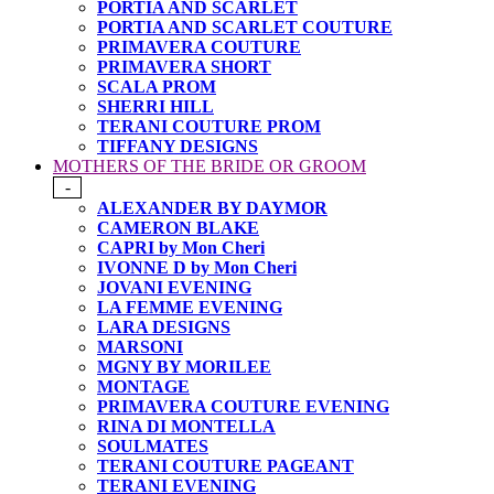
PORTIA AND SCARLET
PORTIA AND SCARLET COUTURE
PRIMAVERA COUTURE
PRIMAVERA SHORT
SCALA PROM
SHERRI HILL
TERANI COUTURE PROM
TIFFANY DESIGNS
MOTHERS OF THE BRIDE OR GROOM
-
ALEXANDER BY DAYMOR
CAMERON BLAKE
CAPRI by Mon Cheri
IVONNE D by Mon Cheri
JOVANI EVENING
LA FEMME EVENING
LARA DESIGNS
MARSONI
MGNY BY MORILEE
MONTAGE
PRIMAVERA COUTURE EVENING
RINA DI MONTELLA
SOULMATES
TERANI COUTURE PAGEANT
TERANI EVENING