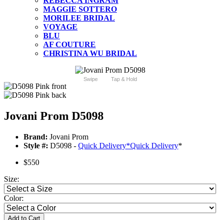
REBECCA INGRAM
MAGGIE SOTTERO
MORILEE BRIDAL
VOYAGE
BLU
AF COUTURE
CHRISTINA WU BRIDAL
Swipe
Tap & Hold
Jovani Prom D5098
Brand:
Jovani Prom
Style #:
D5098 -
Quick Delivery
*
Quick Delivery
*
$550
Size:
Color:
Add to Cart