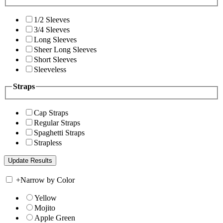
1/2 Sleeves
3/4 Sleeves
Long Sleeves
Sheer Long Sleeves
Short Sleeves
Sleeveless
Straps
Cap Straps
Regular Straps
Spaghetti Straps
Strapless
+
Narrow by Color
Yellow
Mojito
Apple Green