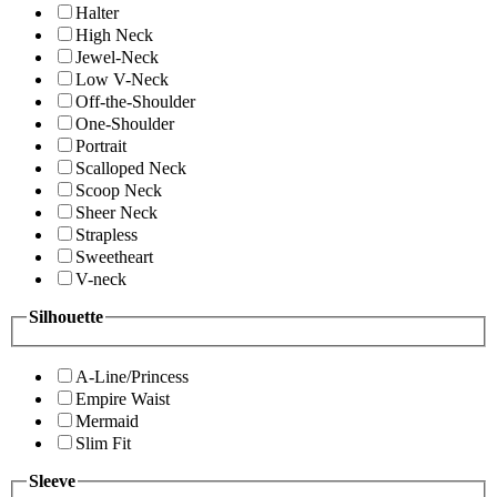
Halter
High Neck
Jewel-Neck
Low V-Neck
Off-the-Shoulder
One-Shoulder
Portrait
Scalloped Neck
Scoop Neck
Sheer Neck
Strapless
Sweetheart
V-neck
Silhouette
A-Line/Princess
Empire Waist
Mermaid
Slim Fit
Sleeve