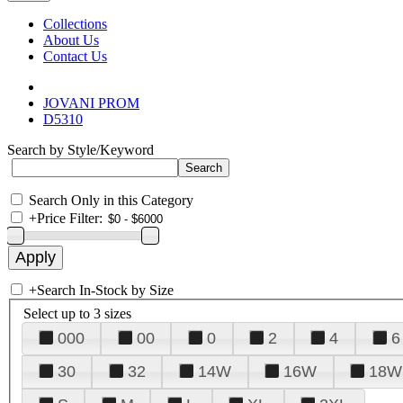
Collections
About Us
Contact Us
JOVANI PROM
D5310
Search by Style/Keyword
Search Only in this Category
+
Price Filter:
+
Search In-Stock by Size
Select up to 3 sizes
000
00
0
2
4
6
30
32
14W
16W
18W