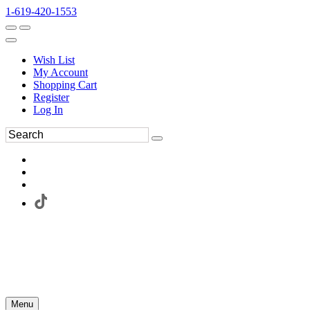
1-619-420-1553
Wish List
My Account
Shopping Cart
Register
Log In
Menu