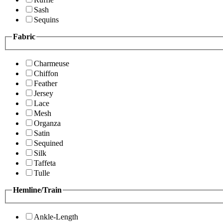
Sash
Sequins
Fabric
Charmeuse
Chiffon
Feather
Jersey
Lace
Mesh
Organza
Satin
Sequined
Silk
Taffeta
Tulle
Hemline/Train
Ankle-Length