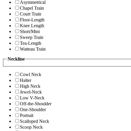
Asymmetrical
Chapel Train
Court Train
Floor-Length
Knee Length
Short/Mini
Sweep Train
Tea-Length
Watteau Train
Neckline
Cowl Neck
Halter
High Neck
Jewel-Neck
Low V-Neck
Off-the-Shoulder
One-Shoulder
Portrait
Scalloped Neck
Scoop Neck