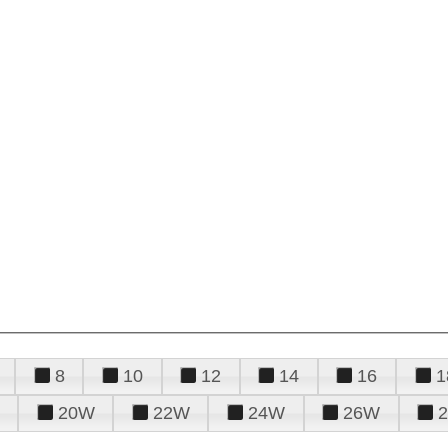
8
10
12
14
16
1
20W
22W
24W
26W