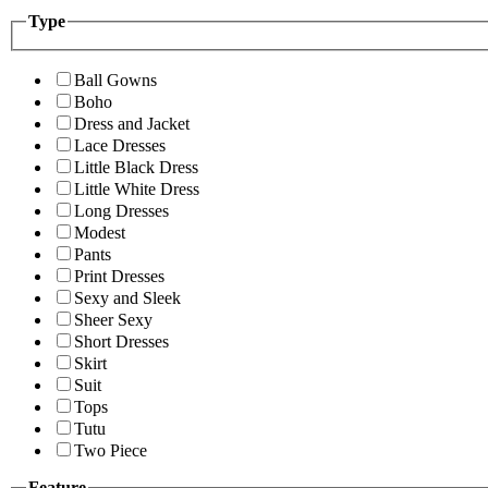
Type
Ball Gowns
Boho
Dress and Jacket
Lace Dresses
Little Black Dress
Little White Dress
Long Dresses
Modest
Pants
Print Dresses
Sexy and Sleek
Sheer Sexy
Short Dresses
Skirt
Suit
Tops
Tutu
Two Piece
Feature