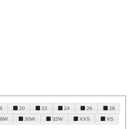
8
20
22
24
26
28
28W
30W
32W
XXS
XS