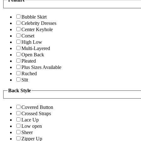
Bubble Skirt
Celebrity Dresses
Center Keyhole
Corset
High Low
Multi-Layered
Open Back
Pleated
Plus Sizes Available
Ruched
Slit
Back Style
Covered Button
Crossed Straps
Lace Up
Low open
Sheer
Zipper Up