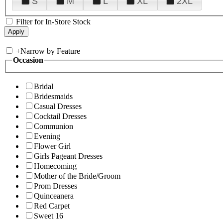
S
M
L
XL
2XL
Filter for In-Store Stock
+
Narrow by Feature
Occasion
Bridal
Bridesmaids
Casual Dresses
Cocktail Dresses
Communion
Evening
Flower Girl
Girls Pageant Dresses
Homecoming
Mother of the Bride/Groom
Prom Dresses
Quinceanera
Red Carpet
Sweet 16