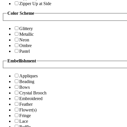
Zipper Up at Side
Color Scheme
Glittery
Metallic
Neon
Ombre
Pastel
Embellishment
Appliques
Beading
Bows
Crystal Brooch
Embroidered
Feather
Flower(s)
Fringe
Lace
Ruffle