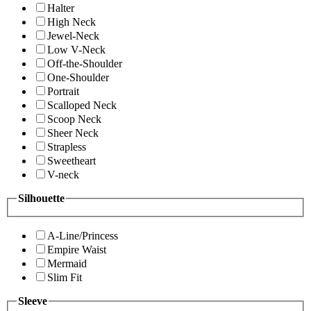
Halter
High Neck
Jewel-Neck
Low V-Neck
Off-the-Shoulder
One-Shoulder
Portrait
Scalloped Neck
Scoop Neck
Sheer Neck
Strapless
Sweetheart
V-neck
Silhouette
A-Line/Princess
Empire Waist
Mermaid
Slim Fit
Sleeve