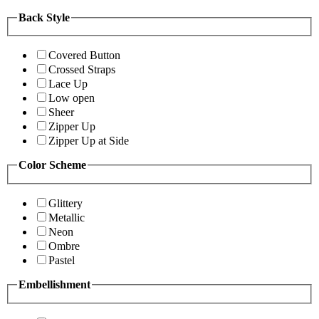
Back Style
Covered Button
Crossed Straps
Lace Up
Low open
Sheer
Zipper Up
Zipper Up at Side
Color Scheme
Glittery
Metallic
Neon
Ombre
Pastel
Embellishment