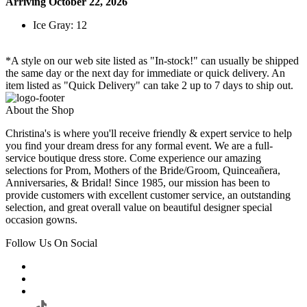
Arriving October 22, 2026
Ice Gray: 12
*A style on our web site listed as "In-stock!" can usually be shipped
the same day or the next day for immediate or quick delivery. An
item listed as "Quick Delivery" can take 2 up to 7 days to ship out.
About the Shop
Christina's is where you'll receive friendly & expert service to help
you find your dream dress for any formal event. We are a full-
service boutique dress store. Come experience our amazing
selections for Prom, Mothers of the Bride/Groom, Quinceañera,
Anniversaries, & Bridal! Since 1985, our mission has been to
provide customers with excellent customer service, an outstanding
selection, and great overall value on beautiful designer special
occasion gowns.
Follow Us On Social