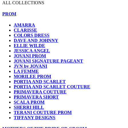
ALL COLLECTIONS
PROM
AMARRA
CLARISSE
COLORS DRESS
DAVE AND JOHNNY
ELLIE WILDE
JESSICA ANGEL
JOVANI PROM
JOVANI SIGNATURE PAGEANT
JVN by JOVANI
LA FEMME
MORILEE PROM
PORTIA AND SCARLET
PORTIA AND SCARLET COUTURE
PRIMAVERA COUTURE
PRIMAVERA SHORT
SCALA PROM
SHERRI HILL
TERANI COUTURE PROM
TIFFANY DESIGNS