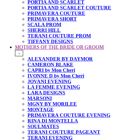
PORTIA AND SCARLET
PORTIA AND SCARLET COUTURE
PRIMAVERA COUTURE
PRIMAVERA SHORT
SCALA PROM
SHERRI HILL
TERANI COUTURE PROM
TIFFANY DESIGNS
MOTHERS OF THE BRIDE OR GROOM
-
ALEXANDER BY DAYMOR
CAMERON BLAKE
CAPRI by Mon Cheri
IVONNE D by Mon Cheri
JOVANI EVENING
LA FEMME EVENING
LARA DESIGNS
MARSONI
MGNY BY MORILEE
MONTAGE
PRIMAVERA COUTURE EVENING
RINA DI MONTELLA
SOULMATES
TERANI COUTURE PAGEANT
TERANI EVENING