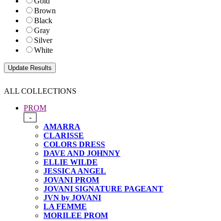
Gold
Brown
Black
Gray
Silver
White
ALL COLLECTIONS
PROM
-
AMARRA
CLARISSE
COLORS DRESS
DAVE AND JOHNNY
ELLIE WILDE
JESSICA ANGEL
JOVANI PROM
JOVANI SIGNATURE PAGEANT
JVN by JOVANI
LA FEMME
MORILEE PROM