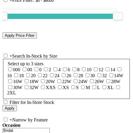
+
Price Filter:
+
Search In-Stock by Size
Select up to 3 sizes
000
00
0
2
4
6
8
10
12
14
16
18
20
22
24
26
28
30
32
14W
16W
18W
20W
22W
24W
26W
28W
30W
32W
XXS
XS
S
M
L
XL
2XL
Filter for In-Store Stock
+
Narrow by Feature
Occasion