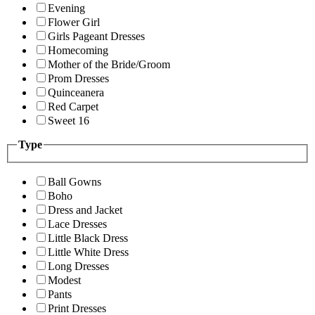
Evening
Flower Girl
Girls Pageant Dresses
Homecoming
Mother of the Bride/Groom
Prom Dresses
Quinceanera
Red Carpet
Sweet 16
Type
Ball Gowns
Boho
Dress and Jacket
Lace Dresses
Little Black Dress
Little White Dress
Long Dresses
Modest
Pants
Print Dresses