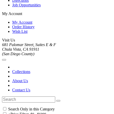
Directions
Job Opportunities
My Account
My Account
Order History
Wish List
Visit Us
681 Palomar Street, Suites E & F
Chula Vista, CA 91911
(San Diego County)
Collections
About Us
Contact Us
Search Only in this Category