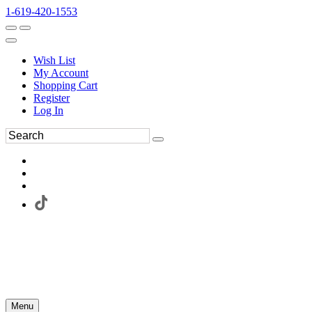
1-619-420-1553
Wish List
My Account
Shopping Cart
Register
Log In
Menu