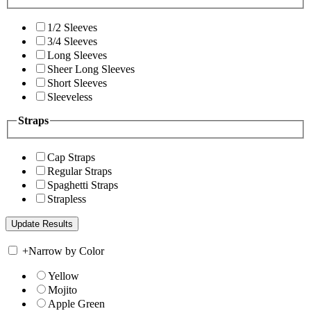
1/2 Sleeves
3/4 Sleeves
Long Sleeves
Sheer Long Sleeves
Short Sleeves
Sleeveless
Straps
Cap Straps
Regular Straps
Spaghetti Straps
Strapless
+
Narrow by Color
Yellow
Mojito
Apple Green