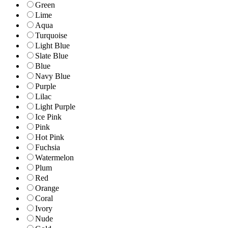
Green
Lime
Aqua
Turquoise
Light Blue
Slate Blue
Blue
Navy Blue
Purple
Lilac
Light Purple
Ice Pink
Pink
Hot Pink
Fuchsia
Watermelon
Plum
Red
Orange
Coral
Ivory
Nude