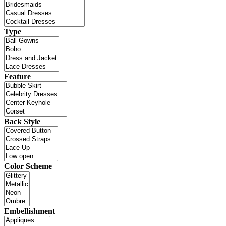
Type
Feature
Back Style
Color Scheme
Embellishment