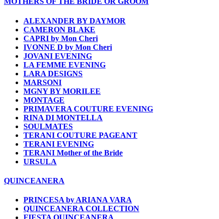
MOTHERS OF THE BRIDE OR GROOM
ALEXANDER BY DAYMOR
CAMERON BLAKE
CAPRI by Mon Cheri
IVONNE D by Mon Cheri
JOVANI EVENING
LA FEMME EVENING
LARA DESIGNS
MARSONI
MGNY BY MORILEE
MONTAGE
PRIMAVERA COUTURE EVENING
RINA DI MONTELLA
SOULMATES
TERANI COUTURE PAGEANT
TERANI EVENING
TERANI Mother of the Bride
URSULA
QUINCEANERA
PRINCESA by ARIANA VARA
QUINCEANERA COLLECTION
FIESTA QUINCEANERA