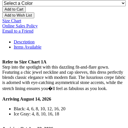
Add to Cart
Add to Wish List
Size Chart
Online Sales Policy
Email to a Friend
Description
Items Available
Refer to Size Chart 1A
Step into the spotlight with this dazzling fit-and-flare gown.
Featuring a chic jewel neckline and cap sleeves, this dress perfectly
blends classic elegance with modern flair. The luxurious crepe fabric
is adorned with eye-catching asymmetrical stone accents, while the
stretch lining ensures you�ll feel as fabulous as you look.
Arriving August 14, 2026
Black: 4, 6, 8, 10, 12, 16, 20
Ice Gray: 4, 8, 10, 16, 18