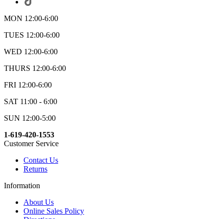
MON 12:00-6:00
TUES 12:00-6:00
WED 12:00-6:00
THURS 12:00-6:00
FRI 12:00-6:00
SAT 11:00 - 6:00
SUN 12:00-5:00
1-619-420-1553
Customer Service
Contact Us
Returns
Information
About Us
Online Sales Policy