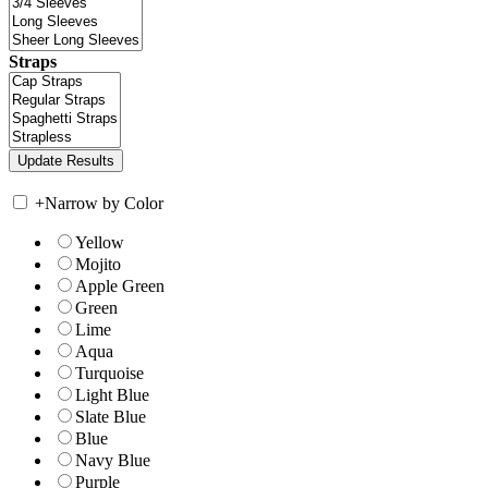
Straps
+
Narrow by Color
Yellow
Mojito
Apple Green
Green
Lime
Aqua
Turquoise
Light Blue
Slate Blue
Blue
Navy Blue
Purple