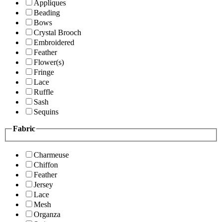
Appliques
Beading
Bows
Crystal Brooch
Embroidered
Feather
Flower(s)
Fringe
Lace
Ruffle
Sash
Sequins
Fabric
Charmeuse
Chiffon
Feather
Jersey
Lace
Mesh
Organza