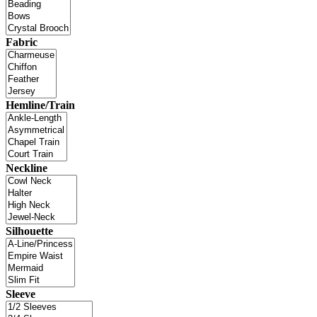
Fabric
Hemline/Train
Neckline
Silhouette
Sleeve