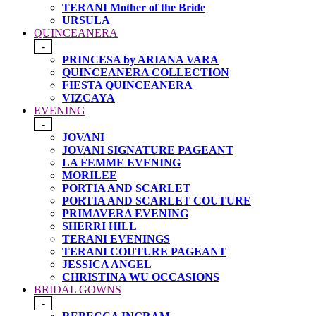
TERANI Mother of the Bride
URSULA
QUINCEANERA
-
PRINCESA by ARIANA VARA
QUINCEANERA COLLECTION
FIESTA QUINCEANERA
VIZCAYA
EVENING
-
JOVANI
JOVANI SIGNATURE PAGEANT
LA FEMME EVENING
MORILEE
PORTIA AND SCARLET
PORTIA AND SCARLET COUTURE
PRIMAVERA EVENING
SHERRI HILL
TERANI EVENINGS
TERANI COUTURE PAGEANT
JESSICA ANGEL
CHRISTINA WU OCCASIONS
BRIDAL GOWNS
-