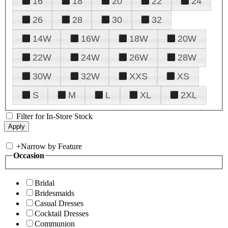
16
18
20
22
24
26
28
30
32
14W
16W
18W
20W
22W
24W
26W
28W
30W
32W
XXS
XS
S
M
L
XL
2XL
Filter for In-Store Stock
+
Narrow by Feature
Occasion
Bridal
Bridesmaids
Casual Dresses
Cocktail Dresses
Communion