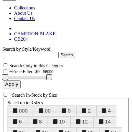
Collections
About Us
Contact Us
CAMERON BLAKE
CB204
Search by Style/Keyword
Search Only in this Category
+
Price Filter:
+
Search In-Stock by Size
Select up to 3 sizes
000
00
0
2
4
6
8
10
12
14