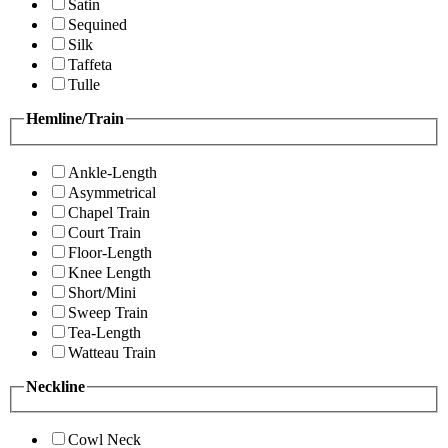
Satin
Sequined
Silk
Taffeta
Tulle
Hemline/Train
Ankle-Length
Asymmetrical
Chapel Train
Court Train
Floor-Length
Knee Length
Short/Mini
Sweep Train
Tea-Length
Watteau Train
Neckline
Cowl Neck