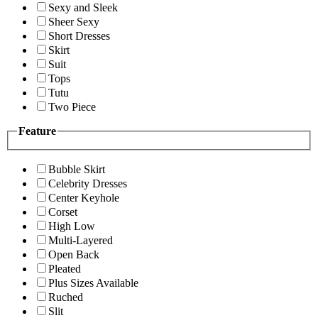
Sexy and Sleek
Sheer Sexy
Short Dresses
Skirt
Suit
Tops
Tutu
Two Piece
Feature
Bubble Skirt
Celebrity Dresses
Center Keyhole
Corset
High Low
Multi-Layered
Open Back
Pleated
Plus Sizes Available
Ruched
Slit