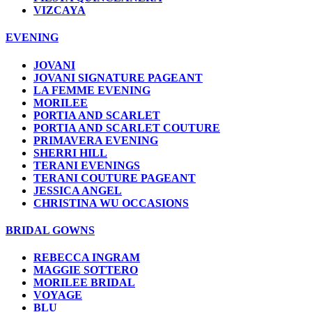
VIZCAYA
EVENING
JOVANI
JOVANI SIGNATURE PAGEANT
LA FEMME EVENING
MORILEE
PORTIA AND SCARLET
PORTIA AND SCARLET COUTURE
PRIMAVERA EVENING
SHERRI HILL
TERANI EVENINGS
TERANI COUTURE PAGEANT
JESSICA ANGEL
CHRISTINA WU OCCASIONS
BRIDAL GOWNS
REBECCA INGRAM
MAGGIE SOTTERO
MORILEE BRIDAL
VOYAGE
BLU