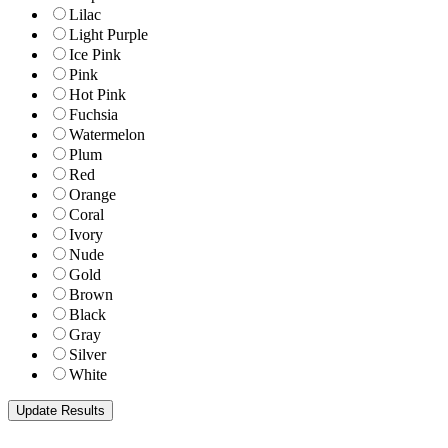
Lilac
Light Purple
Ice Pink
Pink
Hot Pink
Fuchsia
Watermelon
Plum
Red
Orange
Coral
Ivory
Nude
Gold
Brown
Black
Gray
Silver
White