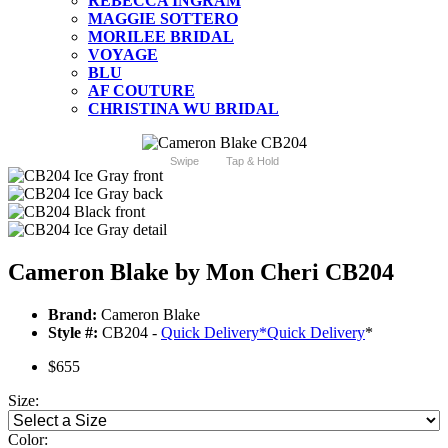
REBECCA INGRAM
MAGGIE SOTTERO
MORILEE BRIDAL
VOYAGE
BLU
AF COUTURE
CHRISTINA WU BRIDAL
Swipe
Tap & Hold
Cameron Blake by Mon Cheri CB204
Brand:
Cameron Blake
Style #:
CB204 -
Quick Delivery
*
Quick Delivery
*
$655
Size:
Color: