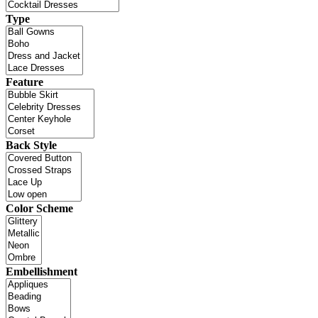
Type
Feature
Back Style
Color Scheme
Embellishment