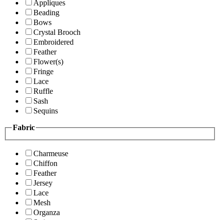
Appliques
Beading
Bows
Crystal Brooch
Embroidered
Feather
Flower(s)
Fringe
Lace
Ruffle
Sash
Sequins
Fabric
Charmeuse
Chiffon
Feather
Jersey
Lace
Mesh
Organza