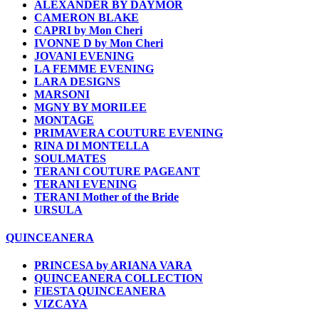
ALEXANDER BY DAYMOR
CAMERON BLAKE
CAPRI by Mon Cheri
IVONNE D by Mon Cheri
JOVANI EVENING
LA FEMME EVENING
LARA DESIGNS
MARSONI
MGNY BY MORILEE
MONTAGE
PRIMAVERA COUTURE EVENING
RINA DI MONTELLA
SOULMATES
TERANI COUTURE PAGEANT
TERANI EVENING
TERANI Mother of the Bride
URSULA
QUINCEANERA
PRINCESA by ARIANA VARA
QUINCEANERA COLLECTION
FIESTA QUINCEANERA
VIZCAYA