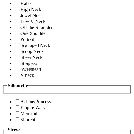
Halter
High Neck
Jewel-Neck
Low V-Neck
Off-the-Shoulder
One-Shoulder
Portrait
Scalloped Neck
Scoop Neck
Sheer Neck
Strapless
Sweetheart
V-neck
Silhouette
A-Line/Princess
Empire Waist
Mermaid
Slim Fit
Sleeve