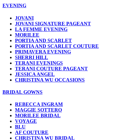
EVENING
JOVANI
JOVANI SIGNATURE PAGEANT
LA FEMME EVENING
MORILEE
PORTIA AND SCARLET
PORTIA AND SCARLET COUTURE
PRIMAVERA EVENING
SHERRI HILL
TERANI EVENINGS
TERANI COUTURE PAGEANT
JESSICA ANGEL
CHRISTINA WU OCCASIONS
BRIDAL GOWNS
REBECCA INGRAM
MAGGIE SOTTERO
MORILEE BRIDAL
VOYAGE
BLU
AF COUTURE
CHRISTINA WU BRIDAL