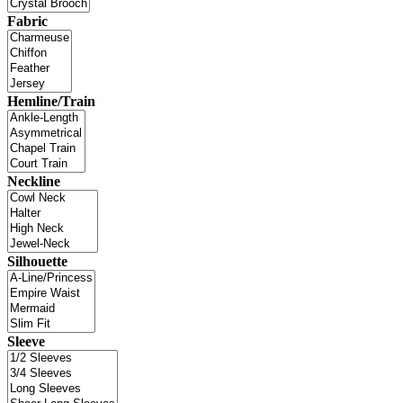
Fabric
Hemline/Train
Neckline
Silhouette
Sleeve