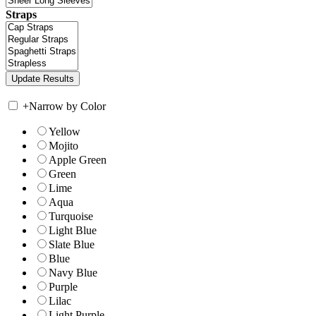
Straps
+
Narrow by Color
Yellow
Mojito
Apple Green
Green
Lime
Aqua
Turquoise
Light Blue
Slate Blue
Blue
Navy Blue
Purple
Lilac
Light Purple