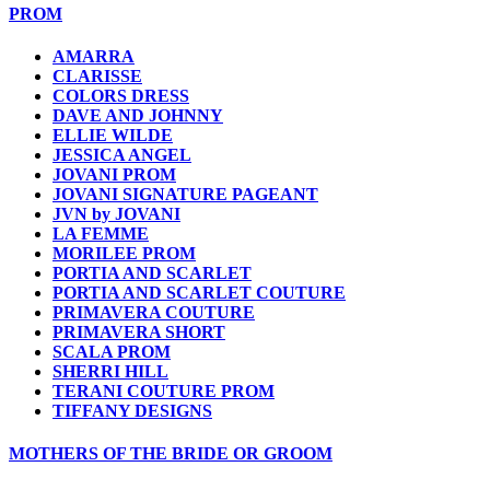
PROM
AMARRA
CLARISSE
COLORS DRESS
DAVE AND JOHNNY
ELLIE WILDE
JESSICA ANGEL
JOVANI PROM
JOVANI SIGNATURE PAGEANT
JVN by JOVANI
LA FEMME
MORILEE PROM
PORTIA AND SCARLET
PORTIA AND SCARLET COUTURE
PRIMAVERA COUTURE
PRIMAVERA SHORT
SCALA PROM
SHERRI HILL
TERANI COUTURE PROM
TIFFANY DESIGNS
MOTHERS OF THE BRIDE OR GROOM