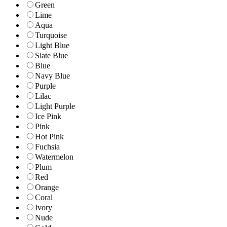
Green
Lime
Aqua
Turquoise
Light Blue
Slate Blue
Blue
Navy Blue
Purple
Lilac
Light Purple
Ice Pink
Pink
Hot Pink
Fuchsia
Watermelon
Plum
Red
Orange
Coral
Ivory
Nude