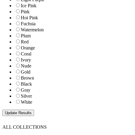
Ice Pink
Pink
Hot Pink
Fuchsia
Watermelon
Plum
Red
Orange
Coral
Ivory
Nude
Gold
Brown
Black
Gray
Silver
White
ALL COLLECTIONS