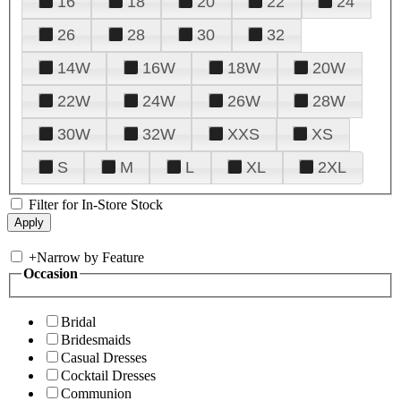
16
18
20
22
24
26
28
30
32
14W
16W
18W
20W
22W
24W
26W
28W
30W
32W
XXS
XS
S
M
L
XL
2XL
Filter for In-Store Stock
+
Narrow by Feature
Occasion
Bridal
Bridesmaids
Casual Dresses
Cocktail Dresses
Communion