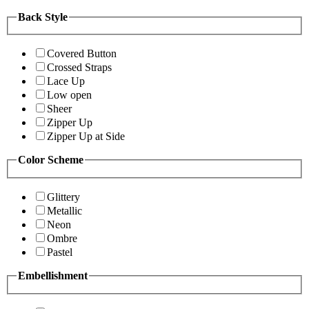
Back Style
Covered Button
Crossed Straps
Lace Up
Low open
Sheer
Zipper Up
Zipper Up at Side
Color Scheme
Glittery
Metallic
Neon
Ombre
Pastel
Embellishment