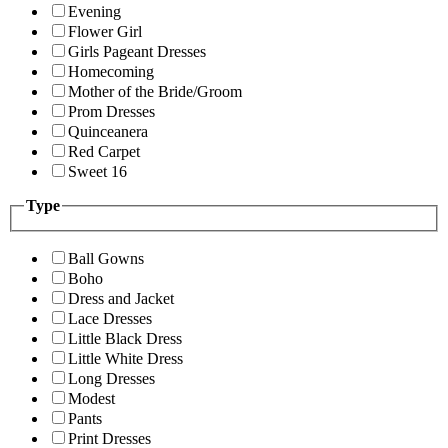
Evening
Flower Girl
Girls Pageant Dresses
Homecoming
Mother of the Bride/Groom
Prom Dresses
Quinceanera
Red Carpet
Sweet 16
Type
Ball Gowns
Boho
Dress and Jacket
Lace Dresses
Little Black Dress
Little White Dress
Long Dresses
Modest
Pants
Print Dresses