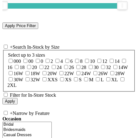
+
Search In-Stock by Size
Select up to 3 sizes
000
00
0
2
4
6
8
10
12
14
16
18
20
22
24
26
28
30
32
14W
16W
18W
20W
22W
24W
26W
28W
30W
32W
XXS
XS
S
M
L
XL
2XL
Filter for In-Store Stock
+
Narrow by Feature
Occasion