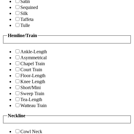
Satin
Sequined
Silk
Taffeta
Tulle
Hemline/Train
Ankle-Length
Asymmetrical
Chapel Train
Court Train
Floor-Length
Knee Length
Short/Mini
Sweep Train
Tea-Length
Watteau Train
Neckline
Cowl Neck