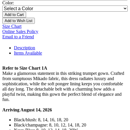
Color:
Add to Cart
Add to Wish List
Size Chart
Online Sales Policy
Email to a Friend
Description
Items Available
Refer to Size Chart 1A
Make a glamorous statement in this striking trumpet gown. Crafted
from sumptuous Mikado fabric, this dress radiates luxury and
sophistication, while the soft pongee lining keeps you comfortable
all day long. The detachable belt with a charming bow adds a
playful twist, making this gown the perfect blend of elegance and
fun.
Arriving August 14, 2026
Black/blush: 8, 14, 16, 18, 20
Black/champagne: 8, 10, 12, 14, 18, 20