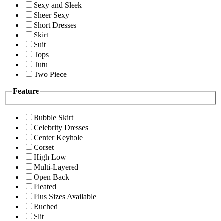
Sexy and Sleek
Sheer Sexy
Short Dresses
Skirt
Suit
Tops
Tutu
Two Piece
Feature
Bubble Skirt
Celebrity Dresses
Center Keyhole
Corset
High Low
Multi-Layered
Open Back
Pleated
Plus Sizes Available
Ruched
Slit