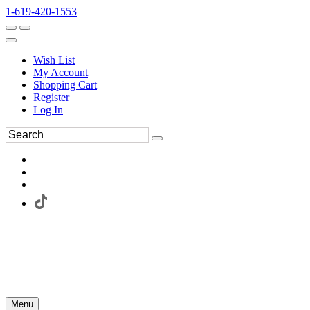
1-619-420-1553
Wish List
My Account
Shopping Cart
Register
Log In
Menu