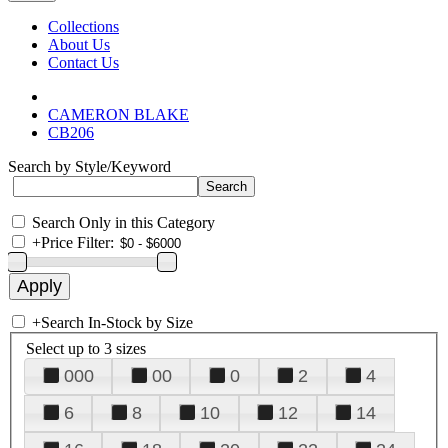
Collections
About Us
Contact Us
CAMERON BLAKE
CB206
Search by Style/Keyword
Search Only in this Category
+
Price Filter:
+
Search In-Stock by Size
Select up to 3 sizes
000
00
0
2
4
6
8
10
12
14