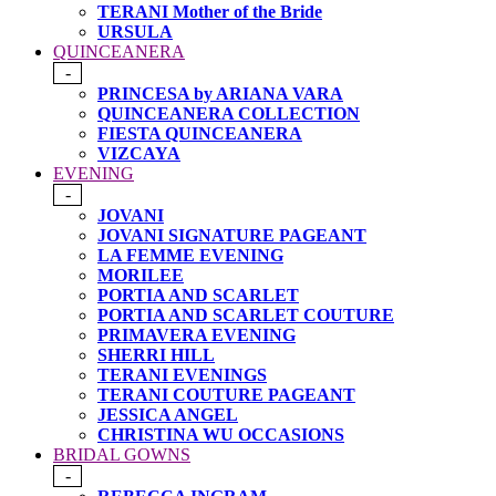
TERANI Mother of the Bride
URSULA
QUINCEANERA
-
PRINCESA by ARIANA VARA
QUINCEANERA COLLECTION
FIESTA QUINCEANERA
VIZCAYA
EVENING
-
JOVANI
JOVANI SIGNATURE PAGEANT
LA FEMME EVENING
MORILEE
PORTIA AND SCARLET
PORTIA AND SCARLET COUTURE
PRIMAVERA EVENING
SHERRI HILL
TERANI EVENINGS
TERANI COUTURE PAGEANT
JESSICA ANGEL
CHRISTINA WU OCCASIONS
BRIDAL GOWNS
-