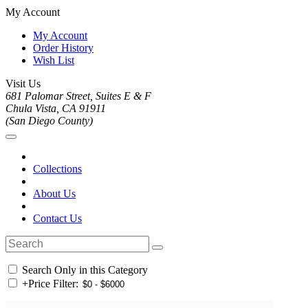
My Account
My Account
Order History
Wish List
Visit Us
681 Palomar Street, Suites E & F
Chula Vista, CA 91911
(San Diego County)
Collections
About Us
Contact Us
Search Only in this Category
+
Price Filter: