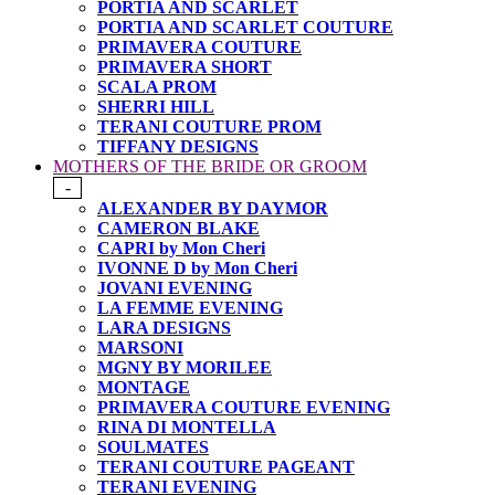
PORTIA AND SCARLET
PORTIA AND SCARLET COUTURE
PRIMAVERA COUTURE
PRIMAVERA SHORT
SCALA PROM
SHERRI HILL
TERANI COUTURE PROM
TIFFANY DESIGNS
MOTHERS OF THE BRIDE OR GROOM
-
ALEXANDER BY DAYMOR
CAMERON BLAKE
CAPRI by Mon Cheri
IVONNE D by Mon Cheri
JOVANI EVENING
LA FEMME EVENING
LARA DESIGNS
MARSONI
MGNY BY MORILEE
MONTAGE
PRIMAVERA COUTURE EVENING
RINA DI MONTELLA
SOULMATES
TERANI COUTURE PAGEANT
TERANI EVENING