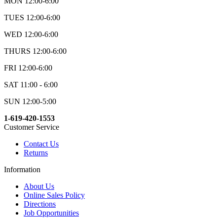
MON 12:00-6:00
TUES 12:00-6:00
WED 12:00-6:00
THURS 12:00-6:00
FRI 12:00-6:00
SAT 11:00 - 6:00
SUN 12:00-5:00
1-619-420-1553
Customer Service
Contact Us
Returns
Information
About Us
Online Sales Policy
Directions
Job Opportunities