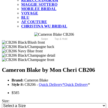
REBECCA INGRAM
MAGGIE SOTTERO
MORILEE BRIDAL
VOYAGE
BLU
AF COUTURE
CHRISTINA WU BRIDAL
Swipe
Tap & Hold
Cameron Blake by Mon Cheri CB206
Brand:
Cameron Blake
Style #:
CB206 -
Quick Delivery
*
Quick Delivery
*
$585
Size: