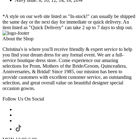
Navy Blue: 8, 10, 12, 14, 18, 20W
*A style on our web site listed as "In-stock!" can usually be shipped
the same day or the next day for immediate or quick delivery. An
item listed as "Quick Delivery" can take 2 up to 7 days to ship out.
About the Shop
Christina's is where you'll receive friendly & expert service to help
you find your dream dress for any formal event. We are a full-
service boutique dress store. Come experience our amazing
selections for Prom, Mothers of the Bride/Groom, Quinceañera,
Anniversaries, & Bridal! Since 1985, our mission has been to
provide customers with excellent customer service, an outstanding
selection, and great overall value on beautiful designer special
occasion gowns.
Follow Us On Social