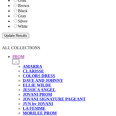
Gold
Brown
Black
Gray
Silver
White
ALL COLLECTIONS
PROM
-
AMARRA
CLARISSE
COLORS DRESS
DAVE AND JOHNNY
ELLIE WILDE
JESSICA ANGEL
JOVANI PROM
JOVANI SIGNATURE PAGEANT
JVN by JOVANI
LA FEMME
MORILEE PROM