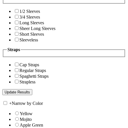
1/2 Sleeves
3/4 Sleeves
Long Sleeves
Sheer Long Sleeves
Short Sleeves
Sleeveless
Straps
Cap Straps
Regular Straps
Spaghetti Straps
Strapless
+
Narrow by Color
Yellow
Mojito
Apple Green