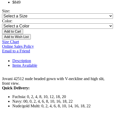
$849
Size:
Color:
Add to Cart
Add to Wish List
Size Chart
Online Sales Policy
Email to a Friend
Description
Items Available
Jovani 42512 nude beaded gown with V-neckline and high slit,
front view.
Quick Delivery:
Fuchsia: 0, 2, 4, 8, 10, 12, 18, 20
Navy: 00, 0, 2, 4, 6, 8, 10, 16, 18, 22
Nude/gold Multi: 0, 2, 4, 6, 8, 10, 14, 16, 18, 22