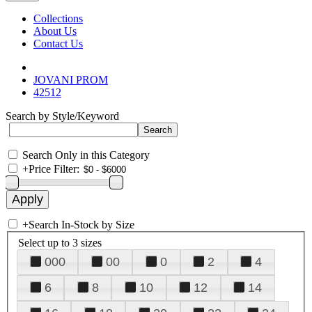
Collections
About Us
Contact Us
JOVANI PROM
42512
Search by Style/Keyword
Search Only in this Category
+
Price Filter:
+
Search In-Stock by Size
Select up to 3 sizes
000
00
0
2
4
6
8
10
12
14