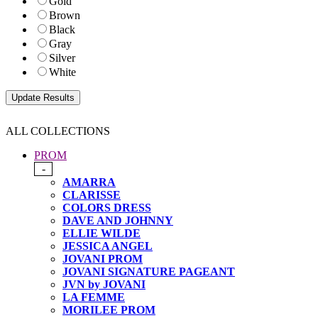
Gold
Brown
Black
Gray
Silver
White
ALL COLLECTIONS
PROM
-
AMARRA
CLARISSE
COLORS DRESS
DAVE AND JOHNNY
ELLIE WILDE
JESSICA ANGEL
JOVANI PROM
JOVANI SIGNATURE PAGEANT
JVN by JOVANI
LA FEMME
MORILEE PROM