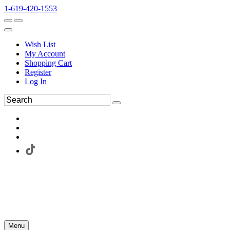
1-619-420-1553
Wish List
My Account
Shopping Cart
Register
Log In
Menu