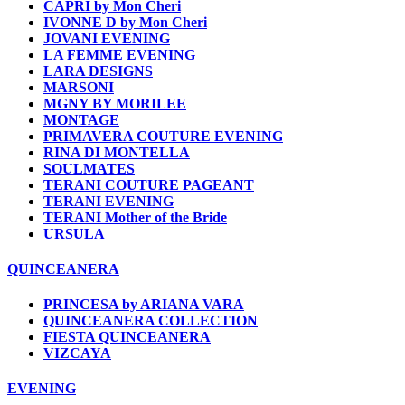
CAPRI by Mon Cheri
IVONNE D by Mon Cheri
JOVANI EVENING
LA FEMME EVENING
LARA DESIGNS
MARSONI
MGNY BY MORILEE
MONTAGE
PRIMAVERA COUTURE EVENING
RINA DI MONTELLA
SOULMATES
TERANI COUTURE PAGEANT
TERANI EVENING
TERANI Mother of the Bride
URSULA
QUINCEANERA
PRINCESA by ARIANA VARA
QUINCEANERA COLLECTION
FIESTA QUINCEANERA
VIZCAYA
EVENING