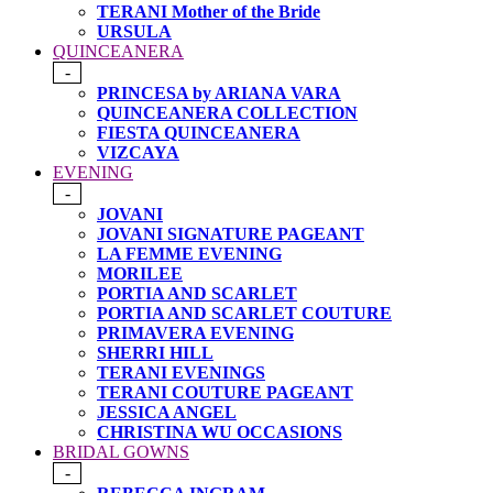
TERANI Mother of the Bride
URSULA
QUINCEANERA
-
PRINCESA by ARIANA VARA
QUINCEANERA COLLECTION
FIESTA QUINCEANERA
VIZCAYA
EVENING
-
JOVANI
JOVANI SIGNATURE PAGEANT
LA FEMME EVENING
MORILEE
PORTIA AND SCARLET
PORTIA AND SCARLET COUTURE
PRIMAVERA EVENING
SHERRI HILL
TERANI EVENINGS
TERANI COUTURE PAGEANT
JESSICA ANGEL
CHRISTINA WU OCCASIONS
BRIDAL GOWNS
-