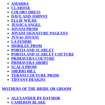
AMARRA
CLARISSE
COLORS DRESS
DAVE AND JOHNNY
ELLIE WILDE
JESSICA ANGEL
JOVANI PROM
JOVANI SIGNATURE PAGEANT
JVN by JOVANI
LA FEMME
MORILEE PROM
PORTIA AND SCARLET
PORTIA AND SCARLET COUTURE
PRIMAVERA COUTURE
PRIMAVERA SHORT
SCALA PROM
SHERRI HILL
TERANI COUTURE PROM
TIFFANY DESIGNS
MOTHERS OF THE BRIDE OR GROOM
ALEXANDER BY DAYMOR
CAMERON BLAKE