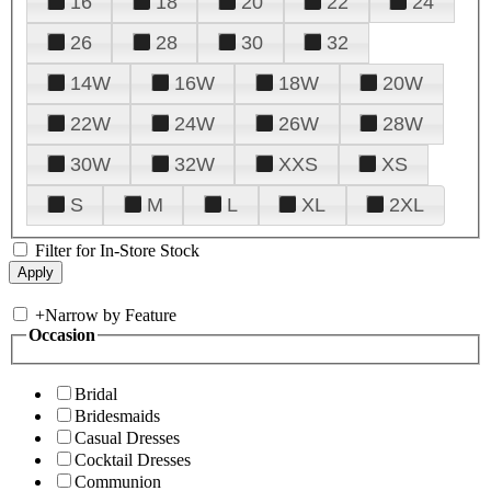
16
18
20
22
24
26
28
30
32
14W
16W
18W
20W
22W
24W
26W
28W
30W
32W
XXS
XS
S
M
L
XL
2XL
Filter for In-Store Stock
+
Narrow by Feature
Occasion
Bridal
Bridesmaids
Casual Dresses
Cocktail Dresses
Communion