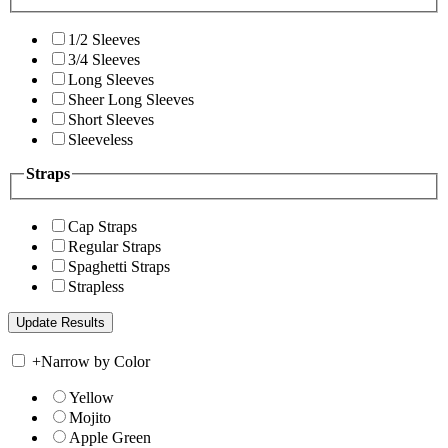
1/2 Sleeves
3/4 Sleeves
Long Sleeves
Sheer Long Sleeves
Short Sleeves
Sleeveless
Straps
Cap Straps
Regular Straps
Spaghetti Straps
Strapless
+
Narrow by Color
Yellow
Mojito
Apple Green