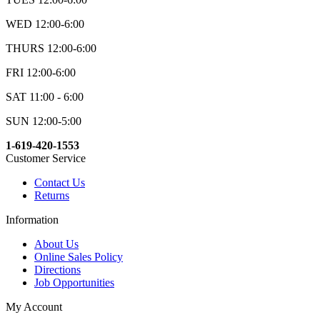
WED 12:00-6:00
THURS 12:00-6:00
FRI 12:00-6:00
SAT 11:00 - 6:00
SUN 12:00-5:00
1-619-420-1553
Customer Service
Contact Us
Returns
Information
About Us
Online Sales Policy
Directions
Job Opportunities
My Account