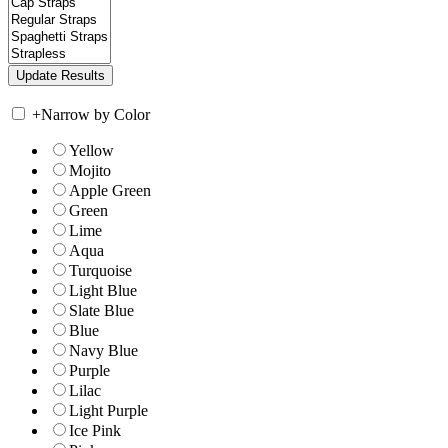
+
Narrow by Color
Yellow
Mojito
Apple Green
Green
Lime
Aqua
Turquoise
Light Blue
Slate Blue
Blue
Navy Blue
Purple
Lilac
Light Purple
Ice Pink