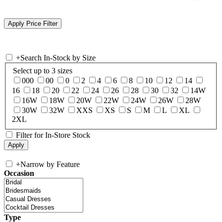
+
Search In-Stock by Size
Select up to 3 sizes
000
00
0
2
4
6
8
10
12
14
16
18
20
22
24
26
28
30
32
14W
16W
18W
20W
22W
24W
26W
28W
30W
32W
XXS
XS
S
M
L
XL
2XL
Filter for In-Store Stock
+
Narrow by Feature
Occasion
Type