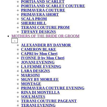
PORTIA AND SCARLET
PORTIA AND SCARLET COUTURE
PRIMAVERA COUTURE
PRIMAVERA SHORT
SCALA PROM
SHERRI HILL
TERANI COUTURE PROM
TIFFANY DESIGNS
MOTHERS OF THE BRIDE OR GROOM
-
ALEXANDER BY DAYMOR
CAMERON BLAKE
CAPRI by Mon Cheri
IVONNE D by Mon Cheri
JOVANI EVENING
LA FEMME EVENING
LARA DESIGNS
MARSONI
MGNY BY MORILEE
MONTAGE
PRIMAVERA COUTURE EVENING
RINA DI MONTELLA
SOULMATES
TERANI COUTURE PAGEANT
TERANI EVENING