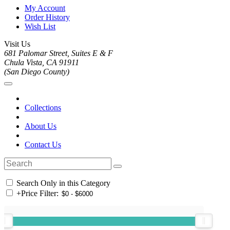
My Account
Order History
Wish List
Visit Us
681 Palomar Street, Suites E & F
Chula Vista, CA 91911
(San Diego County)
Collections
About Us
Contact Us
Search Only in this Category
+
Price Filter: