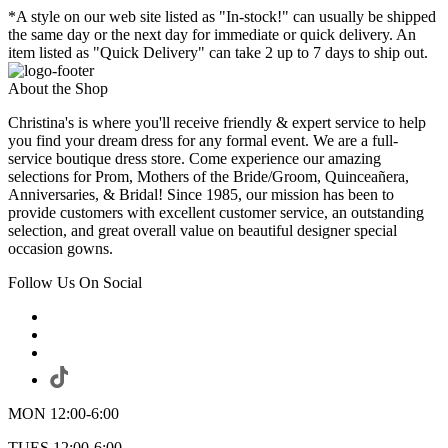
*A style on our web site listed as "In-stock!" can usually be shipped
the same day or the next day for immediate or quick delivery. An
item listed as "Quick Delivery" can take 2 up to 7 days to ship out.
About the Shop
Christina's is where you'll receive friendly & expert service to help
you find your dream dress for any formal event. We are a full-
service boutique dress store. Come experience our amazing
selections for Prom, Mothers of the Bride/Groom, Quinceañera,
Anniversaries, & Bridal! Since 1985, our mission has been to
provide customers with excellent customer service, an outstanding
selection, and great overall value on beautiful designer special
occasion gowns.
Follow Us On Social
MON 12:00-6:00
TUES 12:00-6:00