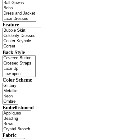
Feature
Back Style
Color Scheme
Embellishment
Fabric