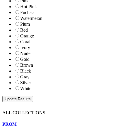
Pink
Hot Pink
Fuchsia
Watermelon
Plum
Red
Orange
Coral
Ivory
Nude
Gold
Brown
Black
Gray
Silver
White
ALL COLLECTIONS
PROM