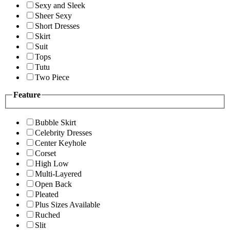
Sexy and Sleek
Sheer Sexy
Short Dresses
Skirt
Suit
Tops
Tutu
Two Piece
Feature
Bubble Skirt
Celebrity Dresses
Center Keyhole
Corset
High Low
Multi-Layered
Open Back
Pleated
Plus Sizes Available
Ruched
Slit