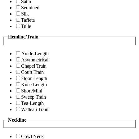
Satin
Sequined
Silk
Taffeta
Tulle
Hemline/Train
Ankle-Length
Asymmetrical
Chapel Train
Court Train
Floor-Length
Knee Length
Short/Mini
Sweep Train
Tea-Length
Watteau Train
Neckline
Cowl Neck