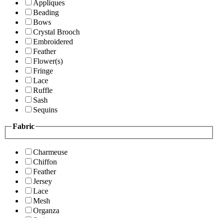
Appliques
Beading
Bows
Crystal Brooch
Embroidered
Feather
Flower(s)
Fringe
Lace
Ruffle
Sash
Sequins
Fabric
Charmeuse
Chiffon
Feather
Jersey
Lace
Mesh
Organza