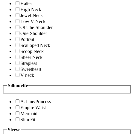
Halter
High Neck
Jewel-Neck
Low V-Neck
Off-the-Shoulder
One-Shoulder
Portrait
Scalloped Neck
Scoop Neck
Sheer Neck
Strapless
Sweetheart
V-neck
Silhouette
A-Line/Princess
Empire Waist
Mermaid
Slim Fit
Sleeve