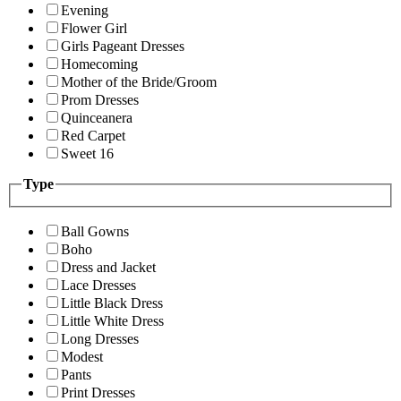
Evening
Flower Girl
Girls Pageant Dresses
Homecoming
Mother of the Bride/Groom
Prom Dresses
Quinceanera
Red Carpet
Sweet 16
Type
Ball Gowns
Boho
Dress and Jacket
Lace Dresses
Little Black Dress
Little White Dress
Long Dresses
Modest
Pants
Print Dresses