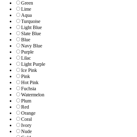
Green
Lime
Aqua
Turquoise
Light Blue
Slate Blue
Blue
Navy Blue
Purple
Lilac
Light Purple
Ice Pink
Pink
Hot Pink
Fuchsia
Watermelon
Plum
Red
Orange
Coral
Ivory
Nude