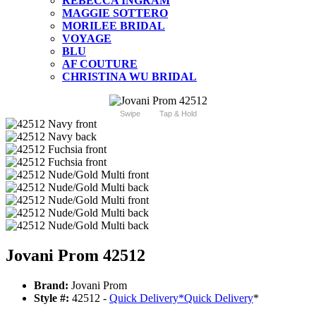
REBECCA INGRAM
MAGGIE SOTTERO
MORILEE BRIDAL
VOYAGE
BLU
AF COUTURE
CHRISTINA WU BRIDAL
Swipe
Tap & Hold
Jovani Prom 42512
Brand:
Jovani Prom
Style #:
42512 -
Quick Delivery
*
Quick Delivery
*