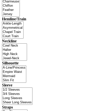
Hemline/Train
Neckline
Silhouette
Sleeve
Straps