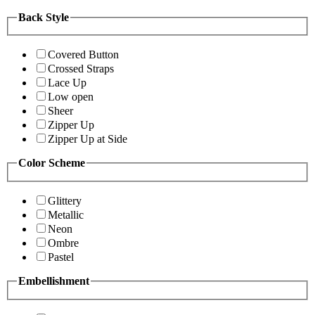
Back Style
Covered Button
Crossed Straps
Lace Up
Low open
Sheer
Zipper Up
Zipper Up at Side
Color Scheme
Glittery
Metallic
Neon
Ombre
Pastel
Embellishment