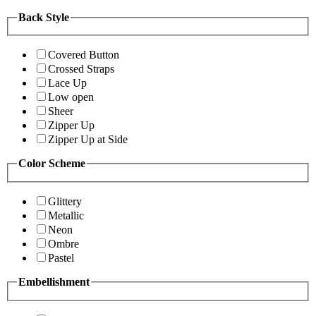
Back Style
Covered Button
Crossed Straps
Lace Up
Low open
Sheer
Zipper Up
Zipper Up at Side
Color Scheme
Glittery
Metallic
Neon
Ombre
Pastel
Embellishment