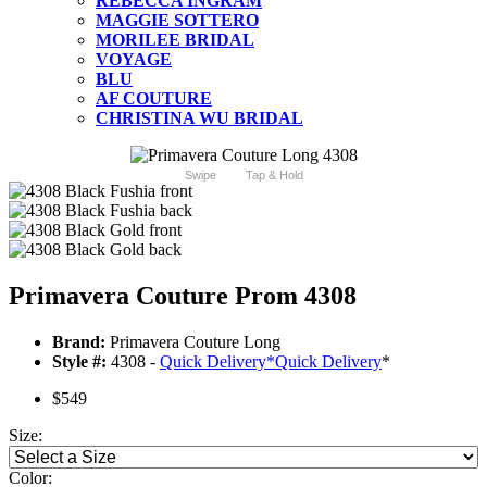
REBECCA INGRAM
MAGGIE SOTTERO
MORILEE BRIDAL
VOYAGE
BLU
AF COUTURE
CHRISTINA WU BRIDAL
Swipe
Tap & Hold
Primavera Couture Prom 4308
Brand:
Primavera Couture Long
Style #:
4308 -
Quick Delivery
*
Quick Delivery
*
$549
Size:
Color: