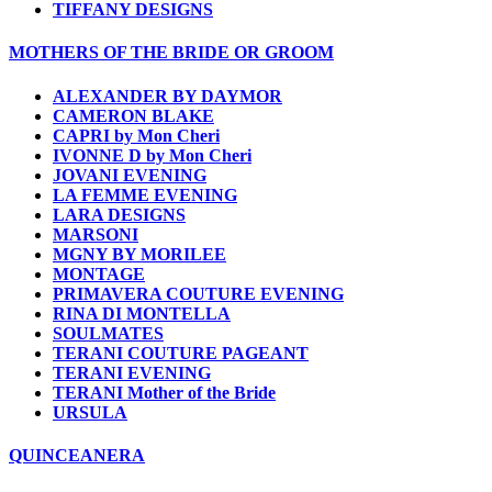
TIFFANY DESIGNS
MOTHERS OF THE BRIDE OR GROOM
ALEXANDER BY DAYMOR
CAMERON BLAKE
CAPRI by Mon Cheri
IVONNE D by Mon Cheri
JOVANI EVENING
LA FEMME EVENING
LARA DESIGNS
MARSONI
MGNY BY MORILEE
MONTAGE
PRIMAVERA COUTURE EVENING
RINA DI MONTELLA
SOULMATES
TERANI COUTURE PAGEANT
TERANI EVENING
TERANI Mother of the Bride
URSULA
QUINCEANERA