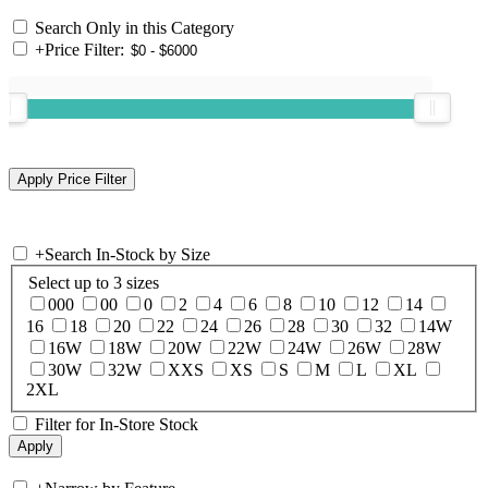
Search Only in this Category
+
Price Filter:
+
Search In-Stock by Size
Select up to 3 sizes
000
00
0
2
4
6
8
10
12
14
16
18
20
22
24
26
28
30
32
14W
16W
18W
20W
22W
24W
26W
28W
30W
32W
XXS
XS
S
M
L
XL
2XL
Filter for In-Store Stock