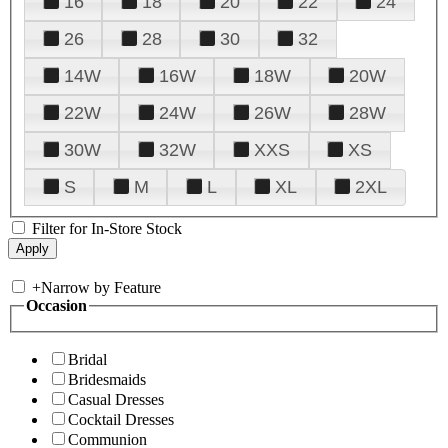
16
18
20
22
24
26
28
30
32
14W
16W
18W
20W
22W
24W
26W
28W
30W
32W
XXS
XS
S
M
L
XL
2XL
Filter for In-Store Stock
+
Narrow by Feature
Occasion
Bridal
Bridesmaids
Casual Dresses
Cocktail Dresses
Communion