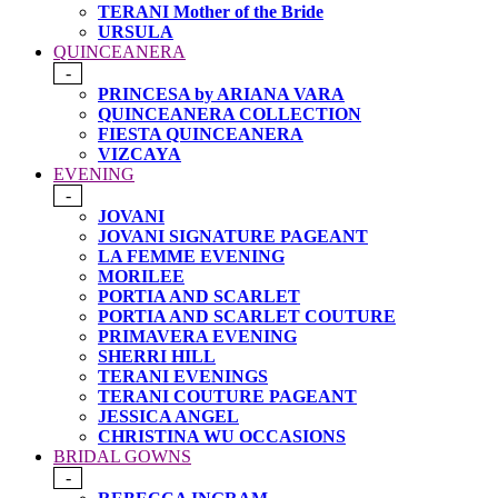
TERANI Mother of the Bride
URSULA
QUINCEANERA
-
PRINCESA by ARIANA VARA
QUINCEANERA COLLECTION
FIESTA QUINCEANERA
VIZCAYA
EVENING
-
JOVANI
JOVANI SIGNATURE PAGEANT
LA FEMME EVENING
MORILEE
PORTIA AND SCARLET
PORTIA AND SCARLET COUTURE
PRIMAVERA EVENING
SHERRI HILL
TERANI EVENINGS
TERANI COUTURE PAGEANT
JESSICA ANGEL
CHRISTINA WU OCCASIONS
BRIDAL GOWNS
-