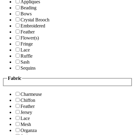
Appliques
Beading
Bows
Crystal Brooch
Embroidered
Feather
Flower(s)
Fringe
Lace
Ruffle
Sash
Sequins
Fabric
Charmeuse
Chiffon
Feather
Jersey
Lace
Mesh
Organza