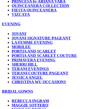
PRINCESA by ARIANA VARA
QUINCEANERA COLLECTION
FIESTA QUINCEANERA
VIZCAYA
EVENING
JOVANI
JOVANI SIGNATURE PAGEANT
LA FEMME EVENING
MORILEE
PORTIA AND SCARLET
PORTIA AND SCARLET COUTURE
PRIMAVERA EVENING
SHERRI HILL
TERANI EVENINGS
TERANI COUTURE PAGEANT
JESSICA ANGEL
CHRISTINA WU OCCASIONS
BRIDAL GOWNS
REBECCA INGRAM
MAGGIE SOTTERO