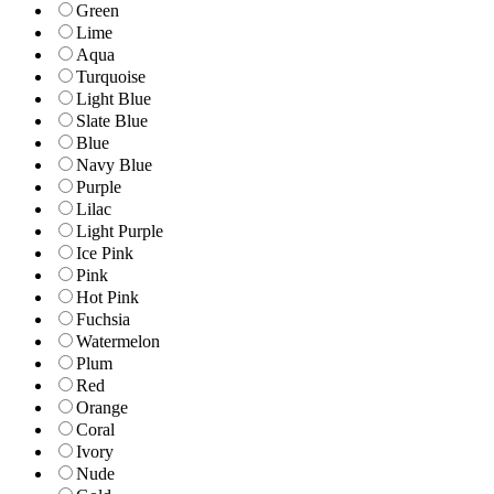
Green
Lime
Aqua
Turquoise
Light Blue
Slate Blue
Blue
Navy Blue
Purple
Lilac
Light Purple
Ice Pink
Pink
Hot Pink
Fuchsia
Watermelon
Plum
Red
Orange
Coral
Ivory
Nude