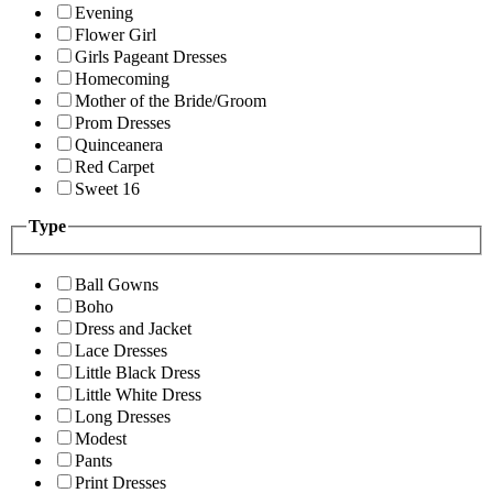
Evening
Flower Girl
Girls Pageant Dresses
Homecoming
Mother of the Bride/Groom
Prom Dresses
Quinceanera
Red Carpet
Sweet 16
Type
Ball Gowns
Boho
Dress and Jacket
Lace Dresses
Little Black Dress
Little White Dress
Long Dresses
Modest
Pants
Print Dresses