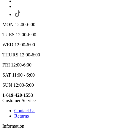
MON 12:00-6:00
TUES 12:00-6:00
WED 12:00-6:00
THURS 12:00-6:00
FRI 12:00-6:00
SAT 11:00 - 6:00
SUN 12:00-5:00
1-619-420-1553
Customer Service
Contact Us
Returns
Information