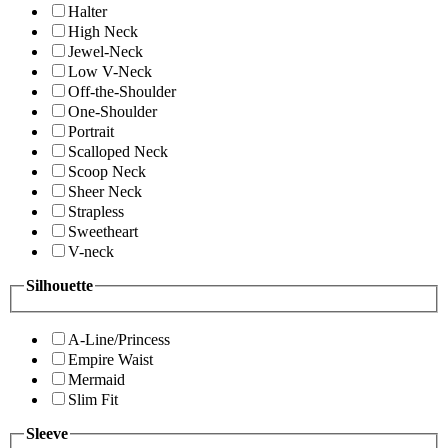
Halter
High Neck
Jewel-Neck
Low V-Neck
Off-the-Shoulder
One-Shoulder
Portrait
Scalloped Neck
Scoop Neck
Sheer Neck
Strapless
Sweetheart
V-neck
Silhouette
A-Line/Princess
Empire Waist
Mermaid
Slim Fit
Sleeve