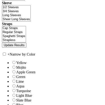
Sleeve
Straps
+
Narrow by Color
Yellow
Mojito
Apple Green
Green
Lime
Aqua
Turquoise
Light Blue
Slate Blue
Blue