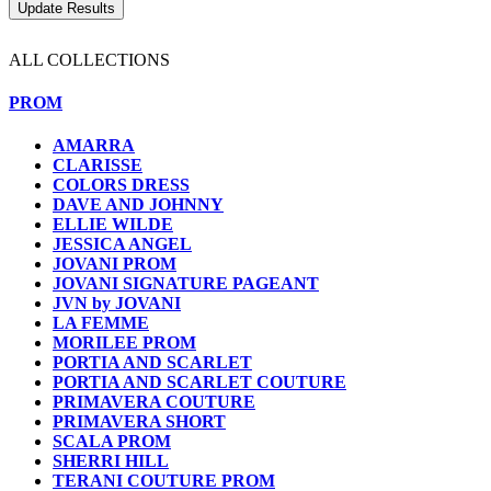
ALL COLLECTIONS
PROM
AMARRA
CLARISSE
COLORS DRESS
DAVE AND JOHNNY
ELLIE WILDE
JESSICA ANGEL
JOVANI PROM
JOVANI SIGNATURE PAGEANT
JVN by JOVANI
LA FEMME
MORILEE PROM
PORTIA AND SCARLET
PORTIA AND SCARLET COUTURE
PRIMAVERA COUTURE
PRIMAVERA SHORT
SCALA PROM
SHERRI HILL
TERANI COUTURE PROM