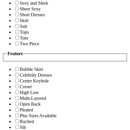
Sexy and Sleek
Sheer Sexy
Short Dresses
Skirt
Suit
Tops
Tutu
Two Piece
Feature
Bubble Skirt
Celebrity Dresses
Center Keyhole
Corset
High Low
Multi-Layered
Open Back
Pleated
Plus Sizes Available
Ruched
Slit