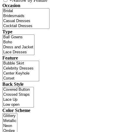
+
Narrow by Feature
Occasion
Type
Feature
Back Style
Color Scheme