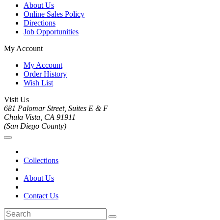
About Us
Online Sales Policy
Directions
Job Opportunities
My Account
My Account
Order History
Wish List
Visit Us
681 Palomar Street, Suites E & F
Chula Vista, CA 91911
(San Diego County)
Collections
About Us
Contact Us