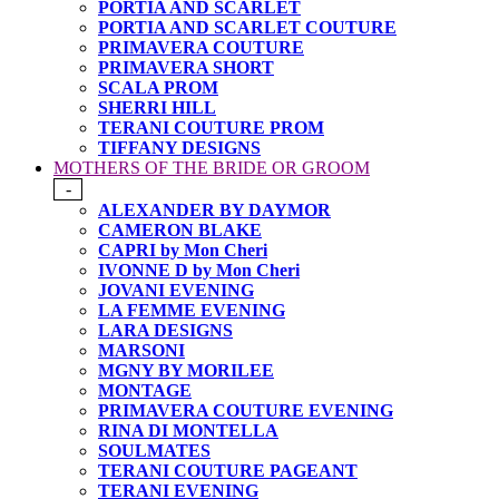
PORTIA AND SCARLET
PORTIA AND SCARLET COUTURE
PRIMAVERA COUTURE
PRIMAVERA SHORT
SCALA PROM
SHERRI HILL
TERANI COUTURE PROM
TIFFANY DESIGNS
MOTHERS OF THE BRIDE OR GROOM
-
ALEXANDER BY DAYMOR
CAMERON BLAKE
CAPRI by Mon Cheri
IVONNE D by Mon Cheri
JOVANI EVENING
LA FEMME EVENING
LARA DESIGNS
MARSONI
MGNY BY MORILEE
MONTAGE
PRIMAVERA COUTURE EVENING
RINA DI MONTELLA
SOULMATES
TERANI COUTURE PAGEANT
TERANI EVENING