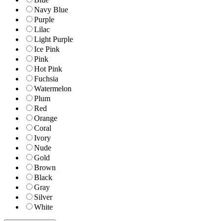
Navy Blue
Purple
Lilac
Light Purple
Ice Pink
Pink
Hot Pink
Fuchsia
Watermelon
Plum
Red
Orange
Coral
Ivory
Nude
Gold
Brown
Black
Gray
Silver
White