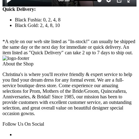
Quick Delivery:
Black Fushia: 0, 2, 4, 8
Black Gold: 2, 4, 8, 10
*A style on our web site listed as "In-stock!" can usually be shipped
the same day or the next day for immediate or quick delivery. An
item listed as "Quick Delivery" can take 2 up to 7 days to ship out.
About the Shop
Christina's is where you'll receive friendly & expert service to help
you find your dream dress for any formal event. We are a full-
service boutique dress store. Come experience our amazing
selections for Prom, Mothers of the Bride/Groom, Quinceañera,
Anniversaries, & Bridal! Since 1985, our mission has been to
provide customers with excellent customer service, an outstanding
selection, and great overall value on beautiful designer special
occasion gowns.
Follow Us On Social