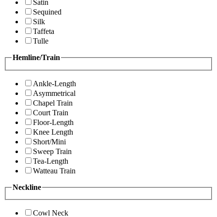
Satin
Sequined
Silk
Taffeta
Tulle
Hemline/Train
Ankle-Length
Asymmetrical
Chapel Train
Court Train
Floor-Length
Knee Length
Short/Mini
Sweep Train
Tea-Length
Watteau Train
Neckline
Cowl Neck