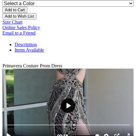
Add to Cart
Add to Wish List
Size Chart
Online Sales Policy
Email to a Friend
Description
Items Available
Primavera Couture Prom Dress