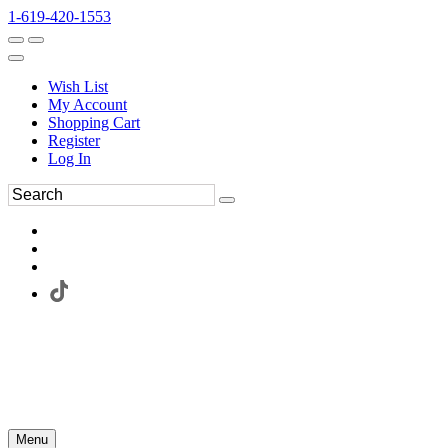
1-619-420-1553
Wish List
My Account
Shopping Cart
Register
Log In
Menu