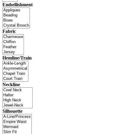
Embellishment
Fabric
Hemline/Train
Neckline
Silhouette