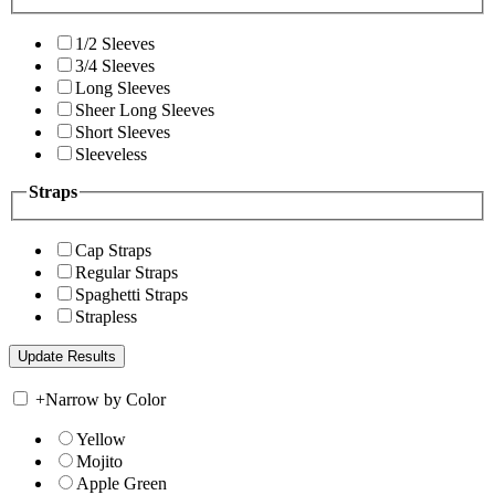
1/2 Sleeves
3/4 Sleeves
Long Sleeves
Sheer Long Sleeves
Short Sleeves
Sleeveless
Straps
Cap Straps
Regular Straps
Spaghetti Straps
Strapless
+
Narrow by Color
Yellow
Mojito
Apple Green