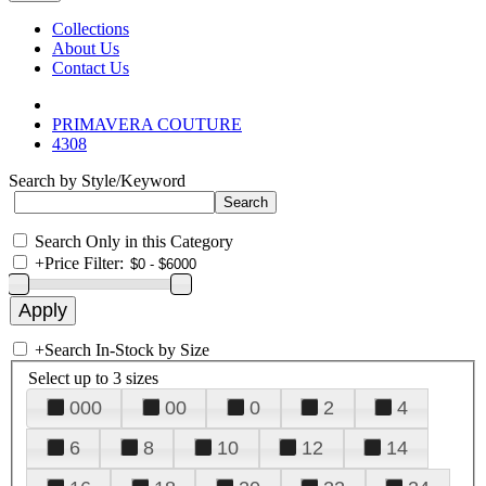
Collections
About Us
Contact Us
PRIMAVERA COUTURE
4308
Search by Style/Keyword
Search Only in this Category
+
Price Filter:
+
Search In-Stock by Size
Select up to 3 sizes
000
00
0
2
4
6
8
10
12
14