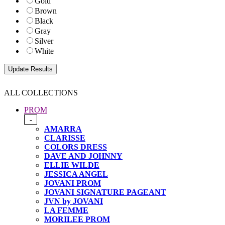
Gold
Brown
Black
Gray
Silver
White
ALL COLLECTIONS
PROM
-
AMARRA
CLARISSE
COLORS DRESS
DAVE AND JOHNNY
ELLIE WILDE
JESSICA ANGEL
JOVANI PROM
JOVANI SIGNATURE PAGEANT
JVN by JOVANI
LA FEMME
MORILEE PROM