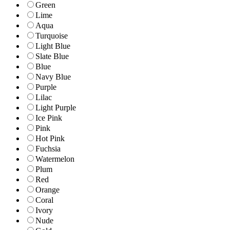
Green
Lime
Aqua
Turquoise
Light Blue
Slate Blue
Blue
Navy Blue
Purple
Lilac
Light Purple
Ice Pink
Pink
Hot Pink
Fuchsia
Watermelon
Plum
Red
Orange
Coral
Ivory
Nude