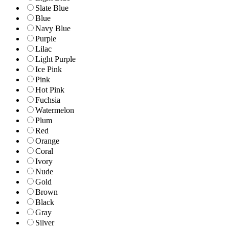
Slate Blue
Blue
Navy Blue
Purple
Lilac
Light Purple
Ice Pink
Pink
Hot Pink
Fuchsia
Watermelon
Plum
Red
Orange
Coral
Ivory
Nude
Gold
Brown
Black
Gray
Silver