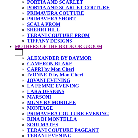
PORTIA AND SCARLET
PORTIA AND SCARLET COUTURE
PRIMAVERA COUTURE
PRIMAVERA SHORT
SCALA PROM
SHERRI HILL
TERANI COUTURE PROM
TIFFANY DESIGNS
MOTHERS OF THE BRIDE OR GROOM
-
ALEXANDER BY DAYMOR
CAMERON BLAKE
CAPRI by Mon Cheri
IVONNE D by Mon Cheri
JOVANI EVENING
LA FEMME EVENING
LARA DESIGNS
MARSONI
MGNY BY MORILEE
MONTAGE
PRIMAVERA COUTURE EVENING
RINA DI MONTELLA
SOULMATES
TERANI COUTURE PAGEANT
TERANI EVENING