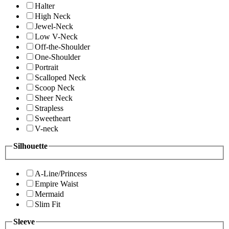
Halter
High Neck
Jewel-Neck
Low V-Neck
Off-the-Shoulder
One-Shoulder
Portrait
Scalloped Neck
Scoop Neck
Sheer Neck
Strapless
Sweetheart
V-neck
Silhouette
A-Line/Princess
Empire Waist
Mermaid
Slim Fit
Sleeve