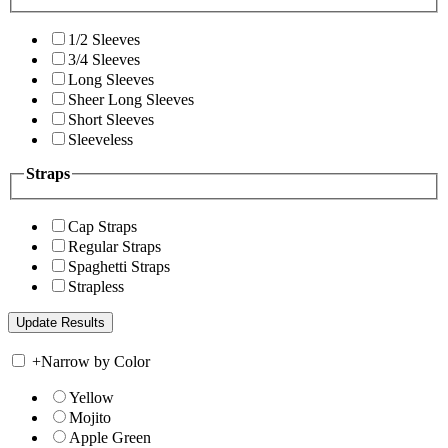
1/2 Sleeves
3/4 Sleeves
Long Sleeves
Sheer Long Sleeves
Short Sleeves
Sleeveless
Straps
Cap Straps
Regular Straps
Spaghetti Straps
Strapless
+
Narrow by Color
Yellow
Mojito
Apple Green