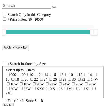
Search Only in this Category
+
Price Filter:
+
Search In-Stock by Size
Select up to 3 sizes
000
00
0
2
4
6
8
10
12
14
16
18
20
22
24
26
28
30
32
14W
16W
18W
20W
22W
24W
26W
28W
30W
32W
XXS
XS
S
M
L
XL
2XL
Filter for In-Store Stock