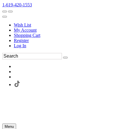
1-619-420-1553
Wish List
My Account
Shopping Cart
Register
Log In
Menu