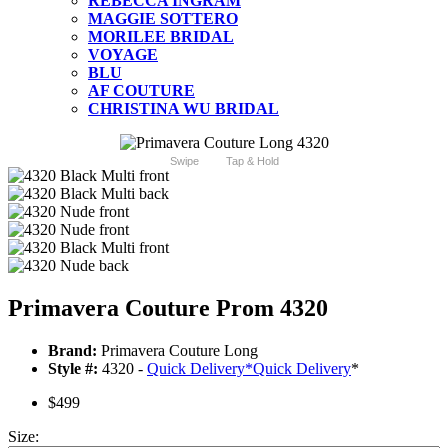
REBECCA INGRAM
MAGGIE SOTTERO
MORILEE BRIDAL
VOYAGE
BLU
AF COUTURE
CHRISTINA WU BRIDAL
Swipe
Tap & Hold
Primavera Couture Prom 4320
Brand:
Primavera Couture Long
Style #:
4320 -
Quick Delivery
*
Quick Delivery
*
$499
Size: