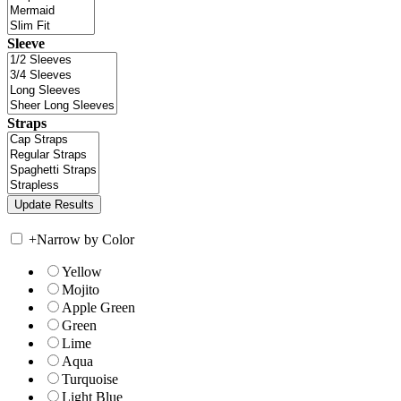
Sleeve
Straps
+
Narrow by Color
Yellow
Mojito
Apple Green
Green
Lime
Aqua
Turquoise
Light Blue