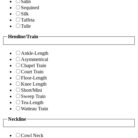
Satin
Sequined
Silk
Taffeta
Tulle
Hemline/Train
Ankle-Length
Asymmetrical
Chapel Train
Court Train
Floor-Length
Knee Length
Short/Mini
Sweep Train
Tea-Length
Watteau Train
Neckline
Cowl Neck