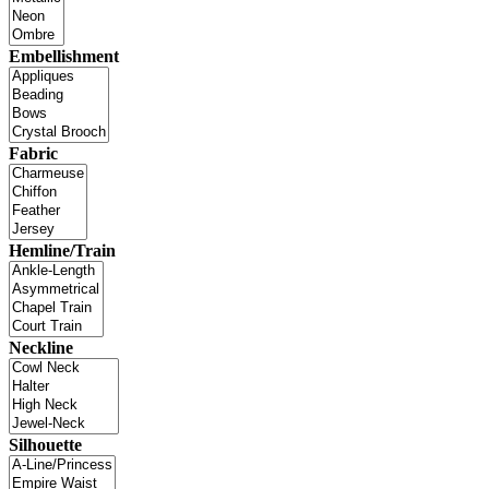
Embellishment
Fabric
Hemline/Train
Neckline
Silhouette