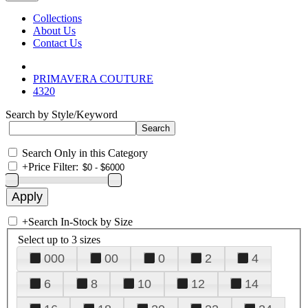
Collections
About Us
Contact Us
PRIMAVERA COUTURE
4320
Search by Style/Keyword
Search Only in this Category
+
Price Filter:
+
Search In-Stock by Size
Select up to 3 sizes
000
00
0
2
4
6
8
10
12
14