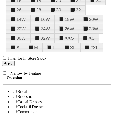
16
18
20
22
24
26
28
30
32
14W
16W
18W
20W
22W
24W
26W
28W
30W
32W
XXS
XS
S
M
L
XL
2XL
Filter for In-Store Stock
+
Narrow by Feature
Occasion
Bridal
Bridesmaids
Casual Dresses
Cocktail Dresses
Communion