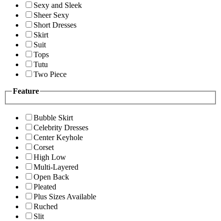
Sexy and Sleek
Sheer Sexy
Short Dresses
Skirt
Suit
Tops
Tutu
Two Piece
Feature
Bubble Skirt
Celebrity Dresses
Center Keyhole
Corset
High Low
Multi-Layered
Open Back
Pleated
Plus Sizes Available
Ruched
Slit