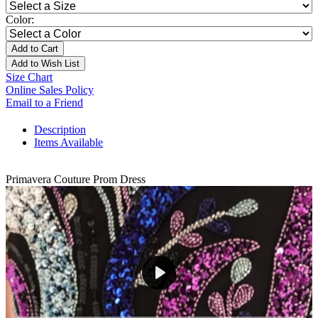
Color:
Add to Cart
Add to Wish List
Size Chart
Online Sales Policy
Email to a Friend
Description
Items Available
Primavera Couture Prom Dress