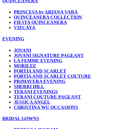
QUINCEANERA
PRINCESA by ARIANA VARA
QUINCEANERA COLLECTION
FIESTA QUINCEANERA
VIZCAYA
EVENING
JOVANI
JOVANI SIGNATURE PAGEANT
LA FEMME EVENING
MORILEE
PORTIA AND SCARLET
PORTIA AND SCARLET COUTURE
PRIMAVERA EVENING
SHERRI HILL
TERANI EVENINGS
TERANI COUTURE PAGEANT
JESSICA ANGEL
CHRISTINA WU OCCASIONS
BRIDAL GOWNS