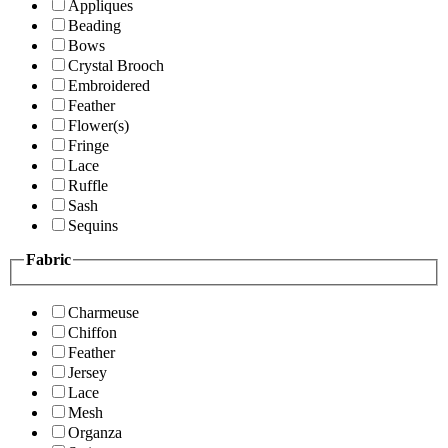
Appliques
Beading
Bows
Crystal Brooch
Embroidered
Feather
Flower(s)
Fringe
Lace
Ruffle
Sash
Sequins
Fabric
Charmeuse
Chiffon
Feather
Jersey
Lace
Mesh
Organza