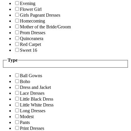
Evening
Flower Girl
Girls Pageant Dresses
Homecoming
Mother of the Bride/Groom
Prom Dresses
Quinceanera
Red Carpet
Sweet 16
Type
Ball Gowns
Boho
Dress and Jacket
Lace Dresses
Little Black Dress
Little White Dress
Long Dresses
Modest
Pants
Print Dresses