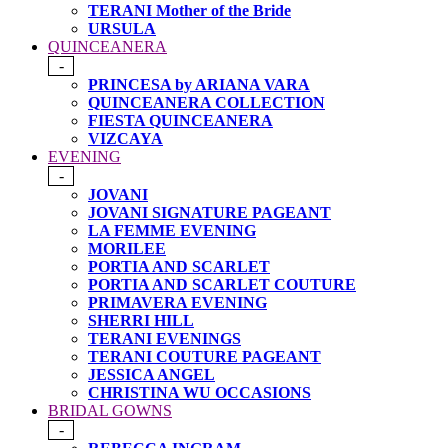
TERANI Mother of the Bride
URSULA
QUINCEANERA
-
PRINCESA by ARIANA VARA
QUINCEANERA COLLECTION
FIESTA QUINCEANERA
VIZCAYA
EVENING
-
JOVANI
JOVANI SIGNATURE PAGEANT
LA FEMME EVENING
MORILEE
PORTIA AND SCARLET
PORTIA AND SCARLET COUTURE
PRIMAVERA EVENING
SHERRI HILL
TERANI EVENINGS
TERANI COUTURE PAGEANT
JESSICA ANGEL
CHRISTINA WU OCCASIONS
BRIDAL GOWNS
-