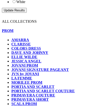
White
ALL COLLECTIONS
PROM
AMARRA
CLARISSE
COLORS DRESS
DAVE AND JOHNNY
ELLIE WILDE
JESSICA ANGEL
JOVANI PROM
JOVANI SIGNATURE PAGEANT
JVN by JOVANI
LA FEMME
MORILEE PROM
PORTIA AND SCARLET
PORTIA AND SCARLET COUTURE
PRIMAVERA COUTURE
PRIMAVERA SHORT
SCALA PROM