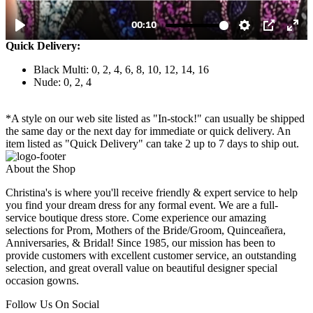
Quick Delivery:
Black Multi: 0, 2, 4, 6, 8, 10, 12, 14, 16
Nude: 0, 2, 4
*A style on our web site listed as "In-stock!" can usually be shipped
the same day or the next day for immediate or quick delivery. An
item listed as "Quick Delivery" can take 2 up to 7 days to ship out.
About the Shop
Christina's is where you'll receive friendly & expert service to help
you find your dream dress for any formal event. We are a full-
service boutique dress store. Come experience our amazing
selections for Prom, Mothers of the Bride/Groom, Quinceañera,
Anniversaries, & Bridal! Since 1985, our mission has been to
provide customers with excellent customer service, an outstanding
selection, and great overall value on beautiful designer special
occasion gowns.
Follow Us On Social