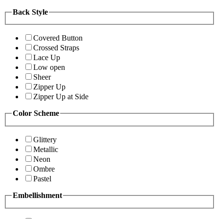
Back Style
Covered Button
Crossed Straps
Lace Up
Low open
Sheer
Zipper Up
Zipper Up at Side
Color Scheme
Glittery
Metallic
Neon
Ombre
Pastel
Embellishment