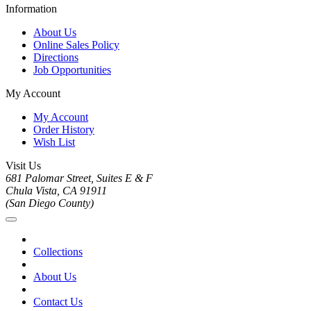
Information
About Us
Online Sales Policy
Directions
Job Opportunities
My Account
My Account
Order History
Wish List
Visit Us
681 Palomar Street, Suites E & F
Chula Vista, CA 91911
(San Diego County)
Collections
About Us
Contact Us