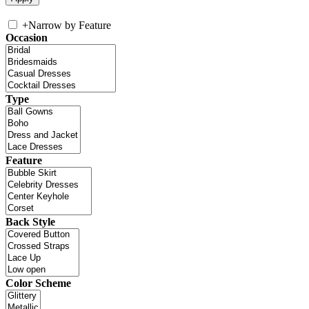
+
Narrow by Feature
Occasion
Type
Feature
Back Style
Color Scheme