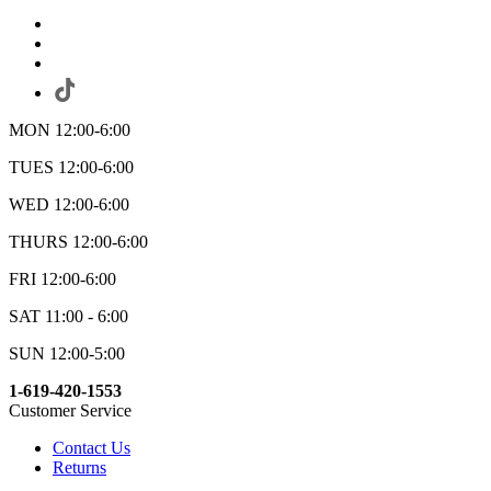
MON 12:00-6:00
TUES 12:00-6:00
WED 12:00-6:00
THURS 12:00-6:00
FRI 12:00-6:00
SAT 11:00 - 6:00
SUN 12:00-5:00
1-619-420-1553
Customer Service
Contact Us
Returns