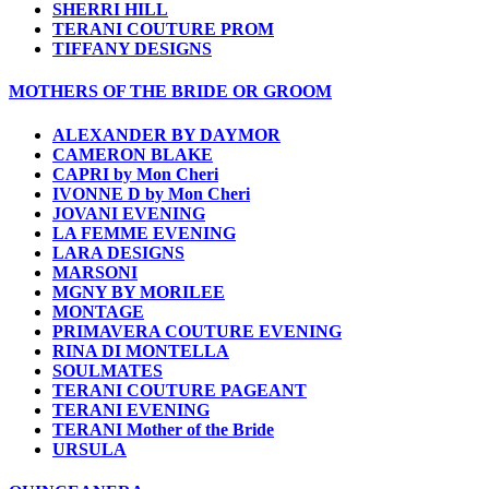
SHERRI HILL
TERANI COUTURE PROM
TIFFANY DESIGNS
MOTHERS OF THE BRIDE OR GROOM
ALEXANDER BY DAYMOR
CAMERON BLAKE
CAPRI by Mon Cheri
IVONNE D by Mon Cheri
JOVANI EVENING
LA FEMME EVENING
LARA DESIGNS
MARSONI
MGNY BY MORILEE
MONTAGE
PRIMAVERA COUTURE EVENING
RINA DI MONTELLA
SOULMATES
TERANI COUTURE PAGEANT
TERANI EVENING
TERANI Mother of the Bride
URSULA