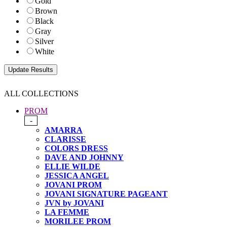
Gold
Brown
Black
Gray
Silver
White
ALL COLLECTIONS
PROM
-
AMARRA
CLARISSE
COLORS DRESS
DAVE AND JOHNNY
ELLIE WILDE
JESSICA ANGEL
JOVANI PROM
JOVANI SIGNATURE PAGEANT
JVN by JOVANI
LA FEMME
MORILEE PROM