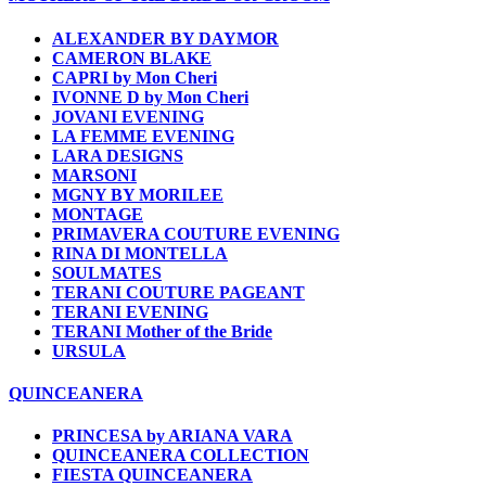
ALEXANDER BY DAYMOR
CAMERON BLAKE
CAPRI by Mon Cheri
IVONNE D by Mon Cheri
JOVANI EVENING
LA FEMME EVENING
LARA DESIGNS
MARSONI
MGNY BY MORILEE
MONTAGE
PRIMAVERA COUTURE EVENING
RINA DI MONTELLA
SOULMATES
TERANI COUTURE PAGEANT
TERANI EVENING
TERANI Mother of the Bride
URSULA
QUINCEANERA
PRINCESA by ARIANA VARA
QUINCEANERA COLLECTION
FIESTA QUINCEANERA