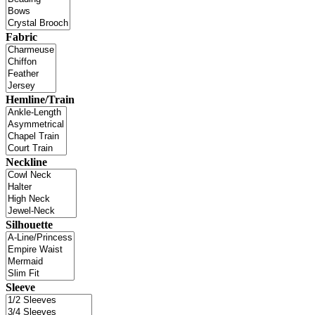
Fabric
Hemline/Train
Neckline
Silhouette
Sleeve