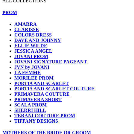
ALL COLLECTIONS
PROM
AMARRA
CLARISSE
COLORS DRESS
DAVE AND JOHNNY
ELLIE WILDE
JESSICA ANGEL
JOVANI PROM
JOVANI SIGNATURE PAGEANT
JVN by JOVANI
LA FEMME
MORILEE PROM
PORTIA AND SCARLET
PORTIA AND SCARLET COUTURE
PRIMAVERA COUTURE
PRIMAVERA SHORT
SCALA PROM
SHERRI HILL
TERANI COUTURE PROM
TIFFANY DESIGNS
MOTHERS OF THE BRIDE OR GROOM