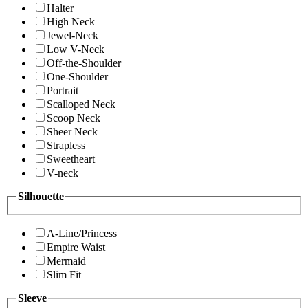
Halter
High Neck
Jewel-Neck
Low V-Neck
Off-the-Shoulder
One-Shoulder
Portrait
Scalloped Neck
Scoop Neck
Sheer Neck
Strapless
Sweetheart
V-neck
Silhouette
A-Line/Princess
Empire Waist
Mermaid
Slim Fit
Sleeve