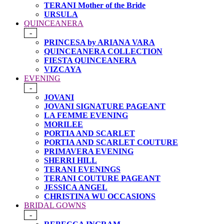
TERANI Mother of the Bride
URSULA
QUINCEANERA
-
PRINCESA by ARIANA VARA
QUINCEANERA COLLECTION
FIESTA QUINCEANERA
VIZCAYA
EVENING
-
JOVANI
JOVANI SIGNATURE PAGEANT
LA FEMME EVENING
MORILEE
PORTIA AND SCARLET
PORTIA AND SCARLET COUTURE
PRIMAVERA EVENING
SHERRI HILL
TERANI EVENINGS
TERANI COUTURE PAGEANT
JESSICA ANGEL
CHRISTINA WU OCCASIONS
BRIDAL GOWNS
-