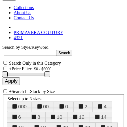
Collections
About Us
Contact Us
PRIMAVERA COUTURE
4321
Search by Style/Keyword
Search Only in this Category
+
Price Filter:
+
Search In-Stock by Size
Select up to 3 sizes
000
00
0
2
4
6
8
10
12
14