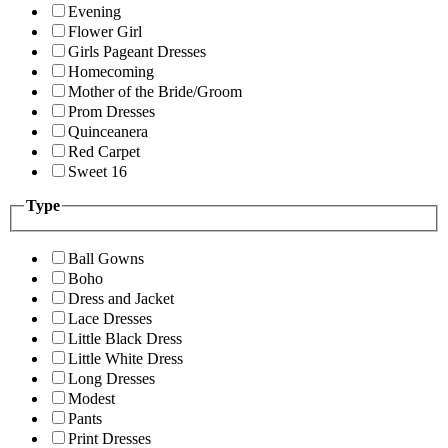
Evening
Flower Girl
Girls Pageant Dresses
Homecoming
Mother of the Bride/Groom
Prom Dresses
Quinceanera
Red Carpet
Sweet 16
Type
Ball Gowns
Boho
Dress and Jacket
Lace Dresses
Little Black Dress
Little White Dress
Long Dresses
Modest
Pants
Print Dresses