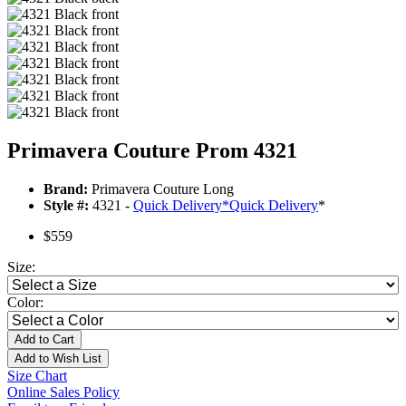
Primavera Couture Prom 4321
Brand:
Primavera Couture Long
Style #:
4321 -
Quick Delivery
*
Quick Delivery
*
$559
Size:
Color:
Add to Cart
Add to Wish List
Size Chart
Online Sales Policy