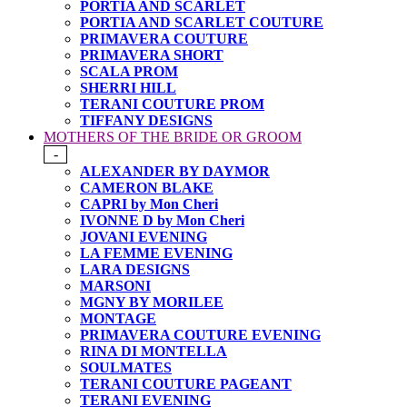
PORTIA AND SCARLET
PORTIA AND SCARLET COUTURE
PRIMAVERA COUTURE
PRIMAVERA SHORT
SCALA PROM
SHERRI HILL
TERANI COUTURE PROM
TIFFANY DESIGNS
MOTHERS OF THE BRIDE OR GROOM
-
ALEXANDER BY DAYMOR
CAMERON BLAKE
CAPRI by Mon Cheri
IVONNE D by Mon Cheri
JOVANI EVENING
LA FEMME EVENING
LARA DESIGNS
MARSONI
MGNY BY MORILEE
MONTAGE
PRIMAVERA COUTURE EVENING
RINA DI MONTELLA
SOULMATES
TERANI COUTURE PAGEANT
TERANI EVENING