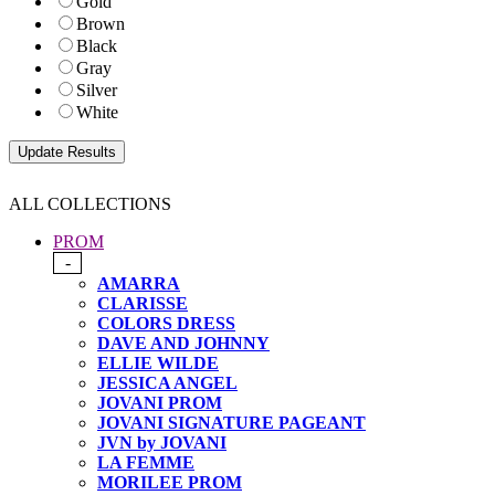
Gold
Brown
Black
Gray
Silver
White
ALL COLLECTIONS
PROM
-
AMARRA
CLARISSE
COLORS DRESS
DAVE AND JOHNNY
ELLIE WILDE
JESSICA ANGEL
JOVANI PROM
JOVANI SIGNATURE PAGEANT
JVN by JOVANI
LA FEMME
MORILEE PROM