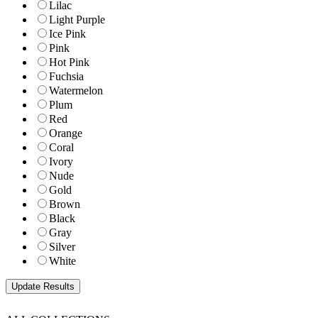
Lilac
Light Purple
Ice Pink
Pink
Hot Pink
Fuchsia
Watermelon
Plum
Red
Orange
Coral
Ivory
Nude
Gold
Brown
Black
Gray
Silver
White