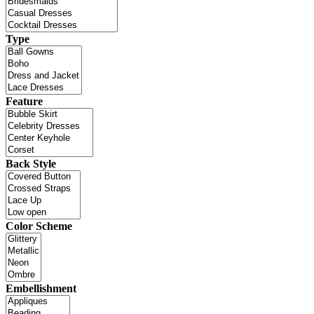
Type
Feature
Back Style
Color Scheme
Embellishment