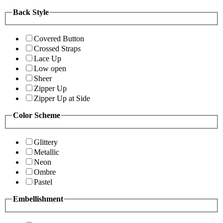
Back Style
Covered Button
Crossed Straps
Lace Up
Low open
Sheer
Zipper Up
Zipper Up at Side
Color Scheme
Glittery
Metallic
Neon
Ombre
Pastel
Embellishment