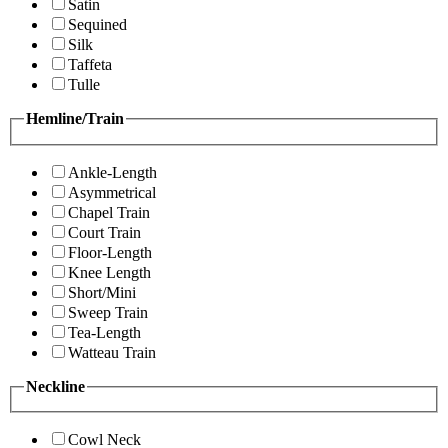
Satin
Sequined
Silk
Taffeta
Tulle
Hemline/Train
Ankle-Length
Asymmetrical
Chapel Train
Court Train
Floor-Length
Knee Length
Short/Mini
Sweep Train
Tea-Length
Watteau Train
Neckline
Cowl Neck