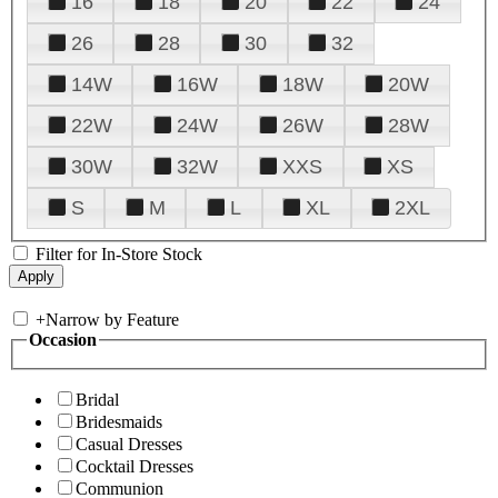
16
18
20
22
24
26
28
30
32
14W
16W
18W
20W
22W
24W
26W
28W
30W
32W
XXS
XS
S
M
L
XL
2XL
Filter for In-Store Stock
+
Narrow by Feature
Occasion
Bridal
Bridesmaids
Casual Dresses
Cocktail Dresses
Communion