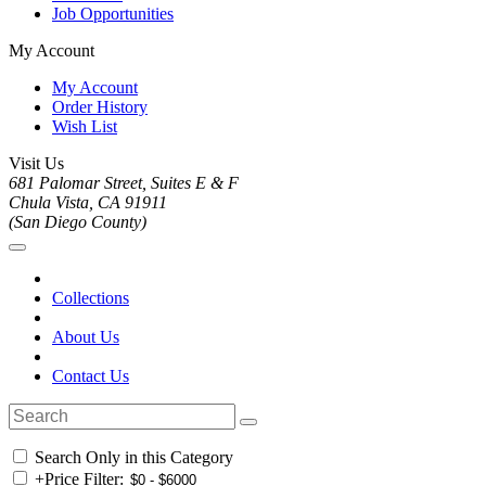
Job Opportunities
My Account
My Account
Order History
Wish List
Visit Us
681 Palomar Street, Suites E & F
Chula Vista, CA 91911
(San Diego County)
Collections
About Us
Contact Us
Search Only in this Category
+
Price Filter: