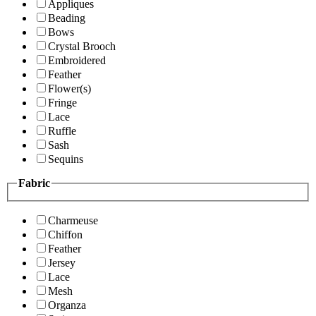
Appliques
Beading
Bows
Crystal Brooch
Embroidered
Feather
Flower(s)
Fringe
Lace
Ruffle
Sash
Sequins
Fabric
Charmeuse
Chiffon
Feather
Jersey
Lace
Mesh
Organza