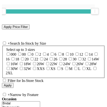
+
Search In-Stock by Size
Select up to 3 sizes
000
00
0
2
4
6
8
10
12
14
16
18
20
22
24
26
28
30
32
14W
16W
18W
20W
22W
24W
26W
28W
30W
32W
XXS
XS
S
M
L
XL
2XL
Filter for In-Store Stock
+
Narrow by Feature
Occasion