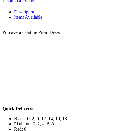
Email to a Friend
Description
Items Available
Primavera Couture Prom Dress
Quick Delivery:
Black: 0, 2, 6, 12, 14, 16, 18
Platinum: 0, 2, 4, 6, 8
Red: 0