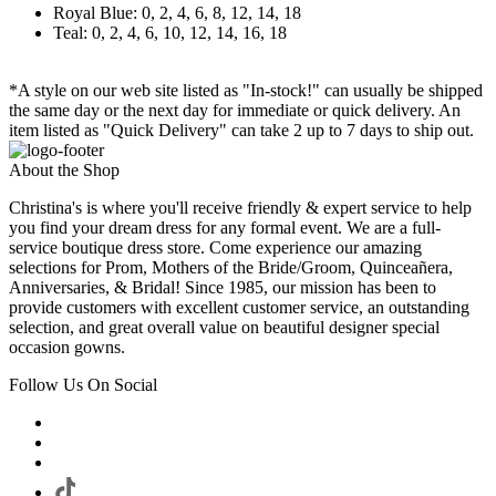
Royal Blue: 0, 2, 4, 6, 8, 12, 14, 18
Teal: 0, 2, 4, 6, 10, 12, 14, 16, 18
*A style on our web site listed as "In-stock!" can usually be shipped
the same day or the next day for immediate or quick delivery. An
item listed as "Quick Delivery" can take 2 up to 7 days to ship out.
About the Shop
Christina's is where you'll receive friendly & expert service to help
you find your dream dress for any formal event. We are a full-
service boutique dress store. Come experience our amazing
selections for Prom, Mothers of the Bride/Groom, Quinceañera,
Anniversaries, & Bridal! Since 1985, our mission has been to
provide customers with excellent customer service, an outstanding
selection, and great overall value on beautiful designer special
occasion gowns.
Follow Us On Social