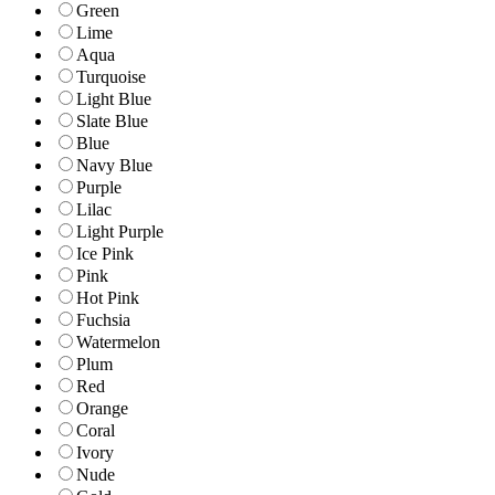
Green
Lime
Aqua
Turquoise
Light Blue
Slate Blue
Blue
Navy Blue
Purple
Lilac
Light Purple
Ice Pink
Pink
Hot Pink
Fuchsia
Watermelon
Plum
Red
Orange
Coral
Ivory
Nude