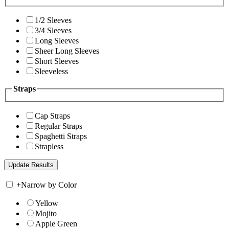
1/2 Sleeves
3/4 Sleeves
Long Sleeves
Sheer Long Sleeves
Short Sleeves
Sleeveless
Straps
Cap Straps
Regular Straps
Spaghetti Straps
Strapless
+
Narrow by Color
Yellow
Mojito
Apple Green