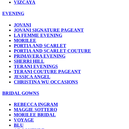
VIZCAYA
EVENING
JOVANI
JOVANI SIGNATURE PAGEANT
LA FEMME EVENING
MORILEE
PORTIA AND SCARLET
PORTIA AND SCARLET COUTURE
PRIMAVERA EVENING
SHERRI HILL
TERANI EVENINGS
TERANI COUTURE PAGEANT
JESSICA ANGEL
CHRISTINA WU OCCASIONS
BRIDAL GOWNS
REBECCA INGRAM
MAGGIE SOTTERO
MORILEE BRIDAL
VOYAGE
BLU