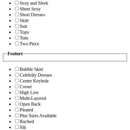
Sexy and Sleek
Sheer Sexy
Short Dresses
Skirt
Suit
Tops
Tutu
Two Piece
Feature
Bubble Skirt
Celebrity Dresses
Center Keyhole
Corset
High Low
Multi-Layered
Open Back
Pleated
Plus Sizes Available
Ruched
Slit