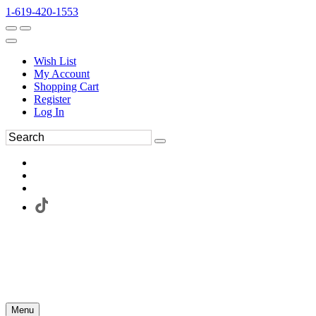
1-619-420-1553
Wish List
My Account
Shopping Cart
Register
Log In
Menu