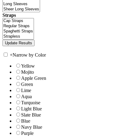
Straps
+
Narrow by Color
Yellow
Mojito
Apple Green
Green
Lime
Aqua
Turquoise
Light Blue
Slate Blue
Blue
Navy Blue
Purple