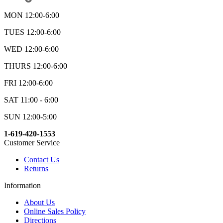
MON 12:00-6:00
TUES 12:00-6:00
WED 12:00-6:00
THURS 12:00-6:00
FRI 12:00-6:00
SAT 11:00 - 6:00
SUN 12:00-5:00
1-619-420-1553
Customer Service
Contact Us
Returns
Information
About Us
Online Sales Policy
Directions