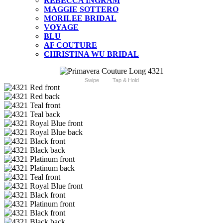
REBECCA INGRAM
MAGGIE SOTTERO
MORILEE BRIDAL
VOYAGE
BLU
AF COUTURE
CHRISTINA WU BRIDAL
Swipe
Tap & Hold