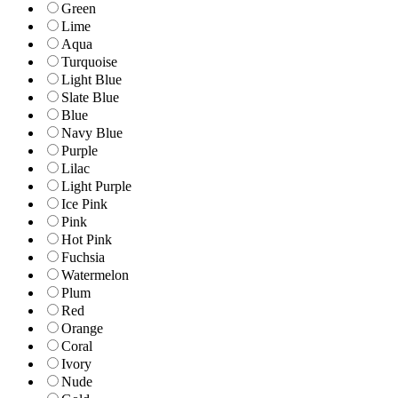
Green
Lime
Aqua
Turquoise
Light Blue
Slate Blue
Blue
Navy Blue
Purple
Lilac
Light Purple
Ice Pink
Pink
Hot Pink
Fuchsia
Watermelon
Plum
Red
Orange
Coral
Ivory
Nude