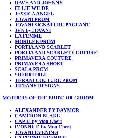
DAVE AND JOHNNY
ELLIE WILDE
JESSICA ANGEL
JOVANI PROM
JOVANI SIGNATURE PAGEANT
JVN by JOVANI
LA FEMME
MORILEE PROM
PORTIA AND SCARLET
PORTIA AND SCARLET COUTURE
PRIMAVERA COUTURE
PRIMAVERA SHORT
SCALA PROM
SHERRI HILL
TERANI COUTURE PROM
TIFFANY DESIGNS
MOTHERS OF THE BRIDE OR GROOM
ALEXANDER BY DAYMOR
CAMERON BLAKE
CAPRI by Mon Cheri
IVONNE D by Mon Cheri
JOVANI EVENING
LA FEMME EVENING