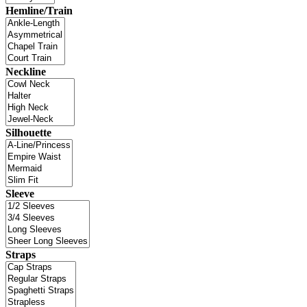
Hemline/Train
Neckline
Silhouette
Sleeve
Straps