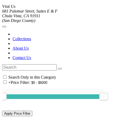
Visit Us
681 Palomar Street, Suites E & F
Chula Vista, CA 91911
(San Diego County)
Collections
About Us
Contact Us
Search Only in this Category
+
Price Filter: