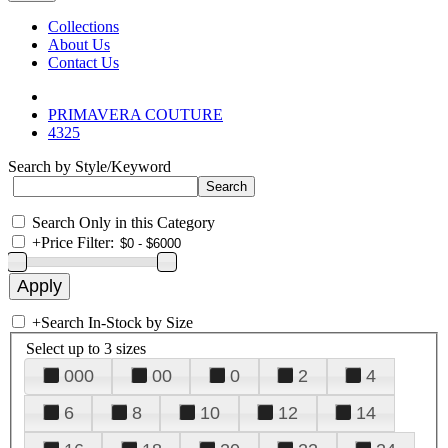
Collections
About Us
Contact Us
PRIMAVERA COUTURE
4325
Search by Style/Keyword
Search Only in this Category
+
Price Filter:
+
Search In-Stock by Size
Select up to 3 sizes
000
00
0
2
4
6
8
10
12
14