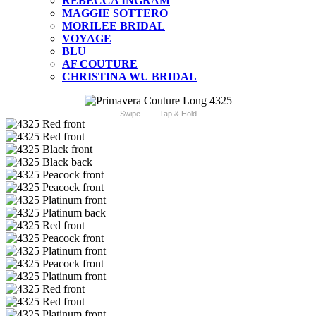
REBECCA INGRAM
MAGGIE SOTTERO
MORILEE BRIDAL
VOYAGE
BLU
AF COUTURE
CHRISTINA WU BRIDAL
Swipe
Tap & Hold