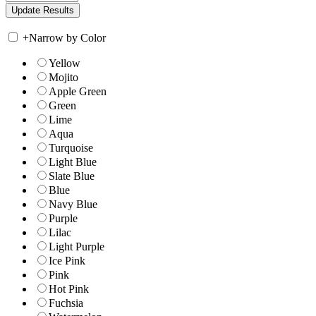
+
Narrow by Color
Yellow
Mojito
Apple Green
Green
Lime
Aqua
Turquoise
Light Blue
Slate Blue
Blue
Navy Blue
Purple
Lilac
Light Purple
Ice Pink
Pink
Hot Pink
Fuchsia