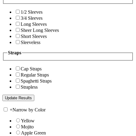
1/2 Sleeves
3/4 Sleeves
Long Sleeves
Sheer Long Sleeves
Short Sleeves
Sleeveless
Straps
Cap Straps
Regular Straps
Spaghetti Straps
Strapless
+
Narrow by Color
Yellow
Mojito
Apple Green