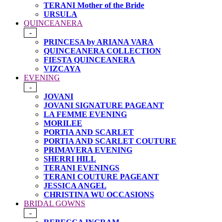
TERANI Mother of the Bride
URSULA
QUINCEANERA
-
PRINCESA by ARIANA VARA
QUINCEANERA COLLECTION
FIESTA QUINCEANERA
VIZCAYA
EVENING
-
JOVANI
JOVANI SIGNATURE PAGEANT
LA FEMME EVENING
MORILEE
PORTIA AND SCARLET
PORTIA AND SCARLET COUTURE
PRIMAVERA EVENING
SHERRI HILL
TERANI EVENINGS
TERANI COUTURE PAGEANT
JESSICA ANGEL
CHRISTINA WU OCCASIONS
BRIDAL GOWNS
-