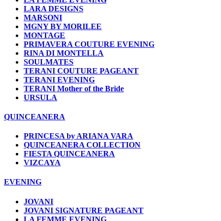
LARA DESIGNS
MARSONI
MGNY BY MORILEE
MONTAGE
PRIMAVERA COUTURE EVENING
RINA DI MONTELLA
SOULMATES
TERANI COUTURE PAGEANT
TERANI EVENING
TERANI Mother of the Bride
URSULA
QUINCEANERA
PRINCESA by ARIANA VARA
QUINCEANERA COLLECTION
FIESTA QUINCEANERA
VIZCAYA
EVENING
JOVANI
JOVANI SIGNATURE PAGEANT
LA FEMME EVENING