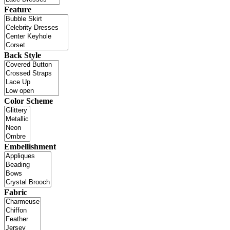
Feature
Back Style
Color Scheme
Embellishment
Fabric