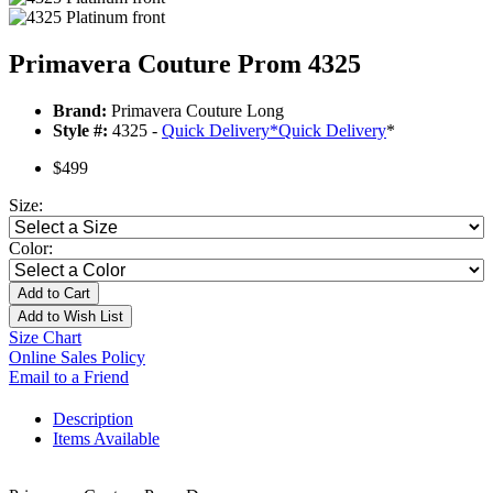
Primavera Couture Prom 4325
Brand:
Primavera Couture Long
Style #:
4325 -
Quick Delivery
*
Quick Delivery
*
$499
Size:
Color:
Add to Cart
Add to Wish List
Size Chart
Online Sales Policy
Email to a Friend
Description
Items Available