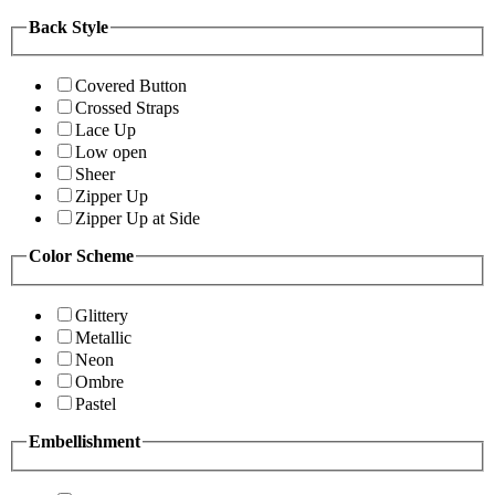
Back Style
Covered Button
Crossed Straps
Lace Up
Low open
Sheer
Zipper Up
Zipper Up at Side
Color Scheme
Glittery
Metallic
Neon
Ombre
Pastel
Embellishment