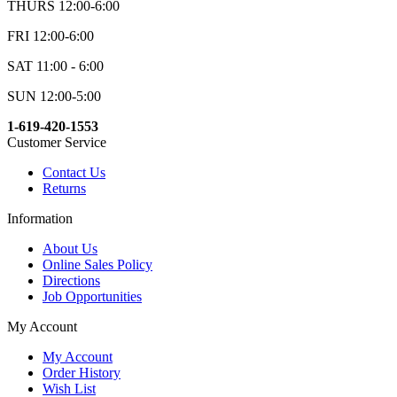
THURS 12:00-6:00
FRI 12:00-6:00
SAT 11:00 - 6:00
SUN 12:00-5:00
1-619-420-1553
Customer Service
Contact Us
Returns
Information
About Us
Online Sales Policy
Directions
Job Opportunities
My Account
My Account
Order History
Wish List