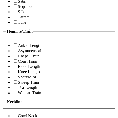
Satin
Sequined
Silk
Taffeta
Tulle
Hemline/Train
Ankle-Length
Asymmetrical
Chapel Train
Court Train
Floor-Length
Knee Length
Short/Mini
Sweep Train
Tea-Length
Watteau Train
Neckline
Cowl Neck