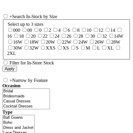
+
Search In-Stock by Size
Select up to 3 sizes
000
00
0
2
4
6
8
10
12
14
16
18
20
22
24
26
28
30
32
14W
16W
18W
20W
22W
24W
26W
28W
30W
32W
XXS
XS
S
M
L
XL
2XL
Filter for In-Store Stock
+
Narrow by Feature
Occasion
Type