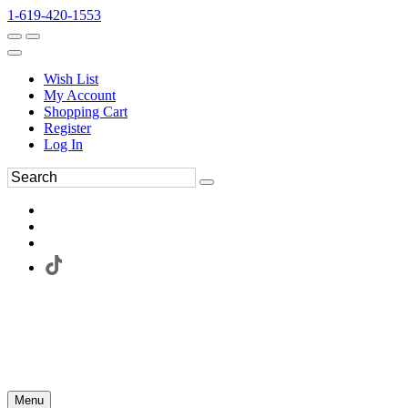
1-619-420-1553
Wish List
My Account
Shopping Cart
Register
Log In
Menu