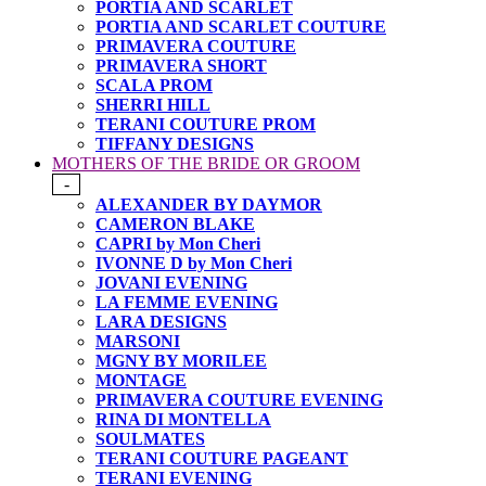
PORTIA AND SCARLET
PORTIA AND SCARLET COUTURE
PRIMAVERA COUTURE
PRIMAVERA SHORT
SCALA PROM
SHERRI HILL
TERANI COUTURE PROM
TIFFANY DESIGNS
MOTHERS OF THE BRIDE OR GROOM
-
ALEXANDER BY DAYMOR
CAMERON BLAKE
CAPRI by Mon Cheri
IVONNE D by Mon Cheri
JOVANI EVENING
LA FEMME EVENING
LARA DESIGNS
MARSONI
MGNY BY MORILEE
MONTAGE
PRIMAVERA COUTURE EVENING
RINA DI MONTELLA
SOULMATES
TERANI COUTURE PAGEANT
TERANI EVENING