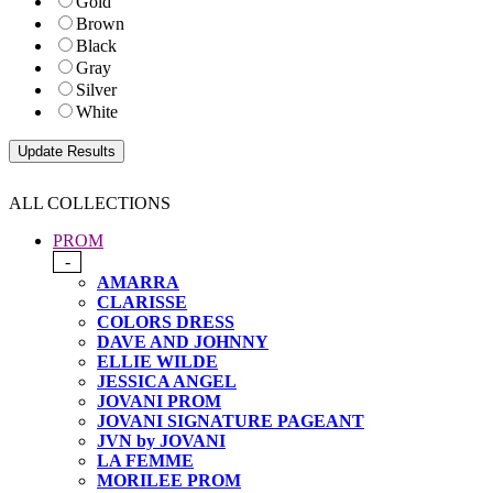
Gold
Brown
Black
Gray
Silver
White
ALL COLLECTIONS
PROM
-
AMARRA
CLARISSE
COLORS DRESS
DAVE AND JOHNNY
ELLIE WILDE
JESSICA ANGEL
JOVANI PROM
JOVANI SIGNATURE PAGEANT
JVN by JOVANI
LA FEMME
MORILEE PROM