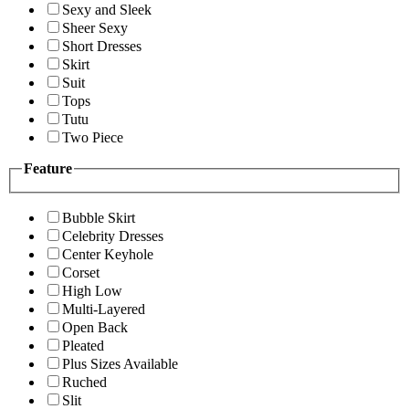
Sexy and Sleek
Sheer Sexy
Short Dresses
Skirt
Suit
Tops
Tutu
Two Piece
Feature
Bubble Skirt
Celebrity Dresses
Center Keyhole
Corset
High Low
Multi-Layered
Open Back
Pleated
Plus Sizes Available
Ruched
Slit