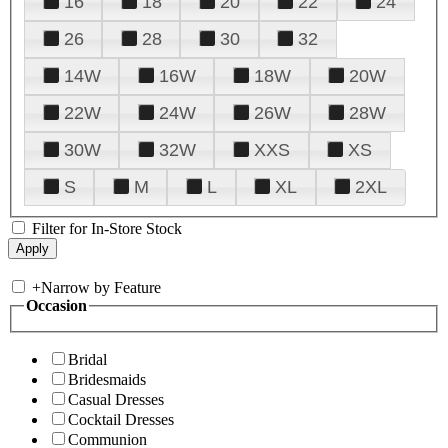
16
18
20
22
24
26
28
30
32
14W
16W
18W
20W
22W
24W
26W
28W
30W
32W
XXS
XS
S
M
L
XL
2XL
Filter for In-Store Stock
+
Narrow by Feature
Occasion
Bridal
Bridesmaids
Casual Dresses
Cocktail Dresses
Communion