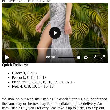
Primavera Couture Prom Dress
Quick Delivery:
Black: 0, 2, 4, 6
Peacock: 8, 14, 16, 18
Platinum: 0, 2, 4, 6, 8, 10, 12, 14, 16, 18
Red: 4, 6, 8, 10, 14, 16, 18
*A style on our web site listed as "In-stock!" can usually be shipped
the same day or the next day for immediate or quick delivery. An
item listed as "Quick Delivery" can take 2 up to 7 days to ship out.