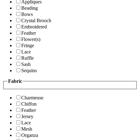
Appliques
Beading
Bows
Crystal Brooch
Embroidered
Feather
Flower(s)
Fringe
Lace
Ruffle
Sash
Sequins
Fabric
Charmeuse
Chiffon
Feather
Jersey
Lace
Mesh
Organza