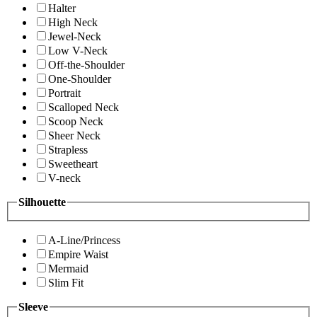
Halter
High Neck
Jewel-Neck
Low V-Neck
Off-the-Shoulder
One-Shoulder
Portrait
Scalloped Neck
Scoop Neck
Sheer Neck
Strapless
Sweetheart
V-neck
Silhouette
A-Line/Princess
Empire Waist
Mermaid
Slim Fit
Sleeve