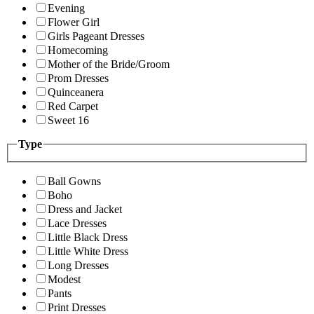
Evening
Flower Girl
Girls Pageant Dresses
Homecoming
Mother of the Bride/Groom
Prom Dresses
Quinceanera
Red Carpet
Sweet 16
Type
Ball Gowns
Boho
Dress and Jacket
Lace Dresses
Little Black Dress
Little White Dress
Long Dresses
Modest
Pants
Print Dresses