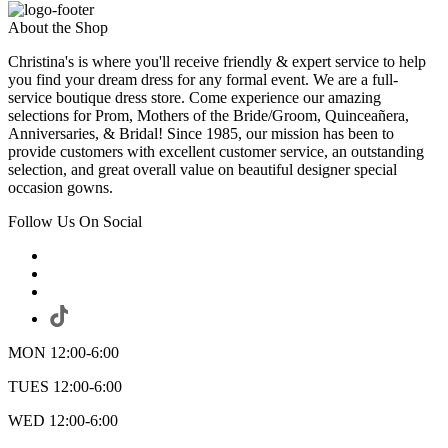
About the Shop
Christina's is where you'll receive friendly & expert service to help
you find your dream dress for any formal event. We are a full-
service boutique dress store. Come experience our amazing
selections for Prom, Mothers of the Bride/Groom, Quinceañera,
Anniversaries, & Bridal! Since 1985, our mission has been to
provide customers with excellent customer service, an outstanding
selection, and great overall value on beautiful designer special
occasion gowns.
Follow Us On Social
MON 12:00-6:00
TUES 12:00-6:00
WED 12:00-6:00