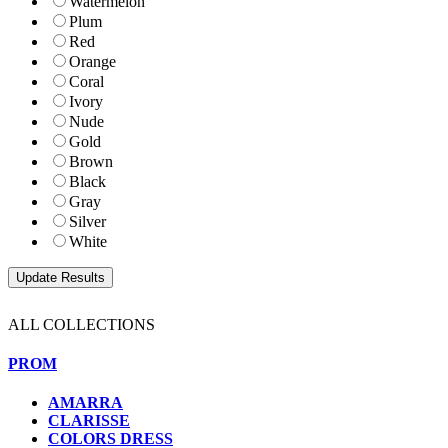
Watermelon
Plum
Red
Orange
Coral
Ivory
Nude
Gold
Brown
Black
Gray
Silver
White
ALL COLLECTIONS
PROM
AMARRA
CLARISSE
COLORS DRESS