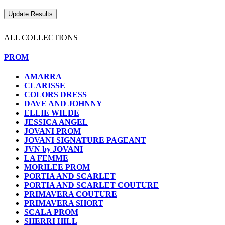
ALL COLLECTIONS
PROM
AMARRA
CLARISSE
COLORS DRESS
DAVE AND JOHNNY
ELLIE WILDE
JESSICA ANGEL
JOVANI PROM
JOVANI SIGNATURE PAGEANT
JVN by JOVANI
LA FEMME
MORILEE PROM
PORTIA AND SCARLET
PORTIA AND SCARLET COUTURE
PRIMAVERA COUTURE
PRIMAVERA SHORT
SCALA PROM
SHERRI HILL