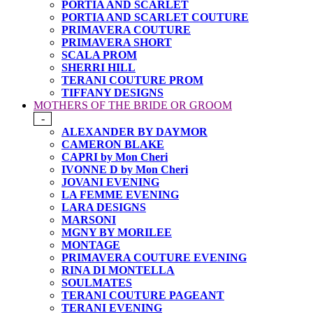
PORTIA AND SCARLET
PORTIA AND SCARLET COUTURE
PRIMAVERA COUTURE
PRIMAVERA SHORT
SCALA PROM
SHERRI HILL
TERANI COUTURE PROM
TIFFANY DESIGNS
MOTHERS OF THE BRIDE OR GROOM
-
ALEXANDER BY DAYMOR
CAMERON BLAKE
CAPRI by Mon Cheri
IVONNE D by Mon Cheri
JOVANI EVENING
LA FEMME EVENING
LARA DESIGNS
MARSONI
MGNY BY MORILEE
MONTAGE
PRIMAVERA COUTURE EVENING
RINA DI MONTELLA
SOULMATES
TERANI COUTURE PAGEANT
TERANI EVENING