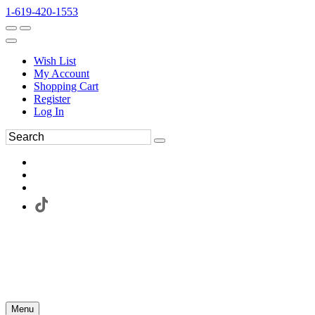
1-619-420-1553
Wish List
My Account
Shopping Cart
Register
Log In
Menu