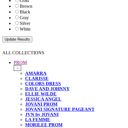
Gold
Brown
Black
Gray
Silver
White
ALL COLLECTIONS
PROM
-
AMARRA
CLARISSE
COLORS DRESS
DAVE AND JOHNNY
ELLIE WILDE
JESSICA ANGEL
JOVANI PROM
JOVANI SIGNATURE PAGEANT
JVN by JOVANI
LA FEMME
MORILEE PROM