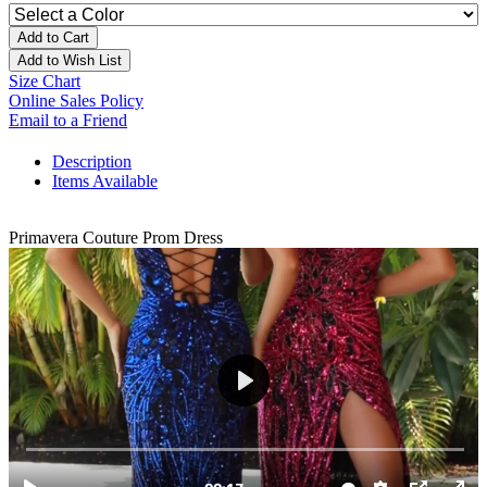
Add to Cart
Add to Wish List
Size Chart
Online Sales Policy
Email to a Friend
Description
Items Available
Primavera Couture Prom Dress