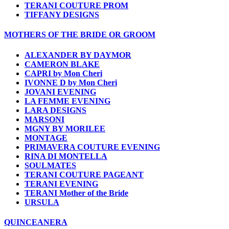
TERANI COUTURE PROM
TIFFANY DESIGNS
MOTHERS OF THE BRIDE OR GROOM
ALEXANDER BY DAYMOR
CAMERON BLAKE
CAPRI by Mon Cheri
IVONNE D by Mon Cheri
JOVANI EVENING
LA FEMME EVENING
LARA DESIGNS
MARSONI
MGNY BY MORILEE
MONTAGE
PRIMAVERA COUTURE EVENING
RINA DI MONTELLA
SOULMATES
TERANI COUTURE PAGEANT
TERANI EVENING
TERANI Mother of the Bride
URSULA
QUINCEANERA