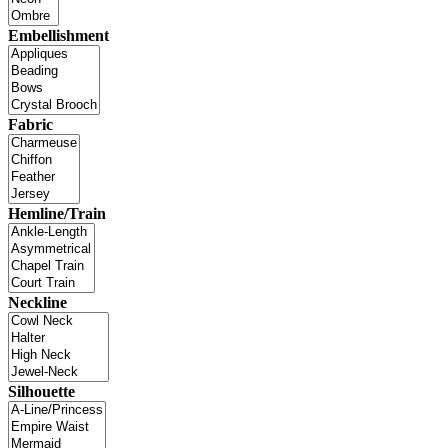
Embellishment
Fabric
Hemline/Train
Neckline
Silhouette