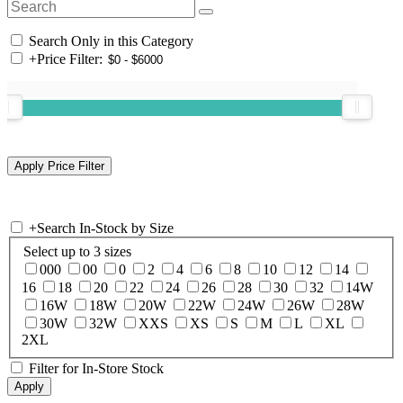
Search Only in this Category
+
Price Filter:
+
Search In-Stock by Size
Select up to 3 sizes
000
00
0
2
4
6
8
10
12
14
16
18
20
22
24
26
28
30
32
14W
16W
18W
20W
22W
24W
26W
28W
30W
32W
XXS
XS
S
M
L
XL
2XL
Filter for In-Store Stock