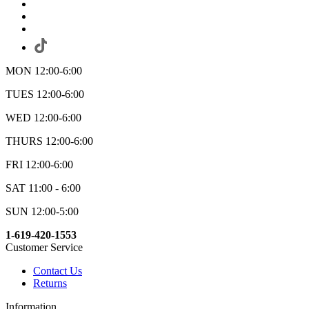
MON 12:00-6:00
TUES 12:00-6:00
WED 12:00-6:00
THURS 12:00-6:00
FRI 12:00-6:00
SAT 11:00 - 6:00
SUN 12:00-5:00
1-619-420-1553
Customer Service
Contact Us
Returns
Information