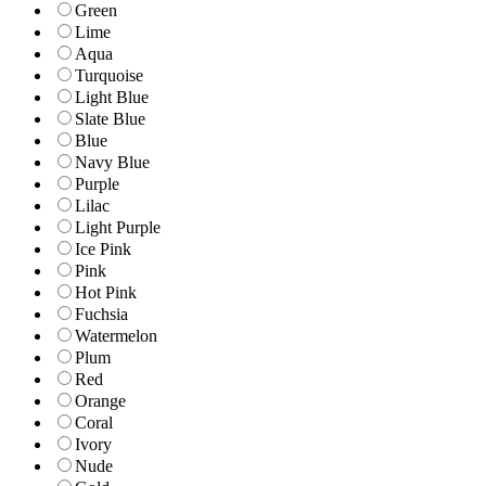
Green
Lime
Aqua
Turquoise
Light Blue
Slate Blue
Blue
Navy Blue
Purple
Lilac
Light Purple
Ice Pink
Pink
Hot Pink
Fuchsia
Watermelon
Plum
Red
Orange
Coral
Ivory
Nude