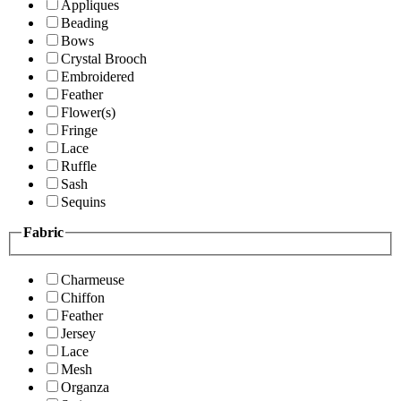
Appliques
Beading
Bows
Crystal Brooch
Embroidered
Feather
Flower(s)
Fringe
Lace
Ruffle
Sash
Sequins
Fabric
Charmeuse
Chiffon
Feather
Jersey
Lace
Mesh
Organza