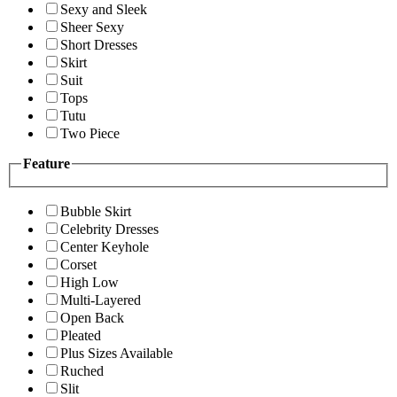
Sexy and Sleek
Sheer Sexy
Short Dresses
Skirt
Suit
Tops
Tutu
Two Piece
Feature
Bubble Skirt
Celebrity Dresses
Center Keyhole
Corset
High Low
Multi-Layered
Open Back
Pleated
Plus Sizes Available
Ruched
Slit