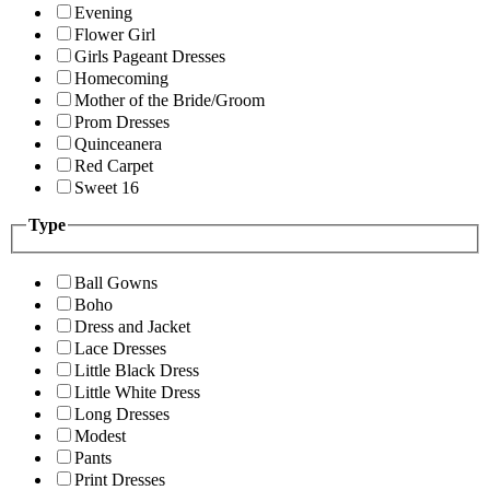
Evening
Flower Girl
Girls Pageant Dresses
Homecoming
Mother of the Bride/Groom
Prom Dresses
Quinceanera
Red Carpet
Sweet 16
Type
Ball Gowns
Boho
Dress and Jacket
Lace Dresses
Little Black Dress
Little White Dress
Long Dresses
Modest
Pants
Print Dresses