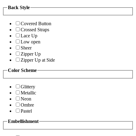
Back Style
Covered Button
Crossed Straps
Lace Up
Low open
Sheer
Zipper Up
Zipper Up at Side
Color Scheme
Glittery
Metallic
Neon
Ombre
Pastel
Embellishment