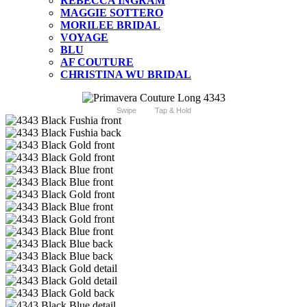
REBECCA INGRAM
MAGGIE SOTTERO
MORILEE BRIDAL
VOYAGE
BLU
AF COUTURE
CHRISTINA WU BRIDAL
Swipe
Tap & Hold