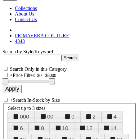
Collections
About Us
Contact Us
PRIMAVERA COUTURE
4343
Search by Style/Keyword
Search Only in this Category
+
Price Filter:
+
Search In-Stock by Size
Select up to 3 sizes
000
00
0
2
4
6
8
10
12
14