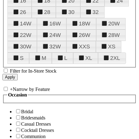
16
18
20
22
24
26
28
30
32
14W
16W
18W
20W
22W
24W
26W
28W
30W
32W
XXS
XS
S
M
L
XL
2XL
Filter for In-Store Stock
+
Narrow by Feature
Occasion
Bridal
Bridesmaids
Casual Dresses
Cocktail Dresses
Communion