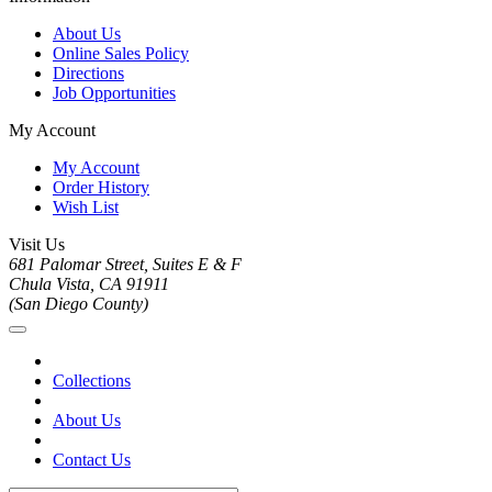
About Us
Online Sales Policy
Directions
Job Opportunities
My Account
My Account
Order History
Wish List
Visit Us
681 Palomar Street, Suites E & F
Chula Vista, CA 91911
(San Diego County)
Collections
About Us
Contact Us