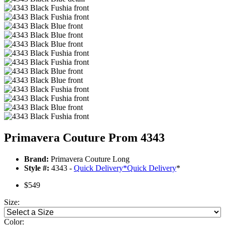
Primavera Couture Prom 4343
Brand:
Primavera Couture Long
Style #:
4343 -
Quick Delivery
*
Quick Delivery
*
$549
Size:
Color: