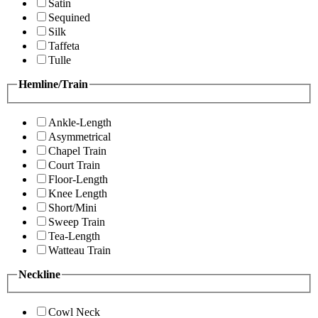
Satin
Sequined
Silk
Taffeta
Tulle
Hemline/Train
Ankle-Length
Asymmetrical
Chapel Train
Court Train
Floor-Length
Knee Length
Short/Mini
Sweep Train
Tea-Length
Watteau Train
Neckline
Cowl Neck