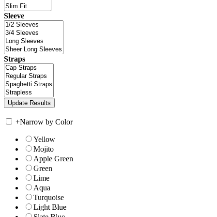
Sleeve
Straps
+
Narrow by Color
Yellow
Mojito
Apple Green
Green
Lime
Aqua
Turquoise
Light Blue
Slate Blue