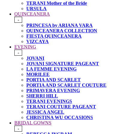
TERANI Mother of the Bride
URSULA
QUINCEANERA
-
PRINCESA by ARIANA VARA
QUINCEANERA COLLECTION
FIESTA QUINCEANERA
VIZCAYA
EVENING
-
JOVANI
JOVANI SIGNATURE PAGEANT
LA FEMME EVENING
MORILEE
PORTIA AND SCARLET
PORTIA AND SCARLET COUTURE
PRIMAVERA EVENING
SHERRI HILL
TERANI EVENINGS
TERANI COUTURE PAGEANT
JESSICA ANGEL
CHRISTINA WU OCCASIONS
BRIDAL GOWNS
-