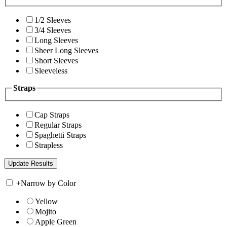
1/2 Sleeves
3/4 Sleeves
Long Sleeves
Sheer Long Sleeves
Short Sleeves
Sleeveless
Straps
Cap Straps
Regular Straps
Spaghetti Straps
Strapless
+
Narrow by Color
Yellow
Mojito
Apple Green