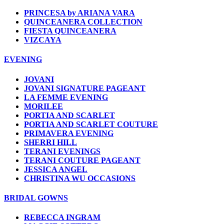
PRINCESA by ARIANA VARA
QUINCEANERA COLLECTION
FIESTA QUINCEANERA
VIZCAYA
EVENING
JOVANI
JOVANI SIGNATURE PAGEANT
LA FEMME EVENING
MORILEE
PORTIA AND SCARLET
PORTIA AND SCARLET COUTURE
PRIMAVERA EVENING
SHERRI HILL
TERANI EVENINGS
TERANI COUTURE PAGEANT
JESSICA ANGEL
CHRISTINA WU OCCASIONS
BRIDAL GOWNS
REBECCA INGRAM