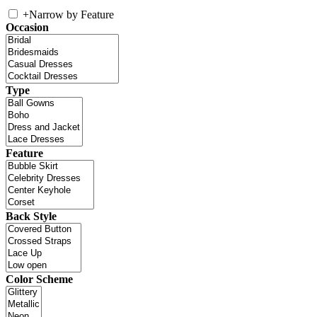
+
Narrow by Feature
Occasion
Type
Feature
Back Style
Color Scheme