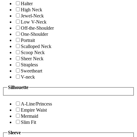
Halter
High Neck
Jewel-Neck
Low V-Neck
Off-the-Shoulder
One-Shoulder
Portrait
Scalloped Neck
Scoop Neck
Sheer Neck
Strapless
Sweetheart
V-neck
Silhouette
A-Line/Princess
Empire Waist
Mermaid
Slim Fit
Sleeve