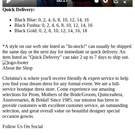
Quick Delivery:
Black Blue: 0, 2, 4, 6, 8, 10, 12, 14, 16
Black Fushia: 0, 2, 4, 6, 8, 10, 12, 14, 16
Black Gold: 0, 2, 8, 10, 12, 14, 16, 18
*A style on our web site listed as "In-stock!" can usually be shipped
the same day or the next day for immediate or quick delivery. An
item listed as "Quick Delivery" can take 2 up to 7 days to ship out.
About the Shop
Christina's is where you'll receive friendly & expert service to help
you find your dream dress for any formal event. We are a full-
service boutique dress store. Come experience our amazing
selections for Prom, Mothers of the Bride/Groom, Quinceañera,
Anniversaries, & Bridal! Since 1985, our mission has been to
provide customers with excellent customer service, an outstanding
selection, and great overall value on beautiful designer special
occasion gowns.
Follow Us On Social