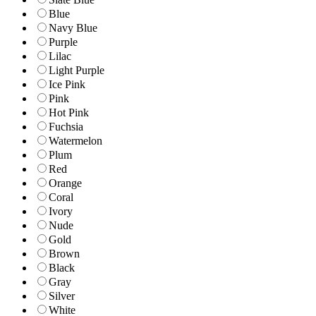
Blue
Navy Blue
Purple
Lilac
Light Purple
Ice Pink
Pink
Hot Pink
Fuchsia
Watermelon
Plum
Red
Orange
Coral
Ivory
Nude
Gold
Brown
Black
Gray
Silver
White