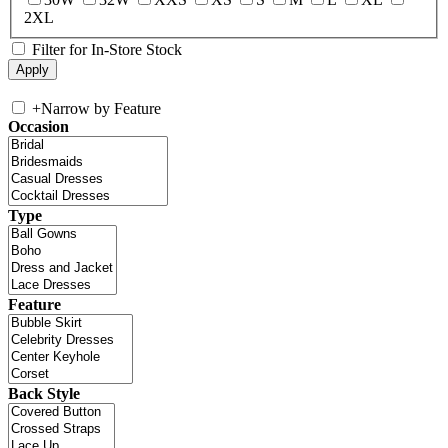
2XL
Filter for In-Store Stock
+
Narrow by Feature
Occasion
Type
Feature
Back Style