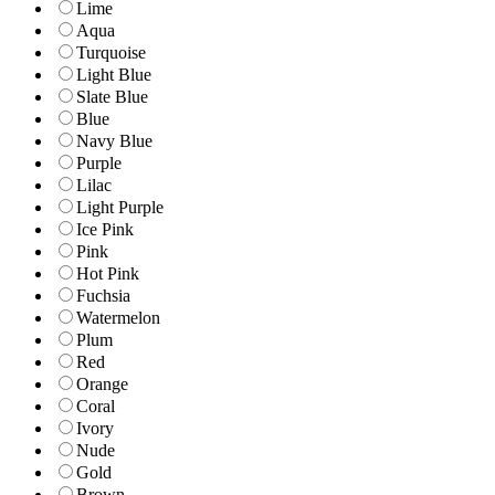
Lime
Aqua
Turquoise
Light Blue
Slate Blue
Blue
Navy Blue
Purple
Lilac
Light Purple
Ice Pink
Pink
Hot Pink
Fuchsia
Watermelon
Plum
Red
Orange
Coral
Ivory
Nude
Gold
Brown