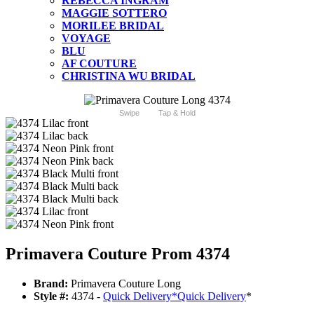
REBECCA INGRAM
MAGGIE SOTTERO
MORILEE BRIDAL
VOYAGE
BLU
AF COUTURE
CHRISTINA WU BRIDAL
Swipe
Tap & Hold
Primavera Couture Prom 4374
Brand:
Primavera Couture Long
Style #:
4374 -
Quick Delivery
*
Quick Delivery
*