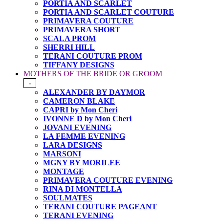
PORTIA AND SCARLET
PORTIA AND SCARLET COUTURE
PRIMAVERA COUTURE
PRIMAVERA SHORT
SCALA PROM
SHERRI HILL
TERANI COUTURE PROM
TIFFANY DESIGNS
MOTHERS OF THE BRIDE OR GROOM
-
ALEXANDER BY DAYMOR
CAMERON BLAKE
CAPRI by Mon Cheri
IVONNE D by Mon Cheri
JOVANI EVENING
LA FEMME EVENING
LARA DESIGNS
MARSONI
MGNY BY MORILEE
MONTAGE
PRIMAVERA COUTURE EVENING
RINA DI MONTELLA
SOULMATES
TERANI COUTURE PAGEANT
TERANI EVENING