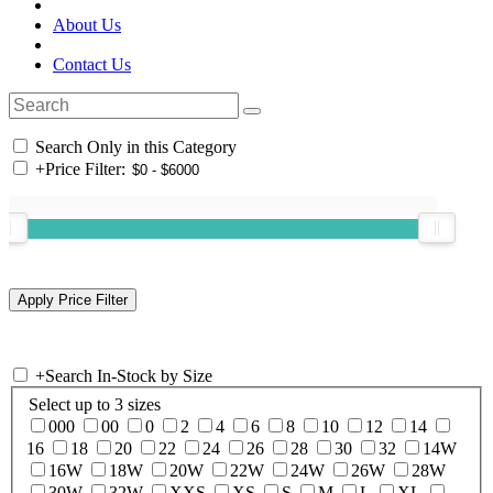
About Us
Contact Us
Search Only in this Category
+
Price Filter:
+
Search In-Stock by Size
Select up to 3 sizes
000
00
0
2
4
6
8
10
12
14
16
18
20
22
24
26
28
30
32
14W
16W
18W
20W
22W
24W
26W
28W
30W
32W
XXS
XS
S
M
L
XL