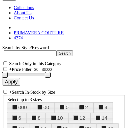
Collections
About Us
Contact Us
PRIMAVERA COUTURE
4374
Search by Style/Keyword
Search Only in this Category
+
Price Filter:
+
Search In-Stock by Size
Select up to 3 sizes
000
00
0
2
4
6
8
10
12
14