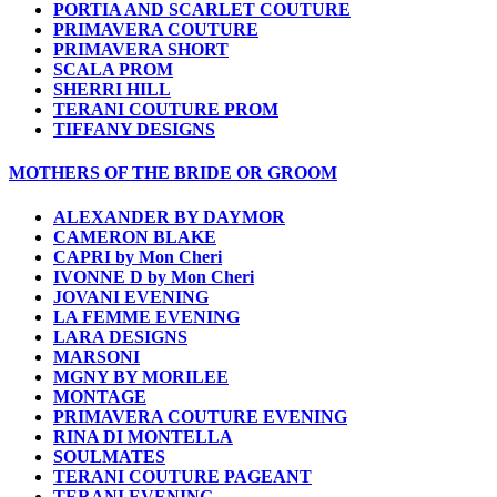
PORTIA AND SCARLET COUTURE
PRIMAVERA COUTURE
PRIMAVERA SHORT
SCALA PROM
SHERRI HILL
TERANI COUTURE PROM
TIFFANY DESIGNS
MOTHERS OF THE BRIDE OR GROOM
ALEXANDER BY DAYMOR
CAMERON BLAKE
CAPRI by Mon Cheri
IVONNE D by Mon Cheri
JOVANI EVENING
LA FEMME EVENING
LARA DESIGNS
MARSONI
MGNY BY MORILEE
MONTAGE
PRIMAVERA COUTURE EVENING
RINA DI MONTELLA
SOULMATES
TERANI COUTURE PAGEANT
TERANI EVENING