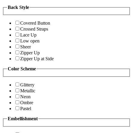
Back Style
Covered Button
Crossed Straps
Lace Up
Low open
Sheer
Zipper Up
Zipper Up at Side
Color Scheme
Glittery
Metallic
Neon
Ombre
Pastel
Embellishment