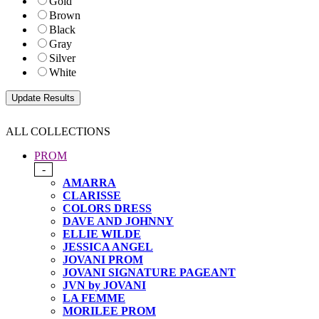
Gold
Brown
Black
Gray
Silver
White
ALL COLLECTIONS
PROM
-
AMARRA
CLARISSE
COLORS DRESS
DAVE AND JOHNNY
ELLIE WILDE
JESSICA ANGEL
JOVANI PROM
JOVANI SIGNATURE PAGEANT
JVN by JOVANI
LA FEMME
MORILEE PROM