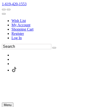
1-619-420-1553
Wish List
My Account
Shopping Cart
Register
Log In
Menu