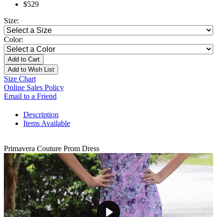
$529
Size:
Color:
Add to Cart
Add to Wish List
Size Chart
Online Sales Policy
Email to a Friend
Description
Items Available
Primavera Couture Prom Dress