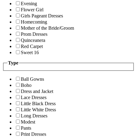
Evening
Flower Girl
Girls Pageant Dresses
Homecoming
Mother of the Bride/Groom
Prom Dresses
Quinceanera
Red Carpet
Sweet 16
Type
Ball Gowns
Boho
Dress and Jacket
Lace Dresses
Little Black Dress
Little White Dress
Long Dresses
Modest
Pants
Print Dresses