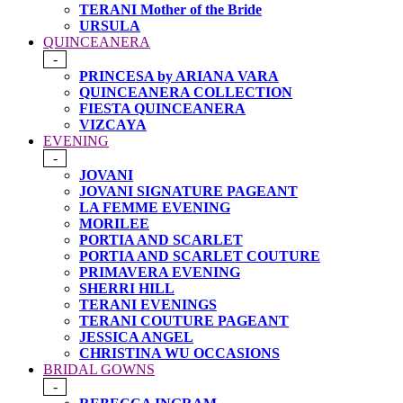
TERANI Mother of the Bride
URSULA
QUINCEANERA
-
PRINCESA by ARIANA VARA
QUINCEANERA COLLECTION
FIESTA QUINCEANERA
VIZCAYA
EVENING
-
JOVANI
JOVANI SIGNATURE PAGEANT
LA FEMME EVENING
MORILEE
PORTIA AND SCARLET
PORTIA AND SCARLET COUTURE
PRIMAVERA EVENING
SHERRI HILL
TERANI EVENINGS
TERANI COUTURE PAGEANT
JESSICA ANGEL
CHRISTINA WU OCCASIONS
BRIDAL GOWNS
-