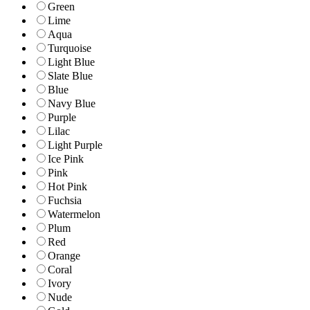
Green
Lime
Aqua
Turquoise
Light Blue
Slate Blue
Blue
Navy Blue
Purple
Lilac
Light Purple
Ice Pink
Pink
Hot Pink
Fuchsia
Watermelon
Plum
Red
Orange
Coral
Ivory
Nude