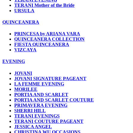
TERANI Mother of the Bride
URSULA
QUINCEANERA
PRINCESA by ARIANA VARA
QUINCEANERA COLLECTION
FIESTA QUINCEANERA
VIZCAYA
EVENING
JOVANI
JOVANI SIGNATURE PAGEANT
LA FEMME EVENING
MORILEE
PORTIA AND SCARLET
PORTIA AND SCARLET COUTURE
PRIMAVERA EVENING
SHERRI HILL
TERANI EVENINGS
TERANI COUTURE PAGEANT
JESSICA ANGEL
CHRISTINA WU OCCASIONS