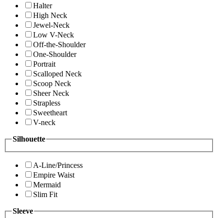
Halter
High Neck
Jewel-Neck
Low V-Neck
Off-the-Shoulder
One-Shoulder
Portrait
Scalloped Neck
Scoop Neck
Sheer Neck
Strapless
Sweetheart
V-neck
Silhouette
A-Line/Princess
Empire Waist
Mermaid
Slim Fit
Sleeve