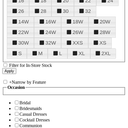
16
18
20
22
24
26
28
30
32
14W
16W
18W
20W
22W
24W
26W
28W
30W
32W
XXS
XS
S
M
L
XL
2XL
Filter for In-Store Stock
+
Narrow by Feature
Occasion
Bridal
Bridesmaids
Casual Dresses
Cocktail Dresses
Communion