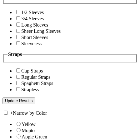
1/2 Sleeves
3/4 Sleeves
Long Sleeves
Sheer Long Sleeves
Short Sleeves
Sleeveless
Straps
Cap Straps
Regular Straps
Spaghetti Straps
Strapless
+
Narrow by Color
Yellow
Mojito
Apple Green