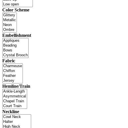
Color Scheme
Embellishment
Fabric
Hemline/Train
Neckline