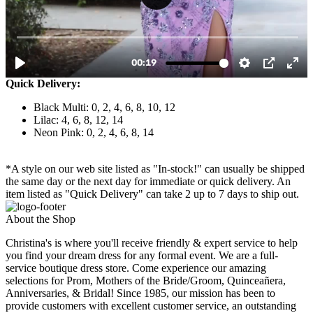
Quick Delivery:
Black Multi: 0, 2, 4, 6, 8, 10, 12
Lilac: 4, 6, 8, 12, 14
Neon Pink: 0, 2, 4, 6, 8, 14
*A style on our web site listed as "In-stock!" can usually be shipped
the same day or the next day for immediate or quick delivery. An
item listed as "Quick Delivery" can take 2 up to 7 days to ship out.
About the Shop
Christina's is where you'll receive friendly & expert service to help
you find your dream dress for any formal event. We are a full-
service boutique dress store. Come experience our amazing
selections for Prom, Mothers of the Bride/Groom, Quinceañera,
Anniversaries, & Bridal! Since 1985, our mission has been to
provide customers with excellent customer service, an outstanding