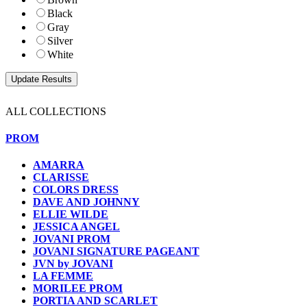
Black
Gray
Silver
White
ALL COLLECTIONS
PROM
AMARRA
CLARISSE
COLORS DRESS
DAVE AND JOHNNY
ELLIE WILDE
JESSICA ANGEL
JOVANI PROM
JOVANI SIGNATURE PAGEANT
JVN by JOVANI
LA FEMME
MORILEE PROM
PORTIA AND SCARLET