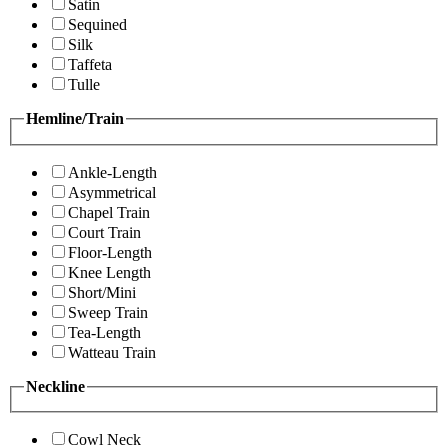
Satin
Sequined
Silk
Taffeta
Tulle
Hemline/Train
Ankle-Length
Asymmetrical
Chapel Train
Court Train
Floor-Length
Knee Length
Short/Mini
Sweep Train
Tea-Length
Watteau Train
Neckline
Cowl Neck