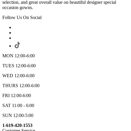
selection, and great overall value on beautiful designer special
occasion gowns.
Follow Us On Social
MON 12:00-6:00
TUES 12:00-6:00
WED 12:00-6:00
THURS 12:00-6:00
FRI 12:00-6:00
SAT 11:00 - 6:00
SUN 12:00-5:00
1-619-420-1553
Customer Service