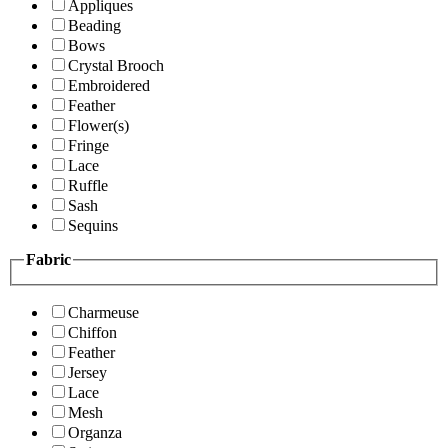
Appliques
Beading
Bows
Crystal Brooch
Embroidered
Feather
Flower(s)
Fringe
Lace
Ruffle
Sash
Sequins
Fabric
Charmeuse
Chiffon
Feather
Jersey
Lace
Mesh
Organza