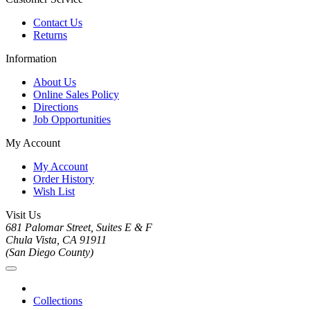
Contact Us
Returns
Information
About Us
Online Sales Policy
Directions
Job Opportunities
My Account
My Account
Order History
Wish List
Visit Us
681 Palomar Street, Suites E & F
Chula Vista, CA 91911
(San Diego County)
Collections