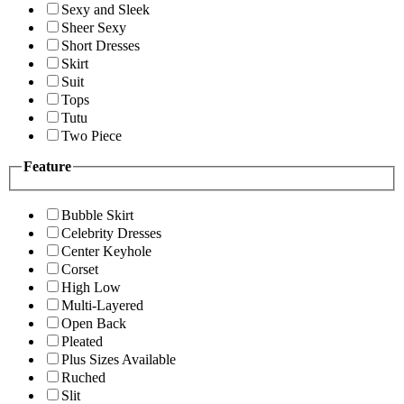
Sexy and Sleek
Sheer Sexy
Short Dresses
Skirt
Suit
Tops
Tutu
Two Piece
Feature
Bubble Skirt
Celebrity Dresses
Center Keyhole
Corset
High Low
Multi-Layered
Open Back
Pleated
Plus Sizes Available
Ruched
Slit