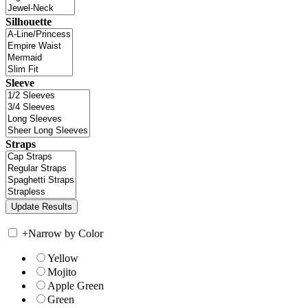
Silhouette
Sleeve
Straps
+
Narrow by Color
Yellow
Mojito
Apple Green
Green