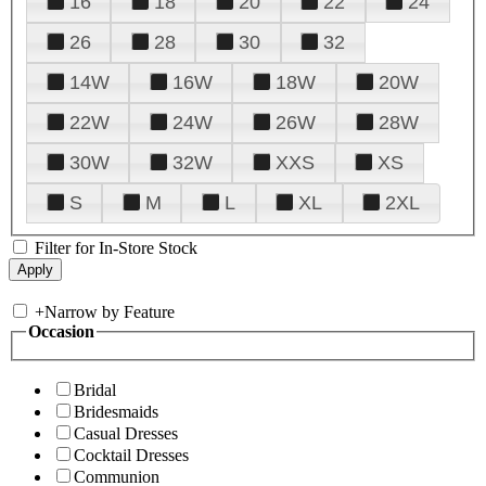
16
18
20
22
24
26
28
30
32
14W
16W
18W
20W
22W
24W
26W
28W
30W
32W
XXS
XS
S
M
L
XL
2XL
Filter for In-Store Stock
+
Narrow by Feature
Occasion
Bridal
Bridesmaids
Casual Dresses
Cocktail Dresses
Communion