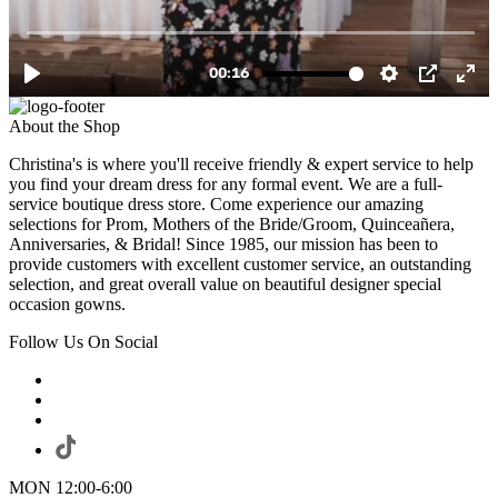
About the Shop
Christina's is where you'll receive friendly & expert service to help
you find your dream dress for any formal event. We are a full-
service boutique dress store. Come experience our amazing
selections for Prom, Mothers of the Bride/Groom, Quinceañera,
Anniversaries, & Bridal! Since 1985, our mission has been to
provide customers with excellent customer service, an outstanding
selection, and great overall value on beautiful designer special
occasion gowns.
Follow Us On Social
MON 12:00-6:00