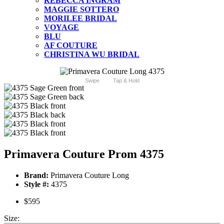
REBECCA INGRAM
MAGGIE SOTTERO
MORILEE BRIDAL
VOYAGE
BLU
AF COUTURE
CHRISTINA WU BRIDAL
Swipe
Tap & Hold
Primavera Couture Prom 4375
Brand:
Primavera Couture Long
Style #:
4375
$595
Size: