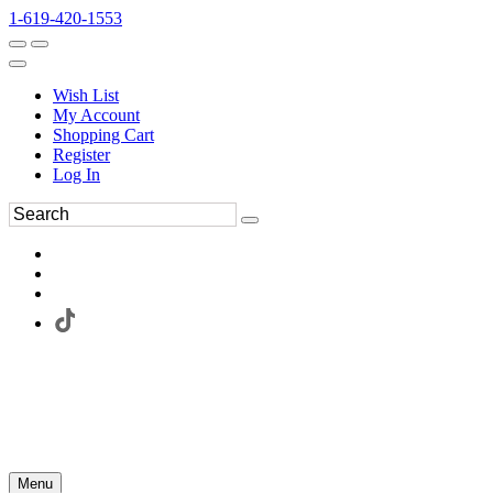
1-619-420-1553
Wish List
My Account
Shopping Cart
Register
Log In
Menu