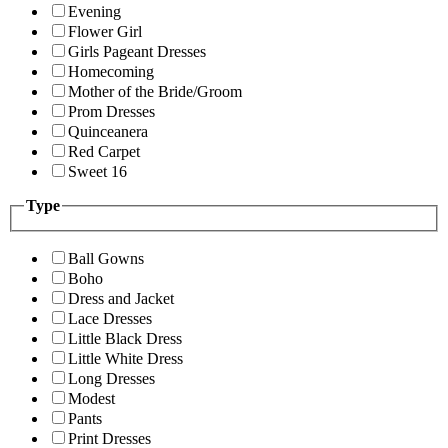
Evening
Flower Girl
Girls Pageant Dresses
Homecoming
Mother of the Bride/Groom
Prom Dresses
Quinceanera
Red Carpet
Sweet 16
Type
Ball Gowns
Boho
Dress and Jacket
Lace Dresses
Little Black Dress
Little White Dress
Long Dresses
Modest
Pants
Print Dresses