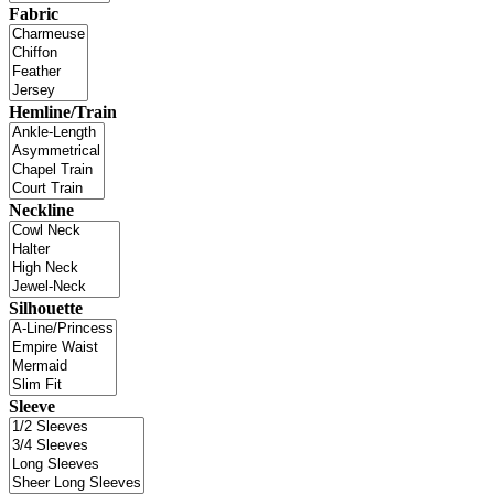
Fabric
Hemline/Train
Neckline
Silhouette
Sleeve