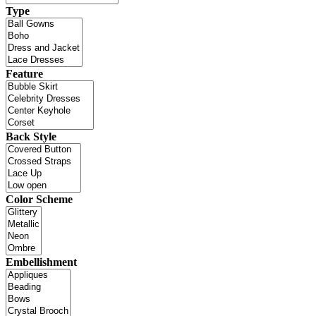
Type
Feature
Back Style
Color Scheme
Embellishment