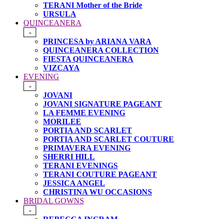
TERANI Mother of the Bride
URSULA
QUINCEANERA
-
PRINCESA by ARIANA VARA
QUINCEANERA COLLECTION
FIESTA QUINCEANERA
VIZCAYA
EVENING
-
JOVANI
JOVANI SIGNATURE PAGEANT
LA FEMME EVENING
MORILEE
PORTIA AND SCARLET
PORTIA AND SCARLET COUTURE
PRIMAVERA EVENING
SHERRI HILL
TERANI EVENINGS
TERANI COUTURE PAGEANT
JESSICA ANGEL
CHRISTINA WU OCCASIONS
BRIDAL GOWNS
-