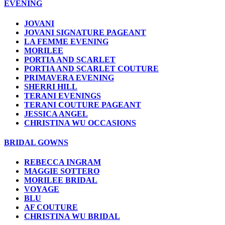
EVENING
JOVANI
JOVANI SIGNATURE PAGEANT
LA FEMME EVENING
MORILEE
PORTIA AND SCARLET
PORTIA AND SCARLET COUTURE
PRIMAVERA EVENING
SHERRI HILL
TERANI EVENINGS
TERANI COUTURE PAGEANT
JESSICA ANGEL
CHRISTINA WU OCCASIONS
BRIDAL GOWNS
REBECCA INGRAM
MAGGIE SOTTERO
MORILEE BRIDAL
VOYAGE
BLU
AF COUTURE
CHRISTINA WU BRIDAL