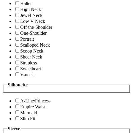
Halter
High Neck
Jewel-Neck
Low V-Neck
Off-the-Shoulder
One-Shoulder
Portrait
Scalloped Neck
Scoop Neck
Sheer Neck
Strapless
Sweetheart
V-neck
Silhouette
A-Line/Princess
Empire Waist
Mermaid
Slim Fit
Sleeve