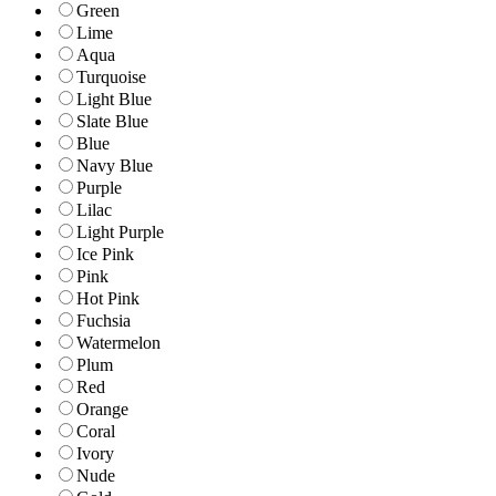
Green
Lime
Aqua
Turquoise
Light Blue
Slate Blue
Blue
Navy Blue
Purple
Lilac
Light Purple
Ice Pink
Pink
Hot Pink
Fuchsia
Watermelon
Plum
Red
Orange
Coral
Ivory
Nude