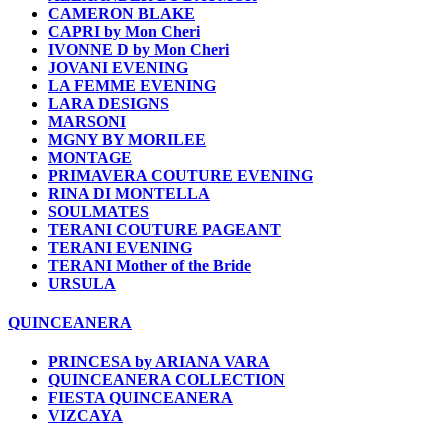
CAMERON BLAKE
CAPRI by Mon Cheri
IVONNE D by Mon Cheri
JOVANI EVENING
LA FEMME EVENING
LARA DESIGNS
MARSONI
MGNY BY MORILEE
MONTAGE
PRIMAVERA COUTURE EVENING
RINA DI MONTELLA
SOULMATES
TERANI COUTURE PAGEANT
TERANI EVENING
TERANI Mother of the Bride
URSULA
QUINCEANERA
PRINCESA by ARIANA VARA
QUINCEANERA COLLECTION
FIESTA QUINCEANERA
VIZCAYA