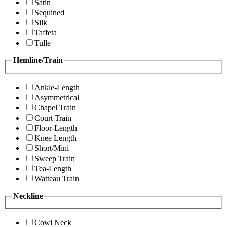
Satin
Sequined
Silk
Taffeta
Tulle
Hemline/Train
Ankle-Length
Asymmetrical
Chapel Train
Court Train
Floor-Length
Knee Length
Short/Mini
Sweep Train
Tea-Length
Watteau Train
Neckline
Cowl Neck