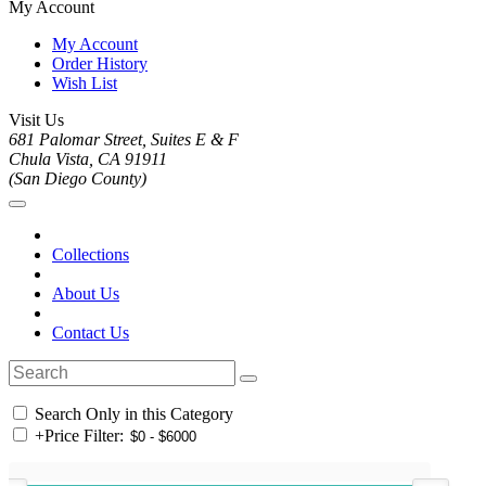
My Account
My Account
Order History
Wish List
Visit Us
681 Palomar Street, Suites E & F
Chula Vista, CA 91911
(San Diego County)
Collections
About Us
Contact Us
Search Only in this Category
+
Price Filter: