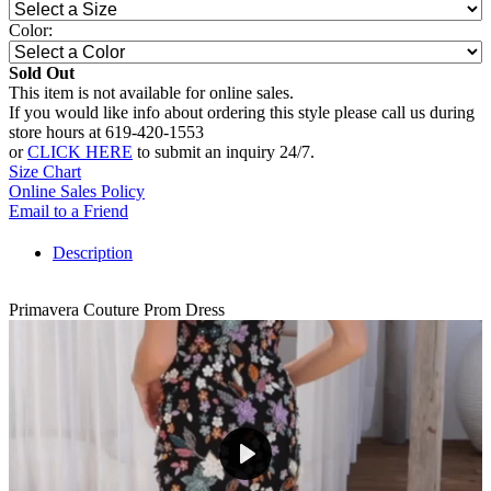
Color:
Sold Out
This item is not available for online sales.
If you would like info about ordering this style please call us during
store hours at 619-420-1553
or
CLICK HERE
to submit an inquiry 24/7.
Size Chart
Online Sales Policy
Email to a Friend
Description
Primavera Couture Prom Dress