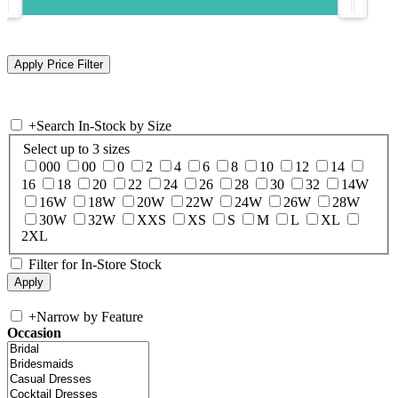
+
Search In-Stock by Size
Select up to 3 sizes
000
00
0
2
4
6
8
10
12
14
16
18
20
22
24
26
28
30
32
14W
16W
18W
20W
22W
24W
26W
28W
30W
32W
XXS
XS
S
M
L
XL
2XL
Filter for In-Store Stock
+
Narrow by Feature
Occasion