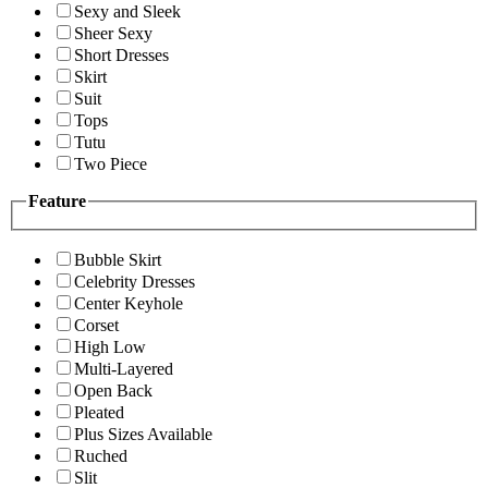
Sexy and Sleek
Sheer Sexy
Short Dresses
Skirt
Suit
Tops
Tutu
Two Piece
Feature
Bubble Skirt
Celebrity Dresses
Center Keyhole
Corset
High Low
Multi-Layered
Open Back
Pleated
Plus Sizes Available
Ruched
Slit