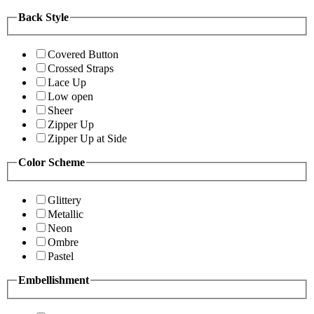
Back Style
Covered Button
Crossed Straps
Lace Up
Low open
Sheer
Zipper Up
Zipper Up at Side
Color Scheme
Glittery
Metallic
Neon
Ombre
Pastel
Embellishment