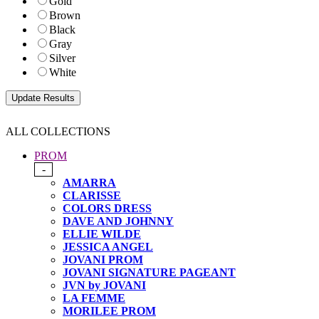
Gold
Brown
Black
Gray
Silver
White
ALL COLLECTIONS
PROM
-
AMARRA
CLARISSE
COLORS DRESS
DAVE AND JOHNNY
ELLIE WILDE
JESSICA ANGEL
JOVANI PROM
JOVANI SIGNATURE PAGEANT
JVN by JOVANI
LA FEMME
MORILEE PROM