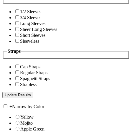
1/2 Sleeves
3/4 Sleeves
Long Sleeves
Sheer Long Sleeves
Short Sleeves
Sleeveless
Straps
Cap Straps
Regular Straps
Spaghetti Straps
Strapless
+
Narrow by Color
Yellow
Mojito
Apple Green