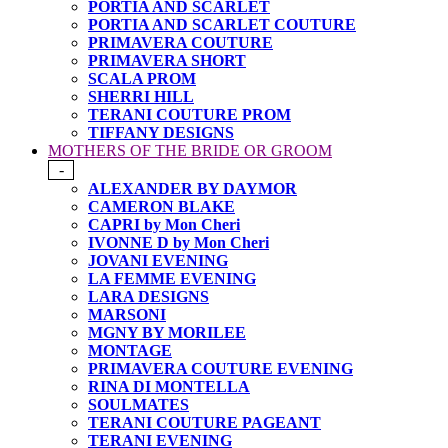
PORTIA AND SCARLET
PORTIA AND SCARLET COUTURE
PRIMAVERA COUTURE
PRIMAVERA SHORT
SCALA PROM
SHERRI HILL
TERANI COUTURE PROM
TIFFANY DESIGNS
MOTHERS OF THE BRIDE OR GROOM
-
ALEXANDER BY DAYMOR
CAMERON BLAKE
CAPRI by Mon Cheri
IVONNE D by Mon Cheri
JOVANI EVENING
LA FEMME EVENING
LARA DESIGNS
MARSONI
MGNY BY MORILEE
MONTAGE
PRIMAVERA COUTURE EVENING
RINA DI MONTELLA
SOULMATES
TERANI COUTURE PAGEANT
TERANI EVENING