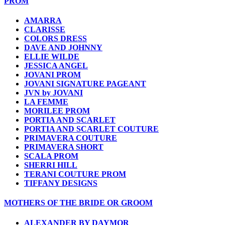
PROM
AMARRA
CLARISSE
COLORS DRESS
DAVE AND JOHNNY
ELLIE WILDE
JESSICA ANGEL
JOVANI PROM
JOVANI SIGNATURE PAGEANT
JVN by JOVANI
LA FEMME
MORILEE PROM
PORTIA AND SCARLET
PORTIA AND SCARLET COUTURE
PRIMAVERA COUTURE
PRIMAVERA SHORT
SCALA PROM
SHERRI HILL
TERANI COUTURE PROM
TIFFANY DESIGNS
MOTHERS OF THE BRIDE OR GROOM
ALEXANDER BY DAYMOR