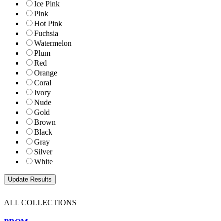
Ice Pink
Pink
Hot Pink
Fuchsia
Watermelon
Plum
Red
Orange
Coral
Ivory
Nude
Gold
Brown
Black
Gray
Silver
White
ALL COLLECTIONS