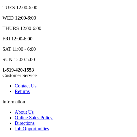
TUES 12:00-6:00
WED 12:00-6:00
THURS 12:00-6:00
FRI 12:00-6:00
SAT 11:00 - 6:00
SUN 12:00-5:00
1-619-420-1553
Customer Service
Contact Us
Returns
Information
About Us
Online Sales Policy
Directions
Job Opportunities