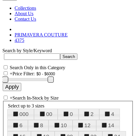
Collections
About Us
Contact Us
PRIMAVERA COUTURE
4375
Search by Style/Keyword
Search Only in this Category
+
Price Filter:
+
Search In-Stock by Size
Select up to 3 sizes
000
00
0
2
4
6
8
10
12
14