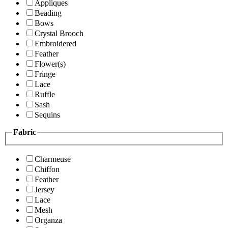
Appliques
Beading
Bows
Crystal Brooch
Embroidered
Feather
Flower(s)
Fringe
Lace
Ruffle
Sash
Sequins
Fabric
Charmeuse
Chiffon
Feather
Jersey
Lace
Mesh
Organza