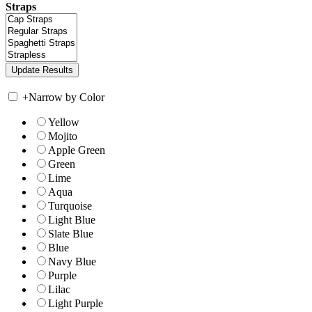
Straps
+
Narrow by Color
Yellow
Mojito
Apple Green
Green
Lime
Aqua
Turquoise
Light Blue
Slate Blue
Blue
Navy Blue
Purple
Lilac
Light Purple