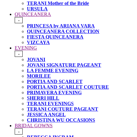
TERANI Mother of the Bride
URSULA
QUINCEANERA
-
PRINCESA by ARIANA VARA
QUINCEANERA COLLECTION
FIESTA QUINCEANERA
VIZCAYA
EVENING
-
JOVANI
JOVANI SIGNATURE PAGEANT
LA FEMME EVENING
MORILEE
PORTIA AND SCARLET
PORTIA AND SCARLET COUTURE
PRIMAVERA EVENING
SHERRI HILL
TERANI EVENINGS
TERANI COUTURE PAGEANT
JESSICA ANGEL
CHRISTINA WU OCCASIONS
BRIDAL GOWNS
-