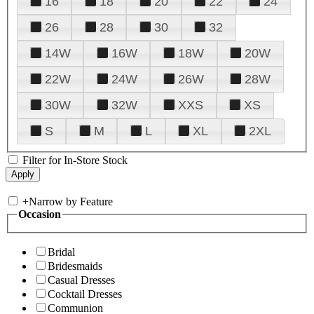
16
18
20
22
24
26
28
30
32
14W
16W
18W
20W
22W
24W
26W
28W
30W
32W
XXS
XS
S
M
L
XL
2XL
Filter for In-Store Stock
+
Narrow by Feature
Occasion
Bridal
Bridesmaids
Casual Dresses
Cocktail Dresses
Communion