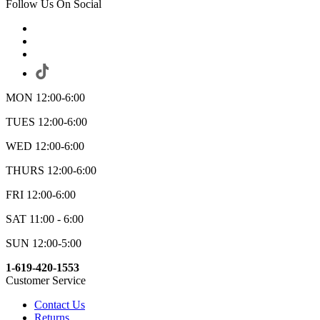
Follow Us On Social
MON 12:00-6:00
TUES 12:00-6:00
WED 12:00-6:00
THURS 12:00-6:00
FRI 12:00-6:00
SAT 11:00 - 6:00
SUN 12:00-5:00
1-619-420-1553
Customer Service
Contact Us
Returns