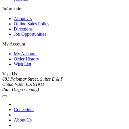
Information
About Us
Online Sales Policy
Directions
Job Opportunities
My Account
My Account
Order History
Wish List
Visit Us
681 Palomar Street, Suites E & F
Chula Vista, CA 91911
(San Diego County)
Collections
About Us