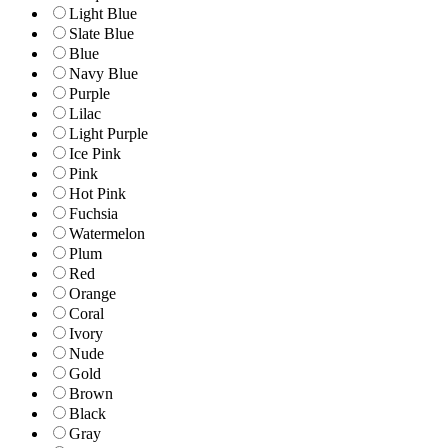
Light Blue
Slate Blue
Blue
Navy Blue
Purple
Lilac
Light Purple
Ice Pink
Pink
Hot Pink
Fuchsia
Watermelon
Plum
Red
Orange
Coral
Ivory
Nude
Gold
Brown
Black
Gray