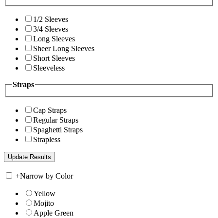
1/2 Sleeves
3/4 Sleeves
Long Sleeves
Sheer Long Sleeves
Short Sleeves
Sleeveless
Straps
Cap Straps
Regular Straps
Spaghetti Straps
Strapless
+
Narrow by Color
Yellow
Mojito
Apple Green