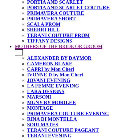
PORTIA AND SCARLET
PORTIA AND SCARLET COUTURE
PRIMAVERA COUTURE
PRIMAVERA SHORT
SCALA PROM
SHERRI HILL
TERANI COUTURE PROM
TIFFANY DESIGNS
MOTHERS OF THE BRIDE OR GROOM
-
ALEXANDER BY DAYMOR
CAMERON BLAKE
CAPRI by Mon Cheri
IVONNE D by Mon Cheri
JOVANI EVENING
LA FEMME EVENING
LARA DESIGNS
MARSONI
MGNY BY MORILEE
MONTAGE
PRIMAVERA COUTURE EVENING
RINA DI MONTELLA
SOULMATES
TERANI COUTURE PAGEANT
TERANI EVENING