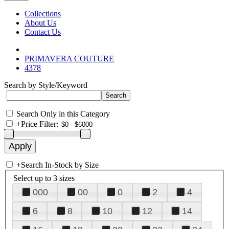
Collections
About Us
Contact Us
PRIMAVERA COUTURE
4378
Search by Style/Keyword
Search Only in this Category
+
Price Filter:
+
Search In-Stock by Size
Select up to 3 sizes
000
00
0
2
4
6
8
10
12
14