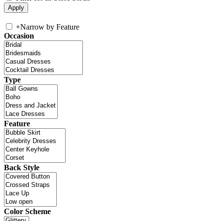
+
Narrow by Feature
Occasion
Type
Feature
Back Style
Color Scheme