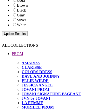
Gold
Brown
Black
Gray
Silver
White
ALL COLLECTIONS
PROM
-
AMARRA
CLARISSE
COLORS DRESS
DAVE AND JOHNNY
ELLIE WILDE
JESSICA ANGEL
JOVANI PROM
JOVANI SIGNATURE PAGEANT
JVN by JOVANI
LA FEMME
MORILEE PROM