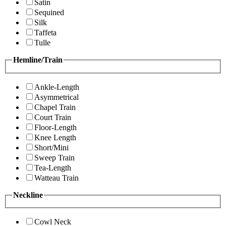
Satin
Sequined
Silk
Taffeta
Tulle
Hemline/Train
Ankle-Length
Asymmetrical
Chapel Train
Court Train
Floor-Length
Knee Length
Short/Mini
Sweep Train
Tea-Length
Watteau Train
Neckline
Cowl Neck