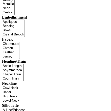
Embellishment
Fabric
Hemline/Train
Neckline
Silhouette