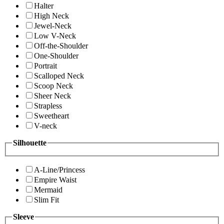
Halter
High Neck
Jewel-Neck
Low V-Neck
Off-the-Shoulder
One-Shoulder
Portrait
Scalloped Neck
Scoop Neck
Sheer Neck
Strapless
Sweetheart
V-neck
Silhouette
A-Line/Princess
Empire Waist
Mermaid
Slim Fit
Sleeve