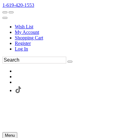
1-619-420-1553
Wish List
My Account
Shopping Cart
Register
Log In
Menu