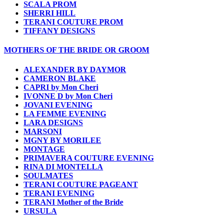
SCALA PROM
SHERRI HILL
TERANI COUTURE PROM
TIFFANY DESIGNS
MOTHERS OF THE BRIDE OR GROOM
ALEXANDER BY DAYMOR
CAMERON BLAKE
CAPRI by Mon Cheri
IVONNE D by Mon Cheri
JOVANI EVENING
LA FEMME EVENING
LARA DESIGNS
MARSONI
MGNY BY MORILEE
MONTAGE
PRIMAVERA COUTURE EVENING
RINA DI MONTELLA
SOULMATES
TERANI COUTURE PAGEANT
TERANI EVENING
TERANI Mother of the Bride
URSULA