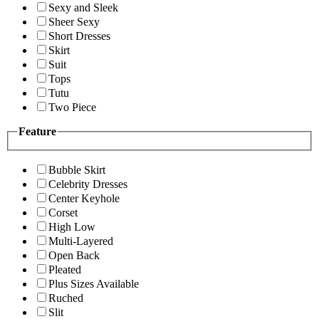
Sexy and Sleek
Sheer Sexy
Short Dresses
Skirt
Suit
Tops
Tutu
Two Piece
Feature
Bubble Skirt
Celebrity Dresses
Center Keyhole
Corset
High Low
Multi-Layered
Open Back
Pleated
Plus Sizes Available
Ruched
Slit