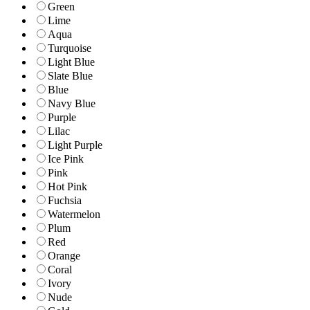
Green
Lime
Aqua
Turquoise
Light Blue
Slate Blue
Blue
Navy Blue
Purple
Lilac
Light Purple
Ice Pink
Pink
Hot Pink
Fuchsia
Watermelon
Plum
Red
Orange
Coral
Ivory
Nude