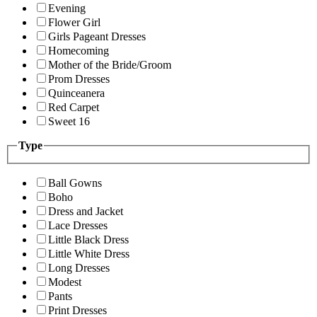
Evening
Flower Girl
Girls Pageant Dresses
Homecoming
Mother of the Bride/Groom
Prom Dresses
Quinceanera
Red Carpet
Sweet 16
Type
Ball Gowns
Boho
Dress and Jacket
Lace Dresses
Little Black Dress
Little White Dress
Long Dresses
Modest
Pants
Print Dresses