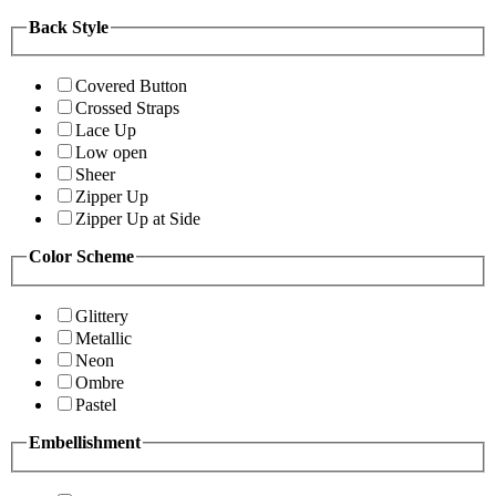
Back Style
Covered Button
Crossed Straps
Lace Up
Low open
Sheer
Zipper Up
Zipper Up at Side
Color Scheme
Glittery
Metallic
Neon
Ombre
Pastel
Embellishment