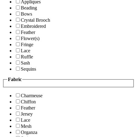
Appliques
Beading
Bows
Crystal Brooch
Embroidered
Feather
Flower(s)
Fringe
Lace
Ruffle
Sash
Sequins
Fabric
Charmeuse
Chiffon
Feather
Jersey
Lace
Mesh
Organza