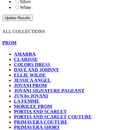
Silver
White
ALL COLLECTIONS
PROM
AMARRA
CLARISSE
COLORS DRESS
DAVE AND JOHNNY
ELLIE WILDE
JESSICA ANGEL
JOVANI PROM
JOVANI SIGNATURE PAGEANT
JVN by JOVANI
LA FEMME
MORILEE PROM
PORTIA AND SCARLET
PORTIA AND SCARLET COUTURE
PRIMAVERA COUTURE
PRIMAVERA SHORT