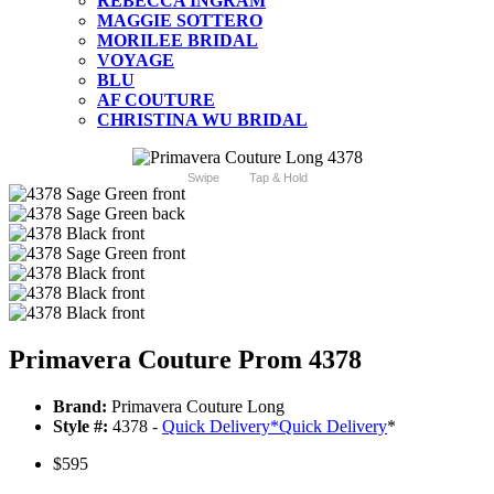
REBECCA INGRAM
MAGGIE SOTTERO
MORILEE BRIDAL
VOYAGE
BLU
AF COUTURE
CHRISTINA WU BRIDAL
Swipe
Tap & Hold
Primavera Couture Prom 4378
Brand:
Primavera Couture Long
Style #:
4378 -
Quick Delivery
*
Quick Delivery
*
$595