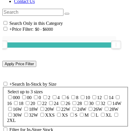
Contact Us
Search Only in this Category
+
Price Filter:
+
Search In-Stock by Size
Select up to 3 sizes
000
00
0
2
4
6
8
10
12
14
16
18
20
22
24
26
28
30
32
14W
16W
18W
20W
22W
24W
26W
28W
30W
32W
XXS
XS
S
M
L
XL
2XL
Filter for In-Store Stock