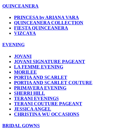
QUINCEANERA
PRINCESA by ARIANA VARA
QUINCEANERA COLLECTION
FIESTA QUINCEANERA
VIZCAYA
EVENING
JOVANI
JOVANI SIGNATURE PAGEANT
LA FEMME EVENING
MORILEE
PORTIA AND SCARLET
PORTIA AND SCARLET COUTURE
PRIMAVERA EVENING
SHERRI HILL
TERANI EVENINGS
TERANI COUTURE PAGEANT
JESSICA ANGEL
CHRISTINA WU OCCASIONS
BRIDAL GOWNS