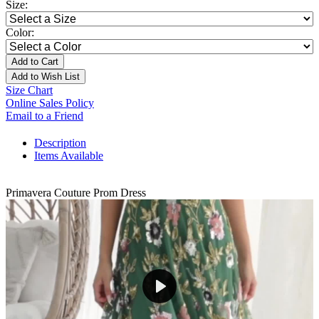
Size:
Color:
Add to Cart
Add to Wish List
Size Chart
Online Sales Policy
Email to a Friend
Description
Items Available
Primavera Couture Prom Dress