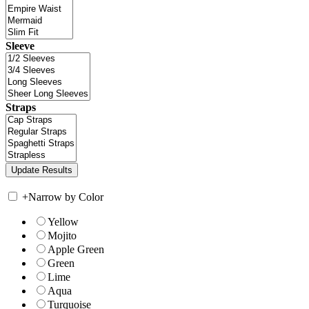
Sleeve
Straps
+
Narrow by Color
Yellow
Mojito
Apple Green
Green
Lime
Aqua
Turquoise