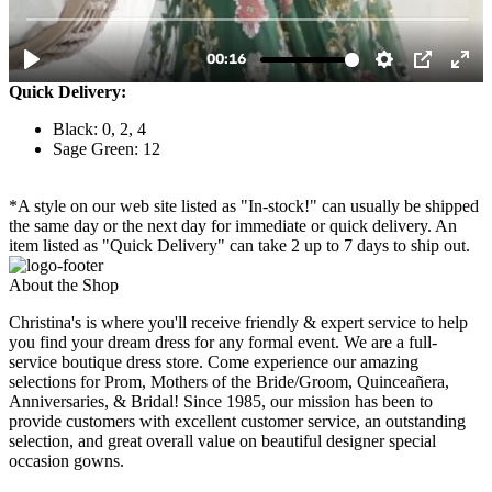
Quick Delivery:
Black: 0, 2, 4
Sage Green: 12
*A style on our web site listed as "In-stock!" can usually be shipped
the same day or the next day for immediate or quick delivery. An
item listed as "Quick Delivery" can take 2 up to 7 days to ship out.
About the Shop
Christina's is where you'll receive friendly & expert service to help
you find your dream dress for any formal event. We are a full-
service boutique dress store. Come experience our amazing
selections for Prom, Mothers of the Bride/Groom, Quinceañera,
Anniversaries, & Bridal! Since 1985, our mission has been to
provide customers with excellent customer service, an outstanding
selection, and great overall value on beautiful designer special
occasion gowns.