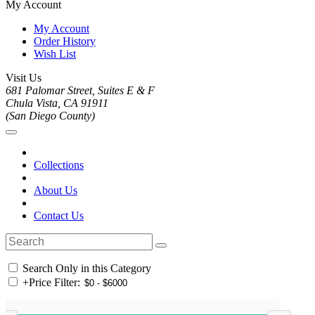
My Account
My Account
Order History
Wish List
Visit Us
681 Palomar Street, Suites E & F
Chula Vista, CA 91911
(San Diego County)
Collections
About Us
Contact Us
Search Only in this Category
+
Price Filter: