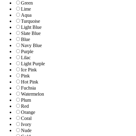
Green
Lime
Aqua
Turquoise
Light Blue
Slate Blue
Blue
Navy Blue
Purple
Lilac
Light Purple
Ice Pink
Pink
Hot Pink
Fuchsia
Watermelon
Plum
Red
Orange
Coral
Ivory
Nude