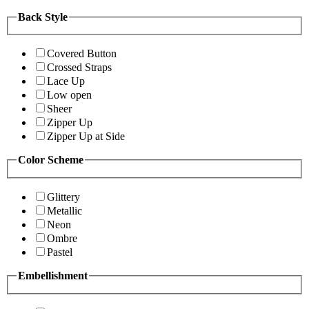
Back Style
Covered Button
Crossed Straps
Lace Up
Low open
Sheer
Zipper Up
Zipper Up at Side
Color Scheme
Glittery
Metallic
Neon
Ombre
Pastel
Embellishment