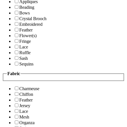
Appliques
Beading
Bows
Crystal Brooch
Embroidered
Feather
Flower(s)
Fringe
Lace
Ruffle
Sash
Sequins
Fabric
Charmeuse
Chiffon
Feather
Jersey
Lace
Mesh
Organza