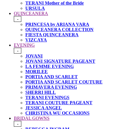
TERANI Mother of the Bride
URSULA
QUINCEANERA
-
PRINCESA by ARIANA VARA
QUINCEANERA COLLECTION
FIESTA QUINCEANERA
VIZCAYA
EVENING
-
JOVANI
JOVANI SIGNATURE PAGEANT
LA FEMME EVENING
MORILEE
PORTIA AND SCARLET
PORTIA AND SCARLET COUTURE
PRIMAVERA EVENING
SHERRI HILL
TERANI EVENINGS
TERANI COUTURE PAGEANT
JESSICA ANGEL
CHRISTINA WU OCCASIONS
BRIDAL GOWNS
-