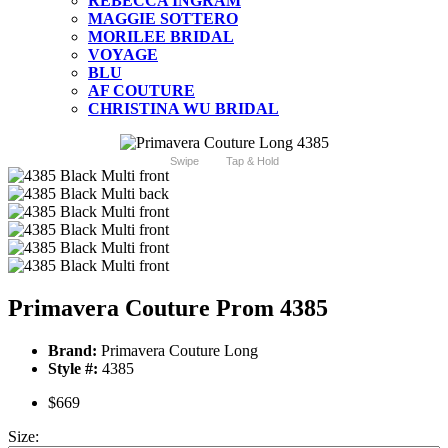
REBECCA INGRAM
MAGGIE SOTTERO
MORILEE BRIDAL
VOYAGE
BLU
AF COUTURE
CHRISTINA WU BRIDAL
Swipe
Tap & Hold
Primavera Couture Prom 4385
Brand:
Primavera Couture Long
Style #:
4385
$669
Size: