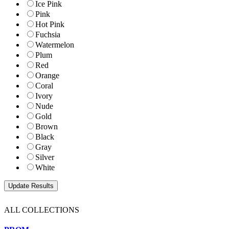
Ice Pink
Pink
Hot Pink
Fuchsia
Watermelon
Plum
Red
Orange
Coral
Ivory
Nude
Gold
Brown
Black
Gray
Silver
White
ALL COLLECTIONS