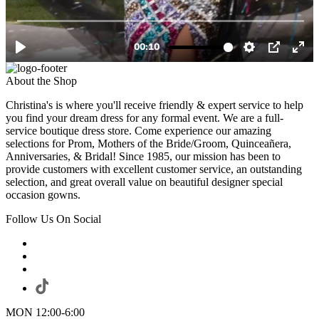
About the Shop
Christina's is where you'll receive friendly & expert service to help
you find your dream dress for any formal event. We are a full-
service boutique dress store. Come experience our amazing
selections for Prom, Mothers of the Bride/Groom, Quinceañera,
Anniversaries, & Bridal! Since 1985, our mission has been to
provide customers with excellent customer service, an outstanding
selection, and great overall value on beautiful designer special
occasion gowns.
Follow Us On Social
MON 12:00-6:00