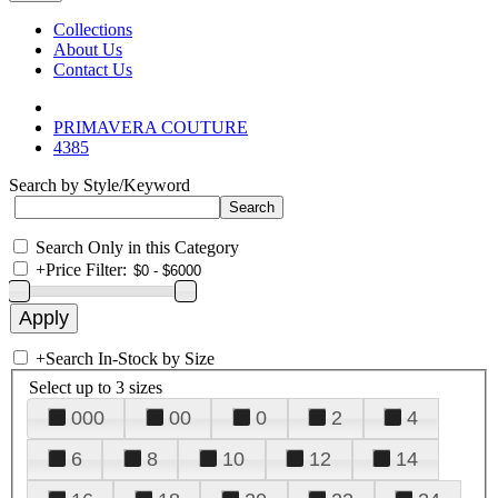
Collections
About Us
Contact Us
PRIMAVERA COUTURE
4385
Search by Style/Keyword
Search Only in this Category
+
Price Filter:
+
Search In-Stock by Size
Select up to 3 sizes
000
00
0
2
4
6
8
10
12
14