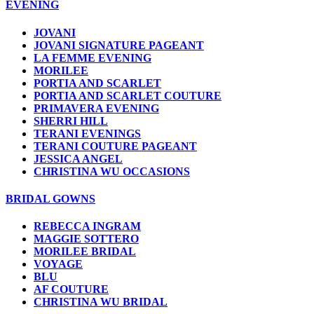
EVENING
JOVANI
JOVANI SIGNATURE PAGEANT
LA FEMME EVENING
MORILEE
PORTIA AND SCARLET
PORTIA AND SCARLET COUTURE
PRIMAVERA EVENING
SHERRI HILL
TERANI EVENINGS
TERANI COUTURE PAGEANT
JESSICA ANGEL
CHRISTINA WU OCCASIONS
BRIDAL GOWNS
REBECCA INGRAM
MAGGIE SOTTERO
MORILEE BRIDAL
VOYAGE
BLU
AF COUTURE
CHRISTINA WU BRIDAL