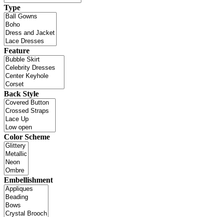
Type
Feature
Back Style
Color Scheme
Embellishment