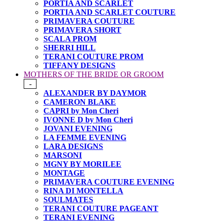
PORTIA AND SCARLET
PORTIA AND SCARLET COUTURE
PRIMAVERA COUTURE
PRIMAVERA SHORT
SCALA PROM
SHERRI HILL
TERANI COUTURE PROM
TIFFANY DESIGNS
MOTHERS OF THE BRIDE OR GROOM
-
ALEXANDER BY DAYMOR
CAMERON BLAKE
CAPRI by Mon Cheri
IVONNE D by Mon Cheri
JOVANI EVENING
LA FEMME EVENING
LARA DESIGNS
MARSONI
MGNY BY MORILEE
MONTAGE
PRIMAVERA COUTURE EVENING
RINA DI MONTELLA
SOULMATES
TERANI COUTURE PAGEANT
TERANI EVENING