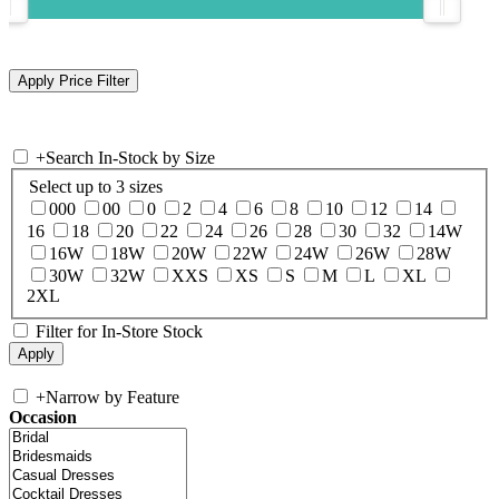
+
Search In-Stock by Size
Select up to 3 sizes
000
00
0
2
4
6
8
10
12
14
16
18
20
22
24
26
28
30
32
14W
16W
18W
20W
22W
24W
26W
28W
30W
32W
XXS
XS
S
M
L
XL
2XL
Filter for In-Store Stock
+
Narrow by Feature
Occasion