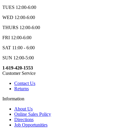
TUES 12:00-6:00
WED 12:00-6:00
THURS 12:00-6:00
FRI 12:00-6:00
SAT 11:00 - 6:00
SUN 12:00-5:00
1-619-420-1553
Customer Service
Contact Us
Returns
Information
About Us
Online Sales Policy
Directions
Job Opportunities