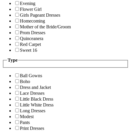
Evening
Flower Girl
Girls Pageant Dresses
Homecoming
Mother of the Bride/Groom
Prom Dresses
Quinceanera
Red Carpet
Sweet 16
Type
Ball Gowns
Boho
Dress and Jacket
Lace Dresses
Little Black Dress
Little White Dress
Long Dresses
Modest
Pants
Print Dresses