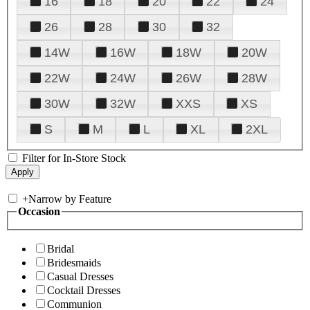
16
18
20
22
24
26
28
30
32
14W
16W
18W
20W
22W
24W
26W
28W
30W
32W
XXS
XS
S
M
L
XL
2XL
Filter for In-Store Stock
+
Narrow by Feature
Occasion
Bridal
Bridesmaids
Casual Dresses
Cocktail Dresses
Communion