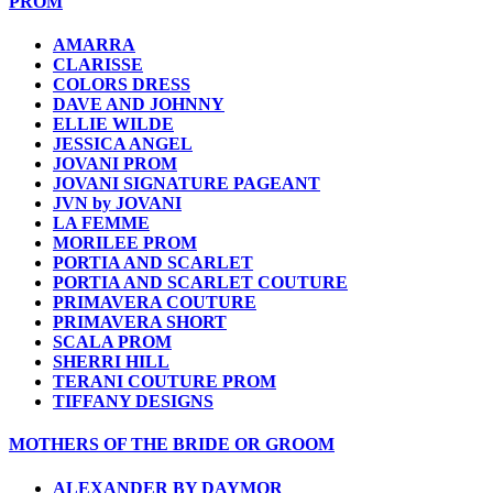
PROM
AMARRA
CLARISSE
COLORS DRESS
DAVE AND JOHNNY
ELLIE WILDE
JESSICA ANGEL
JOVANI PROM
JOVANI SIGNATURE PAGEANT
JVN by JOVANI
LA FEMME
MORILEE PROM
PORTIA AND SCARLET
PORTIA AND SCARLET COUTURE
PRIMAVERA COUTURE
PRIMAVERA SHORT
SCALA PROM
SHERRI HILL
TERANI COUTURE PROM
TIFFANY DESIGNS
MOTHERS OF THE BRIDE OR GROOM
ALEXANDER BY DAYMOR