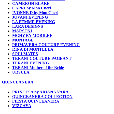
CAMERON BLAKE
CAPRI by Mon Cheri
IVONNE D by Mon Cheri
JOVANI EVENING
LA FEMME EVENING
LARA DESIGNS
MARSONI
MGNY BY MORILEE
MONTAGE
PRIMAVERA COUTURE EVENING
RINA DI MONTELLA
SOULMATES
TERANI COUTURE PAGEANT
TERANI EVENING
TERANI Mother of the Bride
URSULA
QUINCEANERA
PRINCESA by ARIANA VARA
QUINCEANERA COLLECTION
FIESTA QUINCEANERA
VIZCAYA