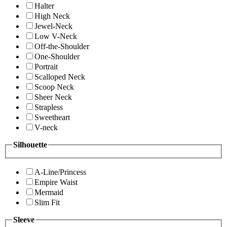
Halter
High Neck
Jewel-Neck
Low V-Neck
Off-the-Shoulder
One-Shoulder
Portrait
Scalloped Neck
Scoop Neck
Sheer Neck
Strapless
Sweetheart
V-neck
Silhouette
A-Line/Princess
Empire Waist
Mermaid
Slim Fit
Sleeve