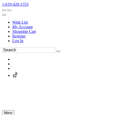
1-619-420-1553
Wish List
My Account
Shopping Cart
Register
Log In
Menu