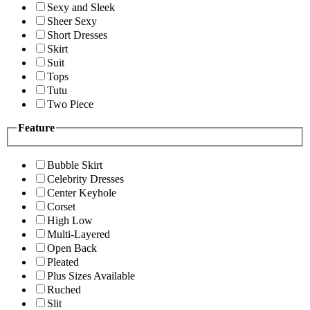
Sexy and Sleek
Sheer Sexy
Short Dresses
Skirt
Suit
Tops
Tutu
Two Piece
Feature
Bubble Skirt
Celebrity Dresses
Center Keyhole
Corset
High Low
Multi-Layered
Open Back
Pleated
Plus Sizes Available
Ruched
Slit