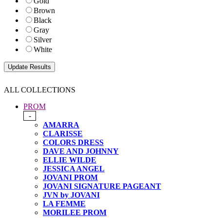
Gold
Brown
Black
Gray
Silver
White
ALL COLLECTIONS
PROM
-
AMARRA
CLARISSE
COLORS DRESS
DAVE AND JOHNNY
ELLIE WILDE
JESSICA ANGEL
JOVANI PROM
JOVANI SIGNATURE PAGEANT
JVN by JOVANI
LA FEMME
MORILEE PROM