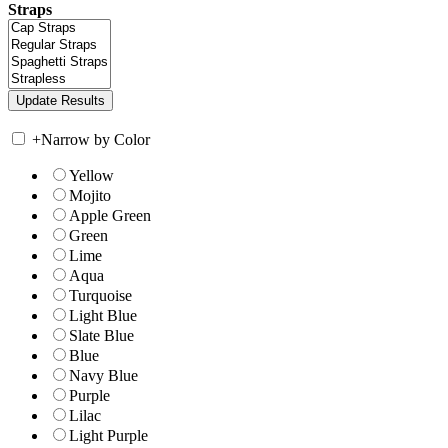
Straps
+
Narrow by Color
Yellow
Mojito
Apple Green
Green
Lime
Aqua
Turquoise
Light Blue
Slate Blue
Blue
Navy Blue
Purple
Lilac
Light Purple