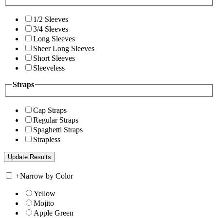
1/2 Sleeves
3/4 Sleeves
Long Sleeves
Sheer Long Sleeves
Short Sleeves
Sleeveless
Straps
Cap Straps
Regular Straps
Spaghetti Straps
Strapless
+
Narrow by Color
Yellow
Mojito
Apple Green