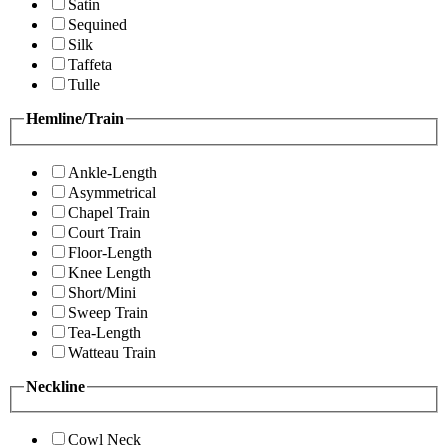
Satin
Sequined
Silk
Taffeta
Tulle
Hemline/Train
Ankle-Length
Asymmetrical
Chapel Train
Court Train
Floor-Length
Knee Length
Short/Mini
Sweep Train
Tea-Length
Watteau Train
Neckline
Cowl Neck