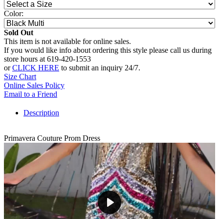
Color:
Sold Out
This item is not available for online sales.
If you would like info about ordering this style please call us during
store hours at 619-420-1553
or
CLICK HERE
to submit an inquiry 24/7.
Size Chart
Online Sales Policy
Email to a Friend
Description
Primavera Couture Prom Dress