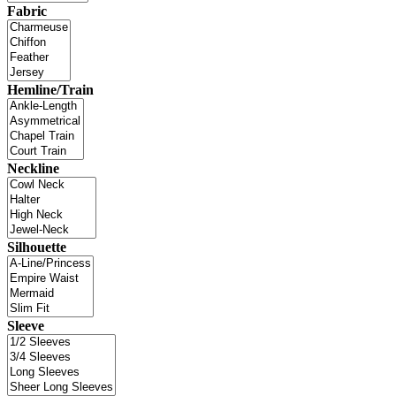
Fabric
Hemline/Train
Neckline
Silhouette
Sleeve