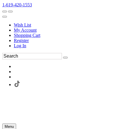
1-619-420-1553
Wish List
My Account
Shopping Cart
Register
Log In
Menu