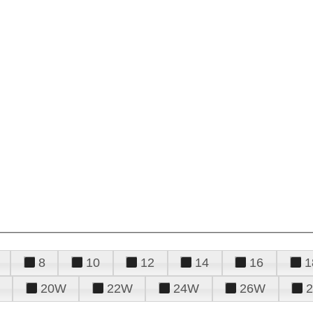
8
10
12
14
16
1
20W
22W
24W
26W