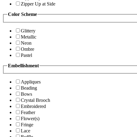
Zipper Up at Side
Color Scheme
Glittery
Metallic
Neon
Ombre
Pastel
Embellishment
Appliques
Beading
Bows
Crystal Brooch
Embroidered
Feather
Flower(s)
Fringe
Lace
Ruffle