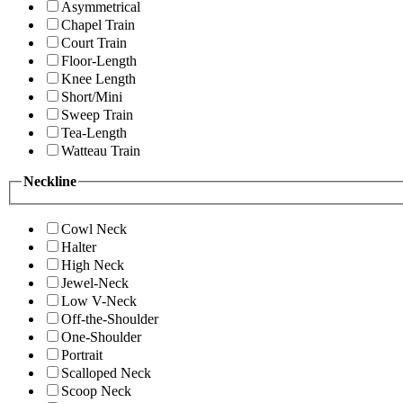
Asymmetrical
Chapel Train
Court Train
Floor-Length
Knee Length
Short/Mini
Sweep Train
Tea-Length
Watteau Train
Neckline
Cowl Neck
Halter
High Neck
Jewel-Neck
Low V-Neck
Off-the-Shoulder
One-Shoulder
Portrait
Scalloped Neck
Scoop Neck