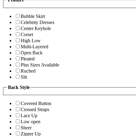
Bubble Skirt
Celebrity Dresses
Center Keyhole
Corset
High Low
Multi-Layered
Open Back
Pleated
Plus Sizes Available
Ruched
Slit
Back Style
Covered Button
Crossed Straps
Lace Up
Low open
Sheer
Zipper Up