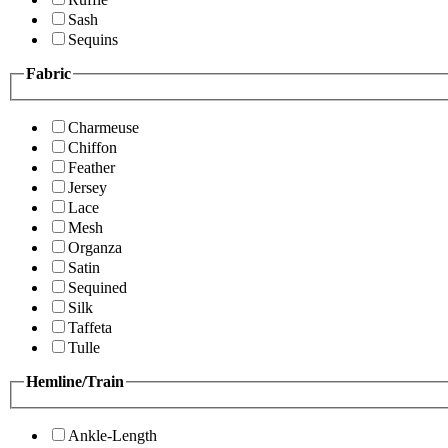
Sash
Sequins
Fabric
Charmeuse
Chiffon
Feather
Jersey
Lace
Mesh
Organza
Satin
Sequined
Silk
Taffeta
Tulle
Hemline/Train
Ankle-Length