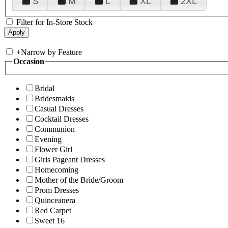
S
M
L
XL
2XL
Filter for In-Store Stock
+
Narrow by Feature
Occasion
Bridal
Bridesmaids
Casual Dresses
Cocktail Dresses
Communion
Evening
Flower Girl
Girls Pageant Dresses
Homecoming
Mother of the Bride/Groom
Prom Dresses
Quinceanera
Red Carpet
Sweet 16