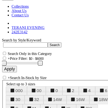
Collections
About Us
Contact Us
TERANI EVENING
242E3142
Search by Style/Keyword
Search Only in this Category
+
Price Filter:
+
Search In-Stock by Size
Select up to 3 sizes
000
00
0
2
4
6
30
32
14W
16W
18W