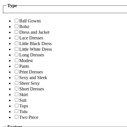
Type
Ball Gowns
Boho
Dress and Jacket
Lace Dresses
Little Black Dress
Little White Dress
Long Dresses
Modest
Pants
Print Dresses
Sexy and Sleek
Sheer Sexy
Short Dresses
Skirt
Suit
Tops
Tutu
Two Piece
Feature