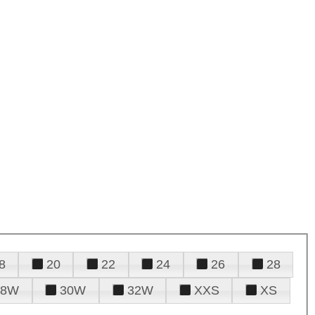
8
20
22
24
26
28
28W
30W
32W
XXS
XS