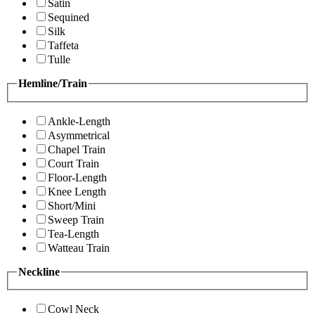
Satin
Sequined
Silk
Taffeta
Tulle
Hemline/Train
Ankle-Length
Asymmetrical
Chapel Train
Court Train
Floor-Length
Knee Length
Short/Mini
Sweep Train
Tea-Length
Watteau Train
Neckline
Cowl Neck