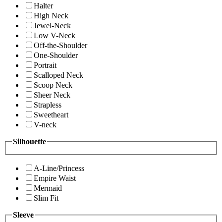
Halter
High Neck
Jewel-Neck
Low V-Neck
Off-the-Shoulder
One-Shoulder
Portrait
Scalloped Neck
Scoop Neck
Sheer Neck
Strapless
Sweetheart
V-neck
Silhouette
A-Line/Princess
Empire Waist
Mermaid
Slim Fit
Sleeve