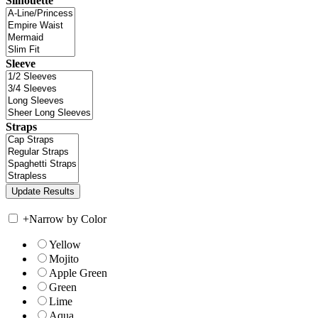
Silhouette
Sleeve
Straps
+
Narrow by Color
Yellow
Mojito
Apple Green
Green
Lime
Aqua