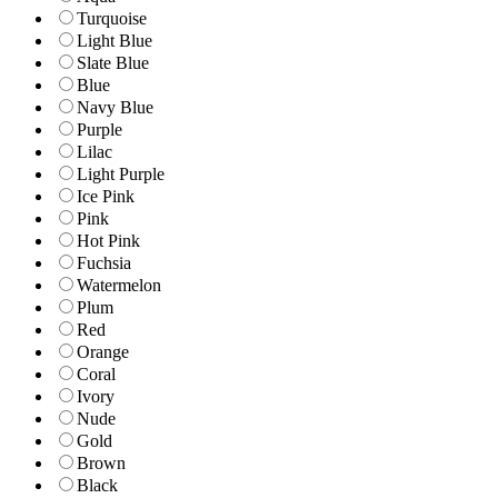
Turquoise
Light Blue
Slate Blue
Blue
Navy Blue
Purple
Lilac
Light Purple
Ice Pink
Pink
Hot Pink
Fuchsia
Watermelon
Plum
Red
Orange
Coral
Ivory
Nude
Gold
Brown
Black