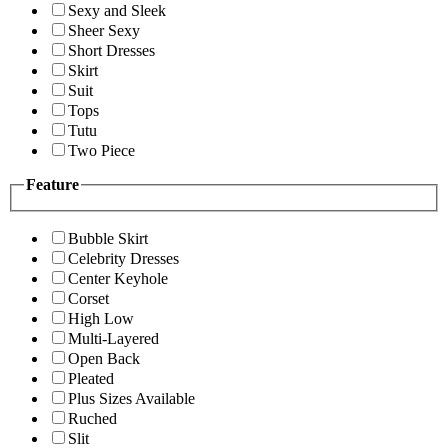
Sexy and Sleek
Sheer Sexy
Short Dresses
Skirt
Suit
Tops
Tutu
Two Piece
Feature
Bubble Skirt
Celebrity Dresses
Center Keyhole
Corset
High Low
Multi-Layered
Open Back
Pleated
Plus Sizes Available
Ruched
Slit