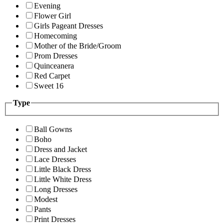
Evening
Flower Girl
Girls Pageant Dresses
Homecoming
Mother of the Bride/Groom
Prom Dresses
Quinceanera
Red Carpet
Sweet 16
Type
Ball Gowns
Boho
Dress and Jacket
Lace Dresses
Little Black Dress
Little White Dress
Long Dresses
Modest
Pants
Print Dresses