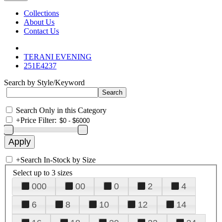
Collections
About Us
Contact Us
TERANI EVENING
251E4237
Search by Style/Keyword
Search Only in this Category
+
Price Filter:
+
Search In-Stock by Size
Select up to 3 sizes
000
00
0
2
4
6
8
10
12
14