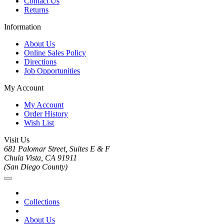
Contact Us
Returns
Information
About Us
Online Sales Policy
Directions
Job Opportunities
My Account
My Account
Order History
Wish List
Visit Us
681 Palomar Street, Suites E & F
Chula Vista, CA 91911
(San Diego County)
Collections
About Us