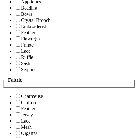
Appliques
Beading
Bows
Crystal Brooch
Embroidered
Feather
Flower(s)
Fringe
Lace
Ruffle
Sash
Sequins
Fabric
Charmeuse
Chiffon
Feather
Jersey
Lace
Mesh
Organza