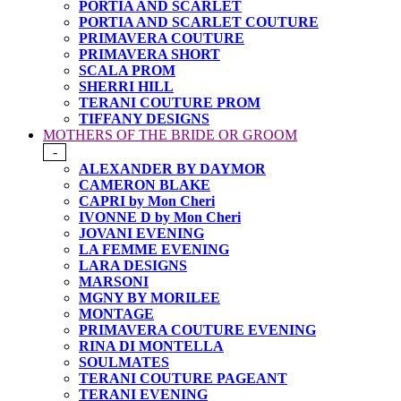
PORTIA AND SCARLET
PORTIA AND SCARLET COUTURE
PRIMAVERA COUTURE
PRIMAVERA SHORT
SCALA PROM
SHERRI HILL
TERANI COUTURE PROM
TIFFANY DESIGNS
MOTHERS OF THE BRIDE OR GROOM
-
ALEXANDER BY DAYMOR
CAMERON BLAKE
CAPRI by Mon Cheri
IVONNE D by Mon Cheri
JOVANI EVENING
LA FEMME EVENING
LARA DESIGNS
MARSONI
MGNY BY MORILEE
MONTAGE
PRIMAVERA COUTURE EVENING
RINA DI MONTELLA
SOULMATES
TERANI COUTURE PAGEANT
TERANI EVENING