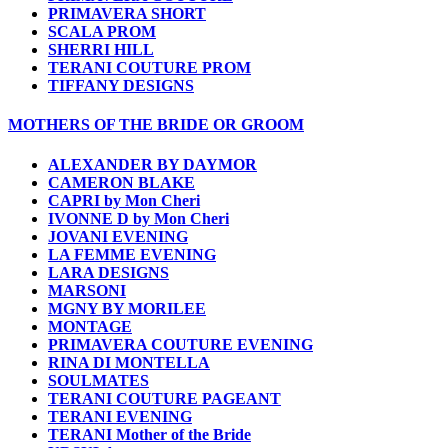
PRIMAVERA SHORT
SCALA PROM
SHERRI HILL
TERANI COUTURE PROM
TIFFANY DESIGNS
MOTHERS OF THE BRIDE OR GROOM
ALEXANDER BY DAYMOR
CAMERON BLAKE
CAPRI by Mon Cheri
IVONNE D by Mon Cheri
JOVANI EVENING
LA FEMME EVENING
LARA DESIGNS
MARSONI
MGNY BY MORILEE
MONTAGE
PRIMAVERA COUTURE EVENING
RINA DI MONTELLA
SOULMATES
TERANI COUTURE PAGEANT
TERANI EVENING
TERANI Mother of the Bride