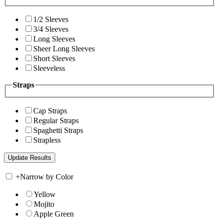
1/2 Sleeves
3/4 Sleeves
Long Sleeves
Sheer Long Sleeves
Short Sleeves
Sleeveless
Straps
Cap Straps
Regular Straps
Spaghetti Straps
Strapless
+
Narrow by Color
Yellow
Mojito
Apple Green