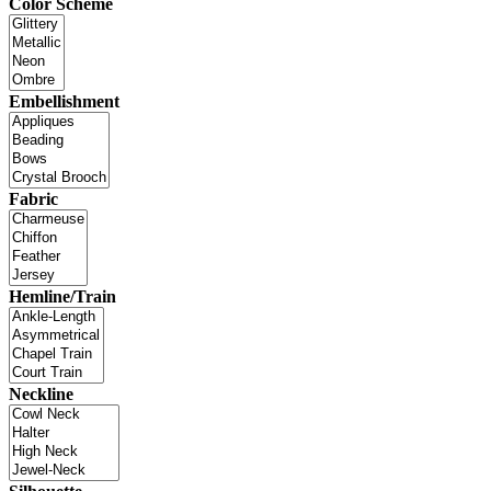
Color Scheme
Embellishment
Fabric
Hemline/Train
Neckline