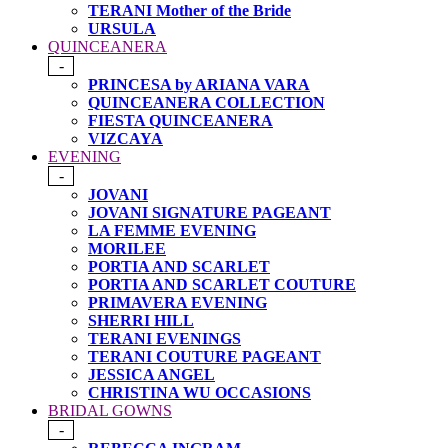
TERANI Mother of the Bride
URSULA
QUINCEANERA
-
PRINCESA by ARIANA VARA
QUINCEANERA COLLECTION
FIESTA QUINCEANERA
VIZCAYA
EVENING
-
JOVANI
JOVANI SIGNATURE PAGEANT
LA FEMME EVENING
MORILEE
PORTIA AND SCARLET
PORTIA AND SCARLET COUTURE
PRIMAVERA EVENING
SHERRI HILL
TERANI EVENINGS
TERANI COUTURE PAGEANT
JESSICA ANGEL
CHRISTINA WU OCCASIONS
BRIDAL GOWNS
-