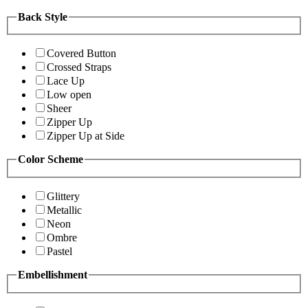
Back Style
Covered Button
Crossed Straps
Lace Up
Low open
Sheer
Zipper Up
Zipper Up at Side
Color Scheme
Glittery
Metallic
Neon
Ombre
Pastel
Embellishment