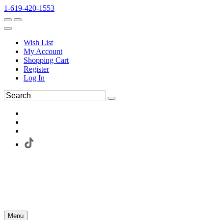
1-619-420-1553
Wish List
My Account
Shopping Cart
Register
Log In
Menu