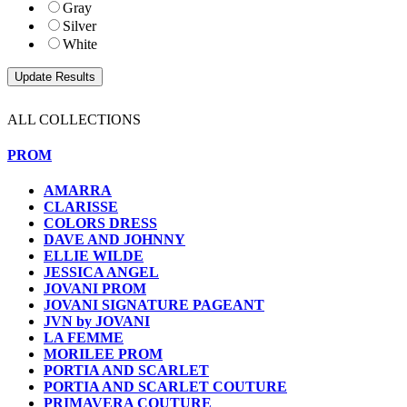
Gray
Silver
White
ALL COLLECTIONS
PROM
AMARRA
CLARISSE
COLORS DRESS
DAVE AND JOHNNY
ELLIE WILDE
JESSICA ANGEL
JOVANI PROM
JOVANI SIGNATURE PAGEANT
JVN by JOVANI
LA FEMME
MORILEE PROM
PORTIA AND SCARLET
PORTIA AND SCARLET COUTURE
PRIMAVERA COUTURE