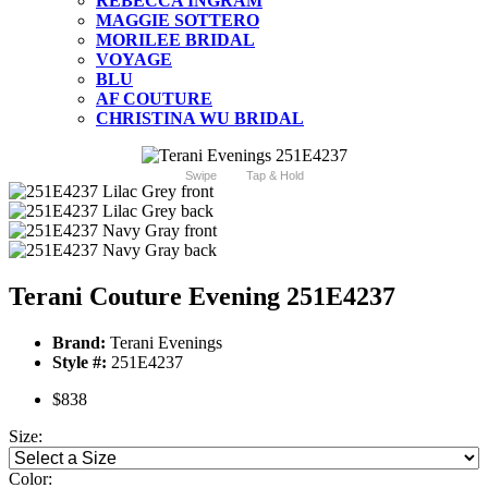
REBECCA INGRAM
MAGGIE SOTTERO
MORILEE BRIDAL
VOYAGE
BLU
AF COUTURE
CHRISTINA WU BRIDAL
Swipe
Tap & Hold
Terani Couture Evening 251E4237
Brand:
Terani Evenings
Style #:
251E4237
$838
Size:
Color: