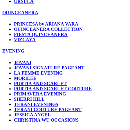
URSULA
QUINCEANERA
PRINCESA by ARIANA VARA
QUINCEANERA COLLECTION
FIESTA QUINCEANERA
VIZCAYA
EVENING
JOVANI
JOVANI SIGNATURE PAGEANT
LA FEMME EVENING
MORILEE
PORTIA AND SCARLET
PORTIA AND SCARLET COUTURE
PRIMAVERA EVENING
SHERRI HILL
TERANI EVENINGS
TERANI COUTURE PAGEANT
JESSICA ANGEL
CHRISTINA WU OCCASIONS