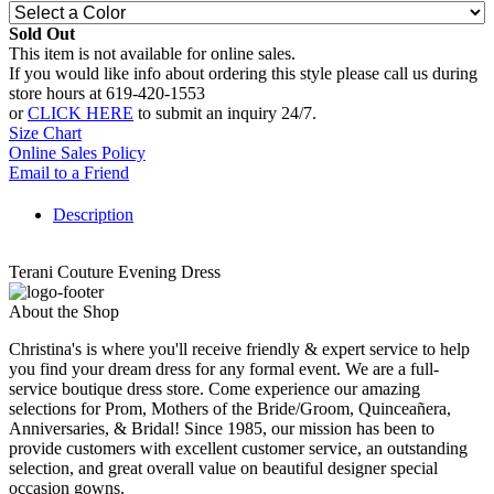
Sold Out
This item is not available for online sales.
If you would like info about ordering this style please call us during
store hours at 619-420-1553
or
CLICK HERE
to submit an inquiry 24/7.
Size Chart
Online Sales Policy
Email to a Friend
Description
Terani Couture Evening Dress
About the Shop
Christina's is where you'll receive friendly & expert service to help
you find your dream dress for any formal event. We are a full-
service boutique dress store. Come experience our amazing
selections for Prom, Mothers of the Bride/Groom, Quinceañera,
Anniversaries, & Bridal! Since 1985, our mission has been to
provide customers with excellent customer service, an outstanding
selection, and great overall value on beautiful designer special
occasion gowns.