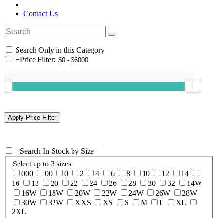
Contact Us
Search Only in this Category
+
Price Filter:
+
Search In-Stock by Size
Select up to 3 sizes
000
00
0
2
4
6
8
10
12
14
16
18
20
22
24
26
28
30
32
14W
16W
18W
20W
22W
24W
26W
28W
30W
32W
XXS
XS
S
M
L
XL
2XL