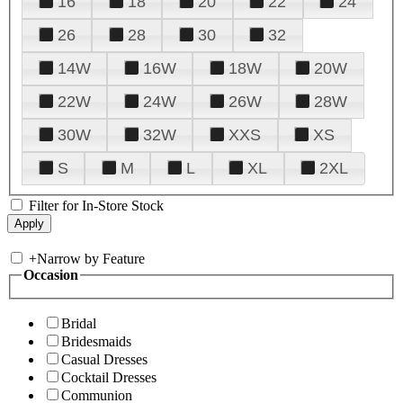
16
18
20
22
24
26
28
30
32
14W
16W
18W
20W
22W
24W
26W
28W
30W
32W
XXS
XS
S
M
L
XL
2XL
Filter for In-Store Stock
+
Narrow by Feature
Occasion
Bridal
Bridesmaids
Casual Dresses
Cocktail Dresses
Communion