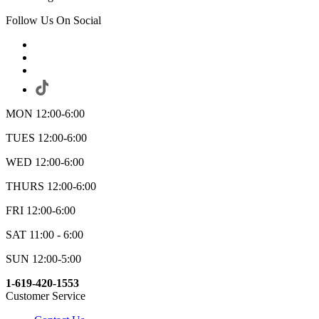
Follow Us On Social
MON 12:00-6:00
TUES 12:00-6:00
WED 12:00-6:00
THURS 12:00-6:00
FRI 12:00-6:00
SAT 11:00 - 6:00
SUN 12:00-5:00
1-619-420-1553
Customer Service