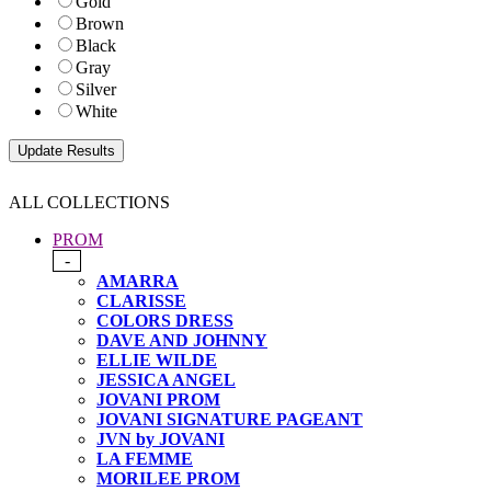
Gold
Brown
Black
Gray
Silver
White
ALL COLLECTIONS
PROM
-
AMARRA
CLARISSE
COLORS DRESS
DAVE AND JOHNNY
ELLIE WILDE
JESSICA ANGEL
JOVANI PROM
JOVANI SIGNATURE PAGEANT
JVN by JOVANI
LA FEMME
MORILEE PROM