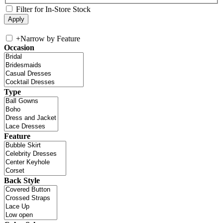
Filter for In-Store Stock
+
Narrow by Feature
Occasion
Type
Feature
Back Style