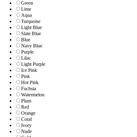
Green
Lime
Aqua
Turquoise
Light Blue
Slate Blue
Blue
Navy Blue
Purple
Lilac
Light Purple
Ice Pink
Pink
Hot Pink
Fuchsia
Watermelon
Plum
Red
Orange
Coral
Ivory
Nude