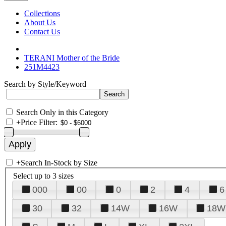
Collections
About Us
Contact Us
TERANI Mother of the Bride
251M4423
Search by Style/Keyword
Search Only in this Category
+
Price Filter:
+
Search In-Stock by Size
Select up to 3 sizes
000
00
0
2
4
6
30
32
14W
16W
18W