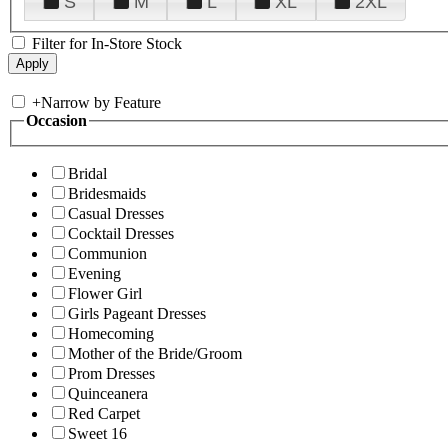
S
M
L
XL
2XL
Filter for In-Store Stock
+
Narrow by Feature
Occasion
Bridal
Bridesmaids
Casual Dresses
Cocktail Dresses
Communion
Evening
Flower Girl
Girls Pageant Dresses
Homecoming
Mother of the Bride/Groom
Prom Dresses
Quinceanera
Red Carpet
Sweet 16