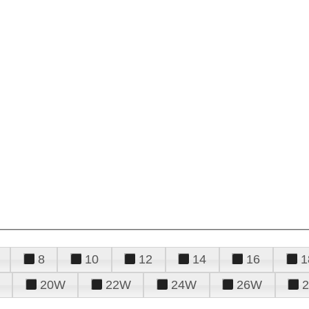
8
10
12
14
16
1
20W
22W
24W
26W