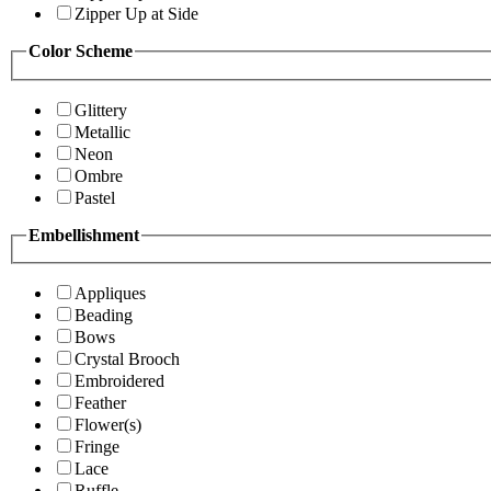
Zipper Up at Side
Color Scheme
Glittery
Metallic
Neon
Ombre
Pastel
Embellishment
Appliques
Beading
Bows
Crystal Brooch
Embroidered
Feather
Flower(s)
Fringe
Lace
Ruffle