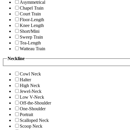
Asymmetrical
Chapel Train
Court Train
Floor-Length
Knee Length
Short/Mini
Sweep Train
Tea-Length
Watteau Train
Neckline
Cowl Neck
Halter
High Neck
Jewel-Neck
Low V-Neck
Off-the-Shoulder
One-Shoulder
Portrait
Scalloped Neck
Scoop Neck