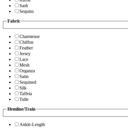
Sash
Sequins
Fabric
Charmeuse
Chiffon
Feather
Jersey
Lace
Mesh
Organza
Satin
Sequined
Silk
Taffeta
Tulle
Hemline/Train
Ankle-Length