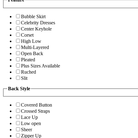
Bubble Skirt
Celebrity Dresses
Center Keyhole
Corset
High Low
Multi-Layered
Open Back
Pleated
Plus Sizes Available
Ruched
Slit
Back Style
Covered Button
Crossed Straps
Lace Up
Low open
Sheer
Zipper Up