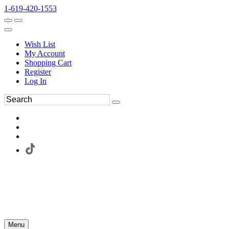
1-619-420-1553
Wish List
My Account
Shopping Cart
Register
Log In
Menu