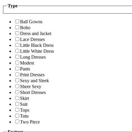
Type
Ball Gowns
Boho
Dress and Jacket
Lace Dresses
Little Black Dress
Little White Dress
Long Dresses
Modest
Pants
Print Dresses
Sexy and Sleek
Sheer Sexy
Short Dresses
Skirt
Suit
Tops
Tutu
Two Piece
Feature