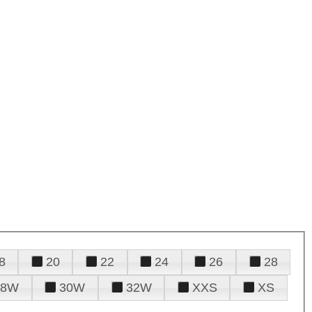
8
20
22
24
26
28
28W
30W
32W
XXS
XS