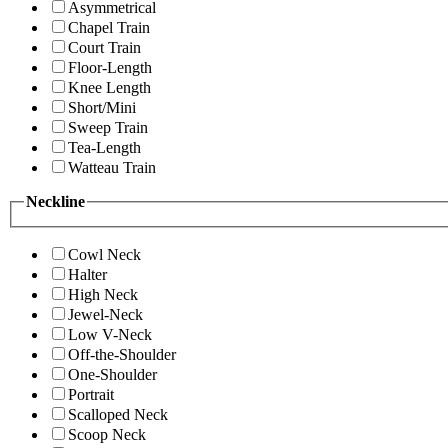
Asymmetrical
Chapel Train
Court Train
Floor-Length
Knee Length
Short/Mini
Sweep Train
Tea-Length
Watteau Train
Neckline
Cowl Neck
Halter
High Neck
Jewel-Neck
Low V-Neck
Off-the-Shoulder
One-Shoulder
Portrait
Scalloped Neck
Scoop Neck