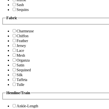
Sash
Sequins
Fabric
Charmeuse
Chiffon
Feather
Jersey
Lace
Mesh
Organza
Satin
Sequined
Silk
Taffeta
Tulle
Hemline/Train
Ankle-Length