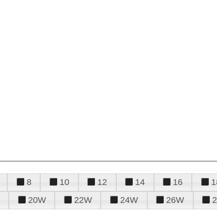
8
10
12
14
16
1
20W
22W
24W
26W