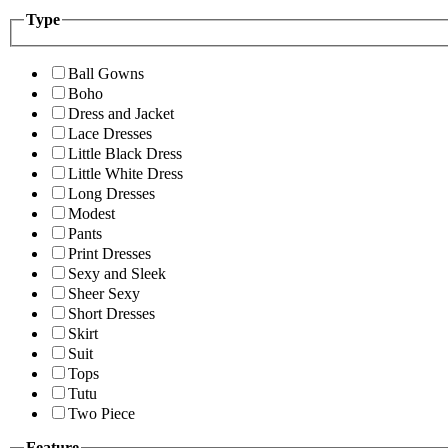
Type
Ball Gowns
Boho
Dress and Jacket
Lace Dresses
Little Black Dress
Little White Dress
Long Dresses
Modest
Pants
Print Dresses
Sexy and Sleek
Sheer Sexy
Short Dresses
Skirt
Suit
Tops
Tutu
Two Piece
Feature