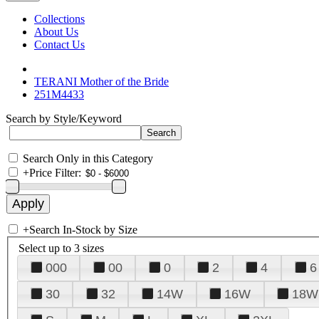
Collections
About Us
Contact Us
TERANI Mother of the Bride
251M4433
Search by Style/Keyword
Search Only in this Category
+
Price Filter:
+
Search In-Stock by Size
Select up to 3 sizes
000
00
0
2
4
6
30
32
14W
16W
18W