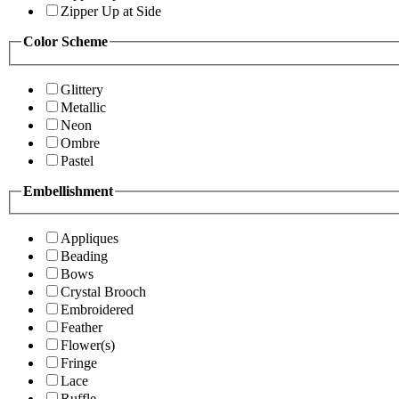
Zipper Up at Side
Color Scheme
Glittery
Metallic
Neon
Ombre
Pastel
Embellishment
Appliques
Beading
Bows
Crystal Brooch
Embroidered
Feather
Flower(s)
Fringe
Lace
Ruffle