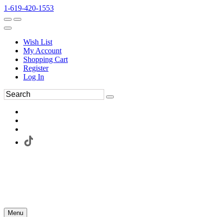
1-619-420-1553
Wish List
My Account
Shopping Cart
Register
Log In
Menu