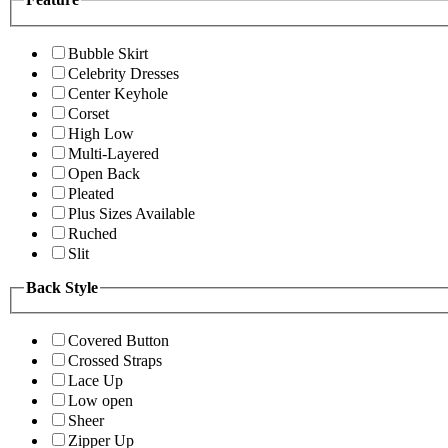
Bubble Skirt
Celebrity Dresses
Center Keyhole
Corset
High Low
Multi-Layered
Open Back
Pleated
Plus Sizes Available
Ruched
Slit
Back Style
Covered Button
Crossed Straps
Lace Up
Low open
Sheer
Zipper Up