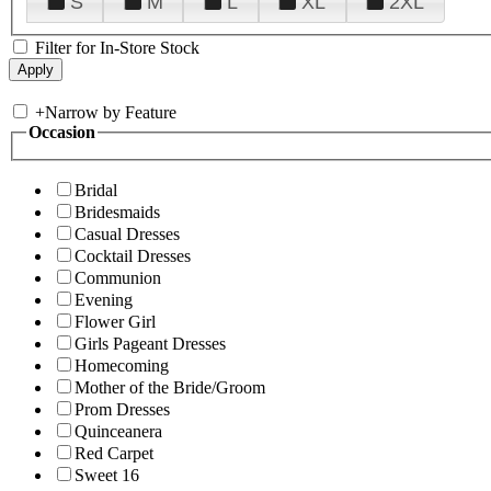
S
M
L
XL
2XL
Filter for In-Store Stock
+
Narrow by Feature
Occasion
Bridal
Bridesmaids
Casual Dresses
Cocktail Dresses
Communion
Evening
Flower Girl
Girls Pageant Dresses
Homecoming
Mother of the Bride/Groom
Prom Dresses
Quinceanera
Red Carpet
Sweet 16