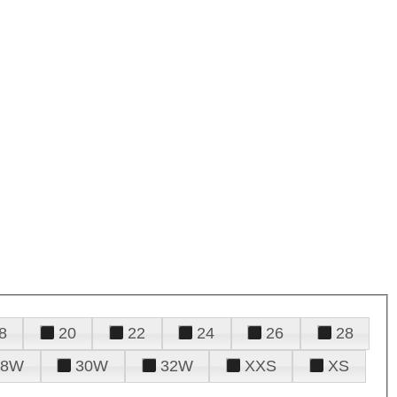
8
20
22
24
26
28
28W
30W
32W
XXS
XS