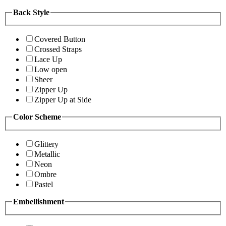
Back Style
Covered Button
Crossed Straps
Lace Up
Low open
Sheer
Zipper Up
Zipper Up at Side
Color Scheme
Glittery
Metallic
Neon
Ombre
Pastel
Embellishment