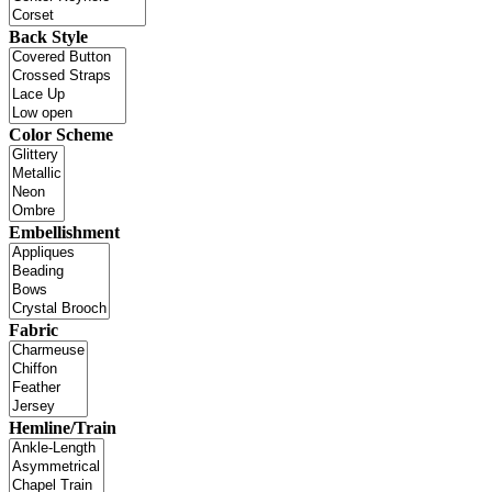
Back Style
Color Scheme
Embellishment
Fabric
Hemline/Train