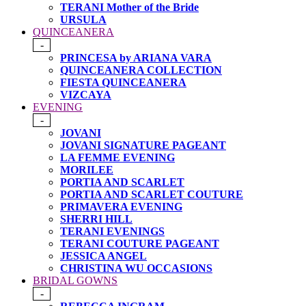
TERANI Mother of the Bride
URSULA
QUINCEANERA
-
PRINCESA by ARIANA VARA
QUINCEANERA COLLECTION
FIESTA QUINCEANERA
VIZCAYA
EVENING
-
JOVANI
JOVANI SIGNATURE PAGEANT
LA FEMME EVENING
MORILEE
PORTIA AND SCARLET
PORTIA AND SCARLET COUTURE
PRIMAVERA EVENING
SHERRI HILL
TERANI EVENINGS
TERANI COUTURE PAGEANT
JESSICA ANGEL
CHRISTINA WU OCCASIONS
BRIDAL GOWNS
-