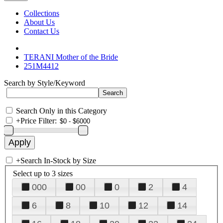
Collections
About Us
Contact Us
TERANI Mother of the Bride
251M4412
Search by Style/Keyword
Search Only in this Category
+
Price Filter:
+
Search In-Stock by Size
Select up to 3 sizes
000
00
0
2
4
6
8
10
12
14