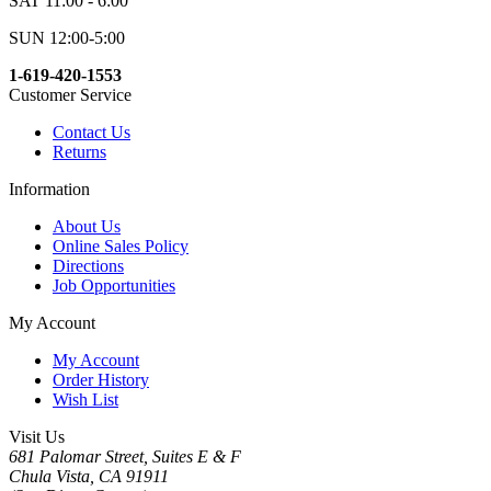
SAT 11:00 - 6:00
SUN 12:00-5:00
1-619-420-1553
Customer Service
Contact Us
Returns
Information
About Us
Online Sales Policy
Directions
Job Opportunities
My Account
My Account
Order History
Wish List
Visit Us
681 Palomar Street, Suites E & F
Chula Vista, CA 91911