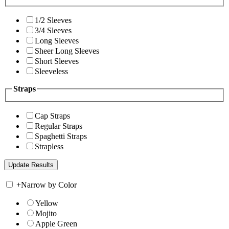
1/2 Sleeves
3/4 Sleeves
Long Sleeves
Sheer Long Sleeves
Short Sleeves
Sleeveless
Straps
Cap Straps
Regular Straps
Spaghetti Straps
Strapless
+
Narrow by Color
Yellow
Mojito
Apple Green