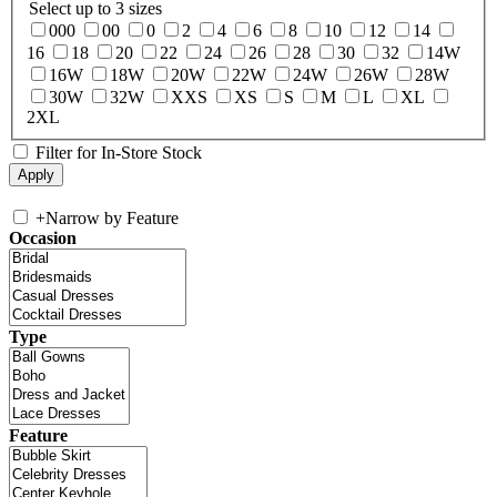
Select up to 3 sizes
000
00
0
2
4
6
8
10
12
14
16
18
20
22
24
26
28
30
32
14W
16W
18W
20W
22W
24W
26W
28W
30W
32W
XXS
XS
S
M
L
XL
2XL
Filter for In-Store Stock
+
Narrow by Feature
Occasion
Type
Feature