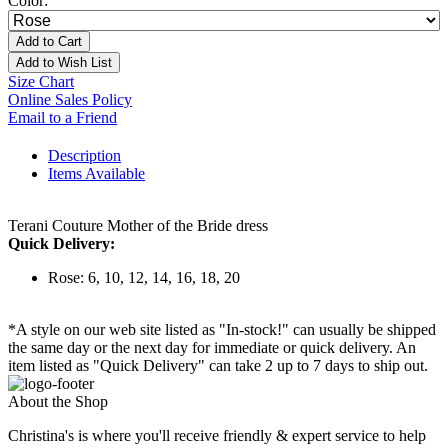
Color:
Add to Cart
Add to Wish List
Size Chart
Online Sales Policy
Email to a Friend
Description
Items Available
Terani Couture Mother of the Bride dress
Quick Delivery:
Rose: 6, 10, 12, 14, 16, 18, 20
*A style on our web site listed as "In-stock!" can usually be shipped
the same day or the next day for immediate or quick delivery. An
item listed as "Quick Delivery" can take 2 up to 7 days to ship out.
About the Shop
Christina's is where you'll receive friendly & expert service to help