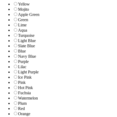
Yellow
Mojito
Apple Green
Green
Lime
Aqua
Turquoise
Light Blue
Slate Blue
Blue
Navy Blue
Purple
Lilac
Light Purple
Ice Pink
Pink
Hot Pink
Fuchsia
Watermelon
Plum
Red
Orange