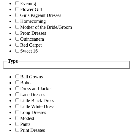
Evening
Flower Girl
Girls Pageant Dresses
Homecoming
Mother of the Bride/Groom
Prom Dresses
Quinceanera
Red Carpet
Sweet 16
Type
Ball Gowns
Boho
Dress and Jacket
Lace Dresses
Little Black Dress
Little White Dress
Long Dresses
Modest
Pants
Print Dresses