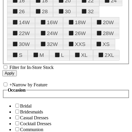
16
18
20
22
24
26
28
30
32
14W
16W
18W
20W
22W
24W
26W
28W
30W
32W
XXS
XS
S
M
L
XL
2XL
Filter for In-Store Stock
+
Narrow by Feature
Occasion
Bridal
Bridesmaids
Casual Dresses
Cocktail Dresses
Communion