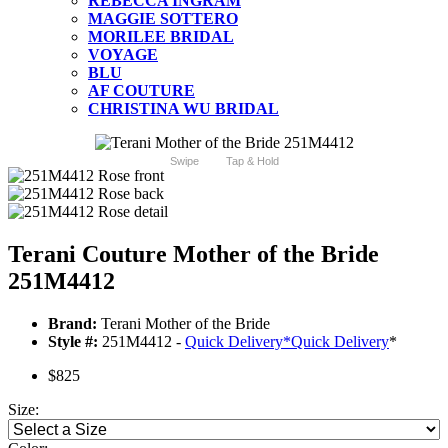
REBECCA INGRAM
MAGGIE SOTTERO
MORILEE BRIDAL
VOYAGE
BLU
AF COUTURE
CHRISTINA WU BRIDAL
Swipe
Tap & Hold
Terani Couture Mother of the Bride
251M4412
Brand:
Terani Mother of the Bride
Style #:
251M4412 -
Quick Delivery
*
Quick Delivery
*
$825
Size: