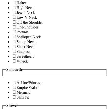
Halter
High Neck
Jewel-Neck
Low V-Neck
Off-the-Shoulder
One-Shoulder
Portrait
Scalloped Neck
Scoop Neck
Sheer Neck
Strapless
Sweetheart
V-neck
Silhouette
A-Line/Princess
Empire Waist
Mermaid
Slim Fit
Sleeve