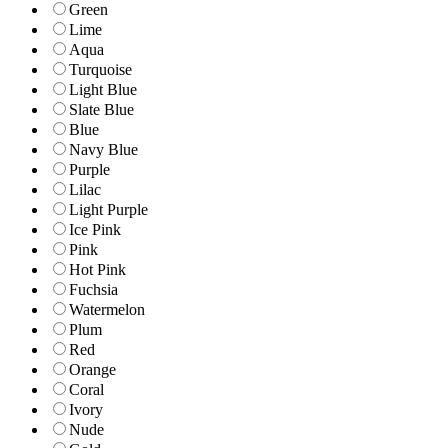
Green
Lime
Aqua
Turquoise
Light Blue
Slate Blue
Blue
Navy Blue
Purple
Lilac
Light Purple
Ice Pink
Pink
Hot Pink
Fuchsia
Watermelon
Plum
Red
Orange
Coral
Ivory
Nude