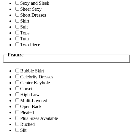
Sexy and Sleek
Sheer Sexy
Short Dresses
Skirt
Suit
Tops
Tutu
Two Piece
Feature
Bubble Skirt
Celebrity Dresses
Center Keyhole
Corset
High Low
Multi-Layered
Open Back
Pleated
Plus Sizes Available
Ruched
Slit