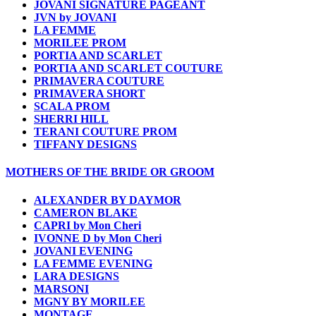
JOVANI SIGNATURE PAGEANT
JVN by JOVANI
LA FEMME
MORILEE PROM
PORTIA AND SCARLET
PORTIA AND SCARLET COUTURE
PRIMAVERA COUTURE
PRIMAVERA SHORT
SCALA PROM
SHERRI HILL
TERANI COUTURE PROM
TIFFANY DESIGNS
MOTHERS OF THE BRIDE OR GROOM
ALEXANDER BY DAYMOR
CAMERON BLAKE
CAPRI by Mon Cheri
IVONNE D by Mon Cheri
JOVANI EVENING
LA FEMME EVENING
LARA DESIGNS
MARSONI
MGNY BY MORILEE
MONTAGE