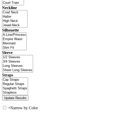
Neckline
Silhouette
Sleeve
Straps
+
Narrow by Color