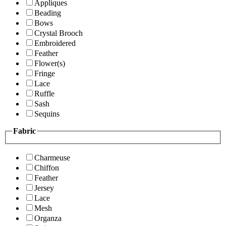
Appliques
Beading
Bows
Crystal Brooch
Embroidered
Feather
Flower(s)
Fringe
Lace
Ruffle
Sash
Sequins
Fabric
Charmeuse
Chiffon
Feather
Jersey
Lace
Mesh
Organza