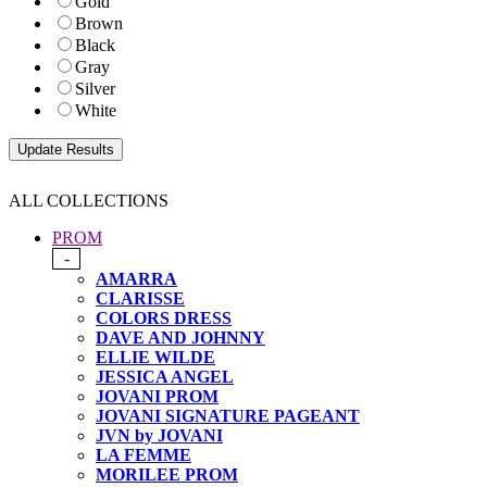
Gold
Brown
Black
Gray
Silver
White
ALL COLLECTIONS
PROM
-
AMARRA
CLARISSE
COLORS DRESS
DAVE AND JOHNNY
ELLIE WILDE
JESSICA ANGEL
JOVANI PROM
JOVANI SIGNATURE PAGEANT
JVN by JOVANI
LA FEMME
MORILEE PROM