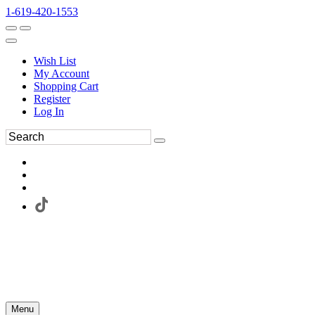
1-619-420-1553
Wish List
My Account
Shopping Cart
Register
Log In
Menu