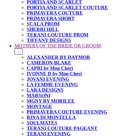
PORTIA AND SCARLET
PORTIA AND SCARLET COUTURE
PRIMAVERA COUTURE
PRIMAVERA SHORT
SCALA PROM
SHERRI HILL
TERANI COUTURE PROM
TIFFANY DESIGNS
MOTHERS OF THE BRIDE OR GROOM
-
ALEXANDER BY DAYMOR
CAMERON BLAKE
CAPRI by Mon Cheri
IVONNE D by Mon Cheri
JOVANI EVENING
LA FEMME EVENING
LARA DESIGNS
MARSONI
MGNY BY MORILEE
MONTAGE
PRIMAVERA COUTURE EVENING
RINA DI MONTELLA
SOULMATES
TERANI COUTURE PAGEANT
TERANI EVENING