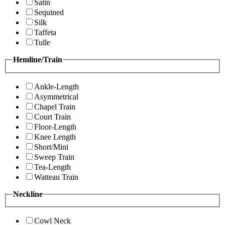
Satin
Sequined
Silk
Taffeta
Tulle
Hemline/Train
Ankle-Length
Asymmetrical
Chapel Train
Court Train
Floor-Length
Knee Length
Short/Mini
Sweep Train
Tea-Length
Watteau Train
Neckline
Cowl Neck