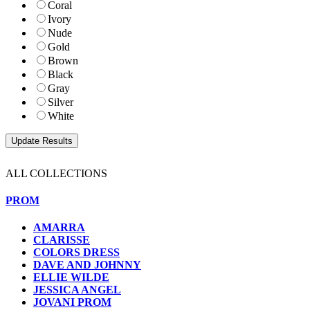
Coral
Ivory
Nude
Gold
Brown
Black
Gray
Silver
White
ALL COLLECTIONS
PROM
AMARRA
CLARISSE
COLORS DRESS
DAVE AND JOHNNY
ELLIE WILDE
JESSICA ANGEL
JOVANI PROM