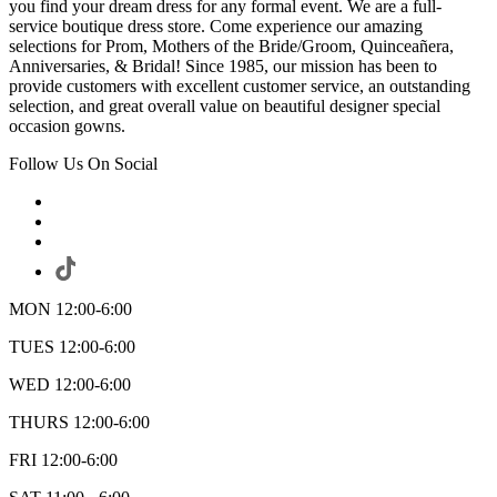
you find your dream dress for any formal event. We are a full-
service boutique dress store. Come experience our amazing
selections for Prom, Mothers of the Bride/Groom, Quinceañera,
Anniversaries, & Bridal! Since 1985, our mission has been to
provide customers with excellent customer service, an outstanding
selection, and great overall value on beautiful designer special
occasion gowns.
Follow Us On Social
MON 12:00-6:00
TUES 12:00-6:00
WED 12:00-6:00
THURS 12:00-6:00
FRI 12:00-6:00