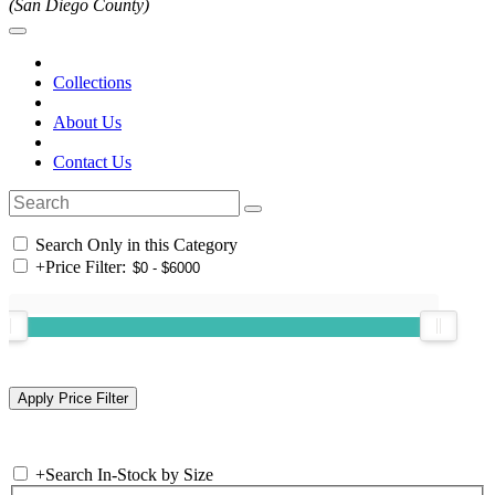
(San Diego County)
Collections
About Us
Contact Us
Search Only in this Category
+
Price Filter:
+
Search In-Stock by Size