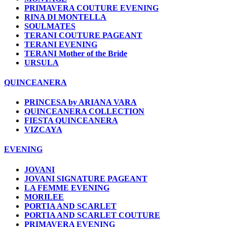
PRIMAVERA COUTURE EVENING
RINA DI MONTELLA
SOULMATES
TERANI COUTURE PAGEANT
TERANI EVENING
TERANI Mother of the Bride
URSULA
QUINCEANERA
PRINCESA by ARIANA VARA
QUINCEANERA COLLECTION
FIESTA QUINCEANERA
VIZCAYA
EVENING
JOVANI
JOVANI SIGNATURE PAGEANT
LA FEMME EVENING
MORILEE
PORTIA AND SCARLET
PORTIA AND SCARLET COUTURE
PRIMAVERA EVENING