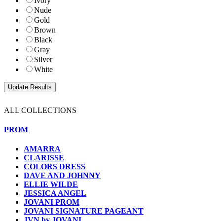
Ivory
Nude
Gold
Brown
Black
Gray
Silver
White
ALL COLLECTIONS
PROM
AMARRA
CLARISSE
COLORS DRESS
DAVE AND JOHNNY
ELLIE WILDE
JESSICA ANGEL
JOVANI PROM
JOVANI SIGNATURE PAGEANT
JVN by JOVANI