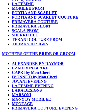
LA FEMME
MORILEE PROM
PORTIA AND SCARLET
PORTIA AND SCARLET COUTURE
PRIMAVERA COUTURE
PRIMAVERA SHORT
SCALA PROM
SHERRI HILL
TERANI COUTURE PROM
TIFFANY DESIGNS
MOTHERS OF THE BRIDE OR GROOM
ALEXANDER BY DAYMOR
CAMERON BLAKE
CAPRI by Mon Cheri
IVONNE D by Mon Cheri
JOVANI EVENING
LA FEMME EVENING
LARA DESIGNS
MARSONI
MGNY BY MORILEE
MONTAGE
PRIMAVERA COUTURE EVENING