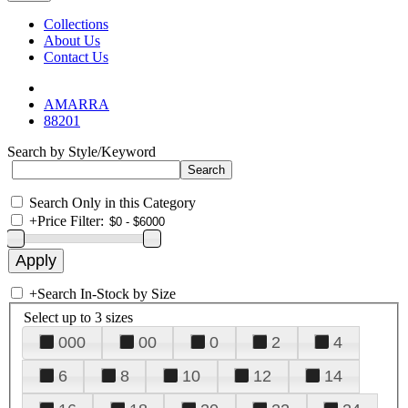
Collections
About Us
Contact Us
AMARRA
88201
Search by Style/Keyword
Search Only in this Category
+
Price Filter:
+
Search In-Stock by Size
Select up to 3 sizes
000
00
0
2
4
6
8
10
12
14