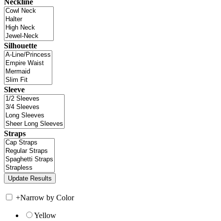
Neckline
Silhouette
Sleeve
Straps
+
Narrow by Color
Yellow