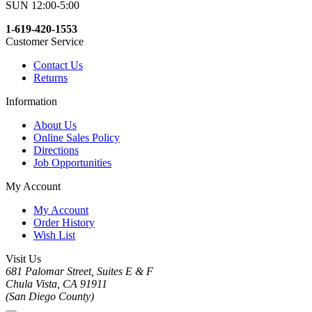
SUN 12:00-5:00
1-619-420-1553
Customer Service
Contact Us
Returns
Information
About Us
Online Sales Policy
Directions
Job Opportunities
My Account
My Account
Order History
Wish List
Visit Us
681 Palomar Street, Suites E & F
Chula Vista, CA 91911
(San Diego County)