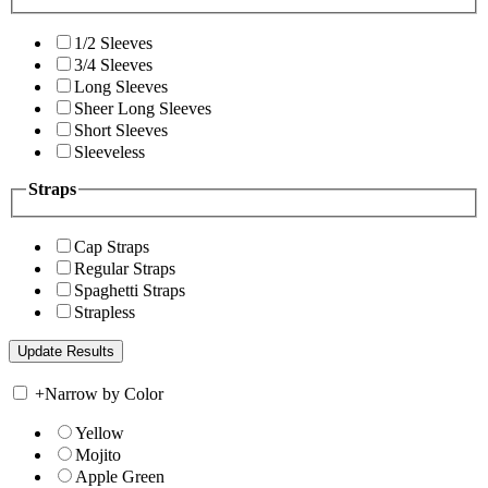
1/2 Sleeves
3/4 Sleeves
Long Sleeves
Sheer Long Sleeves
Short Sleeves
Sleeveless
Straps
Cap Straps
Regular Straps
Spaghetti Straps
Strapless
+
Narrow by Color
Yellow
Mojito
Apple Green