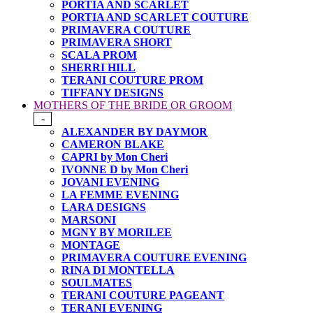
PORTIA AND SCARLET
PORTIA AND SCARLET COUTURE
PRIMAVERA COUTURE
PRIMAVERA SHORT
SCALA PROM
SHERRI HILL
TERANI COUTURE PROM
TIFFANY DESIGNS
MOTHERS OF THE BRIDE OR GROOM
-
ALEXANDER BY DAYMOR
CAMERON BLAKE
CAPRI by Mon Cheri
IVONNE D by Mon Cheri
JOVANI EVENING
LA FEMME EVENING
LARA DESIGNS
MARSONI
MGNY BY MORILEE
MONTAGE
PRIMAVERA COUTURE EVENING
RINA DI MONTELLA
SOULMATES
TERANI COUTURE PAGEANT
TERANI EVENING