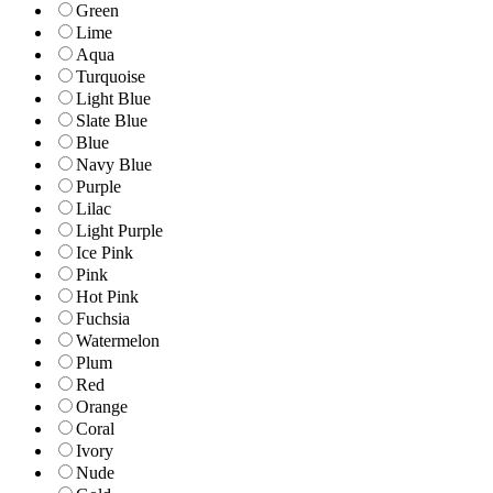
Green
Lime
Aqua
Turquoise
Light Blue
Slate Blue
Blue
Navy Blue
Purple
Lilac
Light Purple
Ice Pink
Pink
Hot Pink
Fuchsia
Watermelon
Plum
Red
Orange
Coral
Ivory
Nude