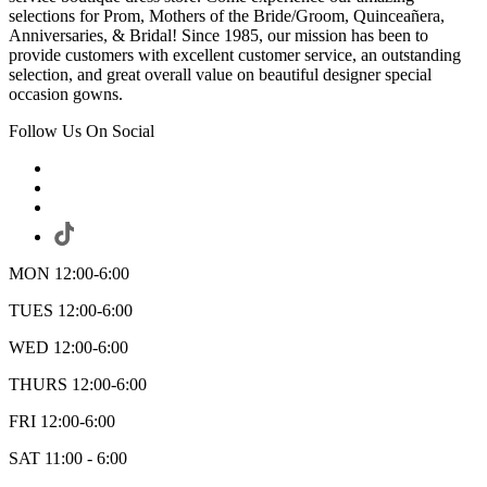
selections for Prom, Mothers of the Bride/Groom, Quinceañera,
Anniversaries, & Bridal! Since 1985, our mission has been to
provide customers with excellent customer service, an outstanding
selection, and great overall value on beautiful designer special
occasion gowns.
Follow Us On Social
MON 12:00-6:00
TUES 12:00-6:00
WED 12:00-6:00
THURS 12:00-6:00
FRI 12:00-6:00
SAT 11:00 - 6:00