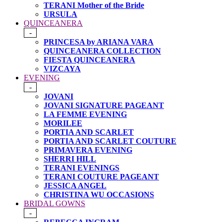
TERANI Mother of the Bride
URSULA
QUINCEANERA
-
PRINCESA by ARIANA VARA
QUINCEANERA COLLECTION
FIESTA QUINCEANERA
VIZCAYA
EVENING
-
JOVANI
JOVANI SIGNATURE PAGEANT
LA FEMME EVENING
MORILEE
PORTIA AND SCARLET
PORTIA AND SCARLET COUTURE
PRIMAVERA EVENING
SHERRI HILL
TERANI EVENINGS
TERANI COUTURE PAGEANT
JESSICA ANGEL
CHRISTINA WU OCCASIONS
BRIDAL GOWNS
-