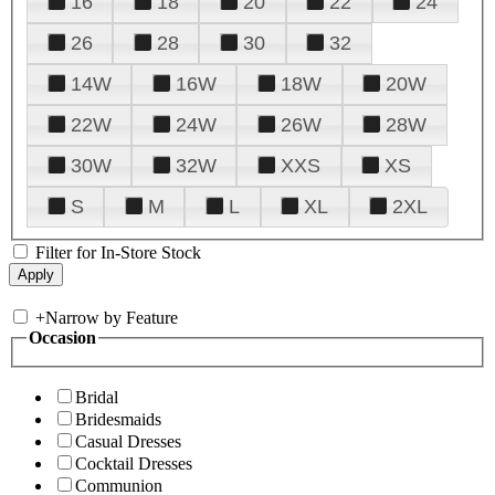
16
18
20
22
24
26
28
30
32
14W
16W
18W
20W
22W
24W
26W
28W
30W
32W
XXS
XS
S
M
L
XL
2XL
Filter for In-Store Stock
+
Narrow by Feature
Occasion
Bridal
Bridesmaids
Casual Dresses
Cocktail Dresses
Communion