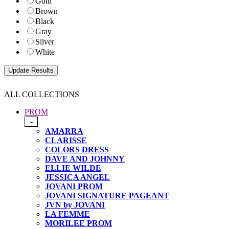
Gold
Brown
Black
Gray
Silver
White
ALL COLLECTIONS
PROM
-
AMARRA
CLARISSE
COLORS DRESS
DAVE AND JOHNNY
ELLIE WILDE
JESSICA ANGEL
JOVANI PROM
JOVANI SIGNATURE PAGEANT
JVN by JOVANI
LA FEMME
MORILEE PROM