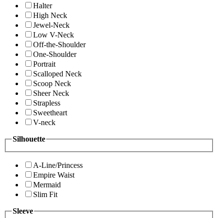
Halter
High Neck
Jewel-Neck
Low V-Neck
Off-the-Shoulder
One-Shoulder
Portrait
Scalloped Neck
Scoop Neck
Sheer Neck
Strapless
Sweetheart
V-neck
Silhouette
A-Line/Princess
Empire Waist
Mermaid
Slim Fit
Sleeve