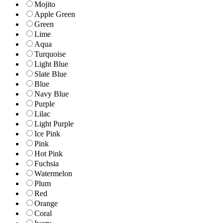
Mojito
Apple Green
Green
Lime
Aqua
Turquoise
Light Blue
Slate Blue
Blue
Navy Blue
Purple
Lilac
Light Purple
Ice Pink
Pink
Hot Pink
Fuchsia
Watermelon
Plum
Red
Orange
Coral