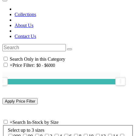
Collections
About Us
Contact Us
Search Only in this Category
+
Price Filter:
+
Search In-Stock by Size
Select up to 3 sizes