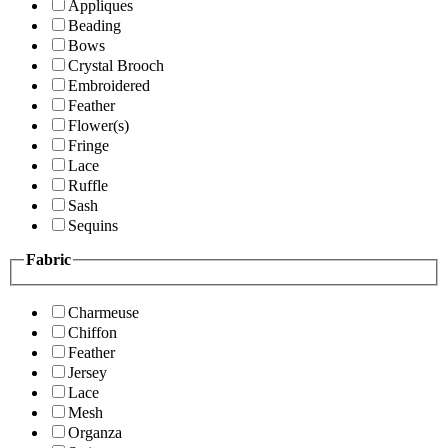
Appliques
Beading
Bows
Crystal Brooch
Embroidered
Feather
Flower(s)
Fringe
Lace
Ruffle
Sash
Sequins
Fabric
Charmeuse
Chiffon
Feather
Jersey
Lace
Mesh
Organza