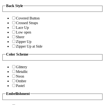
Back Style
Covered Button
Crossed Straps
Lace Up
Low open
Sheer
Zipper Up
Zipper Up at Side
Color Scheme
Glittery
Metallic
Neon
Ombre
Pastel
Embellishment