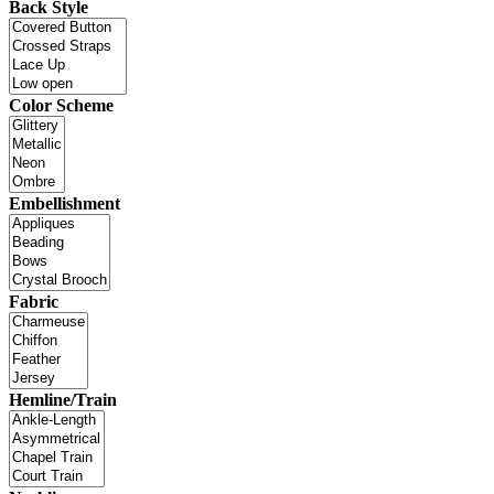
Back Style
Color Scheme
Embellishment
Fabric
Hemline/Train