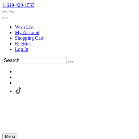
1-619-420-1553
Wish List
My Account
Shopping Cart
Register
Log In
Menu