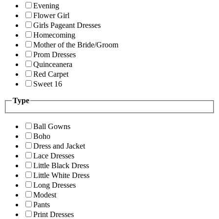
Evening
Flower Girl
Girls Pageant Dresses
Homecoming
Mother of the Bride/Groom
Prom Dresses
Quinceanera
Red Carpet
Sweet 16
Type
Ball Gowns
Boho
Dress and Jacket
Lace Dresses
Little Black Dress
Little White Dress
Long Dresses
Modest
Pants
Print Dresses