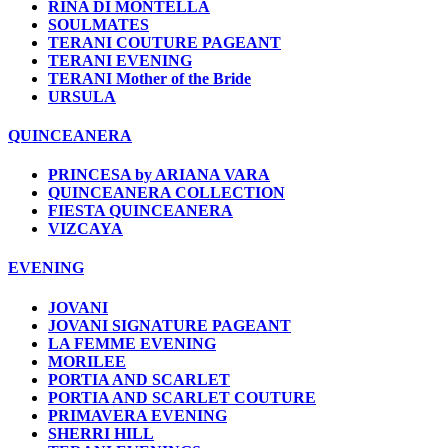
RINA DI MONTELLA
SOULMATES
TERANI COUTURE PAGEANT
TERANI EVENING
TERANI Mother of the Bride
URSULA
QUINCEANERA
PRINCESA by ARIANA VARA
QUINCEANERA COLLECTION
FIESTA QUINCEANERA
VIZCAYA
EVENING
JOVANI
JOVANI SIGNATURE PAGEANT
LA FEMME EVENING
MORILEE
PORTIA AND SCARLET
PORTIA AND SCARLET COUTURE
PRIMAVERA EVENING
SHERRI HILL