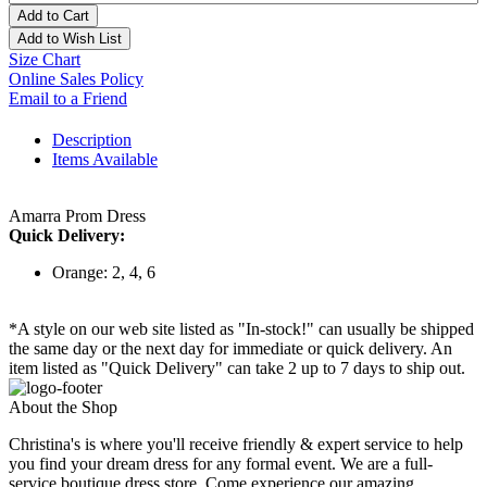
Add to Cart
Add to Wish List
Size Chart
Online Sales Policy
Email to a Friend
Description
Items Available
Amarra Prom Dress
Quick Delivery:
Orange: 2, 4, 6
*A style on our web site listed as "In-stock!" can usually be shipped
the same day or the next day for immediate or quick delivery. An
item listed as "Quick Delivery" can take 2 up to 7 days to ship out.
About the Shop
Christina's is where you'll receive friendly & expert service to help
you find your dream dress for any formal event. We are a full-
service boutique dress store. Come experience our amazing