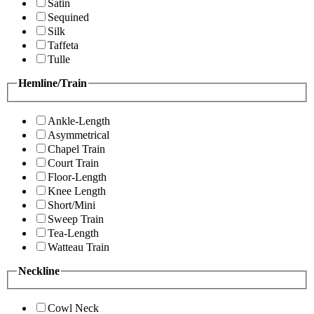
Satin
Sequined
Silk
Taffeta
Tulle
Hemline/Train
Ankle-Length
Asymmetrical
Chapel Train
Court Train
Floor-Length
Knee Length
Short/Mini
Sweep Train
Tea-Length
Watteau Train
Neckline
Cowl Neck