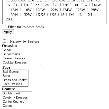
000
00
0
2
4
6
8
10
12
14
16
18
20
22
24
26
28
30
32
14W
16W
18W
20W
22W
24W
26W
28W
30W
32W
XXS
XS
S
M
L
XL
2XL
Filter for In-Store Stock
+
Narrow by Feature
Occasion
Type
Feature