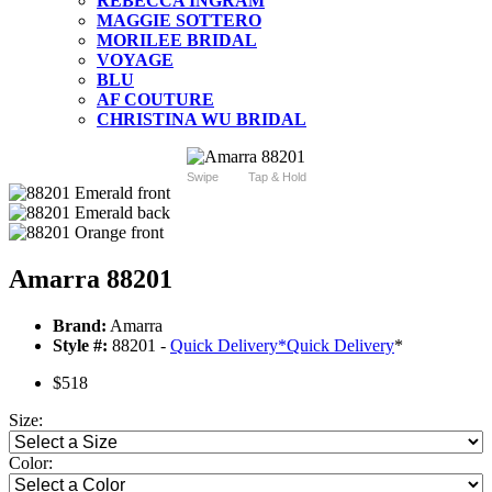
REBECCA INGRAM
MAGGIE SOTTERO
MORILEE BRIDAL
VOYAGE
BLU
AF COUTURE
CHRISTINA WU BRIDAL
Swipe
Tap & Hold
Amarra 88201
Brand:
Amarra
Style #:
88201 -
Quick Delivery
*
Quick Delivery
*
$518
Size:
Color: