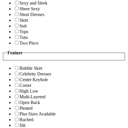
Sexy and Sleek
Sheer Sexy
Short Dresses
Skirt
Suit
Tops
Tutu
Two Piece
Feature
Bubble Skirt
Celebrity Dresses
Center Keyhole
Corset
High Low
Multi-Layered
Open Back
Pleated
Plus Sizes Available
Ruched
Slit