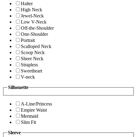
Halter
High Neck
Jewel-Neck
Low V-Neck
Off-the-Shoulder
One-Shoulder
Portrait
Scalloped Neck
Scoop Neck
Sheer Neck
Strapless
Sweetheart
V-neck
Silhouette
A-Line/Princess
Empire Waist
Mermaid
Slim Fit
Sleeve