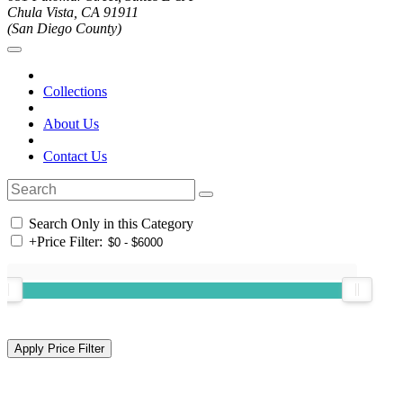
Chula Vista, CA 91911
(San Diego County)
Collections
About Us
Contact Us
Search Only in this Category
+
Price Filter: