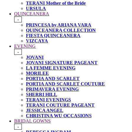
TERANI Mother of the Bride
URSULA
QUINCEANERA
-
PRINCESA by ARIANA VARA
QUINCEANERA COLLECTION
FIESTA QUINCEANERA
VIZCAYA
EVENING
-
JOVANI
JOVANI SIGNATURE PAGEANT
LA FEMME EVENING
MORILEE
PORTIA AND SCARLET
PORTIA AND SCARLET COUTURE
PRIMAVERA EVENING
SHERRI HILL
TERANI EVENINGS
TERANI COUTURE PAGEANT
JESSICA ANGEL
CHRISTINA WU OCCASIONS
BRIDAL GOWNS
-