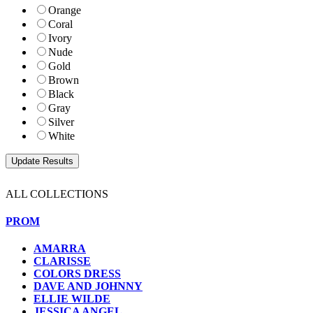
Orange
Coral
Ivory
Nude
Gold
Brown
Black
Gray
Silver
White
ALL COLLECTIONS
PROM
AMARRA
CLARISSE
COLORS DRESS
DAVE AND JOHNNY
ELLIE WILDE
JESSICA ANGEL