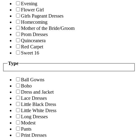
Evening
Flower Girl
Girls Pageant Dresses
Homecoming
Mother of the Bride/Groom
Prom Dresses
Quinceanera
Red Carpet
Sweet 16
Type
Ball Gowns
Boho
Dress and Jacket
Lace Dresses
Little Black Dress
Little White Dress
Long Dresses
Modest
Pants
Print Dresses