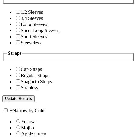
1/2 Sleeves
3/4 Sleeves
Long Sleeves
Sheer Long Sleeves
Short Sleeves
Sleeveless
Straps
Cap Straps
Regular Straps
Spaghetti Straps
Strapless
+
Narrow by Color
Yellow
Mojito
Apple Green