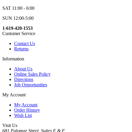
SAT 11:00 - 6:00
SUN 12:00-5:00
1-619-420-1553
Customer Service
Contact Us
Returns
Information
About Us
Online Sales Policy
Directions
Job Opportunities
My Account
My Account
Order History
Wish List
Visit Us
681 Palomar Street, Suites E & F