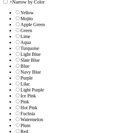
+
Narrow by Color
Yellow
Mojito
Apple Green
Green
Lime
Aqua
Turquoise
Light Blue
Slate Blue
Blue
Navy Blue
Purple
Lilac
Light Purple
Ice Pink
Pink
Hot Pink
Fuchsia
Watermelon
Plum
Red