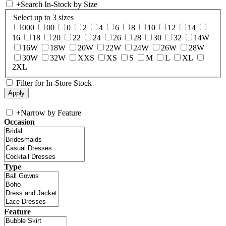
+
Search In-Stock by Size
Select up to 3 sizes
000
00
0
2
4
6
8
10
12
14
16
18
20
22
24
26
28
30
32
14W
16W
18W
20W
22W
24W
26W
28W
30W
32W
XXS
XS
S
M
L
XL
2XL
Filter for In-Store Stock
+
Narrow by Feature
Occasion
Type
Feature