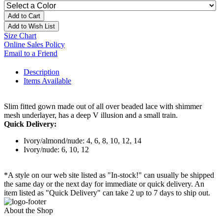
Add to Cart
Add to Wish List
Size Chart
Online Sales Policy
Email to a Friend
Description
Items Available
Slim fitted gown made out of all over beaded lace with shimmer
mesh underlayer, has a deep V illusion and a small train.
Quick Delivery:
Ivory/almond/nude: 4, 6, 8, 10, 12, 14
Ivory/nude: 6, 10, 12
*A style on our web site listed as "In-stock!" can usually be shipped
the same day or the next day for immediate or quick delivery. An
item listed as "Quick Delivery" can take 2 up to 7 days to ship out.
About the Shop