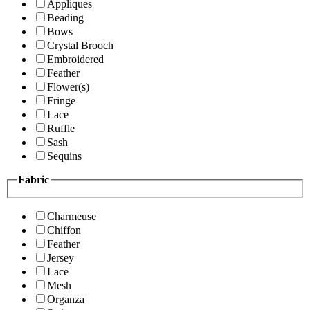
Appliques
Beading
Bows
Crystal Brooch
Embroidered
Feather
Flower(s)
Fringe
Lace
Ruffle
Sash
Sequins
Fabric
Charmeuse
Chiffon
Feather
Jersey
Lace
Mesh
Organza