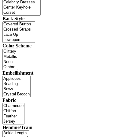
Back Style
Color Scheme
Embellishment
Fabric
Hemline/Train