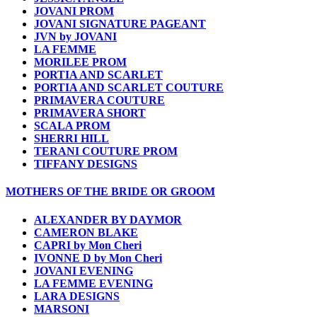
JOVANI PROM
JOVANI SIGNATURE PAGEANT
JVN by JOVANI
LA FEMME
MORILEE PROM
PORTIA AND SCARLET
PORTIA AND SCARLET COUTURE
PRIMAVERA COUTURE
PRIMAVERA SHORT
SCALA PROM
SHERRI HILL
TERANI COUTURE PROM
TIFFANY DESIGNS
MOTHERS OF THE BRIDE OR GROOM
ALEXANDER BY DAYMOR
CAMERON BLAKE
CAPRI by Mon Cheri
IVONNE D by Mon Cheri
JOVANI EVENING
LA FEMME EVENING
LARA DESIGNS
MARSONI