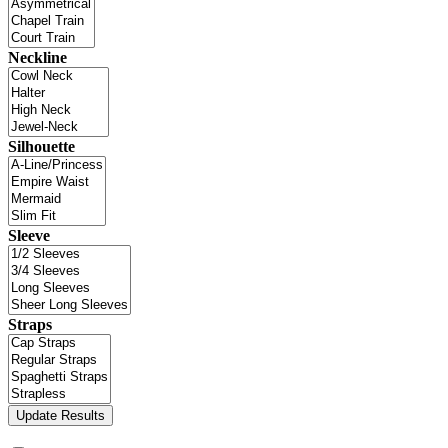
Neckline
Silhouette
Sleeve
Straps