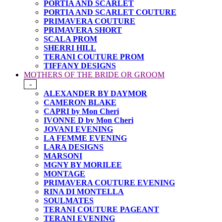
PORTIA AND SCARLET
PORTIA AND SCARLET COUTURE
PRIMAVERA COUTURE
PRIMAVERA SHORT
SCALA PROM
SHERRI HILL
TERANI COUTURE PROM
TIFFANY DESIGNS
MOTHERS OF THE BRIDE OR GROOM
-
ALEXANDER BY DAYMOR
CAMERON BLAKE
CAPRI by Mon Cheri
IVONNE D by Mon Cheri
JOVANI EVENING
LA FEMME EVENING
LARA DESIGNS
MARSONI
MGNY BY MORILEE
MONTAGE
PRIMAVERA COUTURE EVENING
RINA DI MONTELLA
SOULMATES
TERANI COUTURE PAGEANT
TERANI EVENING