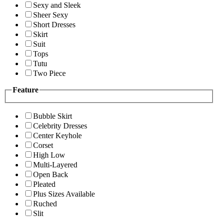
Sexy and Sleek
Sheer Sexy
Short Dresses
Skirt
Suit
Tops
Tutu
Two Piece
Feature
Bubble Skirt
Celebrity Dresses
Center Keyhole
Corset
High Low
Multi-Layered
Open Back
Pleated
Plus Sizes Available
Ruched
Slit