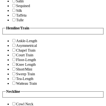
Satin
Sequined
Silk
Taffeta
Tulle
Hemline/Train
Ankle-Length
Asymmetrical
Chapel Train
Court Train
Floor-Length
Knee Length
Short/Mini
Sweep Train
Tea-Length
Watteau Train
Neckline
Cowl Neck