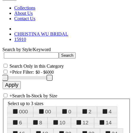
Collections
About Us
Contact Us
CHRISTINA WU BRIDAL
15910
Search by Style/Keyword
Search Only in this Category
+
Price Filter:
+
Search In-Stock by Size
Select up to 3 sizes
000
00
0
2
4
6
8
10
12
14