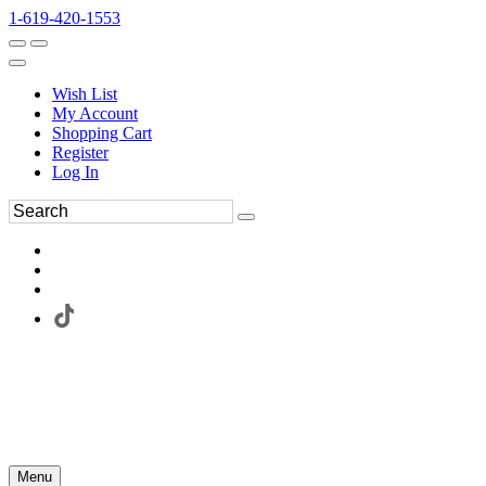
1-619-420-1553
Wish List
My Account
Shopping Cart
Register
Log In
Menu