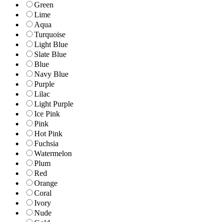
Green
Lime
Aqua
Turquoise
Light Blue
Slate Blue
Blue
Navy Blue
Purple
Lilac
Light Purple
Ice Pink
Pink
Hot Pink
Fuchsia
Watermelon
Plum
Red
Orange
Coral
Ivory
Nude