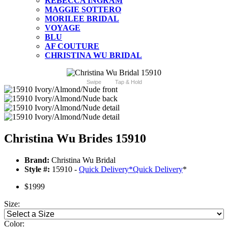
REBECCA INGRAM
MAGGIE SOTTERO
MORILEE BRIDAL
VOYAGE
BLU
AF COUTURE
CHRISTINA WU BRIDAL
Swipe
Tap & Hold
Christina Wu Brides 15910
Brand:
Christina Wu Bridal
Style #:
15910 -
Quick Delivery
*
Quick Delivery
*
$1999
Size:
Color: