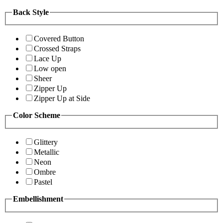
Back Style
Covered Button
Crossed Straps
Lace Up
Low open
Sheer
Zipper Up
Zipper Up at Side
Color Scheme
Glittery
Metallic
Neon
Ombre
Pastel
Embellishment