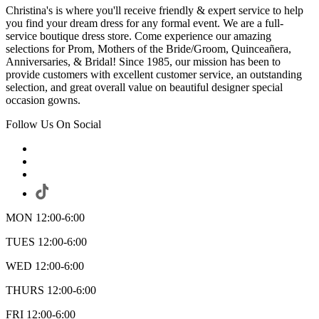
Christina's is where you'll receive friendly & expert service to help
you find your dream dress for any formal event. We are a full-
service boutique dress store. Come experience our amazing
selections for Prom, Mothers of the Bride/Groom, Quinceañera,
Anniversaries, & Bridal! Since 1985, our mission has been to
provide customers with excellent customer service, an outstanding
selection, and great overall value on beautiful designer special
occasion gowns.
Follow Us On Social
MON 12:00-6:00
TUES 12:00-6:00
WED 12:00-6:00
THURS 12:00-6:00
FRI 12:00-6:00