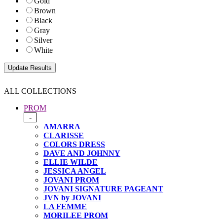
Gold
Brown
Black
Gray
Silver
White
ALL COLLECTIONS
PROM
-
AMARRA
CLARISSE
COLORS DRESS
DAVE AND JOHNNY
ELLIE WILDE
JESSICA ANGEL
JOVANI PROM
JOVANI SIGNATURE PAGEANT
JVN by JOVANI
LA FEMME
MORILEE PROM