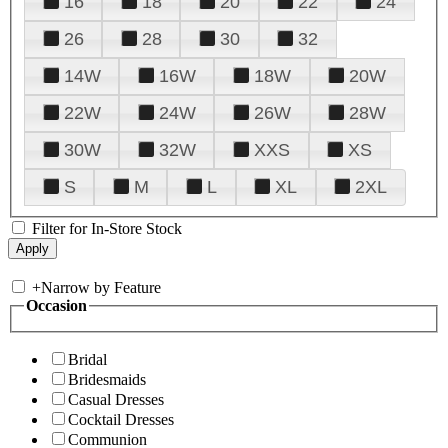
16
18
20
22
24
26
28
30
32
14W
16W
18W
20W
22W
24W
26W
28W
30W
32W
XXS
XS
S
M
L
XL
2XL
Filter for In-Store Stock
+
Narrow by Feature
Occasion
Bridal
Bridesmaids
Casual Dresses
Cocktail Dresses
Communion