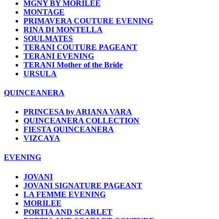
MGNY BY MORILEE
MONTAGE
PRIMAVERA COUTURE EVENING
RINA DI MONTELLA
SOULMATES
TERANI COUTURE PAGEANT
TERANI EVENING
TERANI Mother of the Bride
URSULA
QUINCEANERA
PRINCESA by ARIANA VARA
QUINCEANERA COLLECTION
FIESTA QUINCEANERA
VIZCAYA
EVENING
JOVANI
JOVANI SIGNATURE PAGEANT
LA FEMME EVENING
MORILEE
PORTIA AND SCARLET