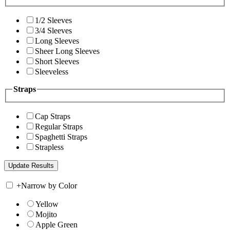
1/2 Sleeves
3/4 Sleeves
Long Sleeves
Sheer Long Sleeves
Short Sleeves
Sleeveless
Straps
Cap Straps
Regular Straps
Spaghetti Straps
Strapless
+
Narrow by Color
Yellow
Mojito
Apple Green