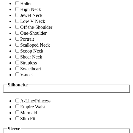
Halter
High Neck
Jewel-Neck
Low V-Neck
Off-the-Shoulder
One-Shoulder
Portrait
Scalloped Neck
Scoop Neck
Sheer Neck
Strapless
Sweetheart
V-neck
Silhouette
A-Line/Princess
Empire Waist
Mermaid
Slim Fit
Sleeve