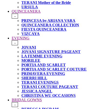
TERANI Mother of the Bride
URSULA
QUINCEANERA
-
PRINCESA by ARIANA VARA
QUINCEANERA COLLECTION
FIESTA QUINCEANERA
VIZCAYA
EVENING
-
JOVANI
JOVANI SIGNATURE PAGEANT
LA FEMME EVENING
MORILEE
PORTIA AND SCARLET
PORTIA AND SCARLET COUTURE
PRIMAVERA EVENING
SHERRI HILL
TERANI EVENINGS
TERANI COUTURE PAGEANT
JESSICA ANGEL
CHRISTINA WU OCCASIONS
BRIDAL GOWNS
-