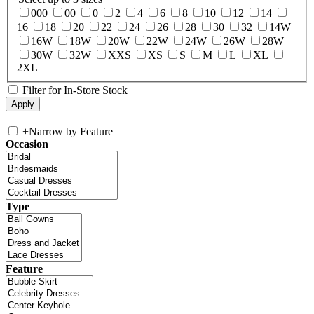
000
00
0
2
4
6
8
10
12
14
16
18
20
22
24
26
28
30
32
14W
16W
18W
20W
22W
24W
26W
28W
30W
32W
XXS
XS
S
M
L
XL
2XL
Filter for In-Store Stock
+
Narrow by Feature
Occasion
Type
Feature