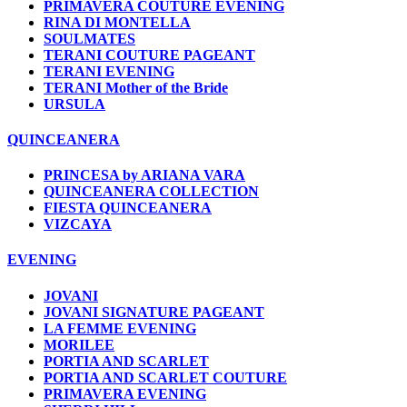
PRIMAVERA COUTURE EVENING
RINA DI MONTELLA
SOULMATES
TERANI COUTURE PAGEANT
TERANI EVENING
TERANI Mother of the Bride
URSULA
QUINCEANERA
PRINCESA by ARIANA VARA
QUINCEANERA COLLECTION
FIESTA QUINCEANERA
VIZCAYA
EVENING
JOVANI
JOVANI SIGNATURE PAGEANT
LA FEMME EVENING
MORILEE
PORTIA AND SCARLET
PORTIA AND SCARLET COUTURE
PRIMAVERA EVENING