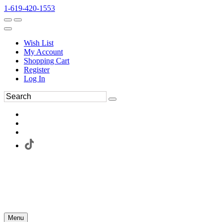
1-619-420-1553
Wish List
My Account
Shopping Cart
Register
Log In
Menu