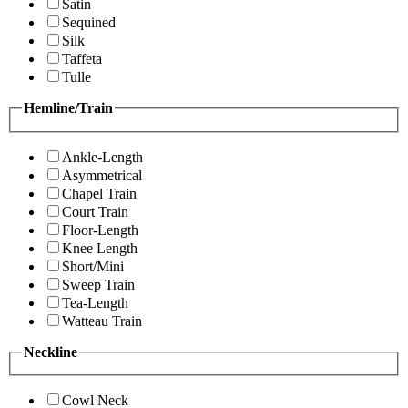
Satin
Sequined
Silk
Taffeta
Tulle
Hemline/Train
Ankle-Length
Asymmetrical
Chapel Train
Court Train
Floor-Length
Knee Length
Short/Mini
Sweep Train
Tea-Length
Watteau Train
Neckline
Cowl Neck