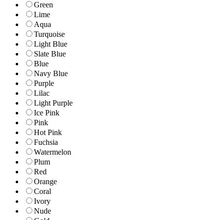
Green
Lime
Aqua
Turquoise
Light Blue
Slate Blue
Blue
Navy Blue
Purple
Lilac
Light Purple
Ice Pink
Pink
Hot Pink
Fuchsia
Watermelon
Plum
Red
Orange
Coral
Ivory
Nude