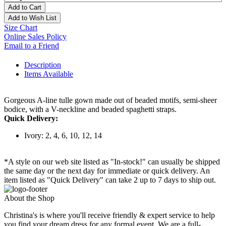
Add to Cart
Add to Wish List
Size Chart
Online Sales Policy
Email to a Friend
Description
Items Available
Gorgeous A-line tulle gown made out of beaded motifs, semi-sheer
bodice, with a V-neckline and beaded spaghetti straps.
Quick Delivery:
Ivory: 2, 4, 6, 10, 12, 14
*A style on our web site listed as "In-stock!" can usually be shipped
the same day or the next day for immediate or quick delivery. An
item listed as "Quick Delivery" can take 2 up to 7 days to ship out.
About the Shop
Christina's is where you'll receive friendly & expert service to help
you find your dream dress for any formal event. We are a full-