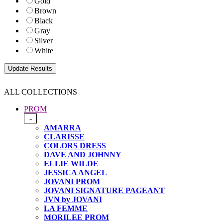
Gold
Brown
Black
Gray
Silver
White
ALL COLLECTIONS
PROM
-
AMARRA
CLARISSE
COLORS DRESS
DAVE AND JOHNNY
ELLIE WILDE
JESSICA ANGEL
JOVANI PROM
JOVANI SIGNATURE PAGEANT
JVN by JOVANI
LA FEMME
MORILEE PROM