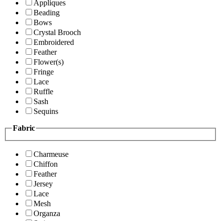
Appliques
Beading
Bows
Crystal Brooch
Embroidered
Feather
Flower(s)
Fringe
Lace
Ruffle
Sash
Sequins
Fabric
Charmeuse
Chiffon
Feather
Jersey
Lace
Mesh
Organza