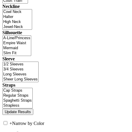
Neckline
Silhouette
Sleeve
Straps
+
Narrow by Color