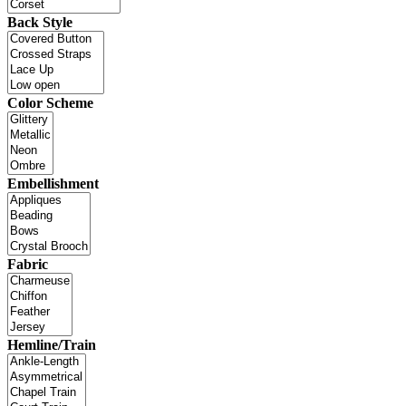
Back Style
Color Scheme
Embellishment
Fabric
Hemline/Train