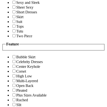
Sexy and Sleek
Sheer Sexy
Short Dresses
Skirt
Suit
Tops
Tutu
Two Piece
Feature
Bubble Skirt
Celebrity Dresses
Center Keyhole
Corset
High Low
Multi-Layered
Open Back
Pleated
Plus Sizes Available
Ruched
Slit