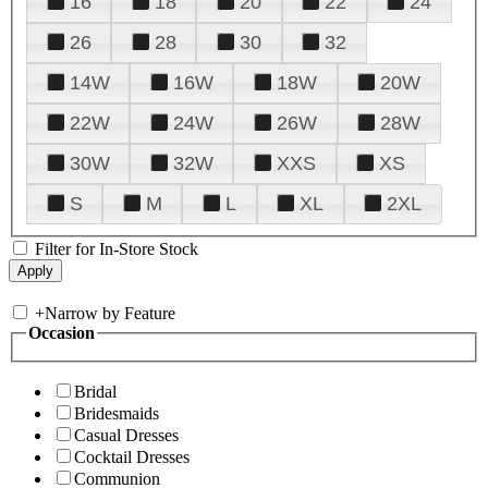
16
18
20
22
24
26
28
30
32
14W
16W
18W
20W
22W
24W
26W
28W
30W
32W
XXS
XS
S
M
L
XL
2XL
Filter for In-Store Stock
+
Narrow by Feature
Occasion
Bridal
Bridesmaids
Casual Dresses
Cocktail Dresses
Communion