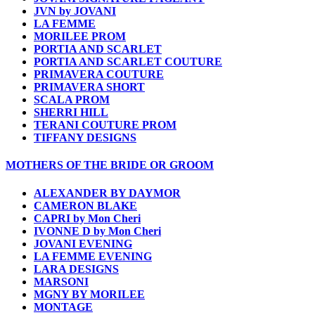
JVN by JOVANI
LA FEMME
MORILEE PROM
PORTIA AND SCARLET
PORTIA AND SCARLET COUTURE
PRIMAVERA COUTURE
PRIMAVERA SHORT
SCALA PROM
SHERRI HILL
TERANI COUTURE PROM
TIFFANY DESIGNS
MOTHERS OF THE BRIDE OR GROOM
ALEXANDER BY DAYMOR
CAMERON BLAKE
CAPRI by Mon Cheri
IVONNE D by Mon Cheri
JOVANI EVENING
LA FEMME EVENING
LARA DESIGNS
MARSONI
MGNY BY MORILEE
MONTAGE