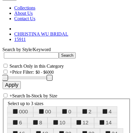
Collections
About Us
Contact Us
CHRISTINA WU BRIDAL
15911
Search by Style/Keyword
Search Only in this Category
+
Price Filter:
+
Search In-Stock by Size
Select up to 3 sizes
000
00
0
2
4
6
8
10
12
14