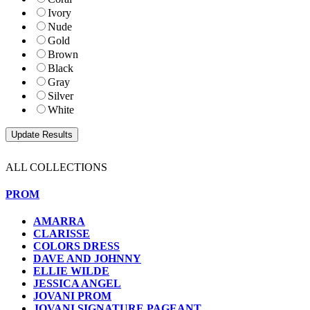
Ivory
Nude
Gold
Brown
Black
Gray
Silver
White
ALL COLLECTIONS
PROM
AMARRA
CLARISSE
COLORS DRESS
DAVE AND JOHNNY
ELLIE WILDE
JESSICA ANGEL
JOVANI PROM
JOVANI SIGNATURE PAGEANT