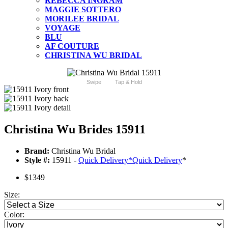
REBECCA INGRAM
MAGGIE SOTTERO
MORILEE BRIDAL
VOYAGE
BLU
AF COUTURE
CHRISTINA WU BRIDAL
Swipe
Tap & Hold
Christina Wu Brides 15911
Brand:
Christina Wu Bridal
Style #:
15911 -
Quick Delivery
*
Quick Delivery
*
$1349
Size:
Color: