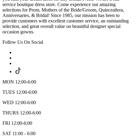
service boutique dress store. Come experience our amazing
selections for Prom, Mothers of the Bride/Groom, Quinceañera,
Anniversaries, & Bridal! Since 1985, our mission has been to
provide customers with excellent customer service, an outstanding
selection, and great overall value on beautiful designer special
occasion gowns.
Follow Us On Social
MON 12:00-6:00
TUES 12:00-6:00
WED 12:00-6:00
THURS 12:00-6:00
FRI 12:00-6:00
SAT 11:00 - 6:00