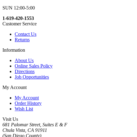
SUN 12:00-5:00
1-619-420-1553
Customer Service
Contact Us
Returns
Information
About Us
Online Sales Policy
Directions
Job Opportunities
My Account
My Account
Order History
Wish List
Visit Us
681 Palomar Street, Suites E & F
Chula Vista, CA 91911
(San Diego County)