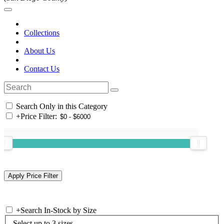
Collections
About Us
Contact Us
Search Only in this Category
+
Price Filter:
+
Search In-Stock by Size
Select up to 3 sizes