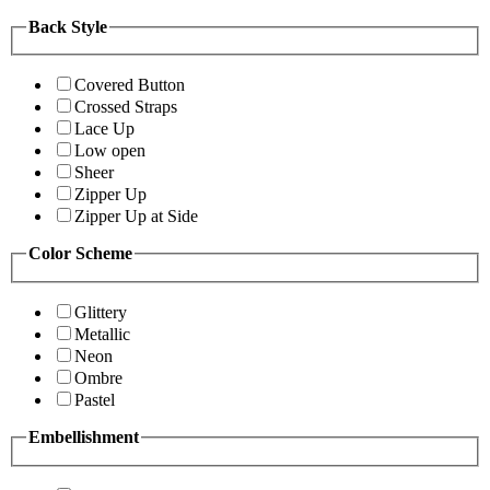
Back Style
Covered Button
Crossed Straps
Lace Up
Low open
Sheer
Zipper Up
Zipper Up at Side
Color Scheme
Glittery
Metallic
Neon
Ombre
Pastel
Embellishment