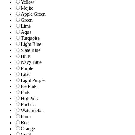
Yellow
Mojito
Apple Green
Green
Lime
Aqua
Turquoise
Light Blue
Slate Blue
Blue
Navy Blue
Purple
Lilac
Light Purple
Ice Pink
Pink
Hot Pink
Fuchsia
Watermelon
Plum
Red
Orange
Coral