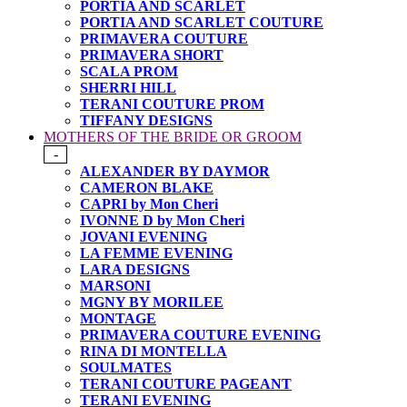
PORTIA AND SCARLET
PORTIA AND SCARLET COUTURE
PRIMAVERA COUTURE
PRIMAVERA SHORT
SCALA PROM
SHERRI HILL
TERANI COUTURE PROM
TIFFANY DESIGNS
MOTHERS OF THE BRIDE OR GROOM
-
ALEXANDER BY DAYMOR
CAMERON BLAKE
CAPRI by Mon Cheri
IVONNE D by Mon Cheri
JOVANI EVENING
LA FEMME EVENING
LARA DESIGNS
MARSONI
MGNY BY MORILEE
MONTAGE
PRIMAVERA COUTURE EVENING
RINA DI MONTELLA
SOULMATES
TERANI COUTURE PAGEANT
TERANI EVENING