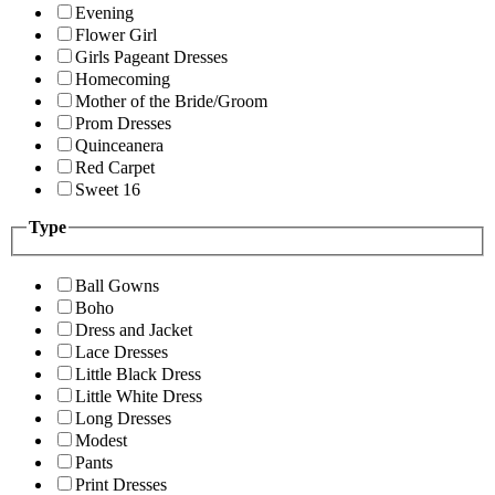
Evening
Flower Girl
Girls Pageant Dresses
Homecoming
Mother of the Bride/Groom
Prom Dresses
Quinceanera
Red Carpet
Sweet 16
Type
Ball Gowns
Boho
Dress and Jacket
Lace Dresses
Little Black Dress
Little White Dress
Long Dresses
Modest
Pants
Print Dresses