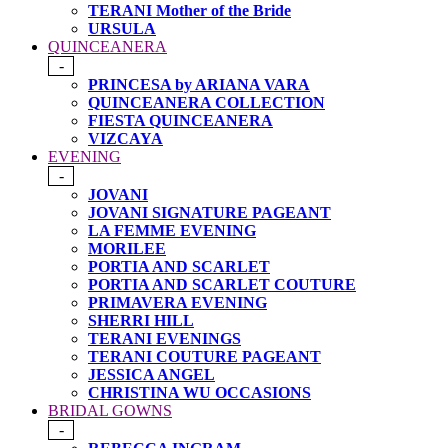
TERANI Mother of the Bride
URSULA
QUINCEANERA
-
PRINCESA by ARIANA VARA
QUINCEANERA COLLECTION
FIESTA QUINCEANERA
VIZCAYA
EVENING
-
JOVANI
JOVANI SIGNATURE PAGEANT
LA FEMME EVENING
MORILEE
PORTIA AND SCARLET
PORTIA AND SCARLET COUTURE
PRIMAVERA EVENING
SHERRI HILL
TERANI EVENINGS
TERANI COUTURE PAGEANT
JESSICA ANGEL
CHRISTINA WU OCCASIONS
BRIDAL GOWNS
-