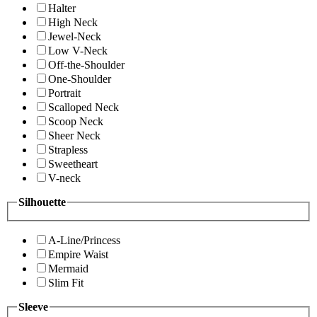
Halter
High Neck
Jewel-Neck
Low V-Neck
Off-the-Shoulder
One-Shoulder
Portrait
Scalloped Neck
Scoop Neck
Sheer Neck
Strapless
Sweetheart
V-neck
Silhouette
A-Line/Princess
Empire Waist
Mermaid
Slim Fit
Sleeve