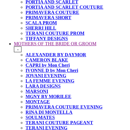
PORTIA AND SCARLET
PORTIA AND SCARLET COUTURE
PRIMAVERA COUTURE
PRIMAVERA SHORT
SCALA PROM
SHERRI HILL
TERANI COUTURE PROM
TIFFANY DESIGNS
MOTHERS OF THE BRIDE OR GROOM
-
ALEXANDER BY DAYMOR
CAMERON BLAKE
CAPRI by Mon Cheri
IVONNE D by Mon Cheri
JOVANI EVENING
LA FEMME EVENING
LARA DESIGNS
MARSONI
MGNY BY MORILEE
MONTAGE
PRIMAVERA COUTURE EVENING
RINA DI MONTELLA
SOULMATES
TERANI COUTURE PAGEANT
TERANI EVENING