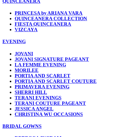
QUINCEANERA
PRINCESA by ARIANA VARA
QUINCEANERA COLLECTION
FIESTA QUINCEANERA
VIZCAYA
EVENING
JOVANI
JOVANI SIGNATURE PAGEANT
LA FEMME EVENING
MORILEE
PORTIA AND SCARLET
PORTIA AND SCARLET COUTURE
PRIMAVERA EVENING
SHERRI HILL
TERANI EVENINGS
TERANI COUTURE PAGEANT
JESSICA ANGEL
CHRISTINA WU OCCASIONS
BRIDAL GOWNS