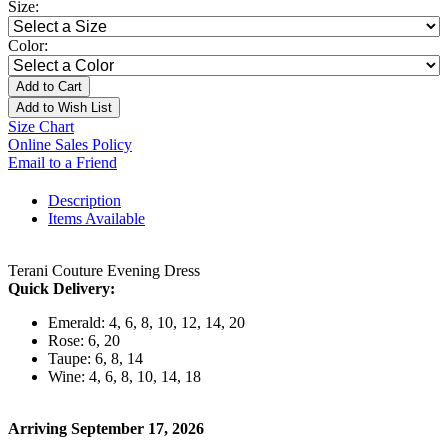
Size:
Color:
Add to Cart
Add to Wish List
Size Chart
Online Sales Policy
Email to a Friend
Description
Items Available
Terani Couture Evening Dress
Quick Delivery:
Emerald: 4, 6, 8, 10, 12, 14, 20
Rose: 6, 20
Taupe: 6, 8, 14
Wine: 4, 6, 8, 10, 14, 18
Arriving September 17, 2026