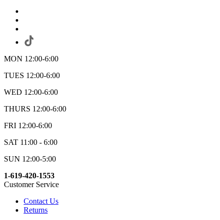
MON 12:00-6:00
TUES 12:00-6:00
WED 12:00-6:00
THURS 12:00-6:00
FRI 12:00-6:00
SAT 11:00 - 6:00
SUN 12:00-5:00
1-619-420-1553
Customer Service
Contact Us
Returns