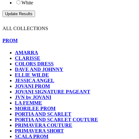
White
ALL COLLECTIONS
PROM
AMARRA
CLARISSE
COLORS DRESS
DAVE AND JOHNNY
ELLIE WILDE
JESSICA ANGEL
JOVANI PROM
JOVANI SIGNATURE PAGEANT
JVN by JOVANI
LA FEMME
MORILEE PROM
PORTIA AND SCARLET
PORTIA AND SCARLET COUTURE
PRIMAVERA COUTURE
PRIMAVERA SHORT
SCALA PROM