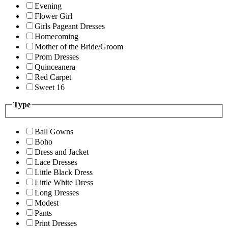
Evening
Flower Girl
Girls Pageant Dresses
Homecoming
Mother of the Bride/Groom
Prom Dresses
Quinceanera
Red Carpet
Sweet 16
Type
Ball Gowns
Boho
Dress and Jacket
Lace Dresses
Little Black Dress
Little White Dress
Long Dresses
Modest
Pants
Print Dresses