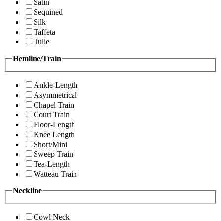
Satin
Sequined
Silk
Taffeta
Tulle
Hemline/Train
Ankle-Length
Asymmetrical
Chapel Train
Court Train
Floor-Length
Knee Length
Short/Mini
Sweep Train
Tea-Length
Watteau Train
Neckline
Cowl Neck