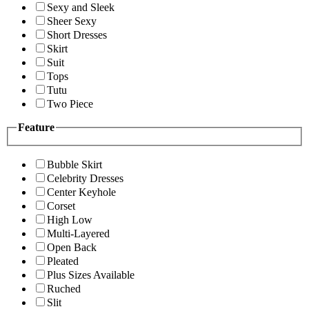
Sexy and Sleek
Sheer Sexy
Short Dresses
Skirt
Suit
Tops
Tutu
Two Piece
Feature
Bubble Skirt
Celebrity Dresses
Center Keyhole
Corset
High Low
Multi-Layered
Open Back
Pleated
Plus Sizes Available
Ruched
Slit