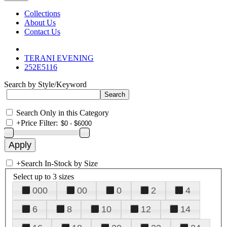
Collections
About Us
Contact Us
TERANI EVENING
252E5116
Search by Style/Keyword
Search Only in this Category
+
Price Filter:
+
Search In-Stock by Size
Select up to 3 sizes
000
00
0
2
4
6
8
10
12
14