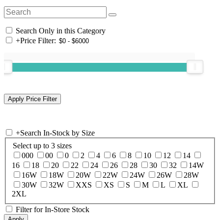
Search Only in this Category
+
Price Filter:
+
Search In-Stock by Size
Select up to 3 sizes
000
00
0
2
4
6
8
10
12
14
16
18
20
22
24
26
28
30
32
14W
16W
18W
20W
22W
24W
26W
28W
30W
32W
XXS
XS
S
M
L
XL
2XL
Filter for In-Store Stock