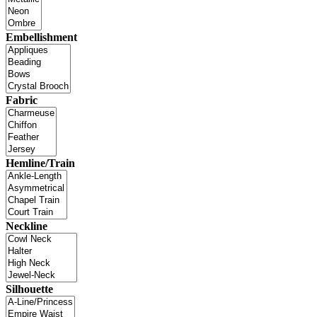
Embellishment
Fabric
Hemline/Train
Neckline
Silhouette