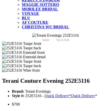
REBECCA INGRAM
MAGGIE SOTTERO
MORILEE BRIDAL
VOYAGE
BLU
AF COUTURE
CHRISTINA WU BRIDAL
Swipe
Tap & Hold
Terani Couture Evening 252E5116
Brand:
Terani Evenings
Style #:
252E5116 -
Quick Delivery
*
Quick Delivery
*
$700