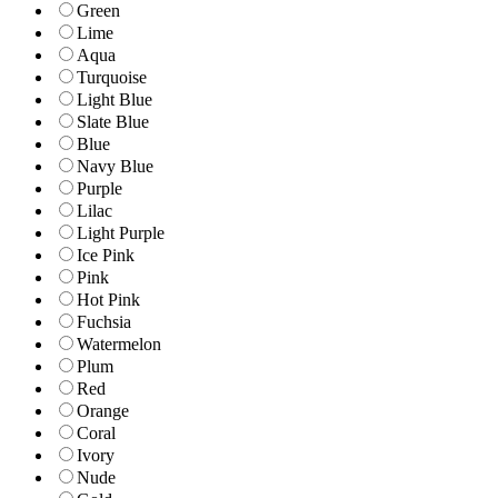
Green
Lime
Aqua
Turquoise
Light Blue
Slate Blue
Blue
Navy Blue
Purple
Lilac
Light Purple
Ice Pink
Pink
Hot Pink
Fuchsia
Watermelon
Plum
Red
Orange
Coral
Ivory
Nude