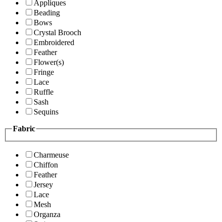
Appliques
Beading
Bows
Crystal Brooch
Embroidered
Feather
Flower(s)
Fringe
Lace
Ruffle
Sash
Sequins
Fabric
Charmeuse
Chiffon
Feather
Jersey
Lace
Mesh
Organza