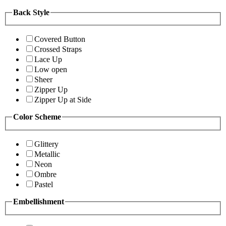
Back Style
Covered Button
Crossed Straps
Lace Up
Low open
Sheer
Zipper Up
Zipper Up at Side
Color Scheme
Glittery
Metallic
Neon
Ombre
Pastel
Embellishment