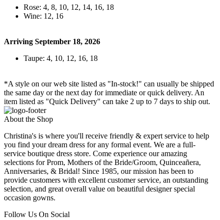
Rose: 4, 8, 10, 12, 14, 16, 18
Wine: 12, 16
Arriving September 18, 2026
Taupe: 4, 10, 12, 16, 18
*A style on our web site listed as "In-stock!" can usually be shipped
the same day or the next day for immediate or quick delivery. An
item listed as "Quick Delivery" can take 2 up to 7 days to ship out.
About the Shop
Christina's is where you'll receive friendly & expert service to help
you find your dream dress for any formal event. We are a full-
service boutique dress store. Come experience our amazing
selections for Prom, Mothers of the Bride/Groom, Quinceañera,
Anniversaries, & Bridal! Since 1985, our mission has been to
provide customers with excellent customer service, an outstanding
selection, and great overall value on beautiful designer special
occasion gowns.
Follow Us On Social