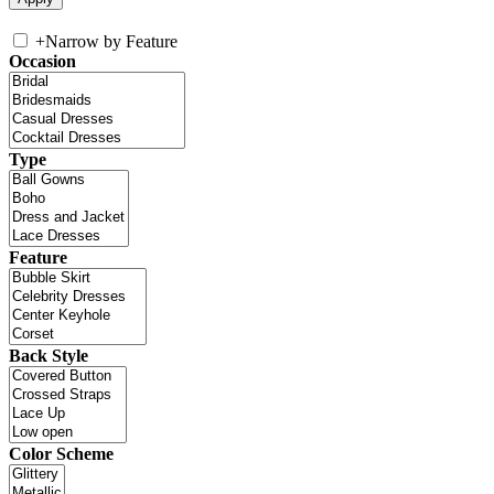
+
Narrow by Feature
Occasion
Type
Feature
Back Style
Color Scheme