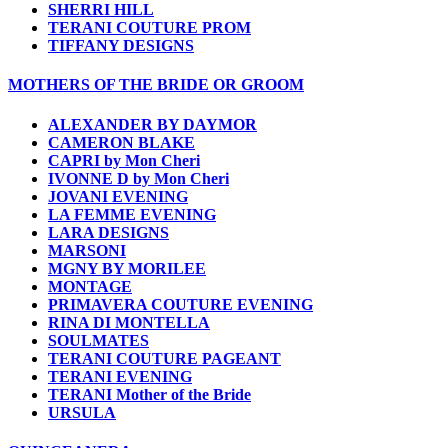
SHERRI HILL
TERANI COUTURE PROM
TIFFANY DESIGNS
MOTHERS OF THE BRIDE OR GROOM
ALEXANDER BY DAYMOR
CAMERON BLAKE
CAPRI by Mon Cheri
IVONNE D by Mon Cheri
JOVANI EVENING
LA FEMME EVENING
LARA DESIGNS
MARSONI
MGNY BY MORILEE
MONTAGE
PRIMAVERA COUTURE EVENING
RINA DI MONTELLA
SOULMATES
TERANI COUTURE PAGEANT
TERANI EVENING
TERANI Mother of the Bride
URSULA