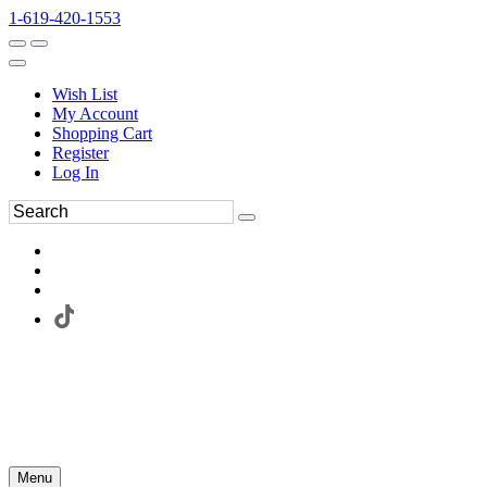
1-619-420-1553
Wish List
My Account
Shopping Cart
Register
Log In
Menu