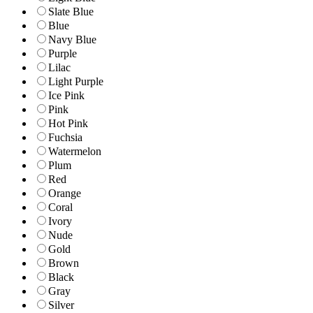
Slate Blue
Blue
Navy Blue
Purple
Lilac
Light Purple
Ice Pink
Pink
Hot Pink
Fuchsia
Watermelon
Plum
Red
Orange
Coral
Ivory
Nude
Gold
Brown
Black
Gray
Silver