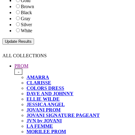
Gold
Brown
Black
Gray
Silver
White
ALL COLLECTIONS
PROM
-
AMARRA
CLARISSE
COLORS DRESS
DAVE AND JOHNNY
ELLIE WILDE
JESSICA ANGEL
JOVANI PROM
JOVANI SIGNATURE PAGEANT
JVN by JOVANI
LA FEMME
MORILEE PROM