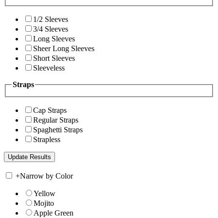
1/2 Sleeves
3/4 Sleeves
Long Sleeves
Sheer Long Sleeves
Short Sleeves
Sleeveless
Straps
Cap Straps
Regular Straps
Spaghetti Straps
Strapless
+
Narrow by Color
Yellow
Mojito
Apple Green