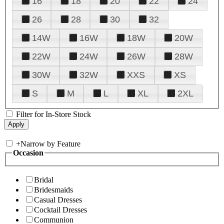
16
18
20
22
24
26
28
30
32
14W
16W
18W
20W
22W
24W
26W
28W
30W
32W
XXS
XS
S
M
L
XL
2XL
Filter for In-Store Stock
+
Narrow by Feature
Occasion
Bridal
Bridesmaids
Casual Dresses
Cocktail Dresses
Communion