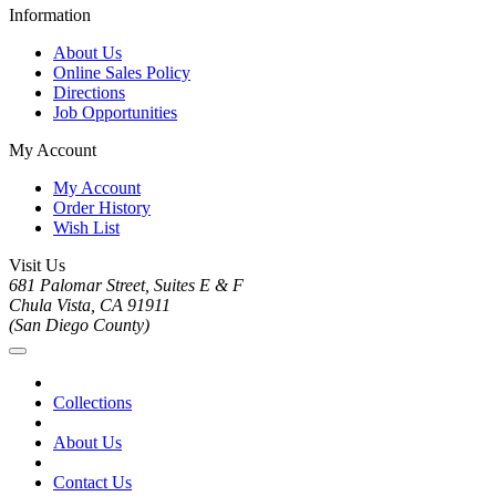
Information
About Us
Online Sales Policy
Directions
Job Opportunities
My Account
My Account
Order History
Wish List
Visit Us
681 Palomar Street, Suites E & F
Chula Vista, CA 91911
(San Diego County)
Collections
About Us
Contact Us