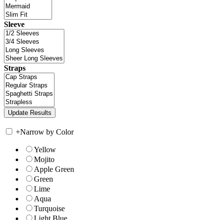
Sleeve
Straps
+
Narrow by Color
Yellow
Mojito
Apple Green
Green
Lime
Aqua
Turquoise
Light Blue