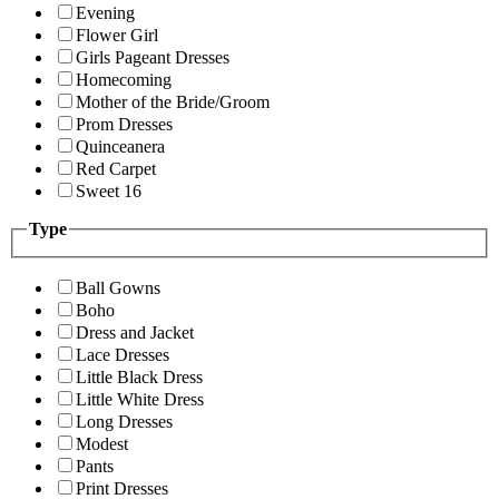
Evening
Flower Girl
Girls Pageant Dresses
Homecoming
Mother of the Bride/Groom
Prom Dresses
Quinceanera
Red Carpet
Sweet 16
Type
Ball Gowns
Boho
Dress and Jacket
Lace Dresses
Little Black Dress
Little White Dress
Long Dresses
Modest
Pants
Print Dresses