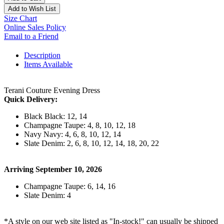
Add to Wish List
Size Chart
Online Sales Policy
Email to a Friend
Description
Items Available
Terani Couture Evening Dress
Quick Delivery:
Black Black: 12, 14
Champagne Taupe: 4, 8, 10, 12, 18
Navy Navy: 4, 6, 8, 10, 12, 14
Slate Denim: 2, 6, 8, 10, 12, 14, 18, 20, 22
Arriving September 10, 2026
Champagne Taupe: 6, 14, 16
Slate Denim: 4
*A style on our web site listed as "In-stock!" can usually be shipped