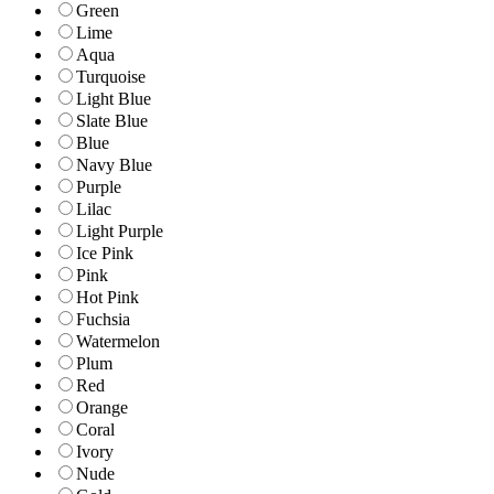
Green
Lime
Aqua
Turquoise
Light Blue
Slate Blue
Blue
Navy Blue
Purple
Lilac
Light Purple
Ice Pink
Pink
Hot Pink
Fuchsia
Watermelon
Plum
Red
Orange
Coral
Ivory
Nude