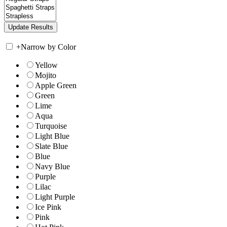
+
Narrow by Color
Yellow
Mojito
Apple Green
Green
Lime
Aqua
Turquoise
Light Blue
Slate Blue
Blue
Navy Blue
Purple
Lilac
Light Purple
Ice Pink
Pink