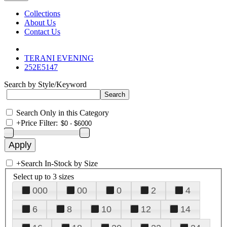
Collections
About Us
Contact Us
TERANI EVENING
252E5147
Search by Style/Keyword
Search Only in this Category
+
Price Filter:
+
Search In-Stock by Size
Select up to 3 sizes
000
00
0
2
4
6
8
10
12
14