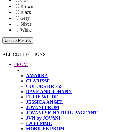
Gold
Brown
Black
Gray
Silver
White
ALL COLLECTIONS
PROM
-
AMARRA
CLARISSE
COLORS DRESS
DAVE AND JOHNNY
ELLIE WILDE
JESSICA ANGEL
JOVANI PROM
JOVANI SIGNATURE PAGEANT
JVN by JOVANI
LA FEMME
MORILEE PROM