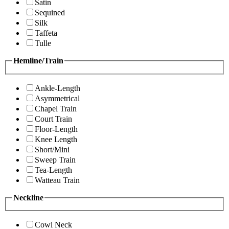
Satin
Sequined
Silk
Taffeta
Tulle
Hemline/Train
Ankle-Length
Asymmetrical
Chapel Train
Court Train
Floor-Length
Knee Length
Short/Mini
Sweep Train
Tea-Length
Watteau Train
Neckline
Cowl Neck