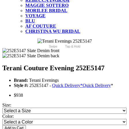
REBECCA INGRAM
MAGGIE SOTTERO
MORILEE BRIDAL
VOYAGE
BLU
AF COUTURE
CHRISTINA WU BRIDAL
Swipe
Tap & Hold
Terani Couture Evening 252E5147
Brand:
Terani Evenings
Style #:
252E5147 -
Quick Delivery
*
Quick Delivery
*
$938
Size:
Color:
Add to Cart