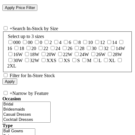
+
Search In-Stock by Size
Select up to 3 sizes
000
00
0
2
4
6
8
10
12
14
16
18
20
22
24
26
28
30
32
14W
16W
18W
20W
22W
24W
26W
28W
30W
32W
XXS
XS
S
M
L
XL
2XL
Filter for In-Store Stock
+
Narrow by Feature
Occasion
Type