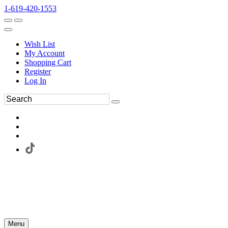
1-619-420-1553
Wish List
My Account
Shopping Cart
Register
Log In
Menu