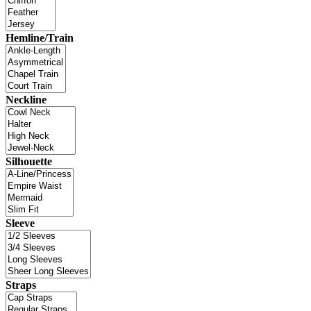
Hemline/Train
Neckline
Silhouette
Sleeve
Straps