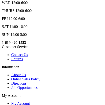
WED 12:00-6:00
THURS 12:00-6:00
FRI 12:00-6:00
SAT 11:00 - 6:00
SUN 12:00-5:00
1-619-420-1553
Customer Service
Contact Us
Returns
Information
About Us
Online Sales Policy
Directions
Job Opportunities
My Account
My Account