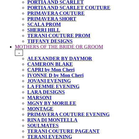
PORTIA AND SCARLET
PORTIA AND SCARLET COUTURE
PRIMAVERA COUTURE
PRIMAVERA SHORT
SCALA PROM
SHERRI HILL
TERANI COUTURE PROM
TIFFANY DESIGNS
MOTHERS OF THE BRIDE OR GROOM
-
ALEXANDER BY DAYMOR
CAMERON BLAKE
CAPRI by Mon Cheri
IVONNE D by Mon Cheri
JOVANI EVENING
LA FEMME EVENING
LARA DESIGNS
MARSONI
MGNY BY MORILEE
MONTAGE
PRIMAVERA COUTURE EVENING
RINA DI MONTELLA
SOULMATES
TERANI COUTURE PAGEANT
TERANI EVENING