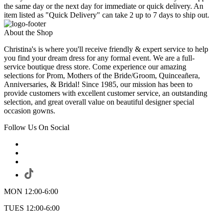
the same day or the next day for immediate or quick delivery. An
item listed as "Quick Delivery" can take 2 up to 7 days to ship out.
About the Shop
Christina's is where you'll receive friendly & expert service to help
you find your dream dress for any formal event. We are a full-
service boutique dress store. Come experience our amazing
selections for Prom, Mothers of the Bride/Groom, Quinceañera,
Anniversaries, & Bridal! Since 1985, our mission has been to
provide customers with excellent customer service, an outstanding
selection, and great overall value on beautiful designer special
occasion gowns.
Follow Us On Social
MON 12:00-6:00
TUES 12:00-6:00