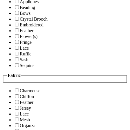
Appliques
Beading
Bows
Crystal Brooch
Embroidered
Feather
Flower(s)
Fringe
Lace
Ruffle
Sash
Sequins
Fabric
Charmeuse
Chiffon
Feather
Jersey
Lace
Mesh
Organza