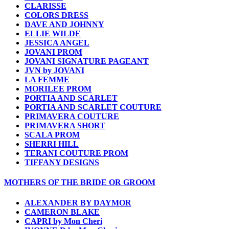
CLARISSE
COLORS DRESS
DAVE AND JOHNNY
ELLIE WILDE
JESSICA ANGEL
JOVANI PROM
JOVANI SIGNATURE PAGEANT
JVN by JOVANI
LA FEMME
MORILEE PROM
PORTIA AND SCARLET
PORTIA AND SCARLET COUTURE
PRIMAVERA COUTURE
PRIMAVERA SHORT
SCALA PROM
SHERRI HILL
TERANI COUTURE PROM
TIFFANY DESIGNS
MOTHERS OF THE BRIDE OR GROOM
ALEXANDER BY DAYMOR
CAMERON BLAKE
CAPRI by Mon Cheri