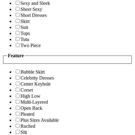
Sexy and Sleek
Sheer Sexy
Short Dresses
Skirt
Suit
Tops
Tutu
Two Piece
Feature
Bubble Skirt
Celebrity Dresses
Center Keyhole
Corset
High Low
Multi-Layered
Open Back
Pleated
Plus Sizes Available
Ruched
Slit