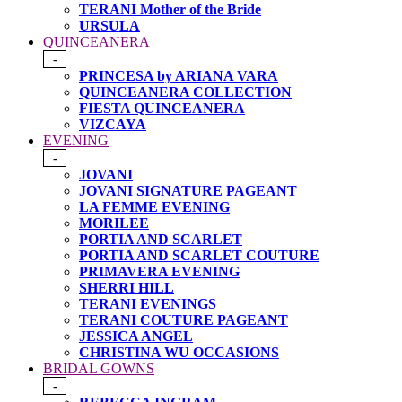
TERANI Mother of the Bride
URSULA
QUINCEANERA
-
PRINCESA by ARIANA VARA
QUINCEANERA COLLECTION
FIESTA QUINCEANERA
VIZCAYA
EVENING
-
JOVANI
JOVANI SIGNATURE PAGEANT
LA FEMME EVENING
MORILEE
PORTIA AND SCARLET
PORTIA AND SCARLET COUTURE
PRIMAVERA EVENING
SHERRI HILL
TERANI EVENINGS
TERANI COUTURE PAGEANT
JESSICA ANGEL
CHRISTINA WU OCCASIONS
BRIDAL GOWNS
-