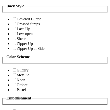
Back Style
Covered Button
Crossed Straps
Lace Up
Low open
Sheer
Zipper Up
Zipper Up at Side
Color Scheme
Glittery
Metallic
Neon
Ombre
Pastel
Embellishment