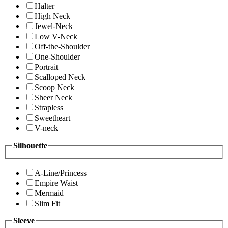
Halter
High Neck
Jewel-Neck
Low V-Neck
Off-the-Shoulder
One-Shoulder
Portrait
Scalloped Neck
Scoop Neck
Sheer Neck
Strapless
Sweetheart
V-neck
Silhouette
A-Line/Princess
Empire Waist
Mermaid
Slim Fit
Sleeve