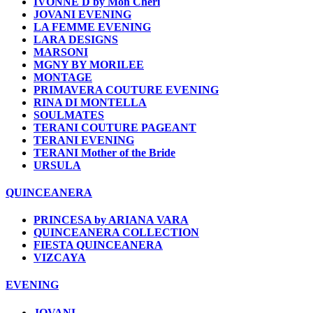
IVONNE D by Mon Cheri
JOVANI EVENING
LA FEMME EVENING
LARA DESIGNS
MARSONI
MGNY BY MORILEE
MONTAGE
PRIMAVERA COUTURE EVENING
RINA DI MONTELLA
SOULMATES
TERANI COUTURE PAGEANT
TERANI EVENING
TERANI Mother of the Bride
URSULA
QUINCEANERA
PRINCESA by ARIANA VARA
QUINCEANERA COLLECTION
FIESTA QUINCEANERA
VIZCAYA
EVENING
JOVANI