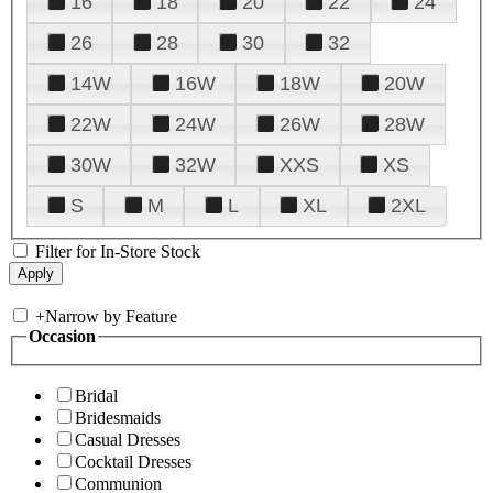
16
18
20
22
24
26
28
30
32
14W
16W
18W
20W
22W
24W
26W
28W
30W
32W
XXS
XS
S
M
L
XL
2XL
Filter for In-Store Stock
+
Narrow by Feature
Occasion
Bridal
Bridesmaids
Casual Dresses
Cocktail Dresses
Communion