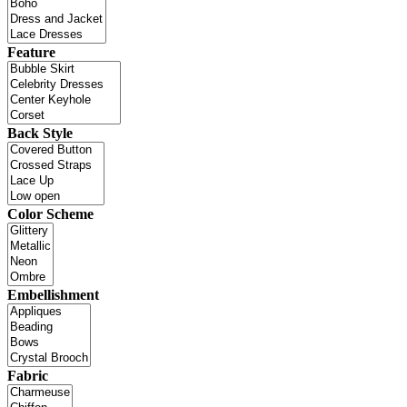
Feature
Back Style
Color Scheme
Embellishment
Fabric