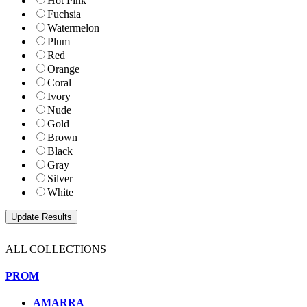
Hot Pink
Fuchsia
Watermelon
Plum
Red
Orange
Coral
Ivory
Nude
Gold
Brown
Black
Gray
Silver
White
ALL COLLECTIONS
PROM
AMARRA