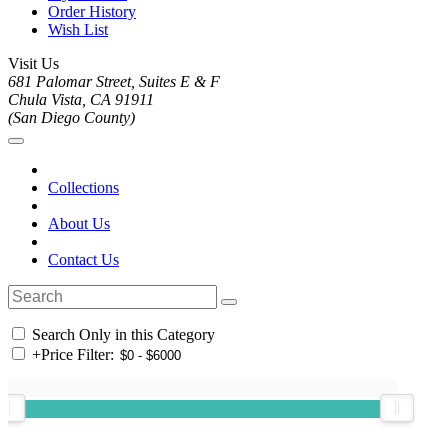
Order History
Wish List
Visit Us
681 Palomar Street, Suites E & F
Chula Vista, CA 91911
(San Diego County)
Collections
About Us
Contact Us
Search Only in this Category
+
Price Filter: