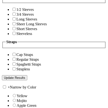
1/2 Sleeves
3/4 Sleeves
Long Sleeves
Sheer Long Sleeves
Short Sleeves
Sleeveless
Straps
Cap Straps
Regular Straps
Spaghetti Straps
Strapless
+
Narrow by Color
Yellow
Mojito
Apple Green