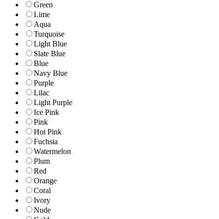
Green
Lime
Aqua
Turquoise
Light Blue
Slate Blue
Blue
Navy Blue
Purple
Lilac
Light Purple
Ice Pink
Pink
Hot Pink
Fuchsia
Watermelon
Plum
Red
Orange
Coral
Ivory
Nude