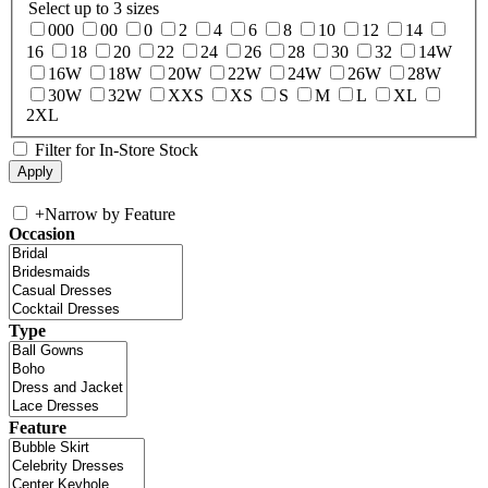
Select up to 3 sizes
000
00
0
2
4
6
8
10
12
14
16
18
20
22
24
26
28
30
32
14W
16W
18W
20W
22W
24W
26W
28W
30W
32W
XXS
XS
S
M
L
XL
2XL
Filter for In-Store Stock
+
Narrow by Feature
Occasion
Type
Feature