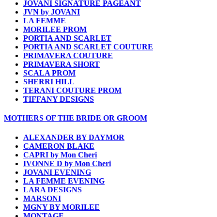
JOVANI SIGNATURE PAGEANT
JVN by JOVANI
LA FEMME
MORILEE PROM
PORTIA AND SCARLET
PORTIA AND SCARLET COUTURE
PRIMAVERA COUTURE
PRIMAVERA SHORT
SCALA PROM
SHERRI HILL
TERANI COUTURE PROM
TIFFANY DESIGNS
MOTHERS OF THE BRIDE OR GROOM
ALEXANDER BY DAYMOR
CAMERON BLAKE
CAPRI by Mon Cheri
IVONNE D by Mon Cheri
JOVANI EVENING
LA FEMME EVENING
LARA DESIGNS
MARSONI
MGNY BY MORILEE
MONTAGE