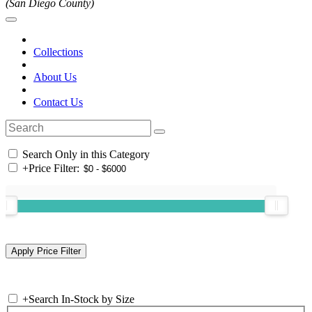
(San Diego County)
Collections
About Us
Contact Us
Search Only in this Category
+
Price Filter:
+
Search In-Stock by Size