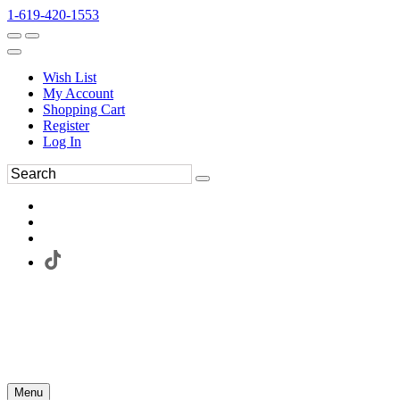
1-619-420-1553
Wish List
My Account
Shopping Cart
Register
Log In
Menu