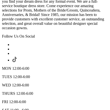
you find your dream dress for any formal event. We are a full-
service boutique dress store. Come experience our amazing
selections for Prom, Mothers of the Bride/Groom, Quinceañera,
Anniversaries, & Bridal! Since 1985, our mission has been to
provide customers with excellent customer service, an outstanding
selection, and great overall value on beautiful designer special
occasion gowns.
Follow Us On Social
MON 12:00-6:00
TUES 12:00-6:00
WED 12:00-6:00
THURS 12:00-6:00
FRI 12:00-6:00