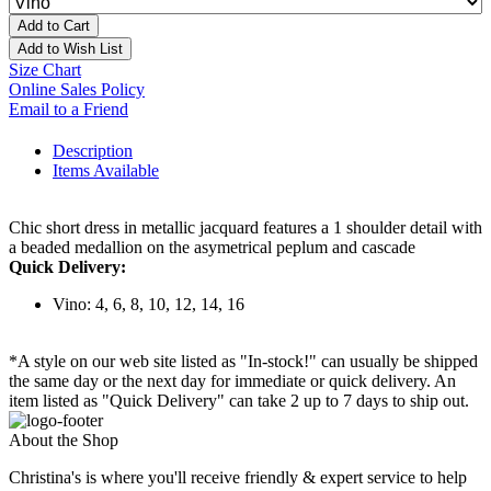
Add to Cart
Add to Wish List
Size Chart
Online Sales Policy
Email to a Friend
Description
Items Available
Chic short dress in metallic jacquard features a 1 shoulder detail with
a beaded medallion on the asymetrical peplum and cascade
Quick Delivery:
Vino: 4, 6, 8, 10, 12, 14, 16
*A style on our web site listed as "In-stock!" can usually be shipped
the same day or the next day for immediate or quick delivery. An
item listed as "Quick Delivery" can take 2 up to 7 days to ship out.
About the Shop
Christina's is where you'll receive friendly & expert service to help