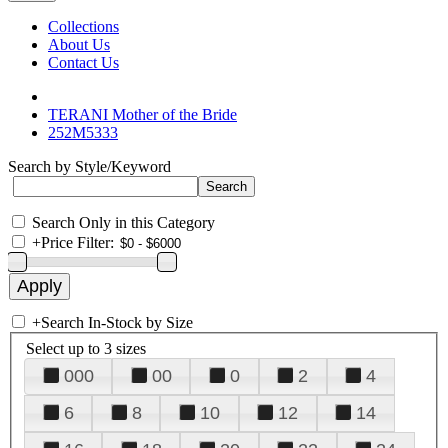
Collections
About Us
Contact Us
TERANI Mother of the Bride
252M5333
Search by Style/Keyword
Search Only in this Category
+
Price Filter:
+
Search In-Stock by Size
Select up to 3 sizes
000
00
0
2
4
6
8
10
12
14