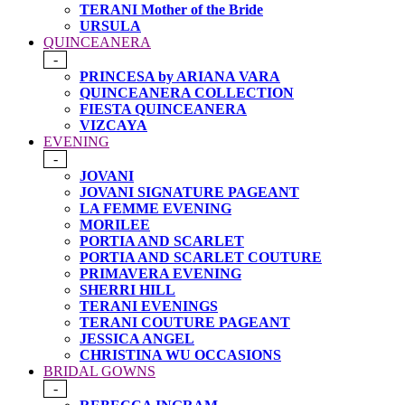
TERANI Mother of the Bride
URSULA
QUINCEANERA
-
PRINCESA by ARIANA VARA
QUINCEANERA COLLECTION
FIESTA QUINCEANERA
VIZCAYA
EVENING
-
JOVANI
JOVANI SIGNATURE PAGEANT
LA FEMME EVENING
MORILEE
PORTIA AND SCARLET
PORTIA AND SCARLET COUTURE
PRIMAVERA EVENING
SHERRI HILL
TERANI EVENINGS
TERANI COUTURE PAGEANT
JESSICA ANGEL
CHRISTINA WU OCCASIONS
BRIDAL GOWNS
-