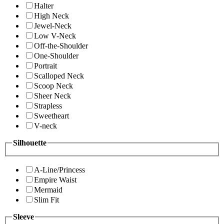
Halter
High Neck
Jewel-Neck
Low V-Neck
Off-the-Shoulder
One-Shoulder
Portrait
Scalloped Neck
Scoop Neck
Sheer Neck
Strapless
Sweetheart
V-neck
Silhouette
A-Line/Princess
Empire Waist
Mermaid
Slim Fit
Sleeve