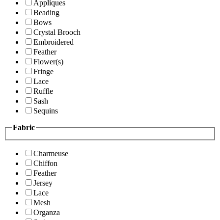
Appliques
Beading
Bows
Crystal Brooch
Embroidered
Feather
Flower(s)
Fringe
Lace
Ruffle
Sash
Sequins
Fabric
Charmeuse
Chiffon
Feather
Jersey
Lace
Mesh
Organza