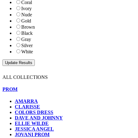
Coral
Ivory
Nude
Gold
Brown
Black
Gray
Silver
White
ALL COLLECTIONS
PROM
AMARRA
CLARISSE
COLORS DRESS
DAVE AND JOHNNY
ELLIE WILDE
JESSICA ANGEL
JOVANI PROM