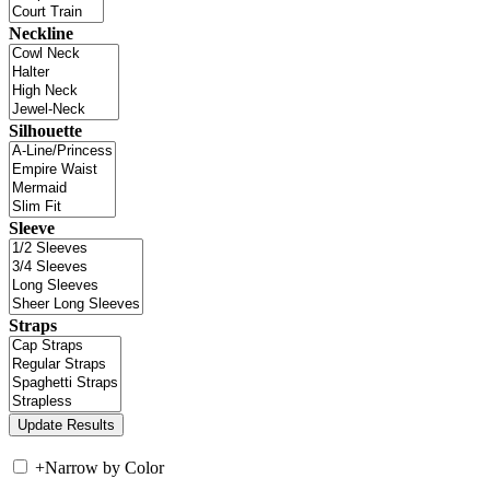
Neckline
Silhouette
Sleeve
Straps
+
Narrow by Color