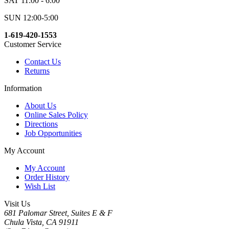
SAT 11:00 - 6:00
SUN 12:00-5:00
1-619-420-1553
Customer Service
Contact Us
Returns
Information
About Us
Online Sales Policy
Directions
Job Opportunities
My Account
My Account
Order History
Wish List
Visit Us
681 Palomar Street, Suites E & F
Chula Vista, CA 91911