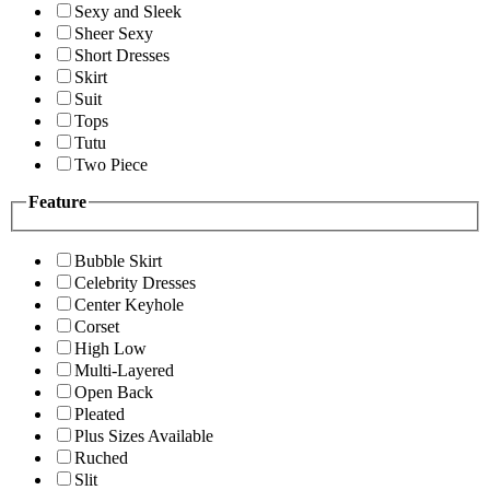
Sexy and Sleek
Sheer Sexy
Short Dresses
Skirt
Suit
Tops
Tutu
Two Piece
Feature
Bubble Skirt
Celebrity Dresses
Center Keyhole
Corset
High Low
Multi-Layered
Open Back
Pleated
Plus Sizes Available
Ruched
Slit