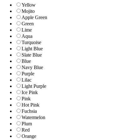
Yellow
Mojito
Apple Green
Green
Lime
Aqua
Turquoise
Light Blue
Slate Blue
Blue
Navy Blue
Purple
Lilac
Light Purple
Ice Pink
Pink
Hot Pink
Fuchsia
Watermelon
Plum
Red
Orange