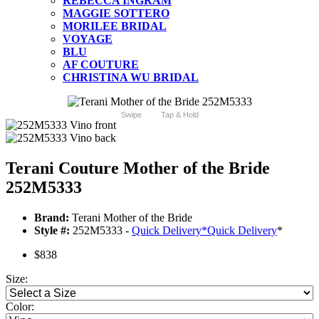
REBECCA INGRAM
MAGGIE SOTTERO
MORILEE BRIDAL
VOYAGE
BLU
AF COUTURE
CHRISTINA WU BRIDAL
Swipe
Tap & Hold
Terani Couture Mother of the Bride
252M5333
Brand:
Terani Mother of the Bride
Style #:
252M5333 -
Quick Delivery
*
Quick Delivery
*
$838
Size:
Color: