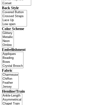
Back Style
Color Scheme
Embellishment
Fabric
Hemline/Train