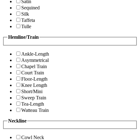
Satin
Sequined
Silk
Taffeta
Tulle
Hemline/Train
Ankle-Length
Asymmetrical
Chapel Train
Court Train
Floor-Length
Knee Length
Short/Mini
Sweep Train
Tea-Length
Watteau Train
Neckline
Cowl Neck