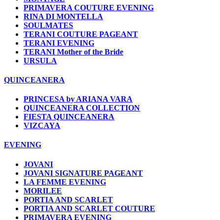
PRIMAVERA COUTURE EVENING
RINA DI MONTELLA
SOULMATES
TERANI COUTURE PAGEANT
TERANI EVENING
TERANI Mother of the Bride
URSULA
QUINCEANERA
PRINCESA by ARIANA VARA
QUINCEANERA COLLECTION
FIESTA QUINCEANERA
VIZCAYA
EVENING
JOVANI
JOVANI SIGNATURE PAGEANT
LA FEMME EVENING
MORILEE
PORTIA AND SCARLET
PORTIA AND SCARLET COUTURE
PRIMAVERA EVENING