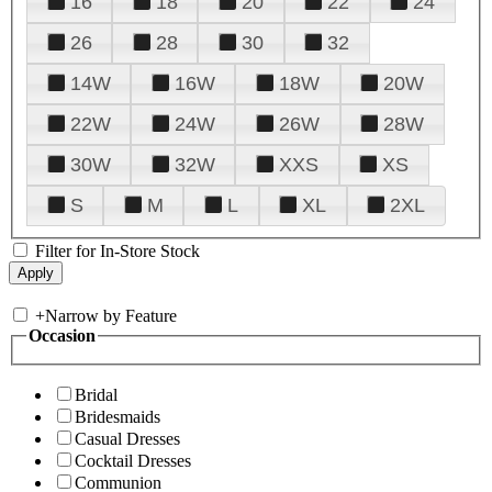
16
18
20
22
24
26
28
30
32
14W
16W
18W
20W
22W
24W
26W
28W
30W
32W
XXS
XS
S
M
L
XL
2XL
Filter for In-Store Stock
+
Narrow by Feature
Occasion
Bridal
Bridesmaids
Casual Dresses
Cocktail Dresses
Communion