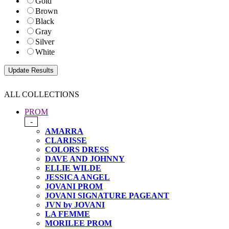
Gold
Brown
Black
Gray
Silver
White
ALL COLLECTIONS
PROM
-
AMARRA
CLARISSE
COLORS DRESS
DAVE AND JOHNNY
ELLIE WILDE
JESSICA ANGEL
JOVANI PROM
JOVANI SIGNATURE PAGEANT
JVN by JOVANI
LA FEMME
MORILEE PROM