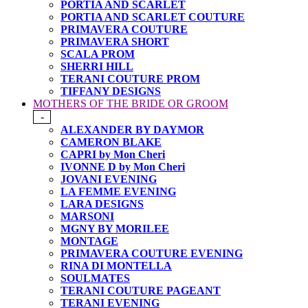
PORTIA AND SCARLET
PORTIA AND SCARLET COUTURE
PRIMAVERA COUTURE
PRIMAVERA SHORT
SCALA PROM
SHERRI HILL
TERANI COUTURE PROM
TIFFANY DESIGNS
MOTHERS OF THE BRIDE OR GROOM
-
ALEXANDER BY DAYMOR
CAMERON BLAKE
CAPRI by Mon Cheri
IVONNE D by Mon Cheri
JOVANI EVENING
LA FEMME EVENING
LARA DESIGNS
MARSONI
MGNY BY MORILEE
MONTAGE
PRIMAVERA COUTURE EVENING
RINA DI MONTELLA
SOULMATES
TERANI COUTURE PAGEANT
TERANI EVENING