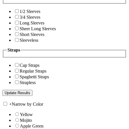
1/2 Sleeves
3/4 Sleeves
Long Sleeves
Sheer Long Sleeves
Short Sleeves
Sleeveless
Straps
Cap Straps
Regular Straps
Spaghetti Straps
Strapless
+
Narrow by Color
Yellow
Mojito
Apple Green