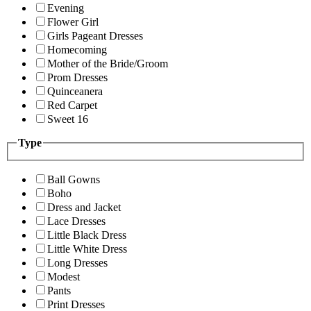
Evening
Flower Girl
Girls Pageant Dresses
Homecoming
Mother of the Bride/Groom
Prom Dresses
Quinceanera
Red Carpet
Sweet 16
Type
Ball Gowns
Boho
Dress and Jacket
Lace Dresses
Little Black Dress
Little White Dress
Long Dresses
Modest
Pants
Print Dresses