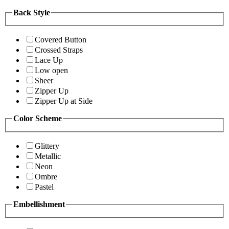
Back Style
Covered Button
Crossed Straps
Lace Up
Low open
Sheer
Zipper Up
Zipper Up at Side
Color Scheme
Glittery
Metallic
Neon
Ombre
Pastel
Embellishment