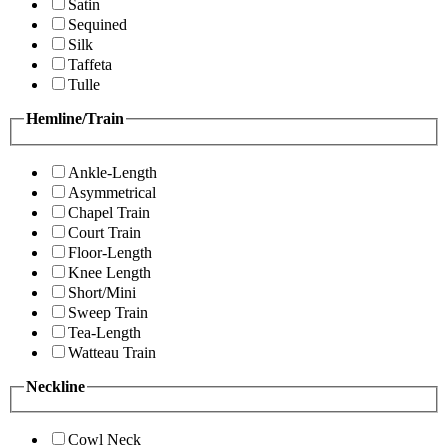
Satin
Sequined
Silk
Taffeta
Tulle
Hemline/Train
Ankle-Length
Asymmetrical
Chapel Train
Court Train
Floor-Length
Knee Length
Short/Mini
Sweep Train
Tea-Length
Watteau Train
Neckline
Cowl Neck