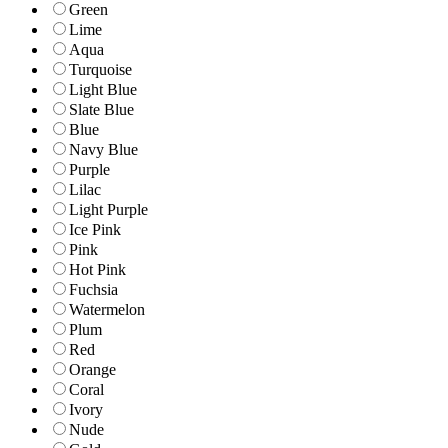
Green
Lime
Aqua
Turquoise
Light Blue
Slate Blue
Blue
Navy Blue
Purple
Lilac
Light Purple
Ice Pink
Pink
Hot Pink
Fuchsia
Watermelon
Plum
Red
Orange
Coral
Ivory
Nude