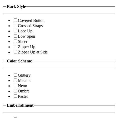
Back Style
Covered Button
Crossed Straps
Lace Up
Low open
Sheer
Zipper Up
Zipper Up at Side
Color Scheme
Glittery
Metallic
Neon
Ombre
Pastel
Embellishment