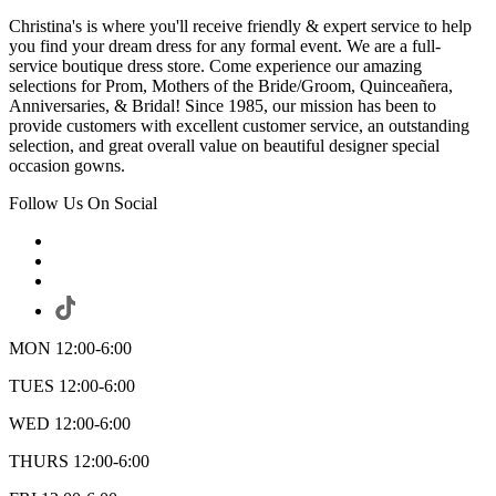
Christina's is where you'll receive friendly & expert service to help
you find your dream dress for any formal event. We are a full-
service boutique dress store. Come experience our amazing
selections for Prom, Mothers of the Bride/Groom, Quinceañera,
Anniversaries, & Bridal! Since 1985, our mission has been to
provide customers with excellent customer service, an outstanding
selection, and great overall value on beautiful designer special
occasion gowns.
Follow Us On Social
MON 12:00-6:00
TUES 12:00-6:00
WED 12:00-6:00
THURS 12:00-6:00