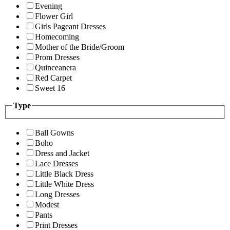
Evening
Flower Girl
Girls Pageant Dresses
Homecoming
Mother of the Bride/Groom
Prom Dresses
Quinceanera
Red Carpet
Sweet 16
Type
Ball Gowns
Boho
Dress and Jacket
Lace Dresses
Little Black Dress
Little White Dress
Long Dresses
Modest
Pants
Print Dresses