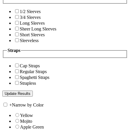
1/2 Sleeves
3/4 Sleeves
Long Sleeves
Sheer Long Sleeves
Short Sleeves
Sleeveless
Straps
Cap Straps
Regular Straps
Spaghetti Straps
Strapless
+
Narrow by Color
Yellow
Mojito
Apple Green