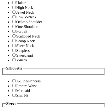
Halter
High Neck
Jewel-Neck
Low V-Neck
Off-the-Shoulder
One-Shoulder
Portrait
Scalloped Neck
Scoop Neck
Sheer Neck
Strapless
Sweetheart
V-neck
Silhouette
A-Line/Princess
Empire Waist
Mermaid
Slim Fit
Sleeve