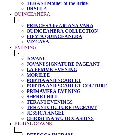
TERANI Mother of the Bride
URSULA
QUINCEANERA
-
PRINCESA by ARIANA VARA
QUINCEANERA COLLECTION
FIESTA QUINCEANERA
VIZCAYA
EVENING
-
JOVANI
JOVANI SIGNATURE PAGEANT
LA FEMME EVENING
MORILEE
PORTIA AND SCARLET
PORTIA AND SCARLET COUTURE
PRIMAVERA EVENING
SHERRI HILL
TERANI EVENINGS
TERANI COUTURE PAGEANT
JESSICA ANGEL
CHRISTINA WU OCCASIONS
BRIDAL GOWNS
-