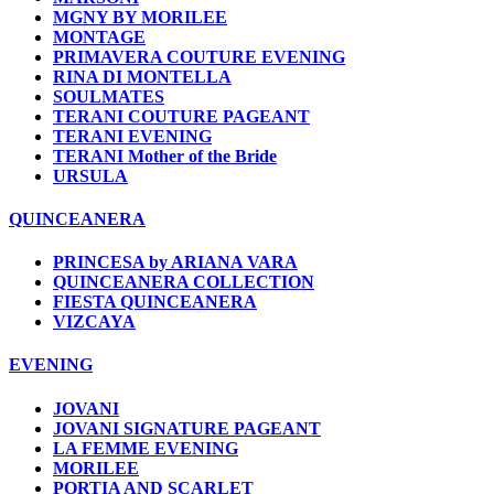
MGNY BY MORILEE
MONTAGE
PRIMAVERA COUTURE EVENING
RINA DI MONTELLA
SOULMATES
TERANI COUTURE PAGEANT
TERANI EVENING
TERANI Mother of the Bride
URSULA
QUINCEANERA
PRINCESA by ARIANA VARA
QUINCEANERA COLLECTION
FIESTA QUINCEANERA
VIZCAYA
EVENING
JOVANI
JOVANI SIGNATURE PAGEANT
LA FEMME EVENING
MORILEE
PORTIA AND SCARLET