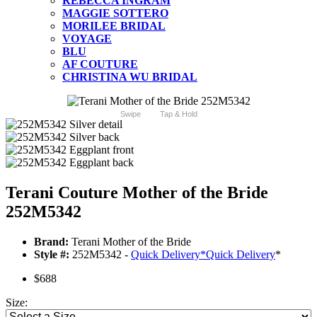
REBECCA INGRAM
MAGGIE SOTTERO
MORILEE BRIDAL
VOYAGE
BLU
AF COUTURE
CHRISTINA WU BRIDAL
Swipe
Tap & Hold
Terani Couture Mother of the Bride
252M5342
Brand:
Terani Mother of the Bride
Style #:
252M5342 -
Quick Delivery
*
Quick Delivery
*
$688
Size: