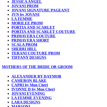
JESSICA ANGEL
JOVANI PROM
JOVANI SIGNATURE PAGEANT
JVN by JOVANI
LA FEMME
MORILEE PROM
PORTIA AND SCARLET
PORTIA AND SCARLET COUTURE
PRIMAVERA COUTURE
PRIMAVERA SHORT
SCALA PROM
SHERRI HILL
TERANI COUTURE PROM
TIFFANY DESIGNS
MOTHERS OF THE BRIDE OR GROOM
ALEXANDER BY DAYMOR
CAMERON BLAKE
CAPRI by Mon Cheri
IVONNE D by Mon Cheri
JOVANI EVENING
LA FEMME EVENING
LARA DESIGNS
MARSONI