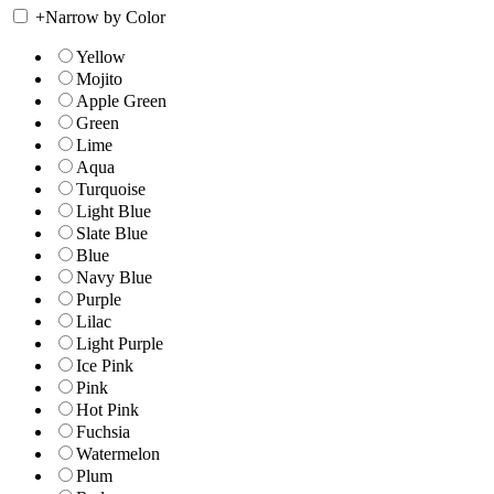
+
Narrow by Color
Yellow
Mojito
Apple Green
Green
Lime
Aqua
Turquoise
Light Blue
Slate Blue
Blue
Navy Blue
Purple
Lilac
Light Purple
Ice Pink
Pink
Hot Pink
Fuchsia
Watermelon
Plum