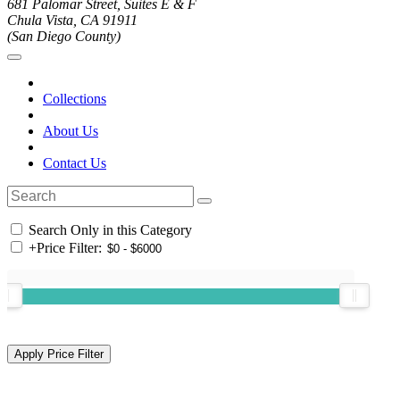
681 Palomar Street, Suites E & F
Chula Vista, CA 91911
(San Diego County)
Collections
About Us
Contact Us
Search Only in this Category
+
Price Filter: