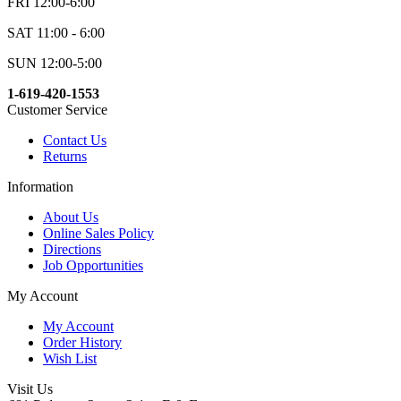
FRI 12:00-6:00
SAT 11:00 - 6:00
SUN 12:00-5:00
1-619-420-1553
Customer Service
Contact Us
Returns
Information
About Us
Online Sales Policy
Directions
Job Opportunities
My Account
My Account
Order History
Wish List
Visit Us