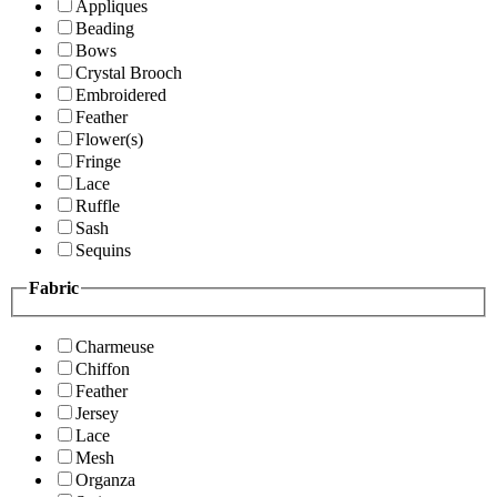
Appliques
Beading
Bows
Crystal Brooch
Embroidered
Feather
Flower(s)
Fringe
Lace
Ruffle
Sash
Sequins
Fabric
Charmeuse
Chiffon
Feather
Jersey
Lace
Mesh
Organza