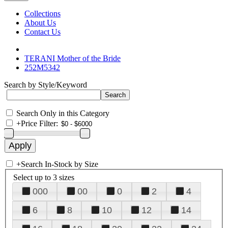
Collections
About Us
Contact Us
TERANI Mother of the Bride
252M5342
Search by Style/Keyword
Search Only in this Category
+
Price Filter:
+
Search In-Stock by Size
Select up to 3 sizes
000
00
0
2
4
6
8
10
12
14