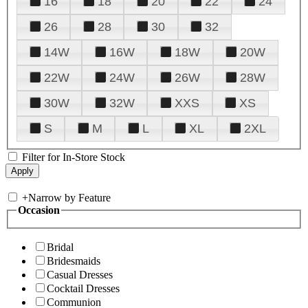
16
18
20
22
24
26
28
30
32
14W
16W
18W
20W
22W
24W
26W
28W
30W
32W
XXS
XS
S
M
L
XL
2XL
Filter for In-Store Stock
+
Narrow by Feature
Occasion
Bridal
Bridesmaids
Casual Dresses
Cocktail Dresses
Communion