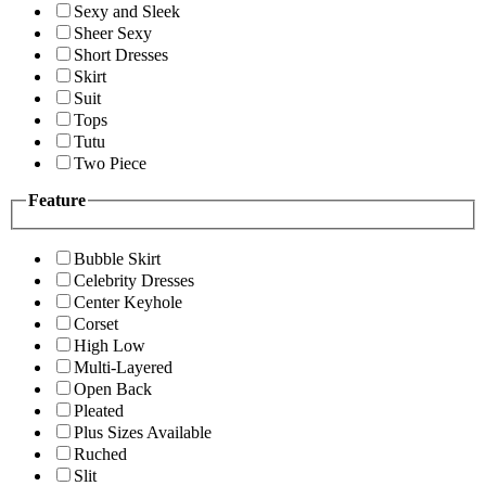
Sexy and Sleek
Sheer Sexy
Short Dresses
Skirt
Suit
Tops
Tutu
Two Piece
Feature
Bubble Skirt
Celebrity Dresses
Center Keyhole
Corset
High Low
Multi-Layered
Open Back
Pleated
Plus Sizes Available
Ruched
Slit