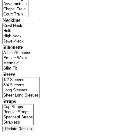
Neckline
Silhouette
Sleeve
Straps