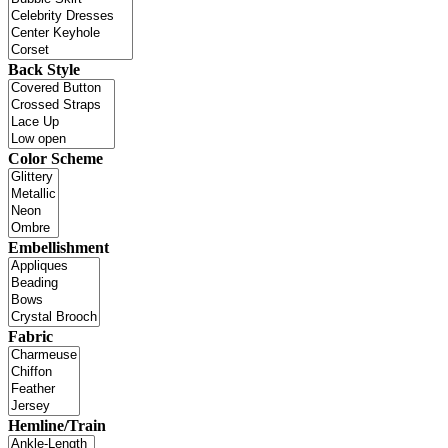
Back Style
Color Scheme
Embellishment
Fabric
Hemline/Train