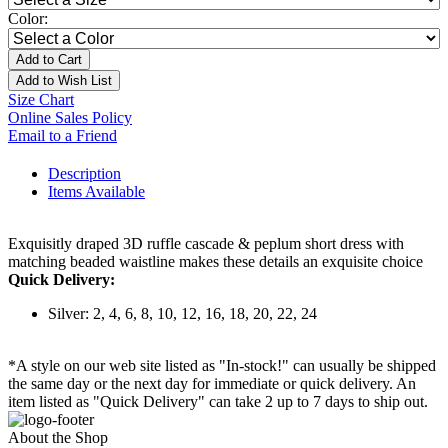
Color:
Add to Cart
Add to Wish List
Size Chart
Online Sales Policy
Email to a Friend
Description
Items Available
Exquisitly draped 3D ruffle cascade & peplum short dress with
matching beaded waistline makes these details an exquisite choice
Quick Delivery:
Silver: 2, 4, 6, 8, 10, 12, 16, 18, 20, 22, 24
*A style on our web site listed as "In-stock!" can usually be shipped
the same day or the next day for immediate or quick delivery. An
item listed as "Quick Delivery" can take 2 up to 7 days to ship out.
About the Shop