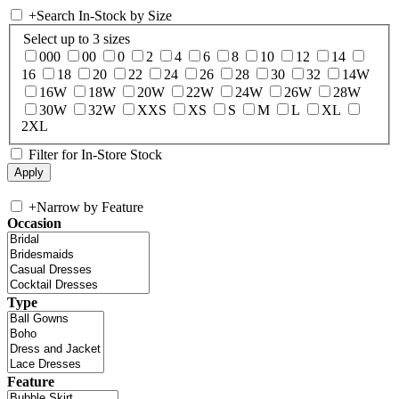
+
Search In-Stock by Size
Select up to 3 sizes
000
00
0
2
4
6
8
10
12
14
16
18
20
22
24
26
28
30
32
14W
16W
18W
20W
22W
24W
26W
28W
30W
32W
XXS
XS
S
M
L
XL
2XL
Filter for In-Store Stock
+
Narrow by Feature
Occasion
Type
Feature