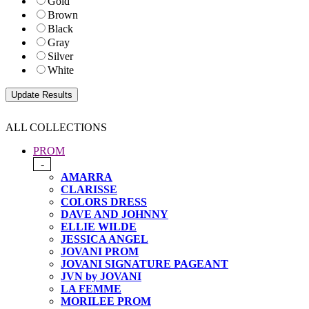
Gold
Brown
Black
Gray
Silver
White
ALL COLLECTIONS
PROM
-
AMARRA
CLARISSE
COLORS DRESS
DAVE AND JOHNNY
ELLIE WILDE
JESSICA ANGEL
JOVANI PROM
JOVANI SIGNATURE PAGEANT
JVN by JOVANI
LA FEMME
MORILEE PROM