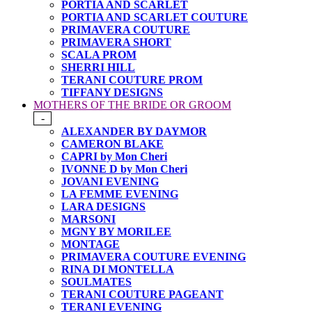
PORTIA AND SCARLET
PORTIA AND SCARLET COUTURE
PRIMAVERA COUTURE
PRIMAVERA SHORT
SCALA PROM
SHERRI HILL
TERANI COUTURE PROM
TIFFANY DESIGNS
MOTHERS OF THE BRIDE OR GROOM
-
ALEXANDER BY DAYMOR
CAMERON BLAKE
CAPRI by Mon Cheri
IVONNE D by Mon Cheri
JOVANI EVENING
LA FEMME EVENING
LARA DESIGNS
MARSONI
MGNY BY MORILEE
MONTAGE
PRIMAVERA COUTURE EVENING
RINA DI MONTELLA
SOULMATES
TERANI COUTURE PAGEANT
TERANI EVENING