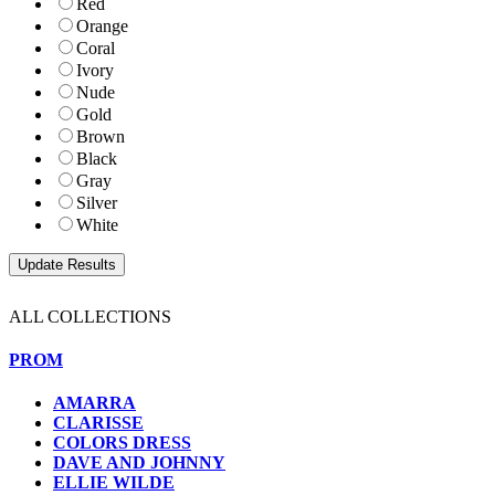
Red
Orange
Coral
Ivory
Nude
Gold
Brown
Black
Gray
Silver
White
ALL COLLECTIONS
PROM
AMARRA
CLARISSE
COLORS DRESS
DAVE AND JOHNNY
ELLIE WILDE