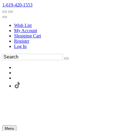
1-619-420-1553
Wish List
My Account
Shopping Cart
Register
Log In
Menu