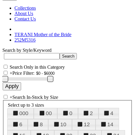
Collections
About Us
Contact Us
TERANI Mother of the Bride
252M5316
Search by Style/Keyword
Search Only in this Category
+
Price Filter:
+
Search In-Stock by Size
Select up to 3 sizes
000
00
0
2
4
6
8
10
12
14