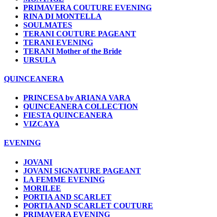
PRIMAVERA COUTURE EVENING
RINA DI MONTELLA
SOULMATES
TERANI COUTURE PAGEANT
TERANI EVENING
TERANI Mother of the Bride
URSULA
QUINCEANERA
PRINCESA by ARIANA VARA
QUINCEANERA COLLECTION
FIESTA QUINCEANERA
VIZCAYA
EVENING
JOVANI
JOVANI SIGNATURE PAGEANT
LA FEMME EVENING
MORILEE
PORTIA AND SCARLET
PORTIA AND SCARLET COUTURE
PRIMAVERA EVENING