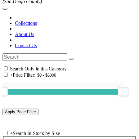
(San Diego County)
Collections
About Us
Contact Us
Search Only in this Category
+
Price Filter:
+
Search In-Stock by Size