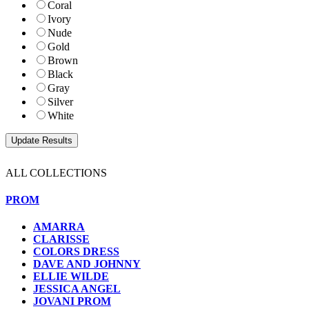
Coral
Ivory
Nude
Gold
Brown
Black
Gray
Silver
White
ALL COLLECTIONS
PROM
AMARRA
CLARISSE
COLORS DRESS
DAVE AND JOHNNY
ELLIE WILDE
JESSICA ANGEL
JOVANI PROM