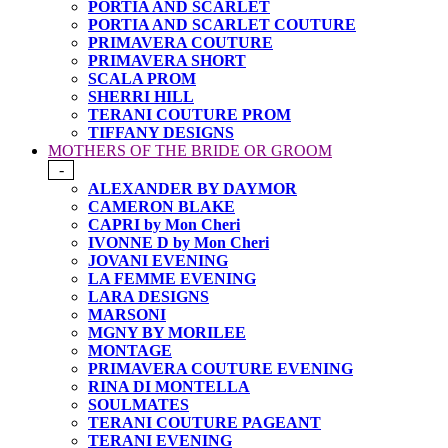
PORTIA AND SCARLET
PORTIA AND SCARLET COUTURE
PRIMAVERA COUTURE
PRIMAVERA SHORT
SCALA PROM
SHERRI HILL
TERANI COUTURE PROM
TIFFANY DESIGNS
MOTHERS OF THE BRIDE OR GROOM
-
ALEXANDER BY DAYMOR
CAMERON BLAKE
CAPRI by Mon Cheri
IVONNE D by Mon Cheri
JOVANI EVENING
LA FEMME EVENING
LARA DESIGNS
MARSONI
MGNY BY MORILEE
MONTAGE
PRIMAVERA COUTURE EVENING
RINA DI MONTELLA
SOULMATES
TERANI COUTURE PAGEANT
TERANI EVENING