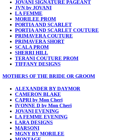
JOVANI SIGNATURE PAGEANT
JVN by JOVANI
LA FEMME
MORILEE PROM
PORTIA AND SCARLET
PORTIA AND SCARLET COUTURE
PRIMAVERA COUTURE
PRIMAVERA SHORT
SCALA PROM
SHERRI HILL
TERANI COUTURE PROM
TIFFANY DESIGNS
MOTHERS OF THE BRIDE OR GROOM
ALEXANDER BY DAYMOR
CAMERON BLAKE
CAPRI by Mon Cheri
IVONNE D by Mon Cheri
JOVANI EVENING
LA FEMME EVENING
LARA DESIGNS
MARSONI
MGNY BY MORILEE
MONTAGE