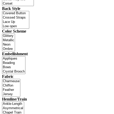
Back Style
Color Scheme
Embellishment
Fabric
Hemline/Train