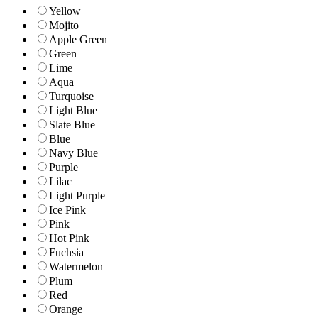
Yellow
Mojito
Apple Green
Green
Lime
Aqua
Turquoise
Light Blue
Slate Blue
Blue
Navy Blue
Purple
Lilac
Light Purple
Ice Pink
Pink
Hot Pink
Fuchsia
Watermelon
Plum
Red
Orange