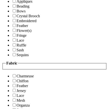
Appliques
Beading
Bows
Crystal Brooch
Embroidered
Feather
Flower(s)
Fringe
Lace
Ruffle
Sash
Sequins
Fabric
Charmeuse
Chiffon
Feather
Jersey
Lace
Mesh
Organza