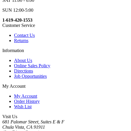
SAT 11:00 - 6:00
SUN 12:00-5:00
1-619-420-1553
Customer Service
Contact Us
Returns
Information
About Us
Online Sales Policy
Directions
Job Opportunities
My Account
My Account
Order History
Wish List
Visit Us
681 Palomar Street, Suites E & F
Chula Vista, CA 91911