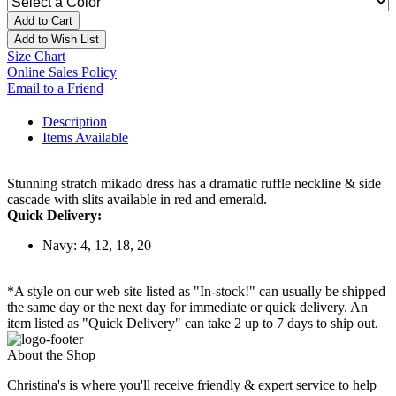
Add to Cart
Add to Wish List
Size Chart
Online Sales Policy
Email to a Friend
Description
Items Available
Stunning stratch mikado dress has a dramatic ruffle neckline & side
cascade with slits available in red and emerald.
Quick Delivery:
Navy: 4, 12, 18, 20
*A style on our web site listed as "In-stock!" can usually be shipped
the same day or the next day for immediate or quick delivery. An
item listed as "Quick Delivery" can take 2 up to 7 days to ship out.
About the Shop
Christina's is where you'll receive friendly & expert service to help