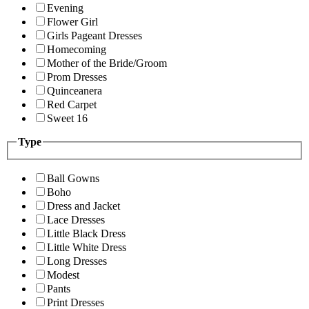
Evening
Flower Girl
Girls Pageant Dresses
Homecoming
Mother of the Bride/Groom
Prom Dresses
Quinceanera
Red Carpet
Sweet 16
Type
Ball Gowns
Boho
Dress and Jacket
Lace Dresses
Little Black Dress
Little White Dress
Long Dresses
Modest
Pants
Print Dresses