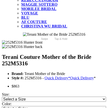
REBECCA INGRAM
MAGGIE SOTTERO
MORILEE BRIDAL
VOYAGE
BLU
AF COUTURE
CHRISTINA WU BRIDAL
Swipe
Tap & Hold
Terani Couture Mother of the Bride
252M5316
Brand:
Terani Mother of the Bride
Style #:
252M5316 -
Quick Delivery
*
Quick Delivery
*
$863
Size:
Color: