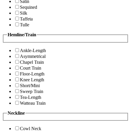
Satin
Sequined
Silk
Taffeta
Tulle
Hemline/Train
Ankle-Length
Asymmetrical
Chapel Train
Court Train
Floor-Length
Knee Length
Short/Mini
Sweep Train
Tea-Length
Watteau Train
Neckline
Cowl Neck