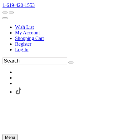
1-619-420-1553
Wish List
My Account
Shopping Cart
Register
Log In
Menu