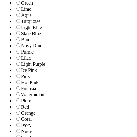
Green
Lime
Aqua
Turquoise
Light Blue
Slate Blue
Blue
Navy Blue
Purple
Lilac
Light Purple
Ice Pink
Pink
Hot Pink
Fuchsia
Watermelon
Plum
Red
Orange
Coral
Ivory
Nude