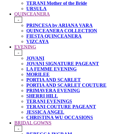
TERANI Mother of the Bride
URSULA
QUINCEANERA
-
PRINCESA by ARIANA VARA
QUINCEANERA COLLECTION
FIESTA QUINCEANERA
VIZCAYA
EVENING
-
JOVANI
JOVANI SIGNATURE PAGEANT
LA FEMME EVENING
MORILEE
PORTIA AND SCARLET
PORTIA AND SCARLET COUTURE
PRIMAVERA EVENING
SHERRI HILL
TERANI EVENINGS
TERANI COUTURE PAGEANT
JESSICA ANGEL
CHRISTINA WU OCCASIONS
BRIDAL GOWNS
-