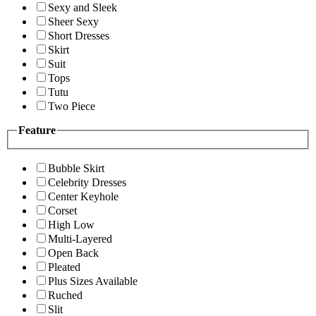
Sexy and Sleek
Sheer Sexy
Short Dresses
Skirt
Suit
Tops
Tutu
Two Piece
Feature
Bubble Skirt
Celebrity Dresses
Center Keyhole
Corset
High Low
Multi-Layered
Open Back
Pleated
Plus Sizes Available
Ruched
Slit