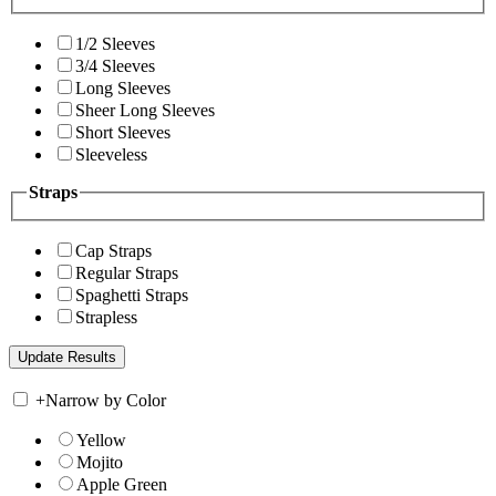
1/2 Sleeves
3/4 Sleeves
Long Sleeves
Sheer Long Sleeves
Short Sleeves
Sleeveless
Straps
Cap Straps
Regular Straps
Spaghetti Straps
Strapless
+
Narrow by Color
Yellow
Mojito
Apple Green