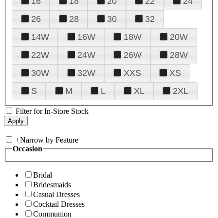
16
18
20
22
24
26
28
30
32
14W
16W
18W
20W
22W
24W
26W
28W
30W
32W
XXS
XS
S
M
L
XL
2XL
Filter for In-Store Stock
+
Narrow by Feature
Occasion
Bridal
Bridesmaids
Casual Dresses
Cocktail Dresses
Communion