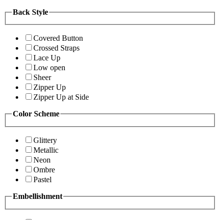
Back Style
Covered Button
Crossed Straps
Lace Up
Low open
Sheer
Zipper Up
Zipper Up at Side
Color Scheme
Glittery
Metallic
Neon
Ombre
Pastel
Embellishment