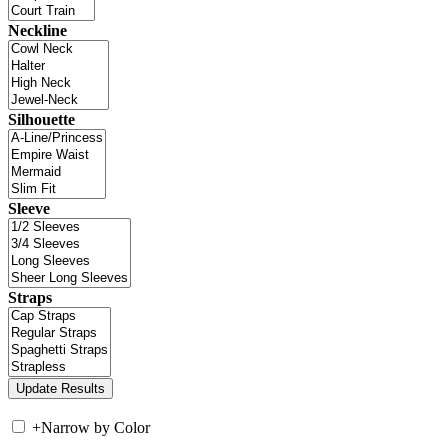
Neckline
Silhouette
Sleeve
Straps
+
Narrow by Color