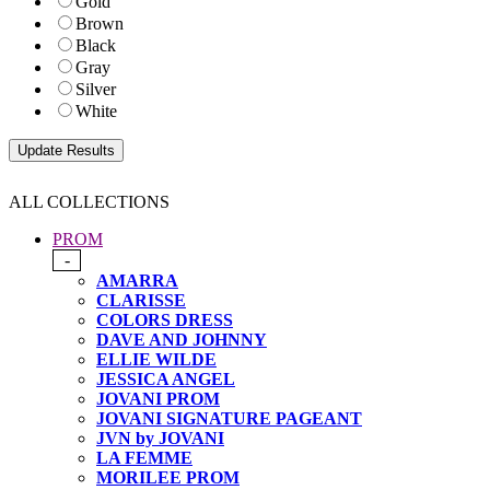
Gold
Brown
Black
Gray
Silver
White
ALL COLLECTIONS
PROM
-
AMARRA
CLARISSE
COLORS DRESS
DAVE AND JOHNNY
ELLIE WILDE
JESSICA ANGEL
JOVANI PROM
JOVANI SIGNATURE PAGEANT
JVN by JOVANI
LA FEMME
MORILEE PROM