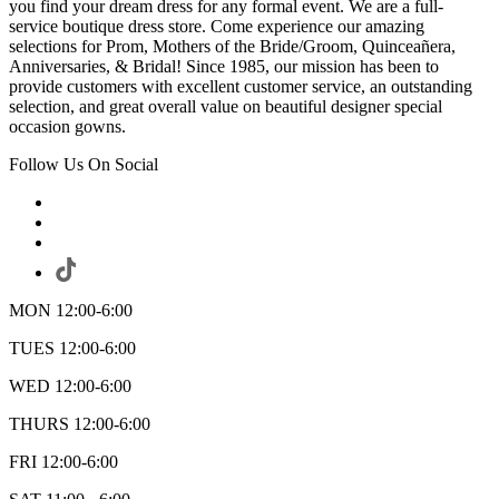
you find your dream dress for any formal event. We are a full-
service boutique dress store. Come experience our amazing
selections for Prom, Mothers of the Bride/Groom, Quinceañera,
Anniversaries, & Bridal! Since 1985, our mission has been to
provide customers with excellent customer service, an outstanding
selection, and great overall value on beautiful designer special
occasion gowns.
Follow Us On Social
MON 12:00-6:00
TUES 12:00-6:00
WED 12:00-6:00
THURS 12:00-6:00
FRI 12:00-6:00