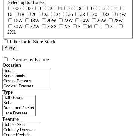
Select up to 3 sizes
000
00
0
2
4
6
8
10
12
14
16
18
20
22
24
26
28
30
32
14W
16W
18W
20W
22W
24W
26W
28W
30W
32W
XXS
XS
S
M
L
XL
2XL
Filter for In-Store Stock
+
Narrow by Feature
Occasion
Type
Feature