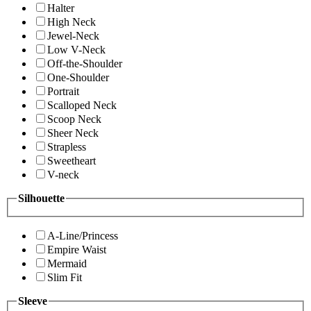
Halter
High Neck
Jewel-Neck
Low V-Neck
Off-the-Shoulder
One-Shoulder
Portrait
Scalloped Neck
Scoop Neck
Sheer Neck
Strapless
Sweetheart
V-neck
Silhouette
A-Line/Princess
Empire Waist
Mermaid
Slim Fit
Sleeve