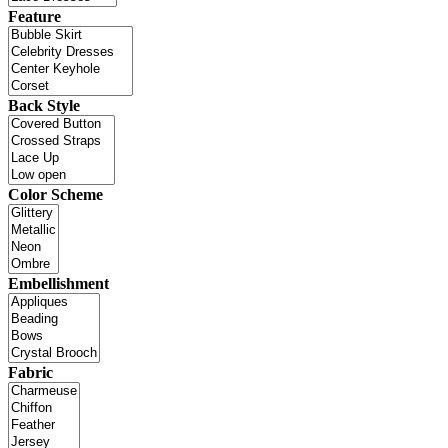
Feature
Back Style
Color Scheme
Embellishment
Fabric