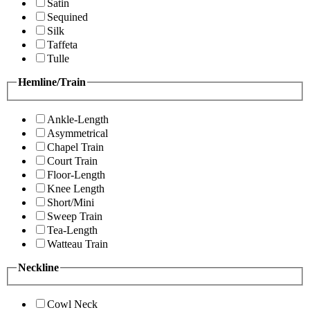
Satin
Sequined
Silk
Taffeta
Tulle
Hemline/Train
Ankle-Length
Asymmetrical
Chapel Train
Court Train
Floor-Length
Knee Length
Short/Mini
Sweep Train
Tea-Length
Watteau Train
Neckline
Cowl Neck