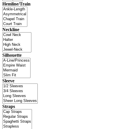
Hemline/Train
Neckline
Silhouette
Sleeve
Straps