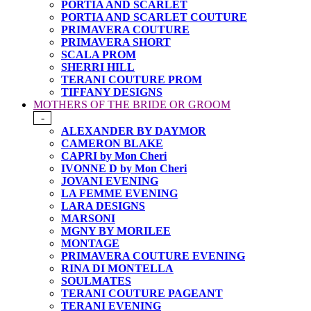
PORTIA AND SCARLET
PORTIA AND SCARLET COUTURE
PRIMAVERA COUTURE
PRIMAVERA SHORT
SCALA PROM
SHERRI HILL
TERANI COUTURE PROM
TIFFANY DESIGNS
MOTHERS OF THE BRIDE OR GROOM
-
ALEXANDER BY DAYMOR
CAMERON BLAKE
CAPRI by Mon Cheri
IVONNE D by Mon Cheri
JOVANI EVENING
LA FEMME EVENING
LARA DESIGNS
MARSONI
MGNY BY MORILEE
MONTAGE
PRIMAVERA COUTURE EVENING
RINA DI MONTELLA
SOULMATES
TERANI COUTURE PAGEANT
TERANI EVENING