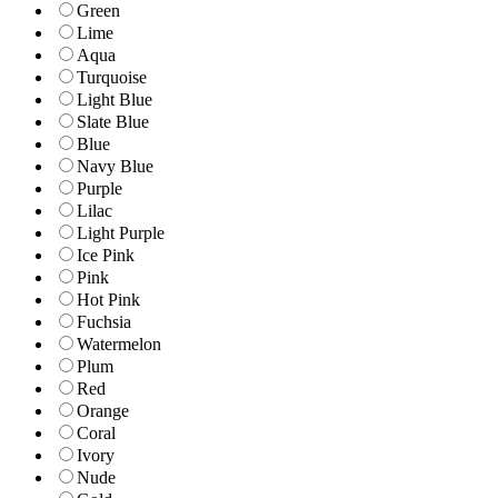
Green
Lime
Aqua
Turquoise
Light Blue
Slate Blue
Blue
Navy Blue
Purple
Lilac
Light Purple
Ice Pink
Pink
Hot Pink
Fuchsia
Watermelon
Plum
Red
Orange
Coral
Ivory
Nude