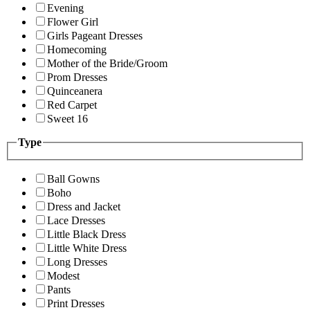
Evening
Flower Girl
Girls Pageant Dresses
Homecoming
Mother of the Bride/Groom
Prom Dresses
Quinceanera
Red Carpet
Sweet 16
Type
Ball Gowns
Boho
Dress and Jacket
Lace Dresses
Little Black Dress
Little White Dress
Long Dresses
Modest
Pants
Print Dresses