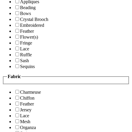
Appliques
Beading
Bows
Crystal Brooch
Embroidered
Feather
Flower(s)
Fringe
Lace
Ruffle
Sash
Sequins
Fabric
Charmeuse
Chiffon
Feather
Jersey
Lace
Mesh
Organza