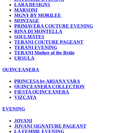
LARA DESIGNS
MARSONI
MGNY BY MORILEE
MONTAGE
PRIMAVERA COUTURE EVENING
RINA DI MONTELLA
SOULMATES
TERANI COUTURE PAGEANT
TERANI EVENING
TERANI Mother of the Bride
URSULA
QUINCEANERA
PRINCESA by ARIANA VARA
QUINCEANERA COLLECTION
FIESTA QUINCEANERA
VIZCAYA
EVENING
JOVANI
JOVANI SIGNATURE PAGEANT
LA FEMME EVENING