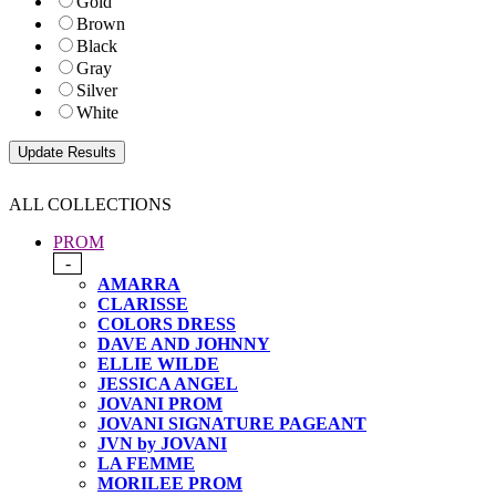
Gold
Brown
Black
Gray
Silver
White
ALL COLLECTIONS
PROM
-
AMARRA
CLARISSE
COLORS DRESS
DAVE AND JOHNNY
ELLIE WILDE
JESSICA ANGEL
JOVANI PROM
JOVANI SIGNATURE PAGEANT
JVN by JOVANI
LA FEMME
MORILEE PROM