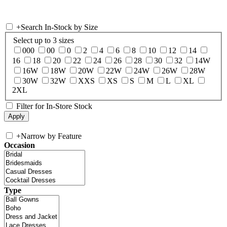
+
Search In-Stock by Size
Select up to 3 sizes
000
00
0
2
4
6
8
10
12
14
16
18
20
22
24
26
28
30
32
14W
16W
18W
20W
22W
24W
26W
28W
30W
32W
XXS
XS
S
M
L
XL
2XL
Filter for In-Store Stock
+
Narrow by Feature
Occasion
Type