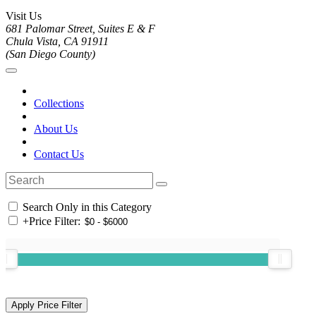
Visit Us
681 Palomar Street, Suites E & F
Chula Vista, CA 91911
(San Diego County)
Collections
About Us
Contact Us
Search Only in this Category
+
Price Filter: