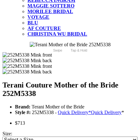
REBECCA INGRAM
MAGGIE SOTTERO
MORILEE BRIDAL
VOYAGE
BLU
AF COUTURE
CHRISTINA WU BRIDAL
Swipe
Tap & Hold
Terani Couture Mother of the Bride
252M5338
Brand:
Terani Mother of the Bride
Style #:
252M5338 -
Quick Delivery
*
Quick Delivery
*
$713
Size: