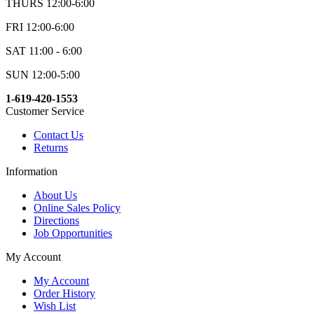
THURS 12:00-6:00
FRI 12:00-6:00
SAT 11:00 - 6:00
SUN 12:00-5:00
1-619-420-1553
Customer Service
Contact Us
Returns
Information
About Us
Online Sales Policy
Directions
Job Opportunities
My Account
My Account
Order History
Wish List