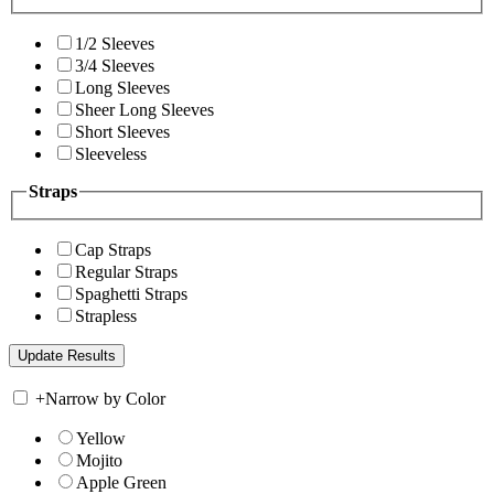
1/2 Sleeves
3/4 Sleeves
Long Sleeves
Sheer Long Sleeves
Short Sleeves
Sleeveless
Straps
Cap Straps
Regular Straps
Spaghetti Straps
Strapless
+
Narrow by Color
Yellow
Mojito
Apple Green