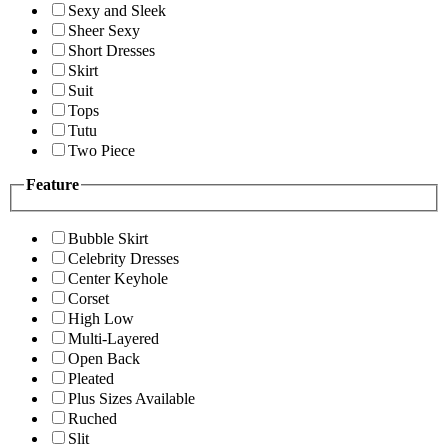
Sexy and Sleek
Sheer Sexy
Short Dresses
Skirt
Suit
Tops
Tutu
Two Piece
Feature
Bubble Skirt
Celebrity Dresses
Center Keyhole
Corset
High Low
Multi-Layered
Open Back
Pleated
Plus Sizes Available
Ruched
Slit