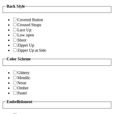
Back Style
Covered Button
Crossed Straps
Lace Up
Low open
Sheer
Zipper Up
Zipper Up at Side
Color Scheme
Glittery
Metallic
Neon
Ombre
Pastel
Embellishment