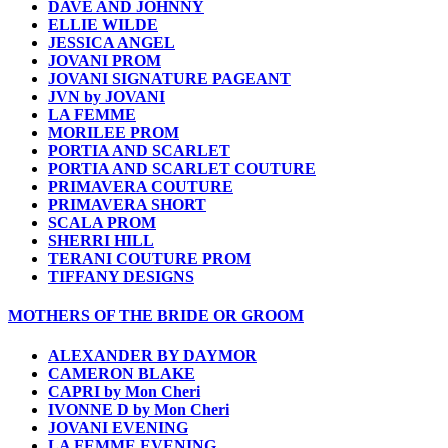
DAVE AND JOHNNY
ELLIE WILDE
JESSICA ANGEL
JOVANI PROM
JOVANI SIGNATURE PAGEANT
JVN by JOVANI
LA FEMME
MORILEE PROM
PORTIA AND SCARLET
PORTIA AND SCARLET COUTURE
PRIMAVERA COUTURE
PRIMAVERA SHORT
SCALA PROM
SHERRI HILL
TERANI COUTURE PROM
TIFFANY DESIGNS
MOTHERS OF THE BRIDE OR GROOM
ALEXANDER BY DAYMOR
CAMERON BLAKE
CAPRI by Mon Cheri
IVONNE D by Mon Cheri
JOVANI EVENING
LA FEMME EVENING