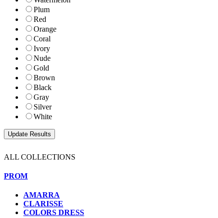
Plum
Red
Orange
Coral
Ivory
Nude
Gold
Brown
Black
Gray
Silver
White
ALL COLLECTIONS
PROM
AMARRA
CLARISSE
COLORS DRESS