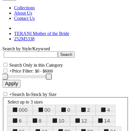
Collections
About Us
Contact Us
TERANI Mother of the Bride
252M5338
Search by Style/Keyword
Search Only in this Category
+
Price Filter:
+
Search In-Stock by Size
Select up to 3 sizes
000
00
0
2
4
6
8
10
12
14