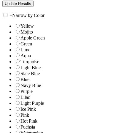
+
Narrow by Color
Yellow
Mojito
Apple Green
Green
Lime
Aqua
Turquoise
Light Blue
Slate Blue
Blue
Navy Blue
Purple
Lilac
Light Purple
Ice Pink
Pink
Hot Pink
Fuchsia
Watermelon