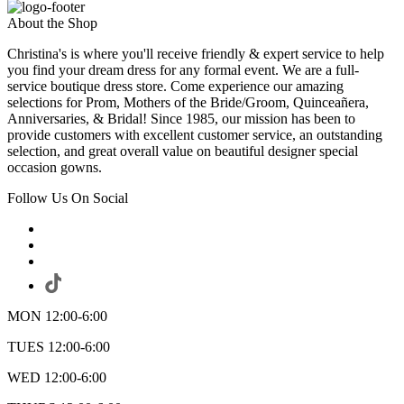
About the Shop
Christina's is where you'll receive friendly & expert service to help
you find your dream dress for any formal event. We are a full-
service boutique dress store. Come experience our amazing
selections for Prom, Mothers of the Bride/Groom, Quinceañera,
Anniversaries, & Bridal! Since 1985, our mission has been to
provide customers with excellent customer service, an outstanding
selection, and great overall value on beautiful designer special
occasion gowns.
Follow Us On Social
MON 12:00-6:00
TUES 12:00-6:00
WED 12:00-6:00