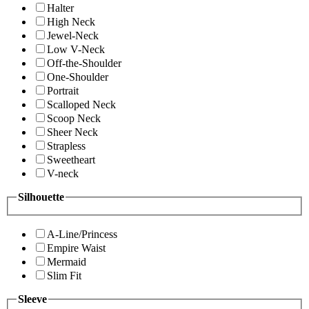
Halter
High Neck
Jewel-Neck
Low V-Neck
Off-the-Shoulder
One-Shoulder
Portrait
Scalloped Neck
Scoop Neck
Sheer Neck
Strapless
Sweetheart
V-neck
Silhouette
A-Line/Princess
Empire Waist
Mermaid
Slim Fit
Sleeve