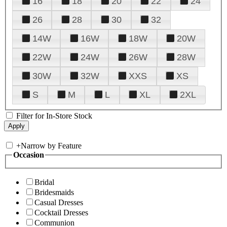
16
18
20
22
24
26
28
30
32
14W
16W
18W
20W
22W
24W
26W
28W
30W
32W
XXS
XS
S
M
L
XL
2XL
Filter for In-Store Stock
+
Narrow by Feature
Occasion
Bridal
Bridesmaids
Casual Dresses
Cocktail Dresses
Communion