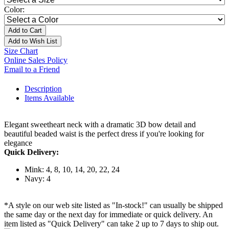
Color:
Add to Cart
Add to Wish List
Size Chart
Online Sales Policy
Email to a Friend
Description
Items Available
Elegant sweetheart neck with a dramatic 3D bow detail and
beautiful beaded waist is the perfect dress if you're looking for
elegance
Quick Delivery:
Mink: 4, 8, 10, 14, 20, 22, 24
Navy: 4
*A style on our web site listed as "In-stock!" can usually be shipped
the same day or the next day for immediate or quick delivery. An
item listed as "Quick Delivery" can take 2 up to 7 days to ship out.