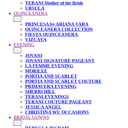
TERANI Mother of the Bride
URSULA
QUINCEANERA
-
PRINCESA by ARIANA VARA
QUINCEANERA COLLECTION
FIESTA QUINCEANERA
VIZCAYA
EVENING
-
JOVANI
JOVANI SIGNATURE PAGEANT
LA FEMME EVENING
MORILEE
PORTIA AND SCARLET
PORTIA AND SCARLET COUTURE
PRIMAVERA EVENING
SHERRI HILL
TERANI EVENINGS
TERANI COUTURE PAGEANT
JESSICA ANGEL
CHRISTINA WU OCCASIONS
BRIDAL GOWNS
-