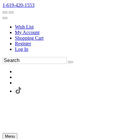
1-619-420-1553
Wish List
My Account
Shopping Cart
Register
Log In
Menu