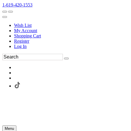
1-619-420-1553
Wish List
My Account
Shopping Cart
Register
Log In
Menu