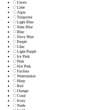
Green
Lime
Aqua
Turquoise
Light Blue
Slate Blue
Blue
Navy Blue
Purple
Lilac
Light Purple
Ice Pink
Pink
Hot Pink
Fuchsia
Watermelon
Plum
Red
Orange
Coral
Ivory
Nude