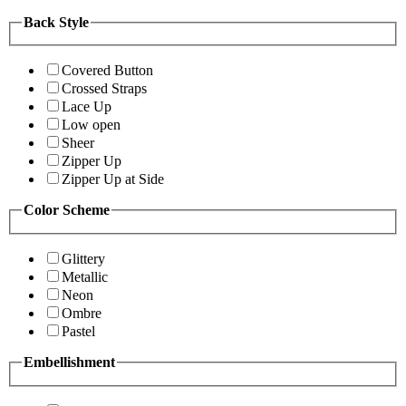
Back Style
Covered Button
Crossed Straps
Lace Up
Low open
Sheer
Zipper Up
Zipper Up at Side
Color Scheme
Glittery
Metallic
Neon
Ombre
Pastel
Embellishment