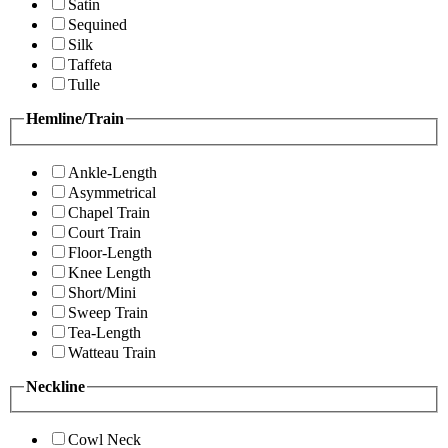
Satin
Sequined
Silk
Taffeta
Tulle
Hemline/Train
Ankle-Length
Asymmetrical
Chapel Train
Court Train
Floor-Length
Knee Length
Short/Mini
Sweep Train
Tea-Length
Watteau Train
Neckline
Cowl Neck