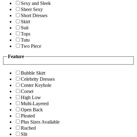
Sexy and Sleek
Sheer Sexy
Short Dresses
Skirt
Suit
Tops
Tutu
Two Piece
Feature
Bubble Skirt
Celebrity Dresses
Center Keyhole
Corset
High Low
Multi-Layered
Open Back
Pleated
Plus Sizes Available
Ruched
Slit