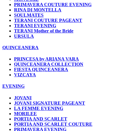
PRIMAVERA COUTURE EVENING
RINA DI MONTELLA
SOULMATES
TERANI COUTURE PAGEANT
TERANI EVENING
TERANI Mother of the Bride
URSULA
QUINCEANERA
PRINCESA by ARIANA VARA
QUINCEANERA COLLECTION
FIESTA QUINCEANERA
VIZCAYA
EVENING
JOVANI
JOVANI SIGNATURE PAGEANT
LA FEMME EVENING
MORILEE
PORTIA AND SCARLET
PORTIA AND SCARLET COUTURE
PRIMAVERA EVENING