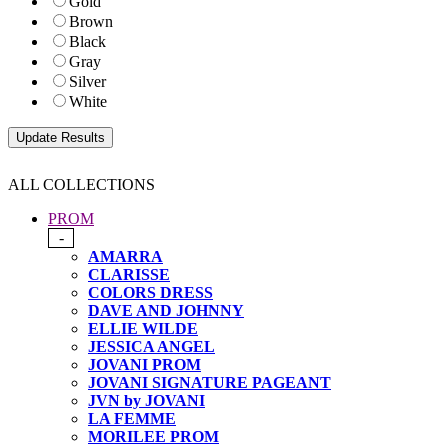
Gold
Brown
Black
Gray
Silver
White
ALL COLLECTIONS
PROM
-
AMARRA
CLARISSE
COLORS DRESS
DAVE AND JOHNNY
ELLIE WILDE
JESSICA ANGEL
JOVANI PROM
JOVANI SIGNATURE PAGEANT
JVN by JOVANI
LA FEMME
MORILEE PROM