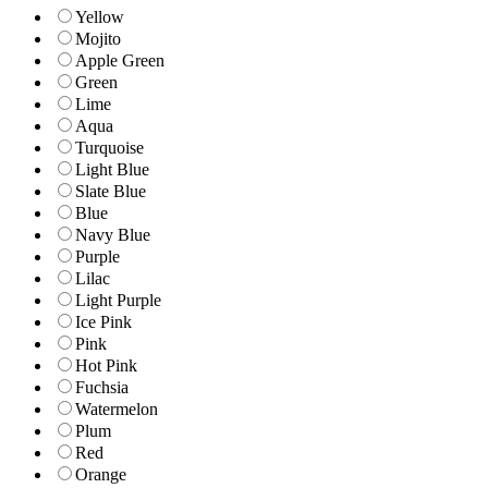
Yellow
Mojito
Apple Green
Green
Lime
Aqua
Turquoise
Light Blue
Slate Blue
Blue
Navy Blue
Purple
Lilac
Light Purple
Ice Pink
Pink
Hot Pink
Fuchsia
Watermelon
Plum
Red
Orange