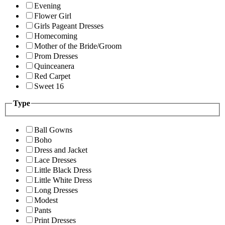
Evening
Flower Girl
Girls Pageant Dresses
Homecoming
Mother of the Bride/Groom
Prom Dresses
Quinceanera
Red Carpet
Sweet 16
Type
Ball Gowns
Boho
Dress and Jacket
Lace Dresses
Little Black Dress
Little White Dress
Long Dresses
Modest
Pants
Print Dresses