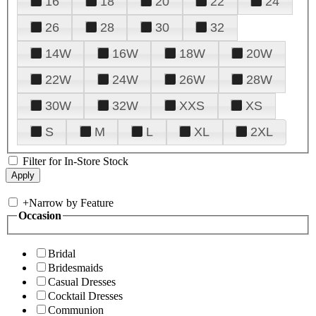
16
18
20
22
24
26
28
30
32
14W
16W
18W
20W
22W
24W
26W
28W
30W
32W
XXS
XS
S
M
L
XL
2XL
Filter for In-Store Stock
+
Narrow by Feature
Occasion
Bridal
Bridesmaids
Casual Dresses
Cocktail Dresses
Communion