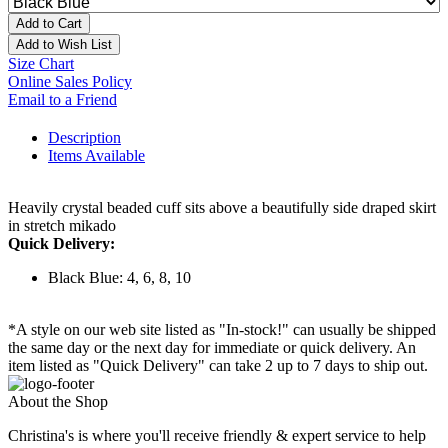
Add to Cart
Add to Wish List
Size Chart
Online Sales Policy
Email to a Friend
Description
Items Available
Heavily crystal beaded cuff sits above a beautifully side draped skirt
in stretch mikado
Quick Delivery:
Black Blue: 4, 6, 8, 10
*A style on our web site listed as "In-stock!" can usually be shipped
the same day or the next day for immediate or quick delivery. An
item listed as "Quick Delivery" can take 2 up to 7 days to ship out.
About the Shop
Christina's is where you'll receive friendly & expert service to help