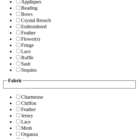
Appliques
Beading
Bows
Crystal Brooch
Embroidered
Feather
Flower(s)
Fringe
Lace
Ruffle
Sash
Sequins
Fabric
Charmeuse
Chiffon
Feather
Jersey
Lace
Mesh
Organza