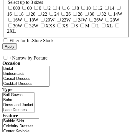
Select up to 3 sizes
000
00
0
2
4
6
8
10
12
14
16
18
20
22
24
26
28
30
32
14W
16W
18W
20W
22W
24W
26W
28W
30W
32W
XXS
XS
S
M
L
XL
2XL
Filter for In-Store Stock
+
Narrow by Feature
Occasion
Type
Feature