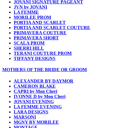
JOVANI SIGNATURE PAGEANT
JVN by JOVANI
LA FEMME
MORILEE PROM
PORTIA AND SCARLET
PORTIA AND SCARLET COUTURE
PRIMAVERA COUTURE
PRIMAVERA SHORT
SCALA PROM
SHERRI HILL
TERANI COUTURE PROM
TIFFANY DESIGNS
MOTHERS OF THE BRIDE OR GROOM
ALEXANDER BY DAYMOR
CAMERON BLAKE
CAPRI by Mon Cheri
IVONNE D by Mon Cheri
JOVANI EVENING
LA FEMME EVENING
LARA DESIGNS
MARSONI
MGNY BY MORILEE
MONTAGE