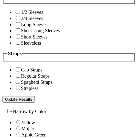
1/2 Sleeves
3/4 Sleeves
Long Sleeves
Sheer Long Sleeves
Short Sleeves
Sleeveless
Straps
Cap Straps
Regular Straps
Spaghetti Straps
Strapless
+
Narrow by Color
Yellow
Mojito
Apple Green