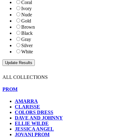
Coral
Ivory
Nude
Gold
Brown
Black
Gray
Silver
White
ALL COLLECTIONS
PROM
AMARRA
CLARISSE
COLORS DRESS
DAVE AND JOHNNY
ELLIE WILDE
JESSICA ANGEL
JOVANI PROM