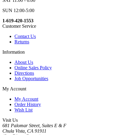
SAT 11:00 - 6:00
SUN 12:00-5:00
1-619-420-1553
Customer Service
Contact Us
Returns
Information
About Us
Online Sales Policy
Directions
Job Opportunities
My Account
My Account
Order History
Wish List
Visit Us
681 Palomar Street, Suites E & F
Chula Vista, CA 91911