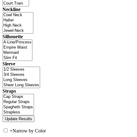
Neckline
Silhouette
Sleeve
Straps
+
Narrow by Color