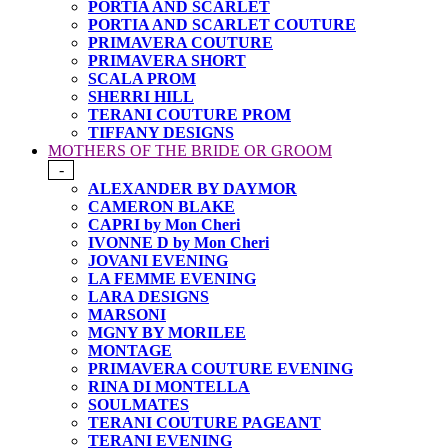
PORTIA AND SCARLET
PORTIA AND SCARLET COUTURE
PRIMAVERA COUTURE
PRIMAVERA SHORT
SCALA PROM
SHERRI HILL
TERANI COUTURE PROM
TIFFANY DESIGNS
MOTHERS OF THE BRIDE OR GROOM
-
ALEXANDER BY DAYMOR
CAMERON BLAKE
CAPRI by Mon Cheri
IVONNE D by Mon Cheri
JOVANI EVENING
LA FEMME EVENING
LARA DESIGNS
MARSONI
MGNY BY MORILEE
MONTAGE
PRIMAVERA COUTURE EVENING
RINA DI MONTELLA
SOULMATES
TERANI COUTURE PAGEANT
TERANI EVENING