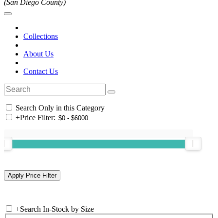
(San Diego County)
Collections
About Us
Contact Us
Search Only in this Category
+
Price Filter:
+
Search In-Stock by Size