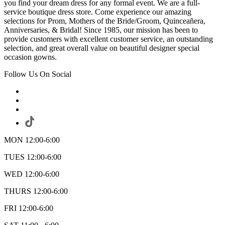
you find your dream dress for any formal event. We are a full-
service boutique dress store. Come experience our amazing
selections for Prom, Mothers of the Bride/Groom, Quinceañera,
Anniversaries, & Bridal! Since 1985, our mission has been to
provide customers with excellent customer service, an outstanding
selection, and great overall value on beautiful designer special
occasion gowns.
Follow Us On Social
MON 12:00-6:00
TUES 12:00-6:00
WED 12:00-6:00
THURS 12:00-6:00
FRI 12:00-6:00