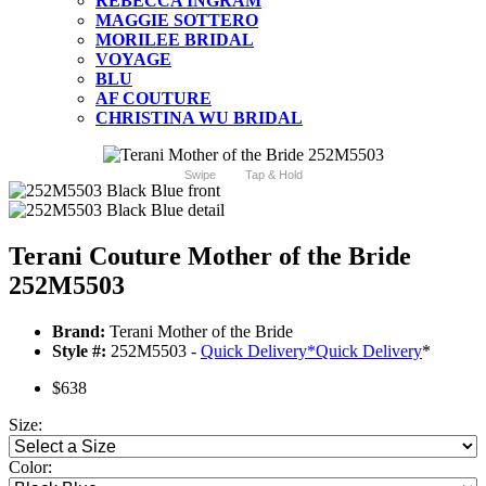
REBECCA INGRAM
MAGGIE SOTTERO
MORILEE BRIDAL
VOYAGE
BLU
AF COUTURE
CHRISTINA WU BRIDAL
Swipe
Tap & Hold
Terani Couture Mother of the Bride
252M5503
Brand:
Terani Mother of the Bride
Style #:
252M5503 -
Quick Delivery
*
Quick Delivery
*
$638
Size:
Color: