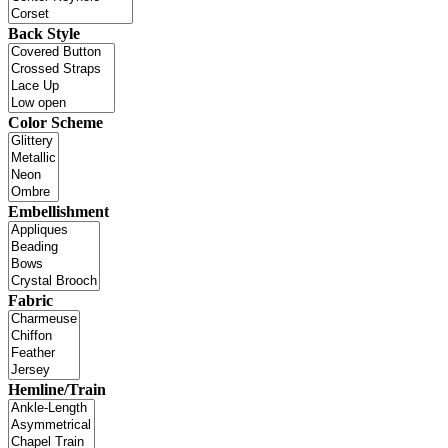
Back Style
Color Scheme
Embellishment
Fabric
Hemline/Train