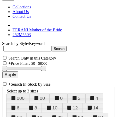
Collections
About Us
Contact Us
TERANI Mother of the Bride
252M5503
Search by Style/Keyword
Search Only in this Category
+
Price Filter:
+
Search In-Stock by Size
Select up to 3 sizes
000
00
0
2
4
6
8
10
12
14