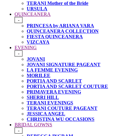
TERANI Mother of the Bride
URSULA
QUINCEANERA
-
PRINCESA by ARIANA VARA
QUINCEANERA COLLECTION
FIESTA QUINCEANERA
VIZCAYA
EVENING
-
JOVANI
JOVANI SIGNATURE PAGEANT
LA FEMME EVENING
MORILEE
PORTIA AND SCARLET
PORTIA AND SCARLET COUTURE
PRIMAVERA EVENING
SHERRI HILL
TERANI EVENINGS
TERANI COUTURE PAGEANT
JESSICA ANGEL
CHRISTINA WU OCCASIONS
BRIDAL GOWNS
-