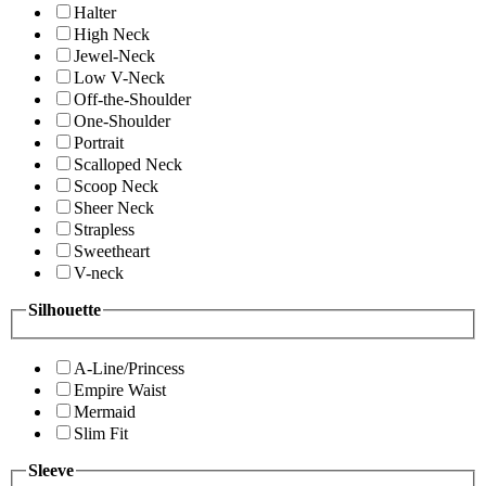
Halter
High Neck
Jewel-Neck
Low V-Neck
Off-the-Shoulder
One-Shoulder
Portrait
Scalloped Neck
Scoop Neck
Sheer Neck
Strapless
Sweetheart
V-neck
Silhouette
A-Line/Princess
Empire Waist
Mermaid
Slim Fit
Sleeve