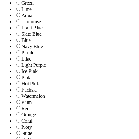
Green
Lime
Aqua
Turquoise
Light Blue
Slate Blue
Blue
Navy Blue
Purple
Lilac
Light Purple
Ice Pink
Pink
Hot Pink
Fuchsia
Watermelon
Plum
Red
Orange
Coral
Ivory
Nude