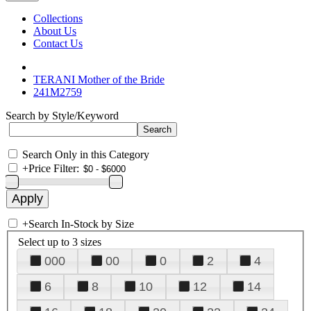
Collections
About Us
Contact Us
TERANI Mother of the Bride
241M2759
Search by Style/Keyword
Search Only in this Category
+
Price Filter:
+
Search In-Stock by Size
Select up to 3 sizes
000
00
0
2
4
6
8
10
12
14