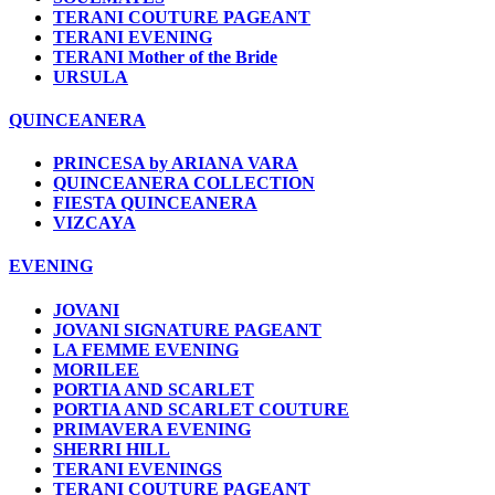
TERANI COUTURE PAGEANT
TERANI EVENING
TERANI Mother of the Bride
URSULA
QUINCEANERA
PRINCESA by ARIANA VARA
QUINCEANERA COLLECTION
FIESTA QUINCEANERA
VIZCAYA
EVENING
JOVANI
JOVANI SIGNATURE PAGEANT
LA FEMME EVENING
MORILEE
PORTIA AND SCARLET
PORTIA AND SCARLET COUTURE
PRIMAVERA EVENING
SHERRI HILL
TERANI EVENINGS
TERANI COUTURE PAGEANT