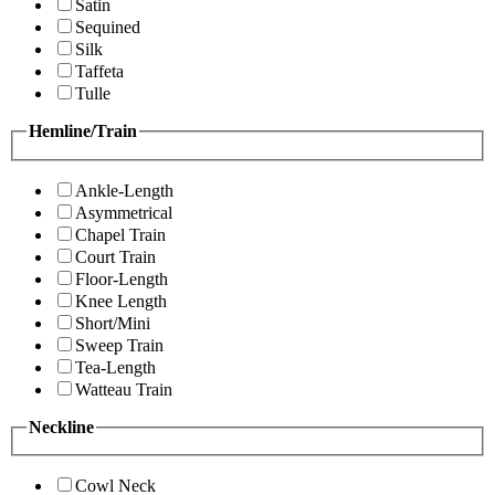
Satin
Sequined
Silk
Taffeta
Tulle
Hemline/Train
Ankle-Length
Asymmetrical
Chapel Train
Court Train
Floor-Length
Knee Length
Short/Mini
Sweep Train
Tea-Length
Watteau Train
Neckline
Cowl Neck