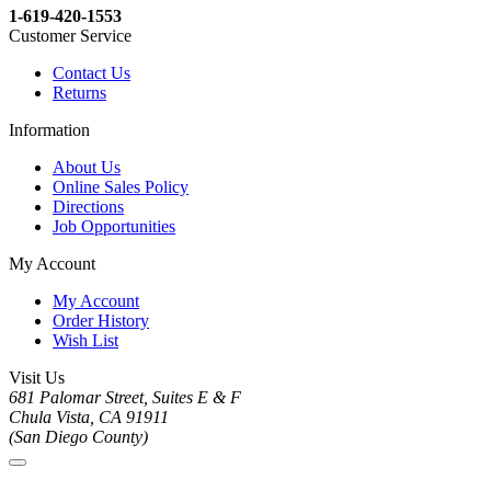
1-619-420-1553
Customer Service
Contact Us
Returns
Information
About Us
Online Sales Policy
Directions
Job Opportunities
My Account
My Account
Order History
Wish List
Visit Us
681 Palomar Street, Suites E & F
Chula Vista, CA 91911
(San Diego County)