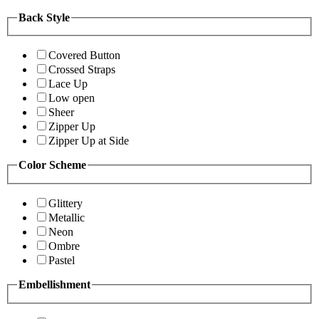
Back Style
Covered Button
Crossed Straps
Lace Up
Low open
Sheer
Zipper Up
Zipper Up at Side
Color Scheme
Glittery
Metallic
Neon
Ombre
Pastel
Embellishment