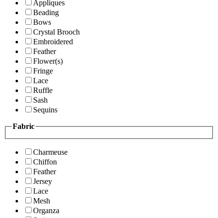
Appliques
Beading
Bows
Crystal Brooch
Embroidered
Feather
Flower(s)
Fringe
Lace
Ruffle
Sash
Sequins
Fabric
Charmeuse
Chiffon
Feather
Jersey
Lace
Mesh
Organza