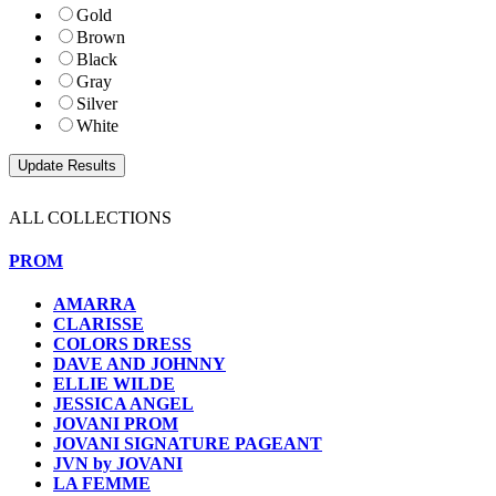
Gold
Brown
Black
Gray
Silver
White
ALL COLLECTIONS
PROM
AMARRA
CLARISSE
COLORS DRESS
DAVE AND JOHNNY
ELLIE WILDE
JESSICA ANGEL
JOVANI PROM
JOVANI SIGNATURE PAGEANT
JVN by JOVANI
LA FEMME