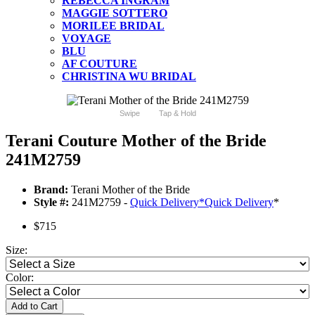
REBECCA INGRAM
MAGGIE SOTTERO
MORILEE BRIDAL
VOYAGE
BLU
AF COUTURE
CHRISTINA WU BRIDAL
Swipe
Tap & Hold
Terani Couture Mother of the Bride
241M2759
Brand:
Terani Mother of the Bride
Style #:
241M2759 -
Quick Delivery
*
Quick Delivery
*
$715
Size:
Color:
Add to Cart