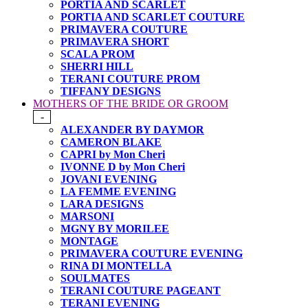
PORTIA AND SCARLET
PORTIA AND SCARLET COUTURE
PRIMAVERA COUTURE
PRIMAVERA SHORT
SCALA PROM
SHERRI HILL
TERANI COUTURE PROM
TIFFANY DESIGNS
MOTHERS OF THE BRIDE OR GROOM
-
ALEXANDER BY DAYMOR
CAMERON BLAKE
CAPRI by Mon Cheri
IVONNE D by Mon Cheri
JOVANI EVENING
LA FEMME EVENING
LARA DESIGNS
MARSONI
MGNY BY MORILEE
MONTAGE
PRIMAVERA COUTURE EVENING
RINA DI MONTELLA
SOULMATES
TERANI COUTURE PAGEANT
TERANI EVENING