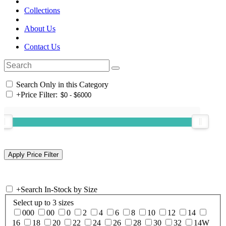
Collections
About Us
Contact Us
Search Only in this Category
+
Price Filter:
+
Search In-Stock by Size
Select up to 3 sizes
000
00
0
2
4
6
8
10
12
14
16
18
20
22
24
26
28
30
32
14W