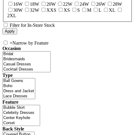
16W
18W
20W
22W
24W
26W
28W
30W
32W
XXS
XS
S
M
L
XL
2XL
Filter for In-Store Stock
+
Narrow by Feature
Occasion
Type
Feature
Back Style