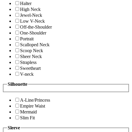
Halter
High Neck
Jewel-Neck
Low V-Neck
Off-the-Shoulder
One-Shoulder
Portrait
Scalloped Neck
Scoop Neck
Sheer Neck
Strapless
Sweetheart
V-neck
Silhouette
A-Line/Princess
Empire Waist
Mermaid
Slim Fit
Sleeve