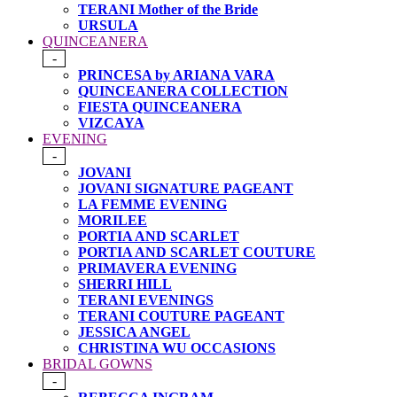
TERANI Mother of the Bride
URSULA
QUINCEANERA
-
PRINCESA by ARIANA VARA
QUINCEANERA COLLECTION
FIESTA QUINCEANERA
VIZCAYA
EVENING
-
JOVANI
JOVANI SIGNATURE PAGEANT
LA FEMME EVENING
MORILEE
PORTIA AND SCARLET
PORTIA AND SCARLET COUTURE
PRIMAVERA EVENING
SHERRI HILL
TERANI EVENINGS
TERANI COUTURE PAGEANT
JESSICA ANGEL
CHRISTINA WU OCCASIONS
BRIDAL GOWNS
-