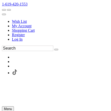
1-619-420-1553
Wish List
My Account
Shopping Cart
Register
Log In
Menu