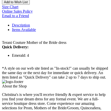
Add to Wish List
Size Chart
Online Sales Policy
Email to a Friend
Description
Items Available
Terani Couture Mother of the Bride dress
Quick Delivery:
Emerald: 4
*A style on our web site listed as "In-stock!" can usually be shipped
the same day or the next day for immediate or quick delivery. An
item listed as "Quick Delivery" can take 2 up to 7 days to ship out.
About the Shop
Christina's is where you'll receive friendly & expert service to help
you find your dream dress for any formal event. We are a full-
service boutique dress store. Come experience our amazing
selections for Prom, Mothers of the Bride/Groom, Quinceañera,