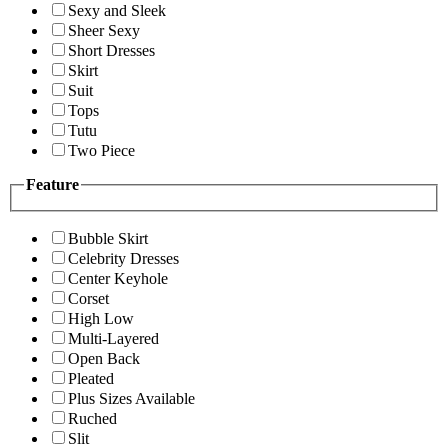
Sexy and Sleek
Sheer Sexy
Short Dresses
Skirt
Suit
Tops
Tutu
Two Piece
Feature
Bubble Skirt
Celebrity Dresses
Center Keyhole
Corset
High Low
Multi-Layered
Open Back
Pleated
Plus Sizes Available
Ruched
Slit