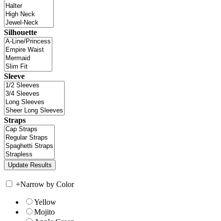
Silhouette
Sleeve
Straps
+
Narrow by Color
Yellow
Mojito