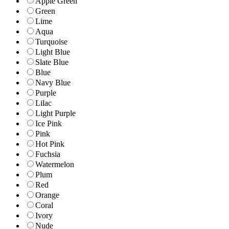
Apple Green
Green
Lime
Aqua
Turquoise
Light Blue
Slate Blue
Blue
Navy Blue
Purple
Lilac
Light Purple
Ice Pink
Pink
Hot Pink
Fuchsia
Watermelon
Plum
Red
Orange
Coral
Ivory
Nude