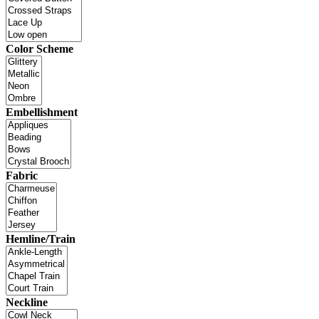
Color Scheme
Embellishment
Fabric
Hemline/Train
Neckline