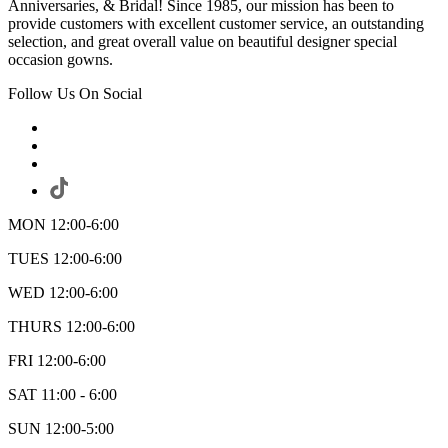
Anniversaries, & Bridal! Since 1985, our mission has been to
provide customers with excellent customer service, an outstanding
selection, and great overall value on beautiful designer special
occasion gowns.
Follow Us On Social
MON 12:00-6:00
TUES 12:00-6:00
WED 12:00-6:00
THURS 12:00-6:00
FRI 12:00-6:00
SAT 11:00 - 6:00
SUN 12:00-5:00