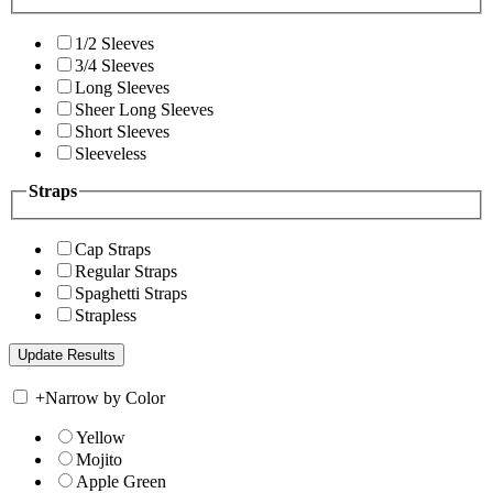
1/2 Sleeves
3/4 Sleeves
Long Sleeves
Sheer Long Sleeves
Short Sleeves
Sleeveless
Straps
Cap Straps
Regular Straps
Spaghetti Straps
Strapless
+
Narrow by Color
Yellow
Mojito
Apple Green