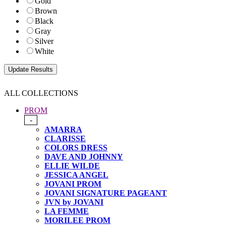
Gold
Brown
Black
Gray
Silver
White
ALL COLLECTIONS
PROM
-
AMARRA
CLARISSE
COLORS DRESS
DAVE AND JOHNNY
ELLIE WILDE
JESSICA ANGEL
JOVANI PROM
JOVANI SIGNATURE PAGEANT
JVN by JOVANI
LA FEMME
MORILEE PROM