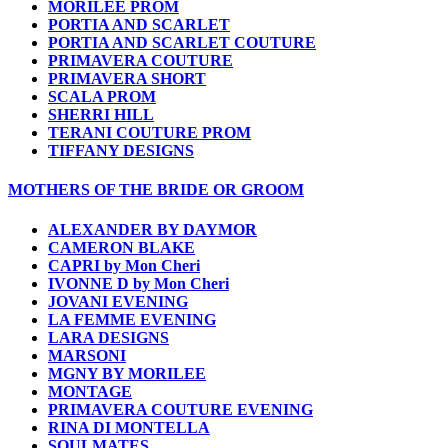
MORILEE PROM
PORTIA AND SCARLET
PORTIA AND SCARLET COUTURE
PRIMAVERA COUTURE
PRIMAVERA SHORT
SCALA PROM
SHERRI HILL
TERANI COUTURE PROM
TIFFANY DESIGNS
MOTHERS OF THE BRIDE OR GROOM
ALEXANDER BY DAYMOR
CAMERON BLAKE
CAPRI by Mon Cheri
IVONNE D by Mon Cheri
JOVANI EVENING
LA FEMME EVENING
LARA DESIGNS
MARSONI
MGNY BY MORILEE
MONTAGE
PRIMAVERA COUTURE EVENING
RINA DI MONTELLA
SOULMATES