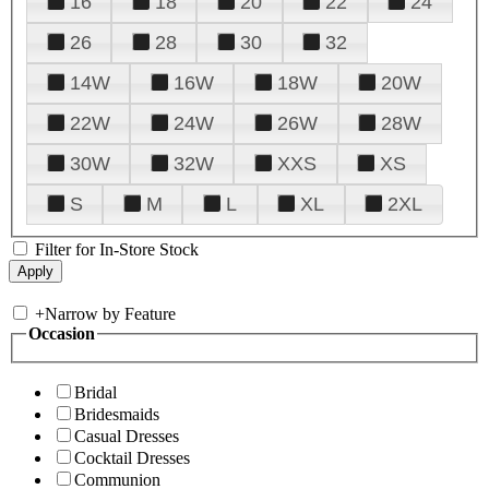
16
18
20
22
24
26
28
30
32
14W
16W
18W
20W
22W
24W
26W
28W
30W
32W
XXS
XS
S
M
L
XL
2XL
Filter for In-Store Stock
+
Narrow by Feature
Occasion
Bridal
Bridesmaids
Casual Dresses
Cocktail Dresses
Communion