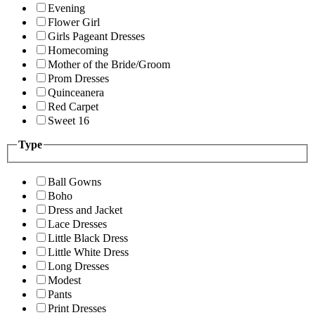
Evening
Flower Girl
Girls Pageant Dresses
Homecoming
Mother of the Bride/Groom
Prom Dresses
Quinceanera
Red Carpet
Sweet 16
Type
Ball Gowns
Boho
Dress and Jacket
Lace Dresses
Little Black Dress
Little White Dress
Long Dresses
Modest
Pants
Print Dresses