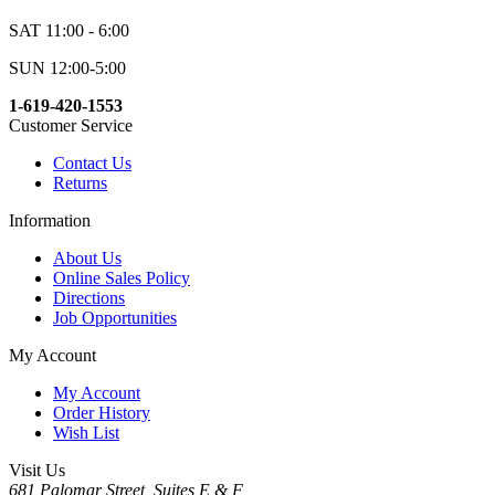
SAT 11:00 - 6:00
SUN 12:00-5:00
1-619-420-1553
Customer Service
Contact Us
Returns
Information
About Us
Online Sales Policy
Directions
Job Opportunities
My Account
My Account
Order History
Wish List
Visit Us
681 Palomar Street, Suites E & F