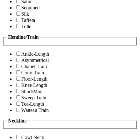
Satin
Sequined
Silk
Taffeta
Tulle
Hemline/Train
Ankle-Length
Asymmetrical
Chapel Train
Court Train
Floor-Length
Knee Length
Short/Mini
Sweep Train
Tea-Length
Watteau Train
Neckline
Cowl Neck