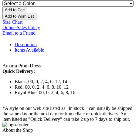
Add to Cart
Add to Wish List
Size Chart
Online Sales Policy
Email to a Friend
Description
Items Available
Amarra Prom Dress
Quick Delivery:
Black: 00, 0, 2, 4, 6, 12, 14
Red: 00, 0, 2, 4, 6, 8, 10, 12
Royal Blue: 00, 0, 2, 4, 6, 8, 16
*A style on our web site listed as "In-stock!" can usually be shipped
the same day or the next day for immediate or quick delivery. An
item listed as "Quick Delivery" can take 2 up to 7 days to ship out.
About the Shop