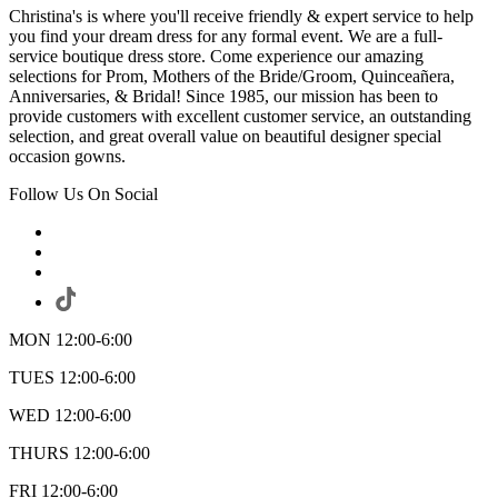
Christina's is where you'll receive friendly & expert service to help
you find your dream dress for any formal event. We are a full-
service boutique dress store. Come experience our amazing
selections for Prom, Mothers of the Bride/Groom, Quinceañera,
Anniversaries, & Bridal! Since 1985, our mission has been to
provide customers with excellent customer service, an outstanding
selection, and great overall value on beautiful designer special
occasion gowns.
Follow Us On Social
MON 12:00-6:00
TUES 12:00-6:00
WED 12:00-6:00
THURS 12:00-6:00
FRI 12:00-6:00