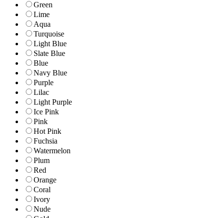
Green
Lime
Aqua
Turquoise
Light Blue
Slate Blue
Blue
Navy Blue
Purple
Lilac
Light Purple
Ice Pink
Pink
Hot Pink
Fuchsia
Watermelon
Plum
Red
Orange
Coral
Ivory
Nude