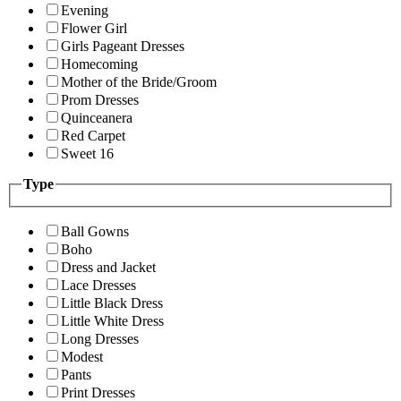
Evening
Flower Girl
Girls Pageant Dresses
Homecoming
Mother of the Bride/Groom
Prom Dresses
Quinceanera
Red Carpet
Sweet 16
Type
Ball Gowns
Boho
Dress and Jacket
Lace Dresses
Little Black Dress
Little White Dress
Long Dresses
Modest
Pants
Print Dresses