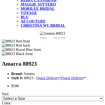
REBECCA INGRAM
MAGGIE SOTTERO
MORILEE BRIDAL
VOYAGE
BLU
AF COUTURE
CHRISTINA WU BRIDAL
Swipe
Tap & Hold
Amarra 88923
Brand:
Amarra
Style #:
88923 -
Quick Delivery
*
Quick Delivery
*
$598
Size:
Color: