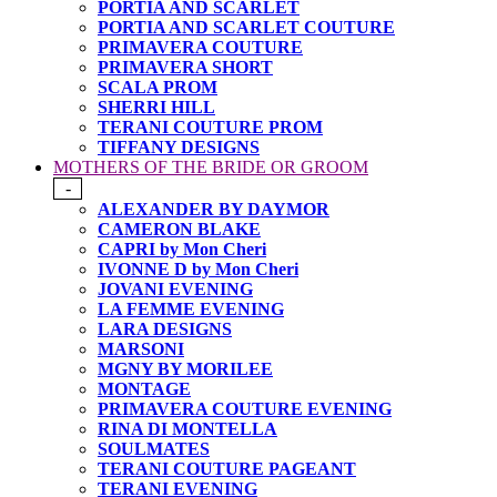
PORTIA AND SCARLET
PORTIA AND SCARLET COUTURE
PRIMAVERA COUTURE
PRIMAVERA SHORT
SCALA PROM
SHERRI HILL
TERANI COUTURE PROM
TIFFANY DESIGNS
MOTHERS OF THE BRIDE OR GROOM
-
ALEXANDER BY DAYMOR
CAMERON BLAKE
CAPRI by Mon Cheri
IVONNE D by Mon Cheri
JOVANI EVENING
LA FEMME EVENING
LARA DESIGNS
MARSONI
MGNY BY MORILEE
MONTAGE
PRIMAVERA COUTURE EVENING
RINA DI MONTELLA
SOULMATES
TERANI COUTURE PAGEANT
TERANI EVENING