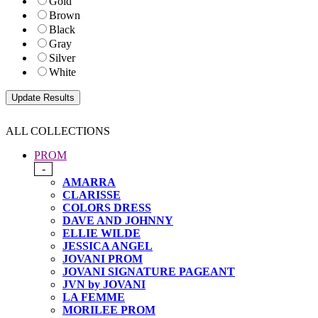
Gold
Brown
Black
Gray
Silver
White
ALL COLLECTIONS
PROM
-
AMARRA
CLARISSE
COLORS DRESS
DAVE AND JOHNNY
ELLIE WILDE
JESSICA ANGEL
JOVANI PROM
JOVANI SIGNATURE PAGEANT
JVN by JOVANI
LA FEMME
MORILEE PROM