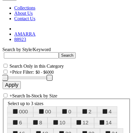
Collections
About Us
Contact Us
AMARRA
88923
Search by Style/Keyword
Search Only in this Category
+
Price Filter:
+
Search In-Stock by Size
Select up to 3 sizes
000
00
0
2
4
6
8
10
12
14