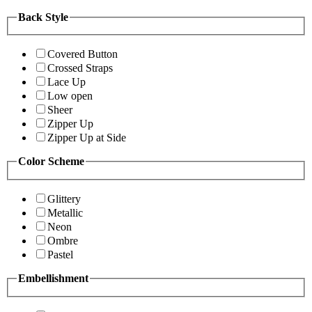
Back Style
Covered Button
Crossed Straps
Lace Up
Low open
Sheer
Zipper Up
Zipper Up at Side
Color Scheme
Glittery
Metallic
Neon
Ombre
Pastel
Embellishment