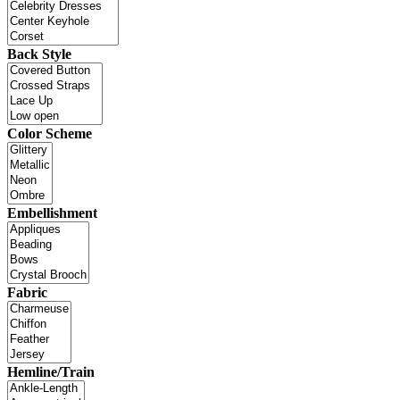
Back Style
Color Scheme
Embellishment
Fabric
Hemline/Train