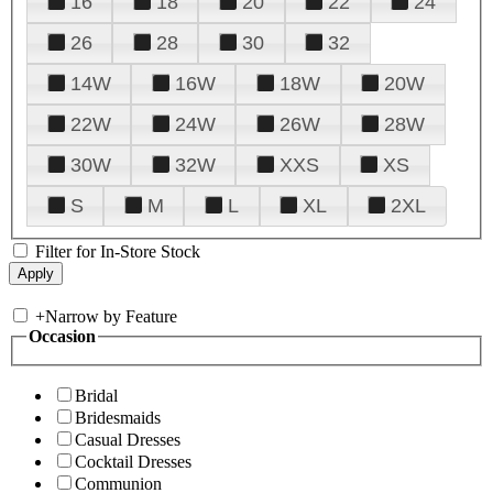
16
18
20
22
24
26
28
30
32
14W
16W
18W
20W
22W
24W
26W
28W
30W
32W
XXS
XS
S
M
L
XL
2XL
Filter for In-Store Stock
+
Narrow by Feature
Occasion
Bridal
Bridesmaids
Casual Dresses
Cocktail Dresses
Communion