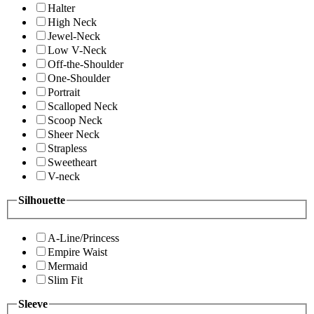
Halter
High Neck
Jewel-Neck
Low V-Neck
Off-the-Shoulder
One-Shoulder
Portrait
Scalloped Neck
Scoop Neck
Sheer Neck
Strapless
Sweetheart
V-neck
Silhouette
A-Line/Princess
Empire Waist
Mermaid
Slim Fit
Sleeve