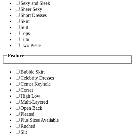
Sexy and Sleek
Sheer Sexy
Short Dresses
Skirt
Suit
Tops
Tutu
Two Piece
Feature
Bubble Skirt
Celebrity Dresses
Center Keyhole
Corset
High Low
Multi-Layered
Open Back
Pleated
Plus Sizes Available
Ruched
Slit