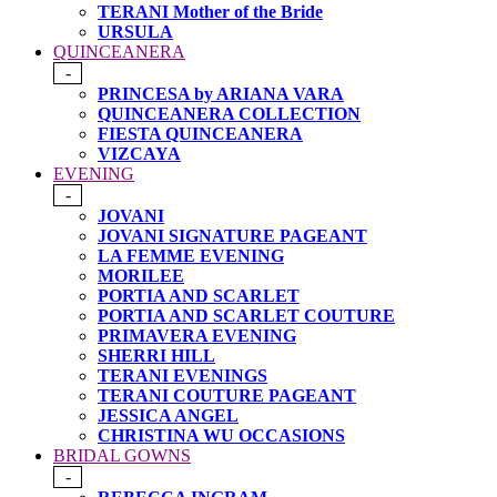
TERANI Mother of the Bride
URSULA
QUINCEANERA
-
PRINCESA by ARIANA VARA
QUINCEANERA COLLECTION
FIESTA QUINCEANERA
VIZCAYA
EVENING
-
JOVANI
JOVANI SIGNATURE PAGEANT
LA FEMME EVENING
MORILEE
PORTIA AND SCARLET
PORTIA AND SCARLET COUTURE
PRIMAVERA EVENING
SHERRI HILL
TERANI EVENINGS
TERANI COUTURE PAGEANT
JESSICA ANGEL
CHRISTINA WU OCCASIONS
BRIDAL GOWNS
-