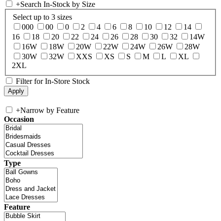
+
Search In-Stock by Size
Select up to 3 sizes
000
00
0
2
4
6
8
10
12
14
16
18
20
22
24
26
28
30
32
14W
16W
18W
20W
22W
24W
26W
28W
30W
32W
XXS
XS
S
M
L
XL
2XL
Filter for In-Store Stock
+
Narrow by Feature
Occasion
Type
Feature