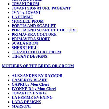
JOVANI PROM
JOVANI SIGNATURE PAGEANT
JVN by JOVANI
LA FEMME
MORILEE PROM
PORTIA AND SCARLET
PORTIA AND SCARLET COUTURE
PRIMAVERA COUTURE
PRIMAVERA SHORT
SCALA PROM
SHERRI HILL
TERANI COUTURE PROM
TIFFANY DESIGNS
MOTHERS OF THE BRIDE OR GROOM
ALEXANDER BY DAYMOR
CAMERON BLAKE
CAPRI by Mon Cheri
IVONNE D by Mon Cheri
JOVANI EVENING
LA FEMME EVENING
LARA DESIGNS
MARSONI