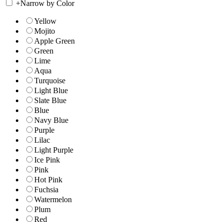
+
Narrow by Color
Yellow
Mojito
Apple Green
Green
Lime
Aqua
Turquoise
Light Blue
Slate Blue
Blue
Navy Blue
Purple
Lilac
Light Purple
Ice Pink
Pink
Hot Pink
Fuchsia
Watermelon
Plum
Red