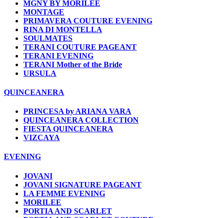
MGNY BY MORILEE
MONTAGE
PRIMAVERA COUTURE EVENING
RINA DI MONTELLA
SOULMATES
TERANI COUTURE PAGEANT
TERANI EVENING
TERANI Mother of the Bride
URSULA
QUINCEANERA
PRINCESA by ARIANA VARA
QUINCEANERA COLLECTION
FIESTA QUINCEANERA
VIZCAYA
EVENING
JOVANI
JOVANI SIGNATURE PAGEANT
LA FEMME EVENING
MORILEE
PORTIA AND SCARLET