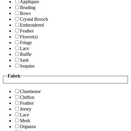
Appliques
Beading
Bows
Crystal Brooch
Embroidered
Feather
Flower(s)
Fringe
Lace
Ruffle
Sash
Sequins
Fabric
Charmeuse
Chiffon
Feather
Jersey
Lace
Mesh
Organza