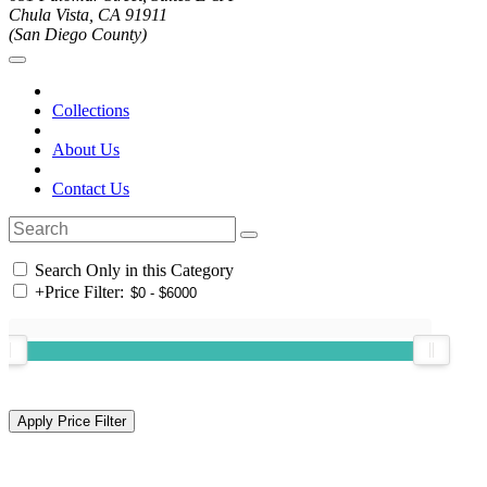
Chula Vista, CA 91911
(San Diego County)
Collections
About Us
Contact Us
Search Only in this Category
+
Price Filter: