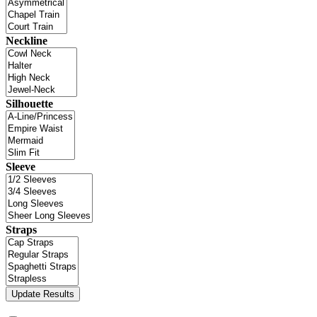
Neckline
Silhouette
Sleeve
Straps