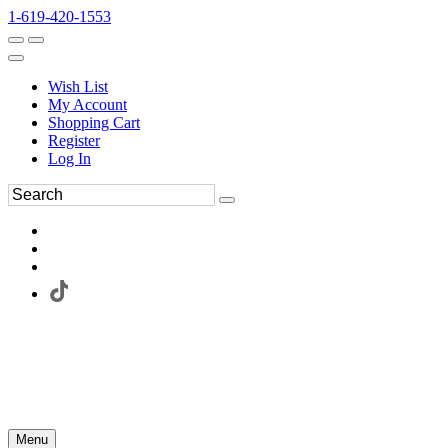
1-619-420-1553
Wish List
My Account
Shopping Cart
Register
Log In
Menu