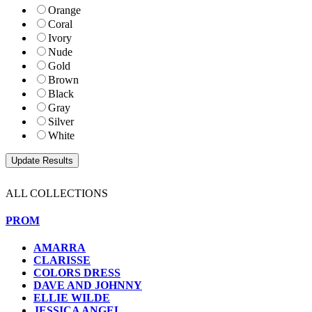
Orange
Coral
Ivory
Nude
Gold
Brown
Black
Gray
Silver
White
ALL COLLECTIONS
PROM
AMARRA
CLARISSE
COLORS DRESS
DAVE AND JOHNNY
ELLIE WILDE
JESSICA ANGEL