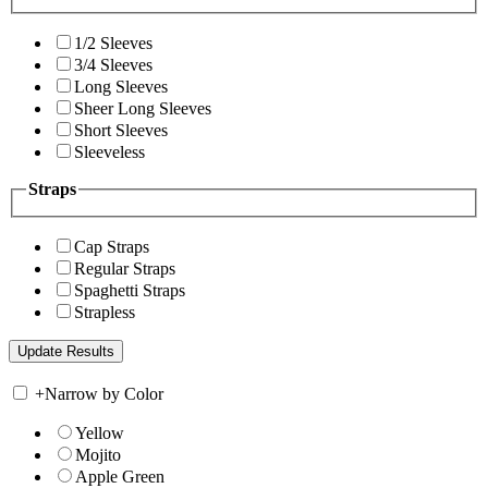
1/2 Sleeves
3/4 Sleeves
Long Sleeves
Sheer Long Sleeves
Short Sleeves
Sleeveless
Straps
Cap Straps
Regular Straps
Spaghetti Straps
Strapless
+
Narrow by Color
Yellow
Mojito
Apple Green