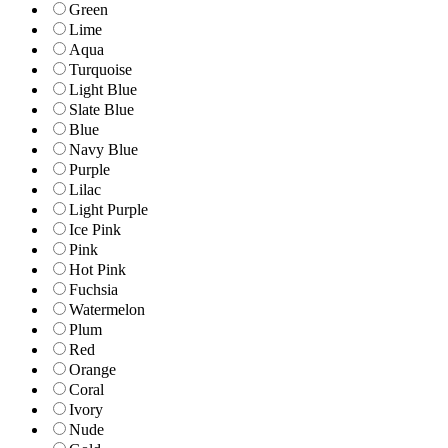
Green
Lime
Aqua
Turquoise
Light Blue
Slate Blue
Blue
Navy Blue
Purple
Lilac
Light Purple
Ice Pink
Pink
Hot Pink
Fuchsia
Watermelon
Plum
Red
Orange
Coral
Ivory
Nude