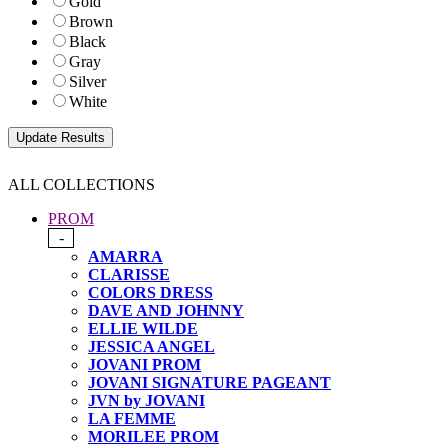
Gold
Brown
Black
Gray
Silver
White
ALL COLLECTIONS
PROM
-
AMARRA
CLARISSE
COLORS DRESS
DAVE AND JOHNNY
ELLIE WILDE
JESSICA ANGEL
JOVANI PROM
JOVANI SIGNATURE PAGEANT
JVN by JOVANI
LA FEMME
MORILEE PROM