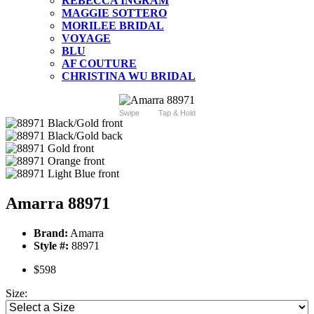
REBECCA INGRAM
MAGGIE SOTTERO
MORILEE BRIDAL
VOYAGE
BLU
AF COUTURE
CHRISTINA WU BRIDAL
Swipe
Tap & Hold
Amarra 88971
Brand:
Amarra
Style #:
88971
$598
Size: