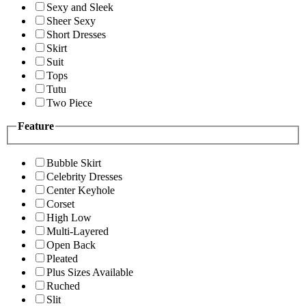
Sexy and Sleek
Sheer Sexy
Short Dresses
Skirt
Suit
Tops
Tutu
Two Piece
Feature
Bubble Skirt
Celebrity Dresses
Center Keyhole
Corset
High Low
Multi-Layered
Open Back
Pleated
Plus Sizes Available
Ruched
Slit