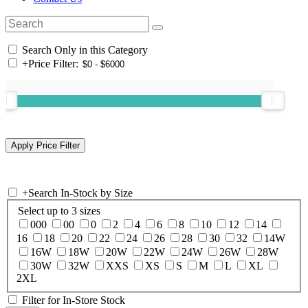
Search Only in this Category
+
Price Filter:
+
Search In-Stock by Size
Select up to 3 sizes
000
00
0
2
4
6
8
10
12
14
16
18
20
22
24
26
28
30
32
14W
16W
18W
20W
22W
24W
26W
28W
30W
32W
XXS
XS
S
M
L
XL
2XL
Filter for In-Store Stock