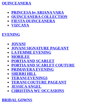
QUINCEANERA
PRINCESA by ARIANA VARA
QUINCEANERA COLLECTION
FIESTA QUINCEANERA
VIZCAYA
EVENING
JOVANI
JOVANI SIGNATURE PAGEANT
LA FEMME EVENING
MORILEE
PORTIA AND SCARLET
PORTIA AND SCARLET COUTURE
PRIMAVERA EVENING
SHERRI HILL
TERANI EVENINGS
TERANI COUTURE PAGEANT
JESSICA ANGEL
CHRISTINA WU OCCASIONS
BRIDAL GOWNS