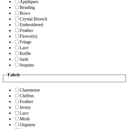
Appliques
Beading
Bows
Crystal Brooch
Embroidered
Feather
Flower(s)
Fringe
Lace
Ruffle
Sash
Sequins
Fabric
Charmeuse
Chiffon
Feather
Jersey
Lace
Mesh
Organza