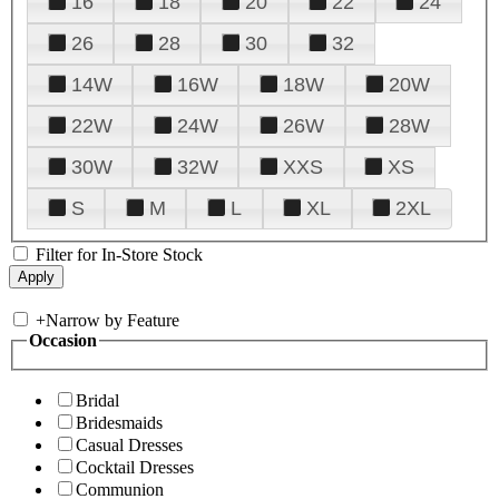
16
18
20
22
24
26
28
30
32
14W
16W
18W
20W
22W
24W
26W
28W
30W
32W
XXS
XS
S
M
L
XL
2XL
Filter for In-Store Stock
+
Narrow by Feature
Occasion
Bridal
Bridesmaids
Casual Dresses
Cocktail Dresses
Communion