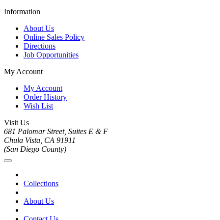
Information
About Us
Online Sales Policy
Directions
Job Opportunities
My Account
My Account
Order History
Wish List
Visit Us
681 Palomar Street, Suites E & F
Chula Vista, CA 91911
(San Diego County)
Collections
About Us
Contact Us