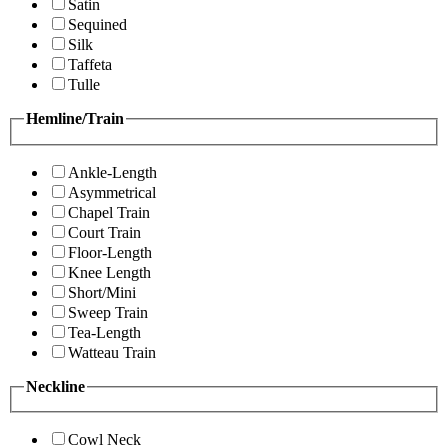
Satin
Sequined
Silk
Taffeta
Tulle
Hemline/Train
Ankle-Length
Asymmetrical
Chapel Train
Court Train
Floor-Length
Knee Length
Short/Mini
Sweep Train
Tea-Length
Watteau Train
Neckline
Cowl Neck