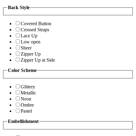
Back Style
Covered Button
Crossed Straps
Lace Up
Low open
Sheer
Zipper Up
Zipper Up at Side
Color Scheme
Glittery
Metallic
Neon
Ombre
Pastel
Embellishment