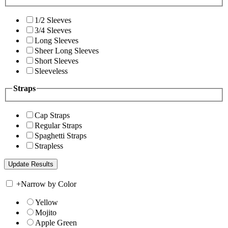
1/2 Sleeves
3/4 Sleeves
Long Sleeves
Sheer Long Sleeves
Short Sleeves
Sleeveless
Straps
Cap Straps
Regular Straps
Spaghetti Straps
Strapless
+
Narrow by Color
Yellow
Mojito
Apple Green