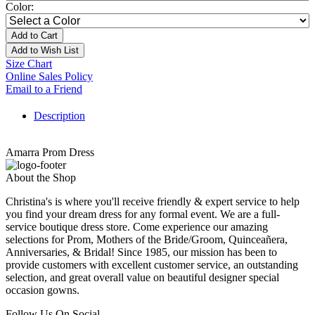
Color:
Add to Cart
Add to Wish List
Size Chart
Online Sales Policy
Email to a Friend
Description
Amarra Prom Dress
About the Shop
Christina's is where you'll receive friendly & expert service to help
you find your dream dress for any formal event. We are a full-
service boutique dress store. Come experience our amazing
selections for Prom, Mothers of the Bride/Groom, Quinceañera,
Anniversaries, & Bridal! Since 1985, our mission has been to
provide customers with excellent customer service, an outstanding
selection, and great overall value on beautiful designer special
occasion gowns.
Follow Us On Social