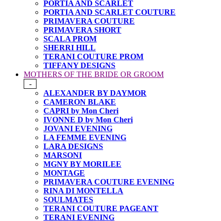
PORTIA AND SCARLET
PORTIA AND SCARLET COUTURE
PRIMAVERA COUTURE
PRIMAVERA SHORT
SCALA PROM
SHERRI HILL
TERANI COUTURE PROM
TIFFANY DESIGNS
MOTHERS OF THE BRIDE OR GROOM
-
ALEXANDER BY DAYMOR
CAMERON BLAKE
CAPRI by Mon Cheri
IVONNE D by Mon Cheri
JOVANI EVENING
LA FEMME EVENING
LARA DESIGNS
MARSONI
MGNY BY MORILEE
MONTAGE
PRIMAVERA COUTURE EVENING
RINA DI MONTELLA
SOULMATES
TERANI COUTURE PAGEANT
TERANI EVENING