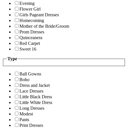
Evening
Flower Girl
Girls Pageant Dresses
Homecoming
Mother of the Bride/Groom
Prom Dresses
Quinceanera
Red Carpet
Sweet 16
Type
Ball Gowns
Boho
Dress and Jacket
Lace Dresses
Little Black Dress
Little White Dress
Long Dresses
Modest
Pants
Print Dresses