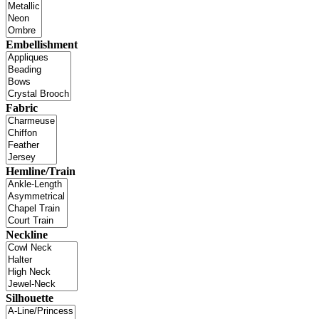
Embellishment
Fabric
Hemline/Train
Neckline
Silhouette