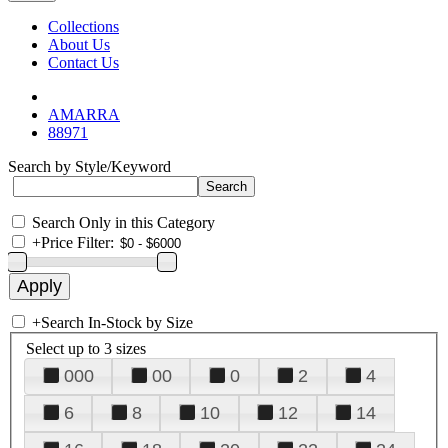
Collections
About Us
Contact Us
AMARRA
88971
Search by Style/Keyword
Search Only in this Category
+
Price Filter:
+
Search In-Stock by Size
Select up to 3 sizes
000
00
0
2
4
6
8
10
12
14