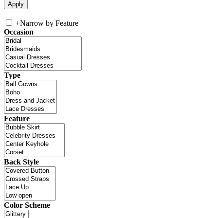
+
Narrow by Feature
Occasion
Type
Feature
Back Style
Color Scheme