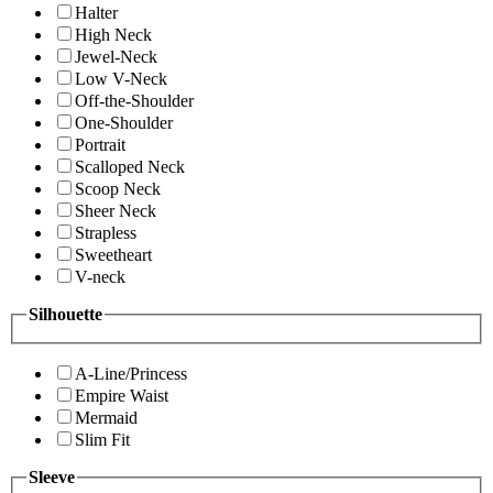
Halter
High Neck
Jewel-Neck
Low V-Neck
Off-the-Shoulder
One-Shoulder
Portrait
Scalloped Neck
Scoop Neck
Sheer Neck
Strapless
Sweetheart
V-neck
Silhouette
A-Line/Princess
Empire Waist
Mermaid
Slim Fit
Sleeve