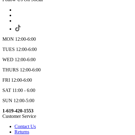
MON 12:00-6:00
TUES 12:00-6:00
WED 12:00-6:00
THURS 12:00-6:00
FRI 12:00-6:00
SAT 11:00 - 6:00
SUN 12:00-5:00
1-619-420-1553
Customer Service
Contact Us
Returns