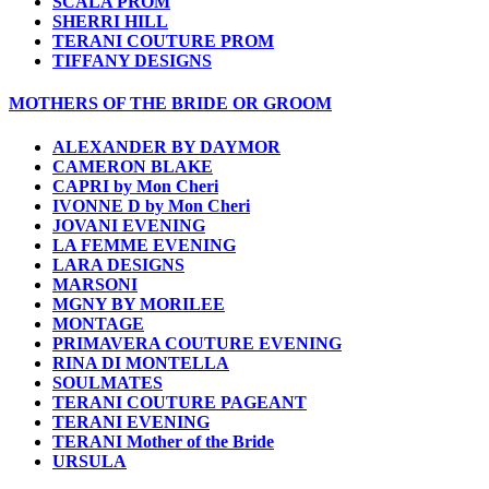
SCALA PROM
SHERRI HILL
TERANI COUTURE PROM
TIFFANY DESIGNS
MOTHERS OF THE BRIDE OR GROOM
ALEXANDER BY DAYMOR
CAMERON BLAKE
CAPRI by Mon Cheri
IVONNE D by Mon Cheri
JOVANI EVENING
LA FEMME EVENING
LARA DESIGNS
MARSONI
MGNY BY MORILEE
MONTAGE
PRIMAVERA COUTURE EVENING
RINA DI MONTELLA
SOULMATES
TERANI COUTURE PAGEANT
TERANI EVENING
TERANI Mother of the Bride
URSULA