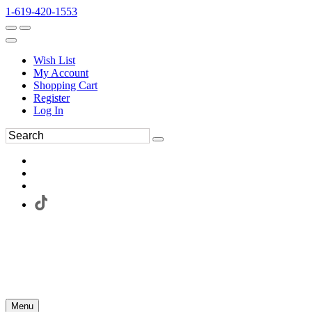
1-619-420-1553
Wish List
My Account
Shopping Cart
Register
Log In
Menu