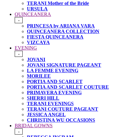
TERANI Mother of the Bride
URSULA
QUINCEANERA
-
PRINCESA by ARIANA VARA
QUINCEANERA COLLECTION
FIESTA QUINCEANERA
VIZCAYA
EVENING
-
JOVANI
JOVANI SIGNATURE PAGEANT
LA FEMME EVENING
MORILEE
PORTIA AND SCARLET
PORTIA AND SCARLET COUTURE
PRIMAVERA EVENING
SHERRI HILL
TERANI EVENINGS
TERANI COUTURE PAGEANT
JESSICA ANGEL
CHRISTINA WU OCCASIONS
BRIDAL GOWNS
-