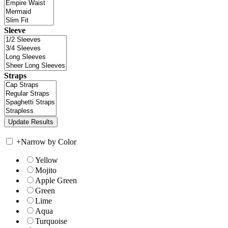
Sleeve
Straps
+
Narrow by Color
Yellow
Mojito
Apple Green
Green
Lime
Aqua
Turquoise