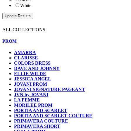
White
ALL COLLECTIONS
PROM
AMARRA
CLARISSE
COLORS DRESS
DAVE AND JOHNNY
ELLIE WILDE
JESSICA ANGEL
JOVANI PROM
JOVANI SIGNATURE PAGEANT
JVN by JOVANI
LA FEMME
MORILEE PROM
PORTIA AND SCARLET
PORTIA AND SCARLET COUTURE
PRIMAVERA COUTURE
PRIMAVERA SHORT