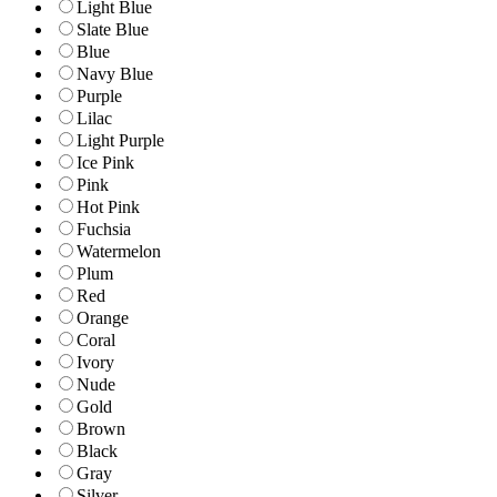
Light Blue
Slate Blue
Blue
Navy Blue
Purple
Lilac
Light Purple
Ice Pink
Pink
Hot Pink
Fuchsia
Watermelon
Plum
Red
Orange
Coral
Ivory
Nude
Gold
Brown
Black
Gray
Silver