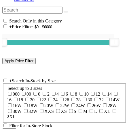
Search Only in this Category
+
Price Filter:
+
Search In-Stock by Size
Select up to 3 sizes
000
00
0
2
4
6
8
10
12
14
16
18
20
22
24
26
28
30
32
14W
16W
18W
20W
22W
24W
26W
28W
30W
32W
XXS
XS
S
M
L
XL
2XL
Filter for In-Store Stock