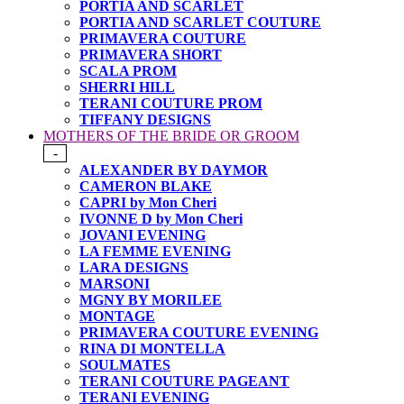
PORTIA AND SCARLET
PORTIA AND SCARLET COUTURE
PRIMAVERA COUTURE
PRIMAVERA SHORT
SCALA PROM
SHERRI HILL
TERANI COUTURE PROM
TIFFANY DESIGNS
MOTHERS OF THE BRIDE OR GROOM
-
ALEXANDER BY DAYMOR
CAMERON BLAKE
CAPRI by Mon Cheri
IVONNE D by Mon Cheri
JOVANI EVENING
LA FEMME EVENING
LARA DESIGNS
MARSONI
MGNY BY MORILEE
MONTAGE
PRIMAVERA COUTURE EVENING
RINA DI MONTELLA
SOULMATES
TERANI COUTURE PAGEANT
TERANI EVENING