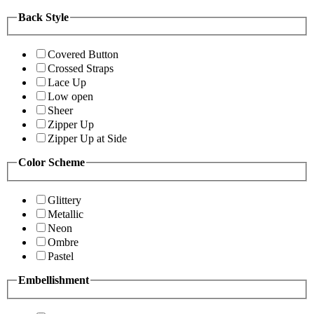
Back Style
Covered Button
Crossed Straps
Lace Up
Low open
Sheer
Zipper Up
Zipper Up at Side
Color Scheme
Glittery
Metallic
Neon
Ombre
Pastel
Embellishment