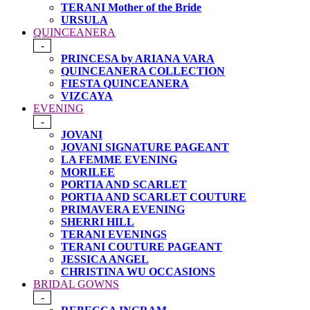
TERANI Mother of the Bride
URSULA
QUINCEANERA
-
PRINCESA by ARIANA VARA
QUINCEANERA COLLECTION
FIESTA QUINCEANERA
VIZCAYA
EVENING
-
JOVANI
JOVANI SIGNATURE PAGEANT
LA FEMME EVENING
MORILEE
PORTIA AND SCARLET
PORTIA AND SCARLET COUTURE
PRIMAVERA EVENING
SHERRI HILL
TERANI EVENINGS
TERANI COUTURE PAGEANT
JESSICA ANGEL
CHRISTINA WU OCCASIONS
BRIDAL GOWNS
-