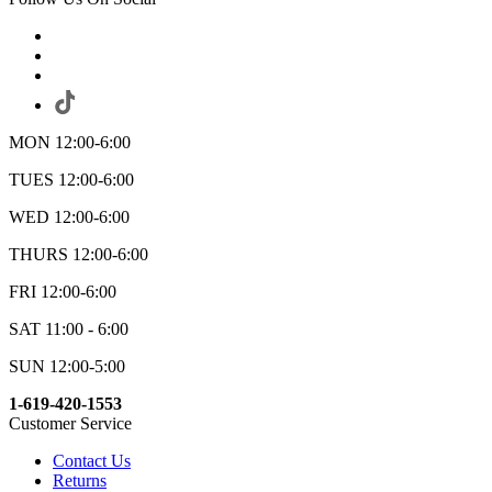
MON 12:00-6:00
TUES 12:00-6:00
WED 12:00-6:00
THURS 12:00-6:00
FRI 12:00-6:00
SAT 11:00 - 6:00
SUN 12:00-5:00
1-619-420-1553
Customer Service
Contact Us
Returns