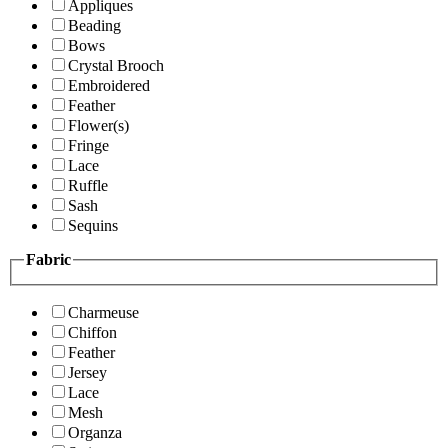
Appliques
Beading
Bows
Crystal Brooch
Embroidered
Feather
Flower(s)
Fringe
Lace
Ruffle
Sash
Sequins
Fabric
Charmeuse
Chiffon
Feather
Jersey
Lace
Mesh
Organza