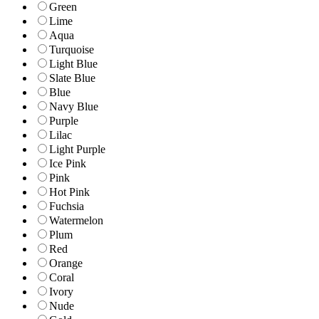
Green
Lime
Aqua
Turquoise
Light Blue
Slate Blue
Blue
Navy Blue
Purple
Lilac
Light Purple
Ice Pink
Pink
Hot Pink
Fuchsia
Watermelon
Plum
Red
Orange
Coral
Ivory
Nude