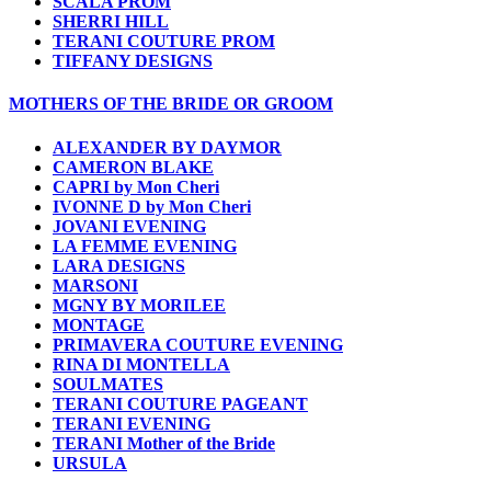
SCALA PROM
SHERRI HILL
TERANI COUTURE PROM
TIFFANY DESIGNS
MOTHERS OF THE BRIDE OR GROOM
ALEXANDER BY DAYMOR
CAMERON BLAKE
CAPRI by Mon Cheri
IVONNE D by Mon Cheri
JOVANI EVENING
LA FEMME EVENING
LARA DESIGNS
MARSONI
MGNY BY MORILEE
MONTAGE
PRIMAVERA COUTURE EVENING
RINA DI MONTELLA
SOULMATES
TERANI COUTURE PAGEANT
TERANI EVENING
TERANI Mother of the Bride
URSULA