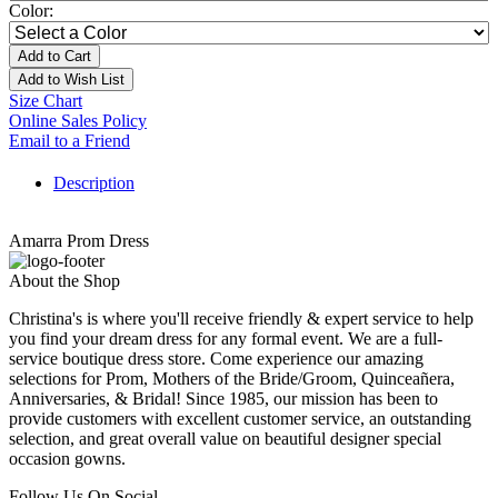
Color:
Add to Cart
Add to Wish List
Size Chart
Online Sales Policy
Email to a Friend
Description
Amarra Prom Dress
About the Shop
Christina's is where you'll receive friendly & expert service to help
you find your dream dress for any formal event. We are a full-
service boutique dress store. Come experience our amazing
selections for Prom, Mothers of the Bride/Groom, Quinceañera,
Anniversaries, & Bridal! Since 1985, our mission has been to
provide customers with excellent customer service, an outstanding
selection, and great overall value on beautiful designer special
occasion gowns.
Follow Us On Social