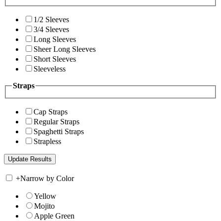
1/2 Sleeves
3/4 Sleeves
Long Sleeves
Sheer Long Sleeves
Short Sleeves
Sleeveless
Straps
Cap Straps
Regular Straps
Spaghetti Straps
Strapless
+
Narrow by Color
Yellow
Mojito
Apple Green