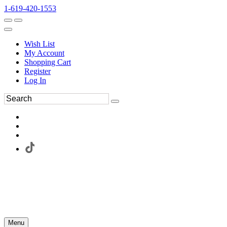
1-619-420-1553
Wish List
My Account
Shopping Cart
Register
Log In
Menu