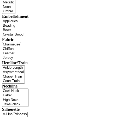
Embellishment
Fabric
Hemline/Train
Neckline
Silhouette