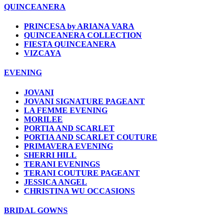
QUINCEANERA
PRINCESA by ARIANA VARA
QUINCEANERA COLLECTION
FIESTA QUINCEANERA
VIZCAYA
EVENING
JOVANI
JOVANI SIGNATURE PAGEANT
LA FEMME EVENING
MORILEE
PORTIA AND SCARLET
PORTIA AND SCARLET COUTURE
PRIMAVERA EVENING
SHERRI HILL
TERANI EVENINGS
TERANI COUTURE PAGEANT
JESSICA ANGEL
CHRISTINA WU OCCASIONS
BRIDAL GOWNS