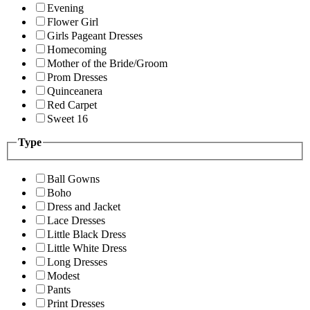
Evening
Flower Girl
Girls Pageant Dresses
Homecoming
Mother of the Bride/Groom
Prom Dresses
Quinceanera
Red Carpet
Sweet 16
Type
Ball Gowns
Boho
Dress and Jacket
Lace Dresses
Little Black Dress
Little White Dress
Long Dresses
Modest
Pants
Print Dresses