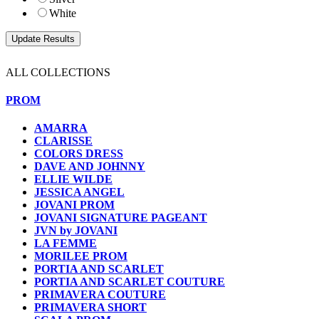
White
ALL COLLECTIONS
PROM
AMARRA
CLARISSE
COLORS DRESS
DAVE AND JOHNNY
ELLIE WILDE
JESSICA ANGEL
JOVANI PROM
JOVANI SIGNATURE PAGEANT
JVN by JOVANI
LA FEMME
MORILEE PROM
PORTIA AND SCARLET
PORTIA AND SCARLET COUTURE
PRIMAVERA COUTURE
PRIMAVERA SHORT