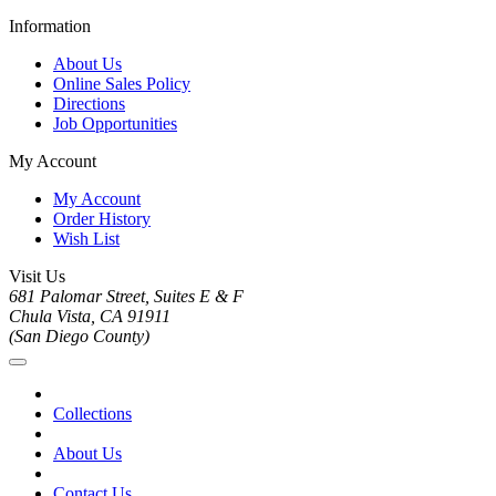
Information
About Us
Online Sales Policy
Directions
Job Opportunities
My Account
My Account
Order History
Wish List
Visit Us
681 Palomar Street, Suites E & F
Chula Vista, CA 91911
(San Diego County)
Collections
About Us
Contact Us