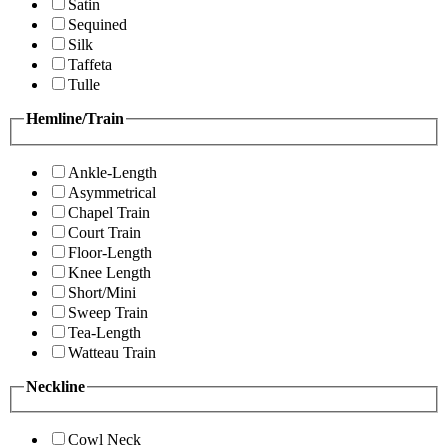
Satin
Sequined
Silk
Taffeta
Tulle
Hemline/Train
Ankle-Length
Asymmetrical
Chapel Train
Court Train
Floor-Length
Knee Length
Short/Mini
Sweep Train
Tea-Length
Watteau Train
Neckline
Cowl Neck