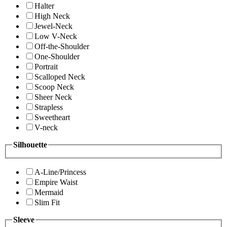
Halter
High Neck
Jewel-Neck
Low V-Neck
Off-the-Shoulder
One-Shoulder
Portrait
Scalloped Neck
Scoop Neck
Sheer Neck
Strapless
Sweetheart
V-neck
Silhouette
A-Line/Princess
Empire Waist
Mermaid
Slim Fit
Sleeve