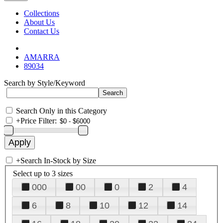
Collections
About Us
Contact Us
AMARRA
89034
Search by Style/Keyword
Search Only in this Category
+
Price Filter:
+
Search In-Stock by Size
Select up to 3 sizes
000
00
0
2
4
6
8
10
12
14