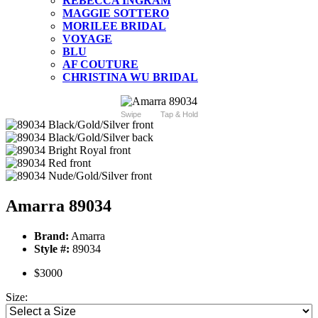
REBECCA INGRAM
MAGGIE SOTTERO
MORILEE BRIDAL
VOYAGE
BLU
AF COUTURE
CHRISTINA WU BRIDAL
Swipe
Tap & Hold
Amarra 89034
Brand:
Amarra
Style #:
89034
$3000
Size: