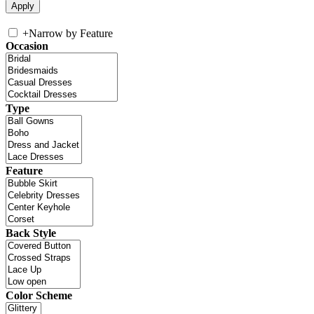
+
Narrow by Feature
Occasion
Type
Feature
Back Style
Color Scheme