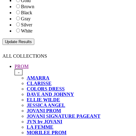
Gold
Brown
Black
Gray
Silver
White
ALL COLLECTIONS
PROM
-
AMARRA
CLARISSE
COLORS DRESS
DAVE AND JOHNNY
ELLIE WILDE
JESSICA ANGEL
JOVANI PROM
JOVANI SIGNATURE PAGEANT
JVN by JOVANI
LA FEMME
MORILEE PROM