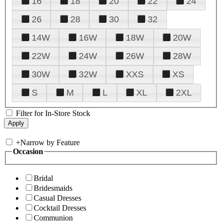
16
18
20
22
24
26
28
30
32
14W
16W
18W
20W
22W
24W
26W
28W
30W
32W
XXS
XS
S
M
L
XL
2XL
Filter for In-Store Stock
+
Narrow by Feature
Occasion
Bridal
Bridesmaids
Casual Dresses
Cocktail Dresses
Communion