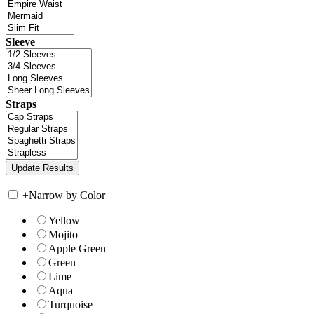
Sleeve
Straps
+
Narrow by Color
Yellow
Mojito
Apple Green
Green
Lime
Aqua
Turquoise