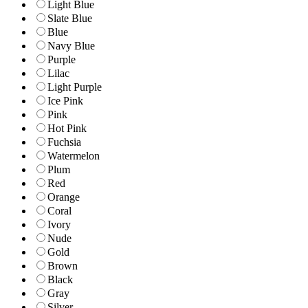
Light Blue
Slate Blue
Blue
Navy Blue
Purple
Lilac
Light Purple
Ice Pink
Pink
Hot Pink
Fuchsia
Watermelon
Plum
Red
Orange
Coral
Ivory
Nude
Gold
Brown
Black
Gray
Silver