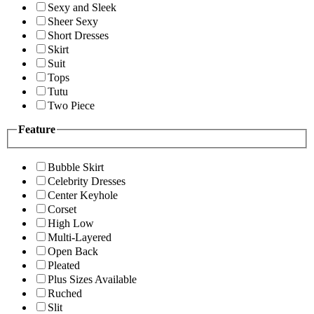
Sexy and Sleek
Sheer Sexy
Short Dresses
Skirt
Suit
Tops
Tutu
Two Piece
Feature
Bubble Skirt
Celebrity Dresses
Center Keyhole
Corset
High Low
Multi-Layered
Open Back
Pleated
Plus Sizes Available
Ruched
Slit