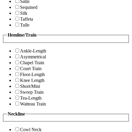
Satin
Sequined
Silk
Taffeta
Tulle
Hemline/Train
Ankle-Length
Asymmetrical
Chapel Train
Court Train
Floor-Length
Knee Length
Short/Mini
Sweep Train
Tea-Length
Watteau Train
Neckline
Cowl Neck