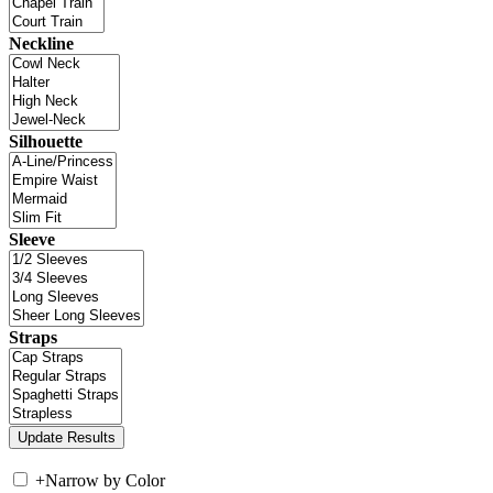
Neckline
Silhouette
Sleeve
Straps
+
Narrow by Color