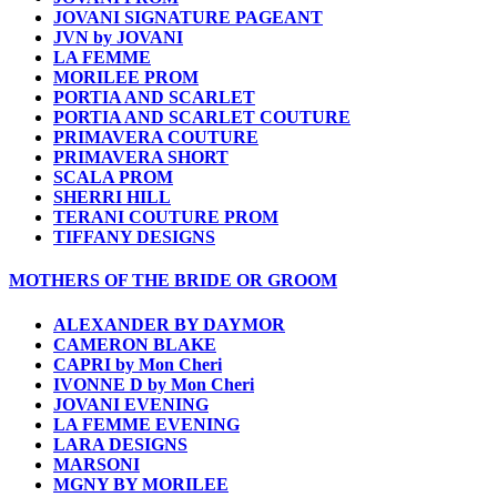
JOVANI SIGNATURE PAGEANT
JVN by JOVANI
LA FEMME
MORILEE PROM
PORTIA AND SCARLET
PORTIA AND SCARLET COUTURE
PRIMAVERA COUTURE
PRIMAVERA SHORT
SCALA PROM
SHERRI HILL
TERANI COUTURE PROM
TIFFANY DESIGNS
MOTHERS OF THE BRIDE OR GROOM
ALEXANDER BY DAYMOR
CAMERON BLAKE
CAPRI by Mon Cheri
IVONNE D by Mon Cheri
JOVANI EVENING
LA FEMME EVENING
LARA DESIGNS
MARSONI
MGNY BY MORILEE