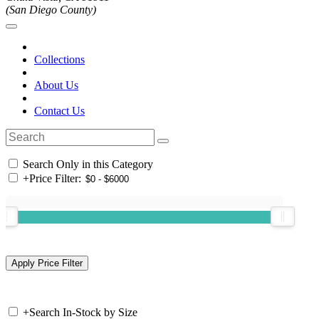
(San Diego County)
Collections
About Us
Contact Us
Search Only in this Category
+
Price Filter:
+
Search In-Stock by Size