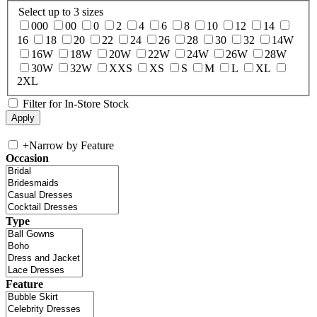
Select up to 3 sizes
000
00
0
2
4
6
8
10
12
14
16
18
20
22
24
26
28
30
32
14W
16W
18W
20W
22W
24W
26W
28W
30W
32W
XXS
XS
S
M
L
XL
2XL
Filter for In-Store Stock
+
Narrow by Feature
Occasion
Type
Feature