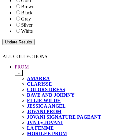
Gold
Brown
Black
Gray
Silver
White
ALL COLLECTIONS
PROM
-
AMARRA
CLARISSE
COLORS DRESS
DAVE AND JOHNNY
ELLIE WILDE
JESSICA ANGEL
JOVANI PROM
JOVANI SIGNATURE PAGEANT
JVN by JOVANI
LA FEMME
MORILEE PROM