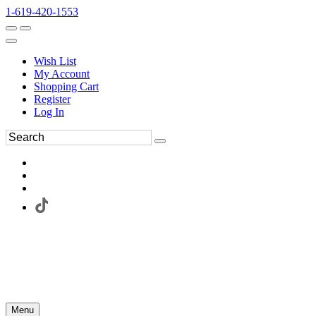
1-619-420-1553
Wish List
My Account
Shopping Cart
Register
Log In
Menu