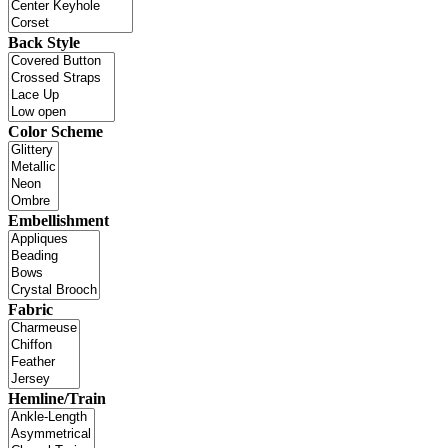
Back Style
Color Scheme
Embellishment
Fabric
Hemline/Train