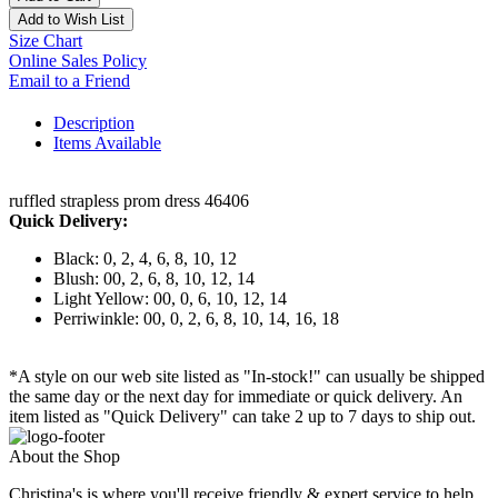
Add to Wish List
Size Chart
Online Sales Policy
Email to a Friend
Description
Items Available
ruffled strapless prom dress 46406
Quick Delivery:
Black: 0, 2, 4, 6, 8, 10, 12
Blush: 00, 2, 6, 8, 10, 12, 14
Light Yellow: 00, 0, 6, 10, 12, 14
Perriwinkle: 00, 0, 2, 6, 8, 10, 14, 16, 18
*A style on our web site listed as "In-stock!" can usually be shipped
the same day or the next day for immediate or quick delivery. An
item listed as "Quick Delivery" can take 2 up to 7 days to ship out.
About the Shop
Christina's is where you'll receive friendly & expert service to help