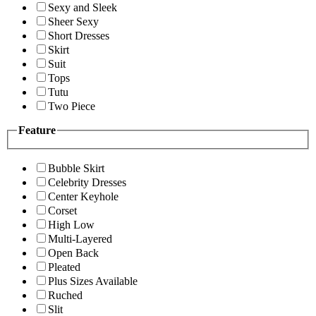
Sexy and Sleek
Sheer Sexy
Short Dresses
Skirt
Suit
Tops
Tutu
Two Piece
Feature
Bubble Skirt
Celebrity Dresses
Center Keyhole
Corset
High Low
Multi-Layered
Open Back
Pleated
Plus Sizes Available
Ruched
Slit