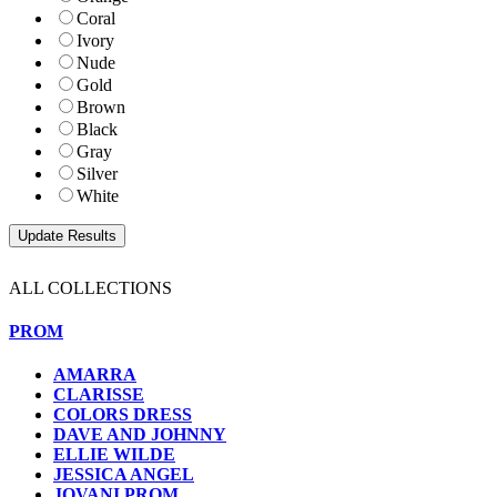
Coral
Ivory
Nude
Gold
Brown
Black
Gray
Silver
White
ALL COLLECTIONS
PROM
AMARRA
CLARISSE
COLORS DRESS
DAVE AND JOHNNY
ELLIE WILDE
JESSICA ANGEL
JOVANI PROM