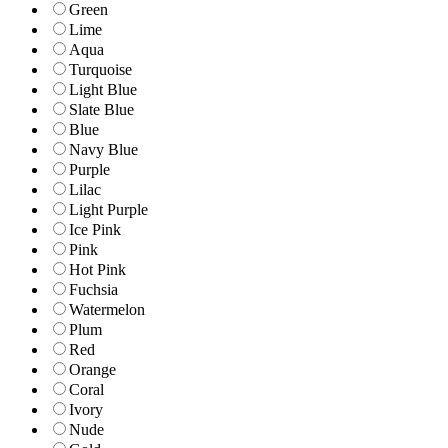
Green
Lime
Aqua
Turquoise
Light Blue
Slate Blue
Blue
Navy Blue
Purple
Lilac
Light Purple
Ice Pink
Pink
Hot Pink
Fuchsia
Watermelon
Plum
Red
Orange
Coral
Ivory
Nude