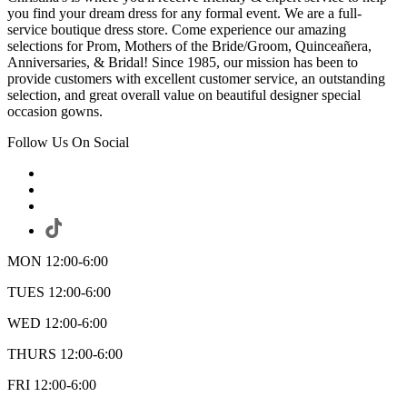
you find your dream dress for any formal event. We are a full-
service boutique dress store. Come experience our amazing
selections for Prom, Mothers of the Bride/Groom, Quinceañera,
Anniversaries, & Bridal! Since 1985, our mission has been to
provide customers with excellent customer service, an outstanding
selection, and great overall value on beautiful designer special
occasion gowns.
Follow Us On Social
MON 12:00-6:00
TUES 12:00-6:00
WED 12:00-6:00
THURS 12:00-6:00
FRI 12:00-6:00