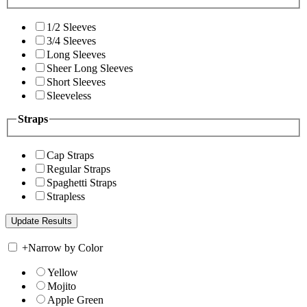
1/2 Sleeves
3/4 Sleeves
Long Sleeves
Sheer Long Sleeves
Short Sleeves
Sleeveless
Straps
Cap Straps
Regular Straps
Spaghetti Straps
Strapless
+
Narrow by Color
Yellow
Mojito
Apple Green