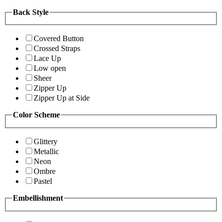
Back Style
Covered Button
Crossed Straps
Lace Up
Low open
Sheer
Zipper Up
Zipper Up at Side
Color Scheme
Glittery
Metallic
Neon
Ombre
Pastel
Embellishment