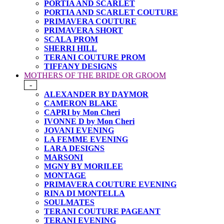
PORTIA AND SCARLET
PORTIA AND SCARLET COUTURE
PRIMAVERA COUTURE
PRIMAVERA SHORT
SCALA PROM
SHERRI HILL
TERANI COUTURE PROM
TIFFANY DESIGNS
MOTHERS OF THE BRIDE OR GROOM
-
ALEXANDER BY DAYMOR
CAMERON BLAKE
CAPRI by Mon Cheri
IVONNE D by Mon Cheri
JOVANI EVENING
LA FEMME EVENING
LARA DESIGNS
MARSONI
MGNY BY MORILEE
MONTAGE
PRIMAVERA COUTURE EVENING
RINA DI MONTELLA
SOULMATES
TERANI COUTURE PAGEANT
TERANI EVENING