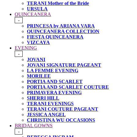
TERANI Mother of the Bride
URSULA
QUINCEANERA
-
PRINCESA by ARIANA VARA
QUINCEANERA COLLECTION
FIESTA QUINCEANERA
VIZCAYA
EVENING
-
JOVANI
JOVANI SIGNATURE PAGEANT
LA FEMME EVENING
MORILEE
PORTIA AND SCARLET
PORTIA AND SCARLET COUTURE
PRIMAVERA EVENING
SHERRI HILL
TERANI EVENINGS
TERANI COUTURE PAGEANT
JESSICA ANGEL
CHRISTINA WU OCCASIONS
BRIDAL GOWNS
-