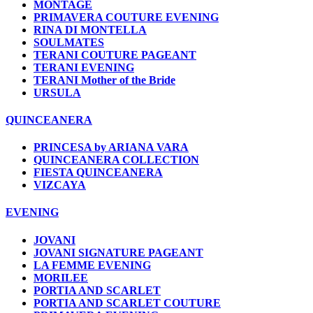
MONTAGE
PRIMAVERA COUTURE EVENING
RINA DI MONTELLA
SOULMATES
TERANI COUTURE PAGEANT
TERANI EVENING
TERANI Mother of the Bride
URSULA
QUINCEANERA
PRINCESA by ARIANA VARA
QUINCEANERA COLLECTION
FIESTA QUINCEANERA
VIZCAYA
EVENING
JOVANI
JOVANI SIGNATURE PAGEANT
LA FEMME EVENING
MORILEE
PORTIA AND SCARLET
PORTIA AND SCARLET COUTURE