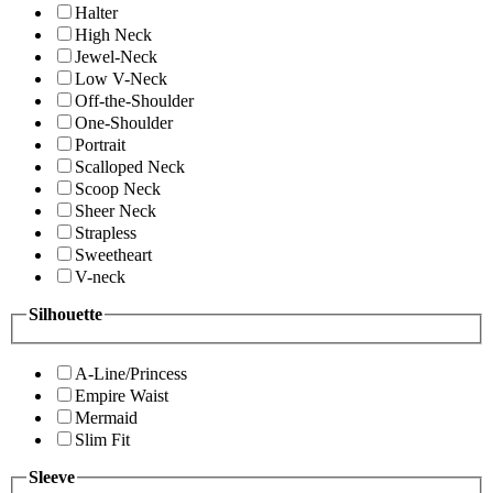
Halter
High Neck
Jewel-Neck
Low V-Neck
Off-the-Shoulder
One-Shoulder
Portrait
Scalloped Neck
Scoop Neck
Sheer Neck
Strapless
Sweetheart
V-neck
Silhouette
A-Line/Princess
Empire Waist
Mermaid
Slim Fit
Sleeve