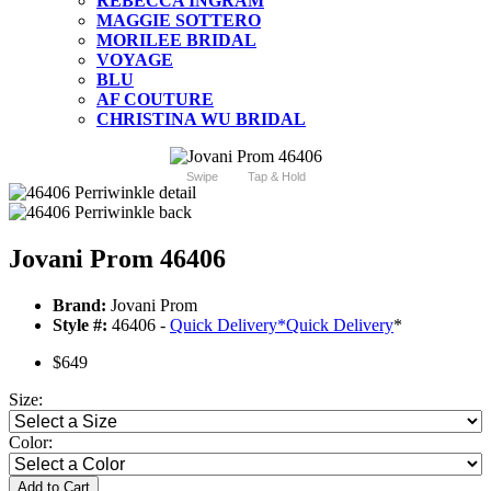
REBECCA INGRAM
MAGGIE SOTTERO
MORILEE BRIDAL
VOYAGE
BLU
AF COUTURE
CHRISTINA WU BRIDAL
Swipe
Tap & Hold
Jovani Prom 46406
Brand:
Jovani Prom
Style #:
46406 -
Quick Delivery
*
Quick Delivery
*
$649
Size:
Color:
Add to Cart