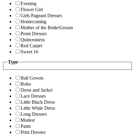
Evening
Flower Girl
Girls Pageant Dresses
Homecoming
Mother of the Bride/Groom
Prom Dresses
Quinceanera
Red Carpet
Sweet 16
Type
Ball Gowns
Boho
Dress and Jacket
Lace Dresses
Little Black Dress
Little White Dress
Long Dresses
Modest
Pants
Print Dresses