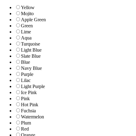
Yellow
Mojito
Apple Green
Green
Lime
Aqua
Turquoise
Light Blue
Slate Blue
Blue
Navy Blue
Purple
Lilac
Light Purple
Ice Pink
Pink
Hot Pink
Fuchsia
Watermelon
Plum
Red
Orange