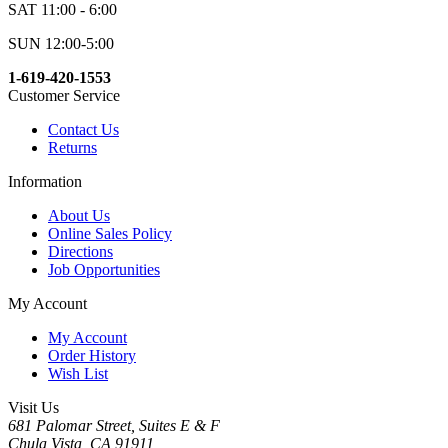
SAT 11:00 - 6:00
SUN 12:00-5:00
1-619-420-1553
Customer Service
Contact Us
Returns
Information
About Us
Online Sales Policy
Directions
Job Opportunities
My Account
My Account
Order History
Wish List
Visit Us
681 Palomar Street, Suites E & F
Chula Vista, CA 91911