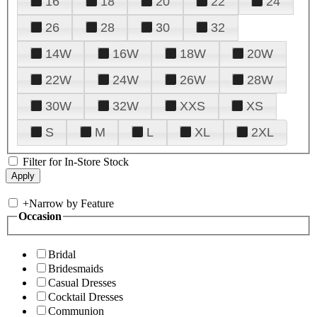
16
18
20
22
24
26
28
30
32
14W
16W
18W
20W
22W
24W
26W
28W
30W
32W
XXS
XS
S
M
L
XL
2XL
Filter for In-Store Stock
+
Narrow by Feature
Occasion
Bridal
Bridesmaids
Casual Dresses
Cocktail Dresses
Communion