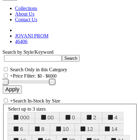
Collections
About Us
Contact Us
JOVANI PROM
46406
Search by Style/Keyword
Search Only in this Category
+
Price Filter:
+
Search In-Stock by Size
Select up to 3 sizes
000
00
0
2
4
6
8
10
12
14