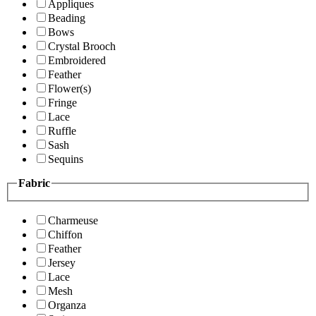
Appliques
Beading
Bows
Crystal Brooch
Embroidered
Feather
Flower(s)
Fringe
Lace
Ruffle
Sash
Sequins
Fabric
Charmeuse
Chiffon
Feather
Jersey
Lace
Mesh
Organza